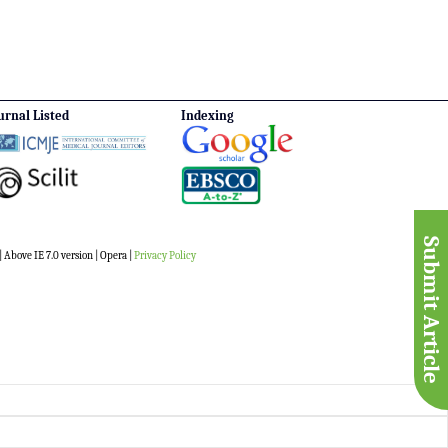
urnal Listed
Indexing
Submit Article
 Above IE 7.0 version | Opera |
Privacy Policy