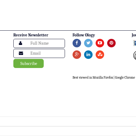
Receive Newsletter
Follow Ology
Jo
Best viewed in Mozilla Firefox | Google Chrome |