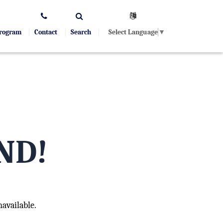
Select Language
▼
Program
Contact
Search
ND!
available.