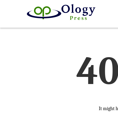
4
It might 