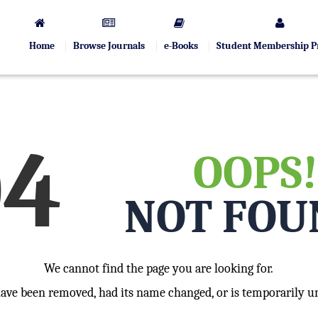
Home
Browse Journals
e-Books
Student Membership 
04
OOPS!
NOT FOU
We cannot find the page you are looking for.
have been removed, had its name changed, or is temporarily un