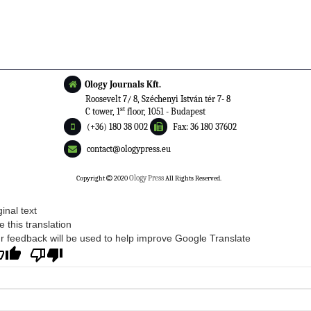
Ology Journals Kft.
Roosevelt 7/ 8, Széchenyi István tér 7- 8
st
C tower, 1
floor, 1051 - Budapest
(+36) 180 38 002
Fax: 36 180 37602
contact@ologypress.eu
Copyright
2020
Ology Press
All Rights Reserved.
ginal text
e this translation
r feedback will be used to help improve Google Translate