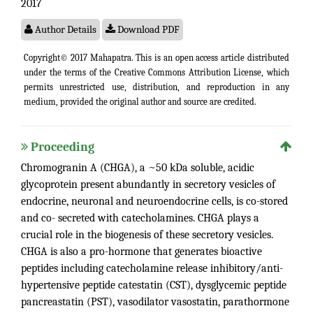
2017
Author Details
Download PDF
Copyright© 2017 Mahapatra. This is an open access article distributed
under the terms of the
Creative Commons Attribution License
, which
permits unrestricted use, distribution, and reproduction in any
medium, provided the original author and source are credited.
Proceeding
Chromogranin A (CHGA), a ~50 kDa soluble, acidic
glycoprotein present abundantly in secretory vesicles of
endocrine, neuronal and neuroendocrine cells, is co-stored
and co- secreted with catecholamines. CHGA plays a
crucial role in the biogenesis of these secretory vesicles.
CHGA is also a pro-hormone that generates bioactive
peptides including catecholamine release inhibitory/anti-
hypertensive peptide catestatin (CST), dysglycemic peptide
pancreastatin (PST), vasodilator vasostatin, parathormone