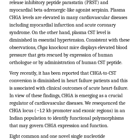
release inhibitory peptide parastatin (PRST) and
myocardial beta-adrenergic-like agonist serpinin. Plasma
CHGA levels are elevated in many cardiovascular diseases
including myocardial infarction and acute coronary
syndrome. On the other hand, plasma CST level is
diminished in essential hypertension. Consistent with these
observations,
Chga
knockout mice displays elevated blood
pressure that gets rescued by expression of human
orthologue or by administration of human CST peptide.
Very recently, it has been reported that CHGA-to-CST
conversion is diminished in heart failure patients and this
is associated with clinical outcomes of acute heart-failure.
In view of these findings, CHGA is emerging as a crucial
regulator of cardiovascular diseases. We resequenced the
CHGA locus (~1.2 kb promoter and exonic regions) in an
Indian population to identify functional polymorphisms
that may govern CHGA expression and function.
Eight common and one novel single nucleotide