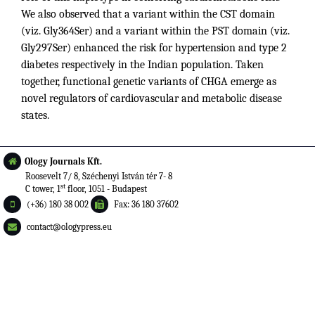
We also observed that a variant within the CST domain
(viz. Gly364Ser) and a variant within the PST domain (viz.
Gly297Ser) enhanced the risk for hypertension and type 2
diabetes respectively in the Indian population. Taken
together, functional genetic variants of CHGA emerge as
novel regulators of cardiovascular and metabolic disease
states.
Ology Journals Kft.
Roosevelt 7/ 8, Széchenyi István tér 7- 8
st
C tower, 1
floor, 1051 - Budapest
(+36) 180 38 002
Fax: 36 180 37602
contact@ologypress.eu