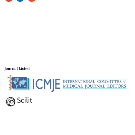
Journal Listed