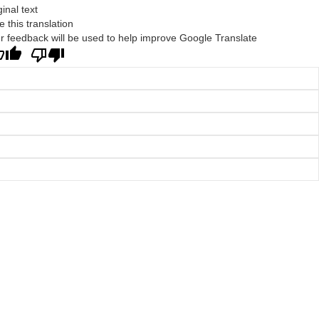
ginal text
e this translation
r feedback will be used to help improve Google Translate