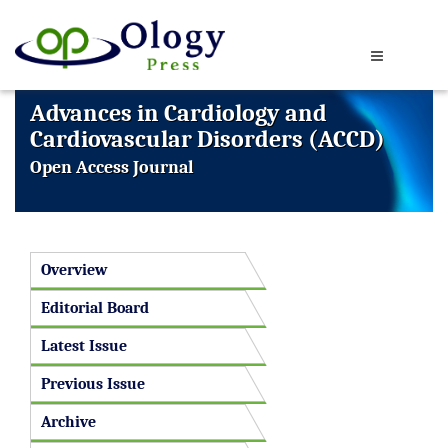
Advances in Cardiology and
Cardiovascular Disorders (ACCD)
Open Access Journal
Overview
Editorial Board
Latest Issue
Previous Issue
Archive