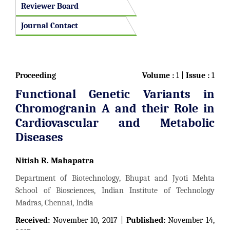
Reviewer Board
Journal Contact
Proceeding
Volume :
1 |
Issue :
1
Functional Genetic Variants in
Chromogranin A and their Role in
Cardiovascular and Metabolic
Diseases
Nitish R. Mahapatra
Department of Biotechnology, Bhupat and Jyoti Mehta
School of Biosciences, Indian Institute of Technology
Madras, Chennai, India
Received:
November 10, 2017 |
Published:
November 14,