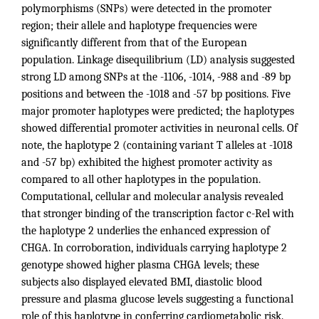
polymorphisms (SNPs) were detected in the promoter
region; their allele and haplotype frequencies were
significantly different from that of the European
population. Linkage disequilibrium (LD) analysis suggested
strong LD among SNPs at the -1106, -1014, -988 and -89 bp
positions and between the -1018 and -57 bp positions. Five
major promoter haplotypes were predicted; the haplotypes
showed differential promoter activities in neuronal cells. Of
note, the haplotype 2 (containing variant T alleles at -1018
and -57 bp) exhibited the highest promoter activity as
compared to all other haplotypes in the population.
Computational, cellular and molecular analysis revealed
that stronger binding of the transcription factor c-Rel with
the haplotype 2 underlies the enhanced expression of
CHGA. In corroboration, individuals carrying haplotype 2
genotype showed higher plasma CHGA levels; these
subjects also displayed elevated BMI, diastolic blood
pressure and plasma glucose levels suggesting a functional
role of this haplotype in conferring cardiometabolic risk.