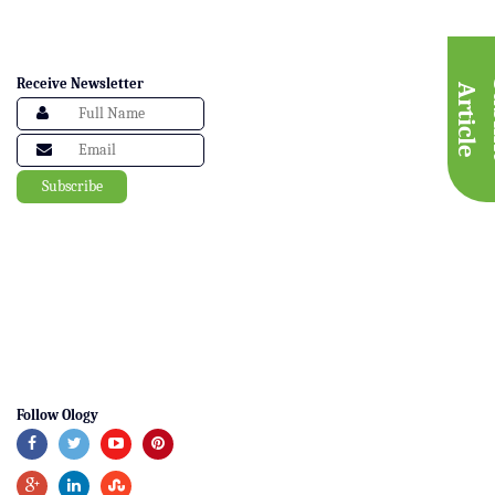
Receive Newsletter
A
e
Follow Ology