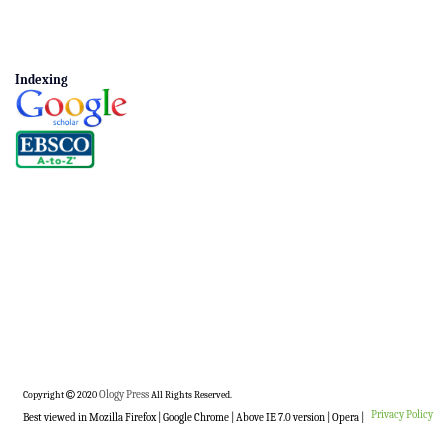
Indexing
Copyright
2020
Ology Press
All Rights Reserved.
Privacy Policy
Best viewed in Mozilla Firefox | Google Chrome | Above IE 7.0 version | Opera |