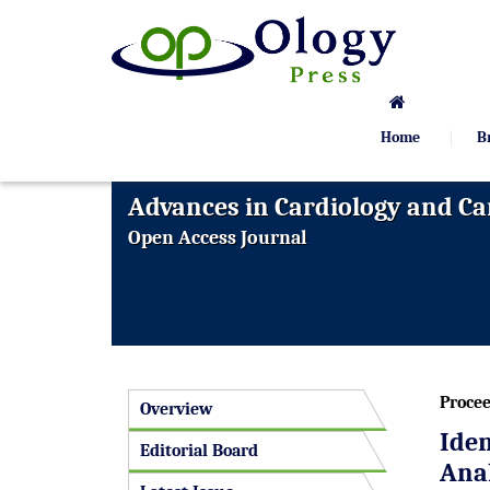
Home
B
Advances in Cardiology and Ca
Open Access Journal
Procee
Overview
Ide
Editorial Board
Anal