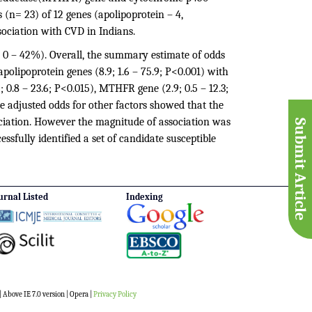
 (n= 23) of 12 genes (apolipoprotein – 4,
sociation with CVD in Indians.
 0 – 42%). Overall, the summary estimate of odds
polipoprotein genes (8.9; 1.6 – 75.9; P<0.001) with
; 0.8 – 23.6; P<0.015), MTHFR gene (2.9; 0.5 – 12.3;
he adjusted odds for other factors showed that the
ciation. However the magnitude of association was
Submit Article
essfully identified a set of candidate susceptible
urnal Listed
Indexing
 Above IE 7.0 version | Opera |
Privacy Policy