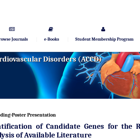
rowse Journals
e-Books
Student Membership Program
rdiovascular Disorders (ACCD)
ding-Poster Presentation
ntification of Candidate Genes for the 
ysis of Available Literature