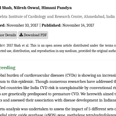
 Shah, Nilesh Oswal, Himani Pandya
ehta Institute of Cardiology and Research Centre, Ahmedabad, India
ed:
November 10, 2017 |
Published:
November 14, 2017
or Details
Download PDF
ht© 2017 Shah et al. This is an open access article distributed under the terms 
icted use, distribution, and reproduction in any medium, provided the original autho
ceeding
obal burden of cardiovascular diseases (CVDs) is showing an increasi
m to this epidemic. Though numerous researches have addressed the
fied countries like India CVD risk is unexplainable by conventional r
s are genetically predisposed to premature CVD. We herewith aimed 
s and assessed their association with disease development in Indians
ta-analysis was undertaken to assess the impact of 5 different sets o
elial nitric oxide synthase (eNOS) gene, methylene tetrahydrofola