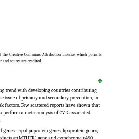
of the
Creative Commons Attribution License
, which permits
r and source are credited.
ng trend with developing countries contributing
 issue of primary and secondary prevention, in
isk factors. Few scattered reports have shown that
to perform a meta-analysis of CVD associated
.
f genes - apolipoprotein genes, lipoprotein genes,
tereductase(MTHFR) gene and cytochrome p450