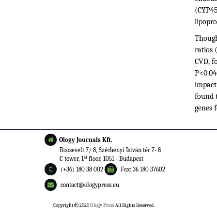
(CYP450
lipopro
Though
ratios 
CVD, fo
P<0.046
impact
found t
genes f
Ology Journals Kft.
Roosevelt 7/ 8, Széchenyi István tér 7- 8
st
C tower, 1
floor, 1051 - Budapest
(+36) 180 38 002
Fax: 36 180 37602
contact@ologypress.eu
Copyright
2020
Ology Press
All Rights Reserved.