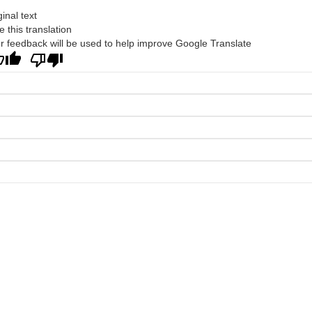
ginal text
e this translation
r feedback will be used to help improve Google Translate