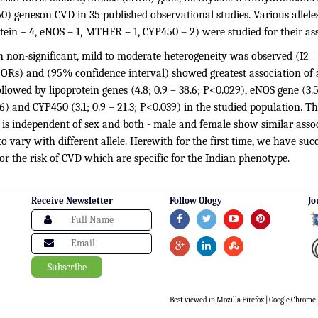
) geneson CVD in 35 published observational studies. Various alleles
tein – 4, eNOS – 1, MTHFR – 1, CYP450 – 2) were studied for their as
 non-significant, mild to moderate heterogeneity was observed (I2 =
(ORs) and (95% confidence interval) showed greatest association of a
llowed by lipoprotein genes (4.8; 0.9 – 38.6; P<0.029), eNOS gene (3.5
) and CYP450 (3.1; 0.9 – 21.3; P<0.039) in the studied population. T
 is independent of sex and both - male and female show similar asso
o vary with different allele. Herewith for the first time, we have succ
or the risk of CVD which are specific for the Indian phenotype.
Receive Newsletter
Follow Ology
Jo
Best viewed in Mozilla Firefox | Google Chrome |