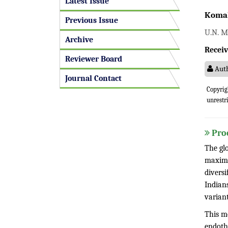
Latest Issue
Komal
Previous Issue
U.N. M
Archive
Receiv
Reviewer Board
Auth
Journal Contact
Copyrig
unrestr
Pro
The gl
maximu
diversi
Indian
variant
This me
endoth