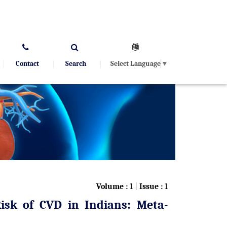
Select Language
▼
Contact
Search
Volume :
1 |
Issue :
1
Risk of CVD in Indians: Meta-