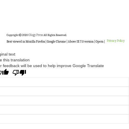
Copyright
2020
Ology Press
All Rights Reserved.
Privacy Policy
Best viewed in Mozilla Firefox | Google Chrome | Above IE 7.0 version | Opera |
ginal text
e this translation
r feedback will be used to help improve Google Translate