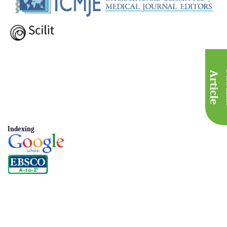
A
e
Indexing