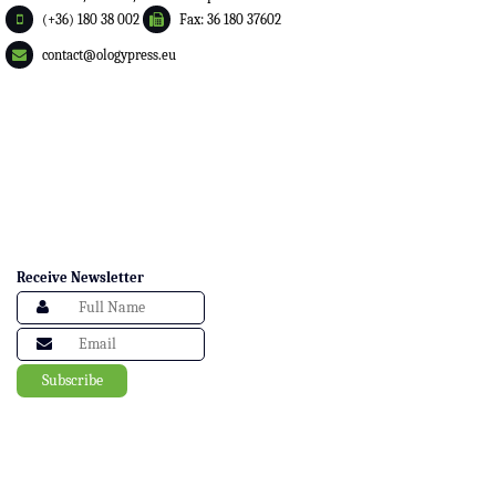
(+36) 180 38 002
Fax: 36 180 37602
contact@ologypress.eu
Receive Newsletter