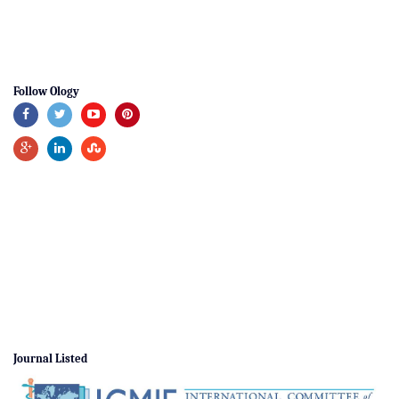
Follow Ology
Journal Listed