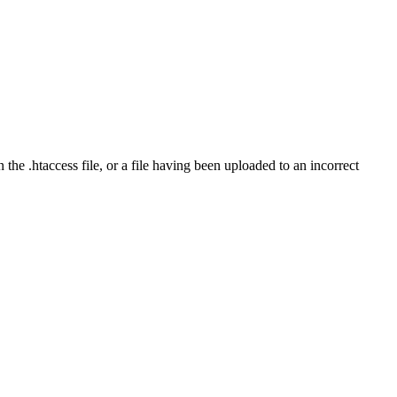
the .htaccess file, or a file having been uploaded to an incorrect