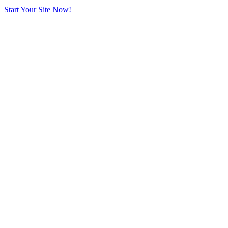
Start Your Site Now!