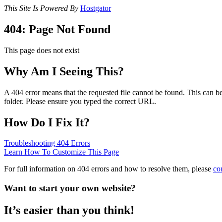
This Site Is Powered By
Hostgator
404: Page Not Found
This page does not exist
Why Am I Seeing This?
A 404 error means that the requested file cannot be found. This can be
folder. Please ensure you typed the correct URL.
How Do I Fix It?
Troubleshooting 404 Errors
Learn How To Customize This Page
For full information on 404 errors and how to resolve them, please
co
Want to start your own website?
It’s easier than you think!