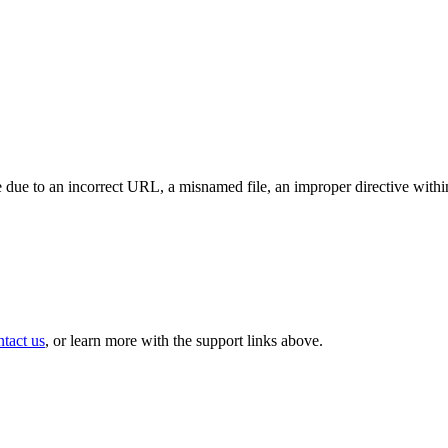
 due to an incorrect URL, a misnamed file, an improper directive within 
ntact us
, or learn more with the support links above.