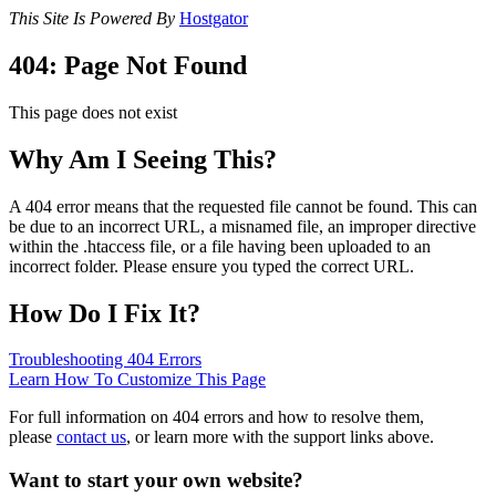
This Site Is Powered By
Hostgator
404: Page Not Found
This page does not exist
Why Am I Seeing This?
A 404 error means that the requested file cannot be found. This can
be due to an incorrect URL, a misnamed file, an improper directive
within the .htaccess file, or a file having been uploaded to an
incorrect folder. Please ensure you typed the correct URL.
How Do I Fix It?
Troubleshooting 404 Errors
Learn How To Customize This Page
For full information on 404 errors and how to resolve them,
please
contact us
, or learn more with the support links above.
Want to start your own website?