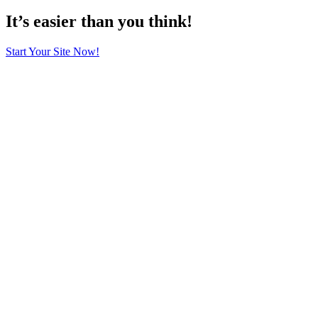
It’s easier than you think!
Start Your Site Now!