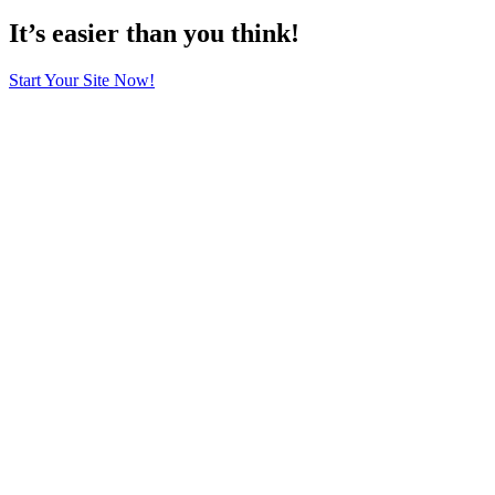
It’s easier than you think!
Start Your Site Now!