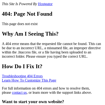
This Site Is Powered By
Hostgator
404: Page Not Found
This page does not exist
Why Am I Seeing This?
A 404 error means that the requested file cannot be found. This can
be due to an incorrect URL, a misnamed file, an improper directive
within the .htaccess file, or a file having been uploaded to an
incorrect folder. Please ensure you typed the correct URL.
How Do I Fix It?
Troubleshooting 404 Errors
Learn How To Customize This Page
For full information on 404 errors and how to resolve them,
please
contact us
, or learn more with the support links above.
Want to start your own website?