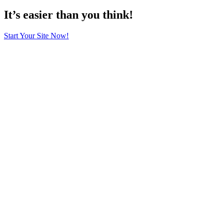
It’s easier than you think!
Start Your Site Now!