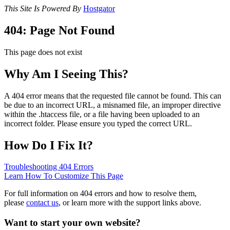
This Site Is Powered By
Hostgator
404: Page Not Found
This page does not exist
Why Am I Seeing This?
A 404 error means that the requested file cannot be found. This can
be due to an incorrect URL, a misnamed file, an improper directive
within the .htaccess file, or a file having been uploaded to an
incorrect folder. Please ensure you typed the correct URL.
How Do I Fix It?
Troubleshooting 404 Errors
Learn How To Customize This Page
For full information on 404 errors and how to resolve them,
please
contact us
, or learn more with the support links above.
Want to start your own website?