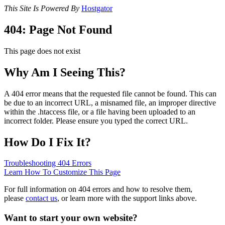
This Site Is Powered By
Hostgator
404: Page Not Found
This page does not exist
Why Am I Seeing This?
A 404 error means that the requested file cannot be found. This can
be due to an incorrect URL, a misnamed file, an improper directive
within the .htaccess file, or a file having been uploaded to an
incorrect folder. Please ensure you typed the correct URL.
How Do I Fix It?
Troubleshooting 404 Errors
Learn How To Customize This Page
For full information on 404 errors and how to resolve them,
please
contact us
, or learn more with the support links above.
Want to start your own website?