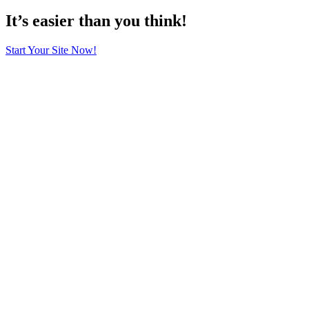
It’s easier than you think!
Start Your Site Now!