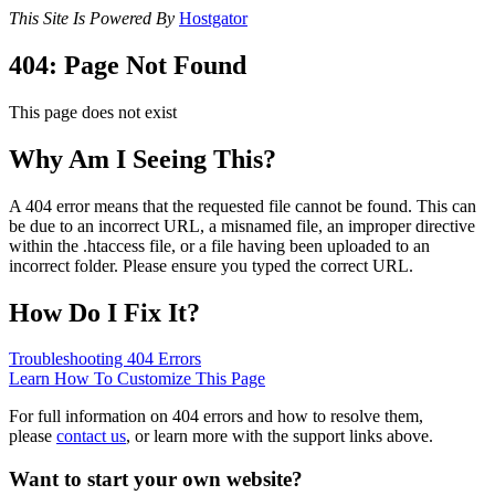
This Site Is Powered By
Hostgator
404: Page Not Found
This page does not exist
Why Am I Seeing This?
A 404 error means that the requested file cannot be found. This can
be due to an incorrect URL, a misnamed file, an improper directive
within the .htaccess file, or a file having been uploaded to an
incorrect folder. Please ensure you typed the correct URL.
How Do I Fix It?
Troubleshooting 404 Errors
Learn How To Customize This Page
For full information on 404 errors and how to resolve them,
please
contact us
, or learn more with the support links above.
Want to start your own website?