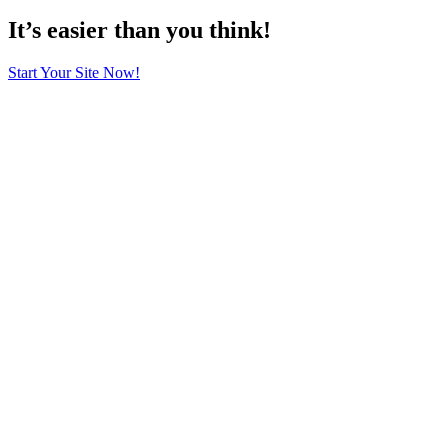
It’s easier than you think!
Start Your Site Now!