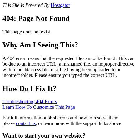
This Site Is Powered By
Hostgator
404: Page Not Found
This page does not exist
Why Am I Seeing This?
A 404 error means that the requested file cannot be found. This can
be due to an incorrect URL, a misnamed file, an improper directive
within the .htaccess file, or a file having been uploaded to an
incorrect folder. Please ensure you typed the correct URL.
How Do I Fix It?
Troubleshooting 404 Errors
Learn How To Customize This Page
For full information on 404 errors and how to resolve them,
please
contact us
, or learn more with the support links above.
Want to start your own website?