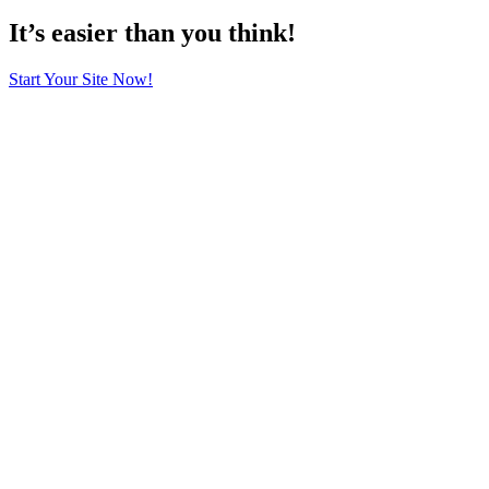
It’s easier than you think!
Start Your Site Now!