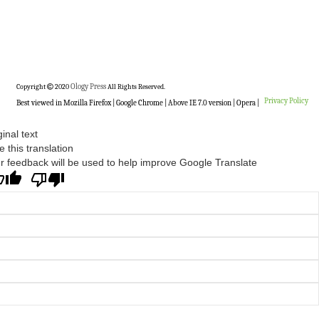
Copyright
2020
Ology Press
All Rights Reserved.
Privacy Policy
Best viewed in Mozilla Firefox | Google Chrome | Above IE 7.0 version | Opera |
ginal text
e this translation
r feedback will be used to help improve Google Translate