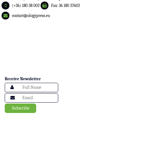
(+36) 180 38 002
Fax: 36 180 37602
contact@ologypress.eu
Receive Newsletter