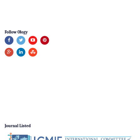
Follow Ology
Journal Listed