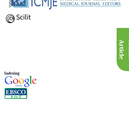
A
e
Indexing