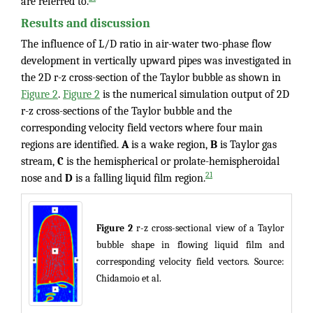
are referred to.
Results and discussion
The influence of L/D ratio in air-water two-phase flow
development in vertically upward pipes was investigated in
the 2D r-z cross-section of the Taylor bubble as shown in
Figure 2
.
Figure 2
is the numerical simulation output of 2D
r-z cross-sections of the Taylor bubble and the
corresponding velocity field vectors where four main
regions are identified.
A
is a wake region,
B
is Taylor gas
stream,
C
is the hemispherical or prolate-hemispheroidal
21
nose and
D
is a falling liquid film region.
Figure 2
r-z cross-sectional view of a Taylor
bubble shape in flowing liquid film and
corresponding velocity field vectors. Source:
Chidamoio et al.