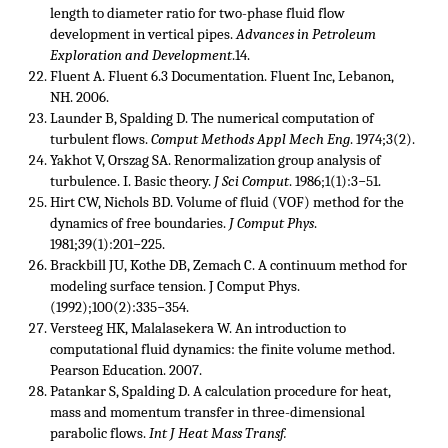
length to diameter ratio for two-phase fluid flow
development in vertical pipes.
Advances in Petroleum
Exploration and Development
.14.
Fluent A. Fluent 6.3 Documentation. Fluent Inc, Lebanon,
NH. 2006.
Launder B, Spalding D. The numerical computation of
turbulent flows.
Comput Methods Appl Mech Eng
. 1974;3(2).
Yakhot V, Orszag SA. Renormalization group analysis of
turbulence. I. Basic theory.
J Sci Comput
. 1986;1(1):3−51.
Hirt CW, Nichols BD. Volume of fluid (VOF) method for the
dynamics of free boundaries.
J Comput Phys
.
1981;39(1):201−225.
Brackbill JU, Kothe DB, Zemach C. A continuum method for
modeling surface tension. J Comput Phys.
(1992);100(2):335−354.
Versteeg HK, Malalasekera W. An introduction to
computational fluid dynamics: the finite volume method.
Pearson Education. 2007.
Patankar S, Spalding D. A calculation procedure for heat,
mass and momentum transfer in three-dimensional
parabolic flows.
Int J Heat Mass Transf.