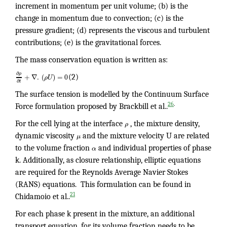
increment in momentum per unit volume; (b) is the
change in momentum due to convection; (c) is the
pressure gradient; (d) represents the viscous and turbulent
contributions; (e) is the gravitational forces.
The mass conservation equation is written as:
∂
ρ
+
∇
.
(
)
=
0
ρ
U
(2)
∂
t
The surface tension is modelled by the Continuum Surface
.
26
Force formulation proposed by Brackbill et al..
For the cell lying at the interface
ρ
, the mixture density,
dynamic viscosity
μ
and the mixture velocity U are related
to the volume fraction
α
and individual properties of phase
k. Additionally, as closure relationship, elliptic equations
are required for the Reynolds Average Navier Stokes
(RANS) equations. This formulation can be found in
21
Chidamoio et al..
For each phase k present in the mixture, an additional
transport equation, for its volume fraction needs to be