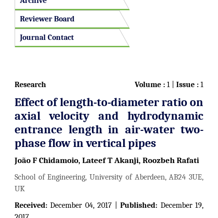
Archive
Reviewer Board
Journal Contact
Research
Volume :
1 |
Issue :
1
Effect of length-to-diameter ratio on
axial velocity and hydrodynamic
entrance length in air-water two-
phase flow in vertical pipes
João F Chidamoio, Lateef T Akanji, Roozbeh Rafati
School of Engineering, University of Aberdeen, AB24 3UE,
UK
Received:
December 04, 2017 |
Published:
December 19,
2017