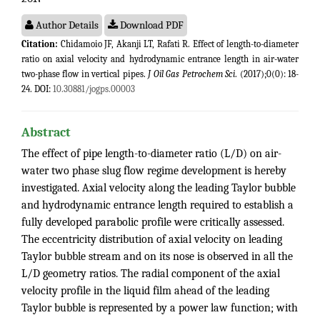
Author Details
Download PDF
Citation:
Chidamoio JF, Akanji LT, Rafati R. Effect of length-to-diameter
ratio on axial velocity and hydrodynamic entrance length in air-water
two-phase flow in vertical pipes.
J Oil Gas Petrochem Sci
. (2017);0(0): 18-
24. DOI:
10.30881/jogps.00003
Abstract
The effect of pipe length-to-diameter ratio (L/D) on air-
water two phase slug flow regime development is hereby
investigated. Axial velocity along the leading Taylor bubble
and hydrodynamic entrance length required to establish a
fully developed parabolic profile were critically assessed.
The eccentricity distribution of axial velocity on leading
Taylor bubble stream and on its nose is observed in all the
L/D geometry ratios. The radial component of the axial
velocity profile in the liquid film ahead of the leading
Taylor bubble is represented by a power law function; with