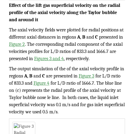
Effect of the lift gas superficial velocity on the radial
profile of the axial velocity along the Taylor bubble
and around it
The axial velocity fields were plotted for radial positions at
different axial distances in regions
A
,
B
and
C
presented in
Figure 2
. The corresponding radial component of the axial
velocities profiles for L/D ratios of 833.3 and 1666.7 are
presented in
Figures 3 and 4
, respectively.
The output simulation of the of the axial velocity profile in
regions
A
,
B
and
C
are presented in
Figure 3
for L/D ratio
of 833.3 and
Figure 4
for L/D ratio of 1666.7. The blue line
on (c) represents the radial profile of the axial velocity at
Taylor bubble nose le line. In both cases, the liquid inlet
superficial velocity was 0.1 m/s and for gas inlet superficial
velocity we used 0.5 m/s.