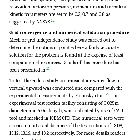
relaxation factors on pressure, momentum and turbulent
kinetic parameters are set to be 0.3, 0.7 and 0.8 as
22
suggested by ANSYS.
Grid convergence and numerical validation procedure
Mesh or grid independence study was carried out to
determine the optimum point where a fairly accurate
solution for the problem is found at the expense of least
computational resources. Details of this procedure has
21
been presented in.
To test the code, a study on transient air-water flow in
vertical upward was conducted and compared with the
29
experimental measurements by Polonsky et al..
The
experimental test section facility consisting of 0.025m
diameter and 4.0m length, was replicated by use of CAD
tool and meshed in ICEM CFD. The numerical tests were
carried out at axial distance of the test sections of 13.08,
13.12, 13.16, and 13.2 respectively. For more details readers
21