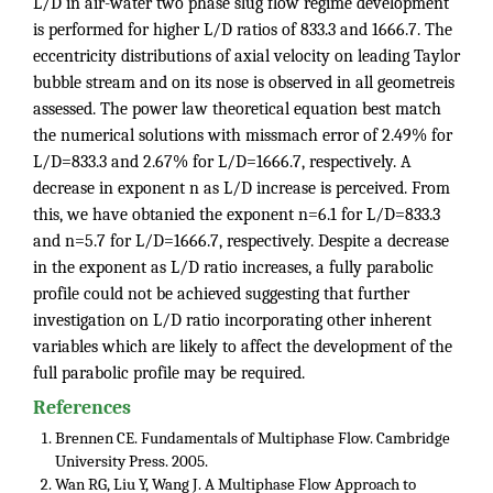
L/D in air-water two phase slug flow regime development
is performed for higher L/D ratios of 833.3 and 1666.7. The
eccentricity distributions of axial velocity on leading Taylor
bubble stream and on its nose is observed in all geometreis
assessed. The power law theoretical equation best match
the numerical solutions with missmach error of 2.49% for
L/D=833.3 and 2.67% for L/D=1666.7, respectively. A
decrease in exponent n as L/D increase is perceived. From
this, we have obtanied the exponent n=6.1 for L/D=833.3
and n=5.7 for L/D=1666.7, respectively. Despite a decrease
in the exponent as L/D ratio increases, a fully parabolic
profile could not be achieved suggesting that further
investigation on L/D ratio incorporating other inherent
variables which are likely to affect the development of the
full parabolic profile may be required.
References
Brennen CE. Fundamentals of Multiphase Flow. Cambridge
University Press. 2005.
Wan RG, Liu Y, Wang J. A Multiphase Flow Approach to