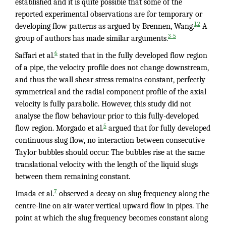
established and it is quite possible that some of the
reported experimental observations are for temporary or
,
1
2
developing flow patterns as argued by Brennen, Wang.
A
3-5
group of authors has made similar arguments.
6
Saffari et al.
stated that in the fully developed flow region
of a pipe, the velocity profile does not change downstream,
and thus the wall shear stress remains constant, perfectly
symmetrical and the radial component profile of the axial
velocity is fully parabolic. However, this study did not
analyse the flow behaviour prior to this fully-developed
5
flow region. Morgado et al.
argued that for fully developed
continuous slug flow, no interaction between consecutive
Taylor bubbles should occur. The bubbles rise at the same
translational velocity with the length of the liquid slugs
between them remaining constant.
7
Imada et al.
observed a decay on slug frequency along the
centre-line on air-water vertical upward flow in pipes. The
point at which the slug frequency becomes constant along