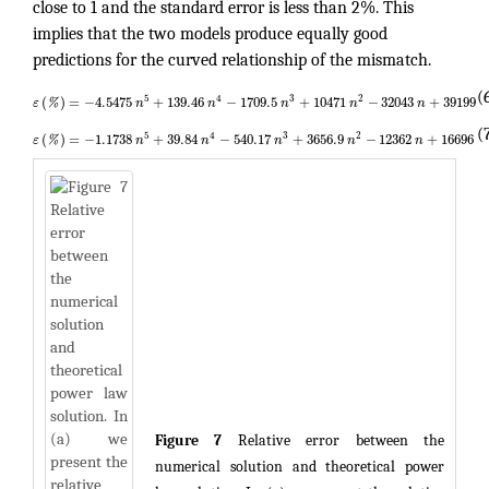
close to 1 and the standard error is less than 2%. This
implies that the two models produce equally good
predictions for the curved relationship of the mismatch.
(
5
4
3
2
(
)
=
−
4.5475
+
139.46
−
1709.5
+
10471
−
32043
+
39199
ε
%
n
n
n
n
n
(
5
4
3
2
(
)
=
−
1.1738
+
39.84
−
540.17
+
3656.9
−
12362
+
16696
ε
%
n
n
n
n
n
Figure 7
Relative error between the
numerical solution and theoretical power