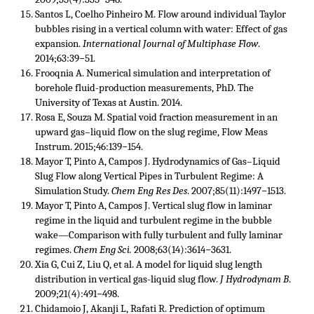
Santos L, Coelho Pinheiro M. Flow around individual Taylor
bubbles rising in a vertical column with water: Effect of gas
expansion.
International Journal of Multiphase Flow
.
2014;63:39−51.
Frooqnia A. Numerical simulation and interpretation of
borehole fluid-production measurements, PhD. The
University of Texas at Austin. 2014.
Rosa E, Souza M. Spatial void fraction measurement in an
upward gas–liquid flow on the slug regime, Flow Meas
Instrum. 2015;46:139−154.
Mayor T, Pinto A, Campos J. Hydrodynamics of Gas–Liquid
Slug Flow along Vertical Pipes in Turbulent Regime: A
Simulation Study.
Chem Eng Res Des
. 2007;85(11):1497−1513.
Mayor T, Pinto A, Campos J. Vertical slug flow in laminar
regime in the liquid and turbulent regime in the bubble
wake—Comparison with fully turbulent and fully laminar
regimes.
Chem Eng Sci.
2008;63(14):3614−3631.
Xia G, Cui Z, Liu Q, et al. A model for liquid slug length
distribution in vertical gas-liquid slug flow.
J Hydrodynam B
.
2009;21(4):491−498.
Chidamoio J, Akanji L, Rafati R. Prediction of optimum