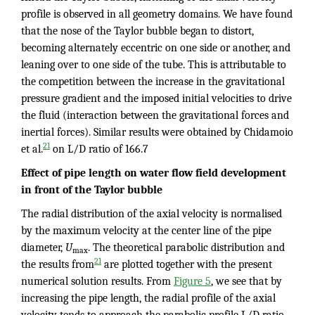
profile is observed in all geometry domains. We have found
that the nose of the Taylor bubble began to distort,
becoming alternately eccentric on one side or another, and
leaning over to one side of the tube. This is attributable to
the competition between the increase in the gravitational
pressure gradient and the imposed initial velocities to drive
the fluid (interaction between the gravitational forces and
inertial forces). Similar results were obtained by Chidamoio
21
et al.
on L/D ratio of 166.7
Effect of pipe length on water flow field development
in front of the Taylor bubble
The radial distribution of the axial velocity is normalised
by the maximum velocity at the center line of the pipe
diameter,
U
. The theoretical parabolic distribution and
max
21
the results from
are plotted together with the present
numerical solution results. From
Figure 5
, we see that by
increasing the pipe length, the radial profile of the axial
velocity tends to approach the parabolic profile L/D ratio