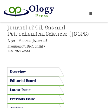
Journal of Oil, Gas and
Petrochemical Sciences (JOGPS)
Open Access Journal
Frequency: Bi-Monthly
ISSN 2630-8541
Overview
Editorial Board
Latest Issue
Previous Issue