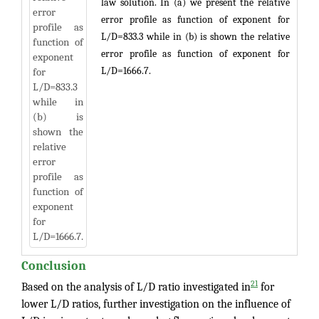
law solution. In (a) we present the relative
error profile as function of exponent for
L/D=833.3 while in (b) is shown the relative
error profile as function of exponent for
L/D=1666.7.
Conclusion
21
Based on the analysis of L/D ratio investigated in
for
lower L/D ratios, further investigation on the influence of