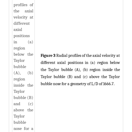
Figure 3
Radial profiles of the axial velocity at
different axial positions in (a) region below
the Taylor bubble (A), (b) region inside the
Taylor bubble (B) and (c) above the Taylor
bubble nose for a geometry of L/D of 1666.7.