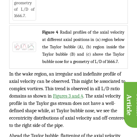
Figure 4
Radial profiles of the axial velocity
at different axial positions in (a) region below
the Taylor bubble (A), (b) region inside the
Taylor bubble (B) and (c) above the Taylor
bubble nose for a geometry of L/D of 1666.7.
In the wake region, an irregular and indefinite profile of
axial velocity can be observed. This might be associated to
complex vortices. This trend is observed in all L/D ratio
domains as shown in
Figures 3 and 4
. The axial velocity
A
e
profile in the Taylor gas stream does not have a well-
defined shape while, at Taylor bubble nose, we see the
eccentricity distributions of axial velocity and off-centered
to the right side of the pipe.
Ahead the Taylor bubble, flattening of the axial velocity