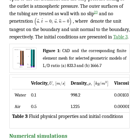
the outlet is atmospheric pressure. The outer surfaces of
23
the tubing are treated as wall with no slip
and no
(
)
ˆ
⃗
⃗
.
=
0
;
.
ˆ
=
0
penetration
u
t
u
n
, where denote the unit
tangent on the boundary and unit normal to the boundary,
respectively. The initial conditions are presented in
Table 3
.
Figure 1:
CAD and the corresponding finite
element mesh for selected geometric models of
L/D ratio (a) 833.3 and (b) 1666.7
,
[
/
]
,
/
,
3
[
]
Velocity,
Density,
Viscosity,
U
m
s
ρ
k
g
m
μ
Water
0.1
998.2
0.00103
Air
0.5
1.225
0.0000179
Table 3
Fluid physical properties and initial conditions
Numerical simulations