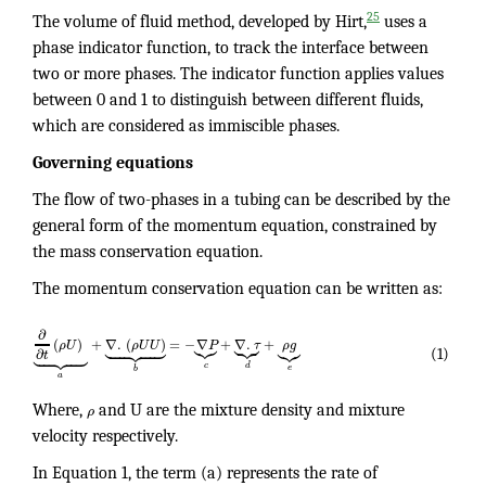
25
The volume of fluid method, developed by Hirt,
uses a
phase indicator function, to track the interface between
two or more phases. The indicator function applies values
between 0 and 1 to distinguish between different fluids,
which are considered as immiscible phases.
Governing
equations
The flow of two-phases in a tubing can be described by the
general form of the momentum equation, constrained by
the mass conservation equation.
The momentum conservation equation can be written as:
∂






















(
)
+
∇
.
(
)
=
−
∇
+
∇
.
+
ρ
U
ρ
U
U
P
τ
ρ
g









∂
(1)
t
c
d
e
b
a
Where,
ρ
and U are the mixture density and mixture
velocity respectively.
In Equation 1, the term (a) represents the rate of