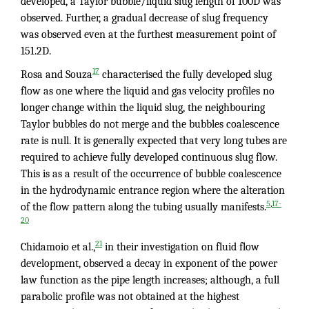
developed, a Taylor bubble/liquid slug length of 100D was
observed. Further, a gradual decrease of slug frequency
was observed even at the furthest measurement point of
151.2D.
17
Rosa and Souza
characterised the fully developed slug
flow as one where the liquid and gas velocity profiles no
longer change within the liquid slug, the neighbouring
Taylor bubbles do not merge and the bubbles coalescence
rate is null. It is generally expected that very long tubes are
required to achieve fully developed continuous slug flow.
This is as a result of the occurrence of bubble coalescence
in the hydrodynamic entrance region where the alteration
,
5
17-
of the flow pattern along the tubing usually manifests.
20
21
Chidamoio et al.,
in their investigation on fluid flow
development, observed a decay in exponent of the power
law function as the pipe length increases; although, a full
parabolic profile was not obtained at the highest