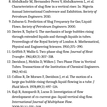
Abdulkadir M, Hernandez-Perez V, Abdulkareem L, et al.
Characteristics of slug flow in a vertical riser. In: Nigeria
Annual International Conference and Exhibition.
Society of
Petroleum Engineers
. 2010.
Zabaras G. Prediction of Slug Frequency for Gas/Liquid
Flows.
Society of Petroleum Engineers
. 2000.
Davies R, Taylor G. The mechanics of large bubbles rising
through extended liquids and through liquids in tubes.
Proceedings of the Royal Society of London A: Mathematical,
Physical and Engineering Sciences. 1950;375−390.
Griffith P, Wallis G. Two-phase slug flow.
Journal of Heat
Transfer
. 1961;83(3):307−318.
Davidson J, Nicklin D, Wilkes J. Two Phase Flow in Vertical
Tubes. Transactions of the Institution of Chemical Engineers.
1962;40:61.
Collins R, De Moraes F, Davidson J, et al. The motion of a
large gas bubble rising through liquid flowing in a tube.
J
Fluid Mech
. 1978;89(3):497−514.
Kaji R, Azzopardi B, Lucas D. Investigation of flow
development of co-current gas–liquid vertical slug flow.
International Journal of Multiphase Flow
.
2009;35(4):335−348.