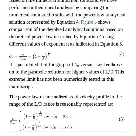
Based on the numerical simulation solutions, we have
performed a theoretical analysis by comparing the
numerical simulated results with the power law analytical
solution represented by Equation 4.
Figure 6
shows
comparison of the devolved analytical solutions based on
theoretical power-law described by Equation 4 using
different values of exponent n as indicated in Equation 5.
1
(
)
(4)
n
U
=
=
1
−
r
U
n
U
R
m
a
x
It is postulated that the graph of
U
versus r will collapse
n
on to the parabolic solution for higher values of L/D. This
extreme limit has not been numerically tested in this
manuscript.
The power law of normalised axial velocity profile in the
range of the L/D ratios is reasonably represented as:
⎧
⎪
⎪
⎪
1
(
)
1
−
/
=
833.3
r
6.1
f
o
r
⎨
L
D
(5)
R
U
⎪
⎪
⎩
⎪
1
U
m
a
x
(
)
1
−
/
=
1666.7
r
5.7
f
o
r
L
D
R