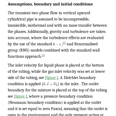
Assumptions, boundary and initial conditions
The transient two-phase flow in vertical upward
cylindrical pipe is assumed to be incompressible,
immiscible, isothermal and with no mass transfer between
the phases. Additionally, gravity and turbulence are taken
into account, where the turbulence effects are evaluated
−
23
by the use of the standard
k
ε
,
and Renormalised
group (RNG) models combined with the standard wall
24
functions approach.
The inlet velocity for liquid phase is placed at the bottom
of the tubing, while the gas inlet velocity was set at lower
side of the tubing, see
Figure 1
. A Dirichlet boundary
⃗
ˆ
.
=
(
)
condition is applied
n
v
U
in the inlet. The outlet
0
boundary for the mixture is placed at the top of the tubing
see
Figure 1
, where a pressure boundary condition
(Neumann boundary condition) is applied at the outlet
and it is set equal to zero Pascal, meaning that the outlet is
open to the environment and the only pressure acting at