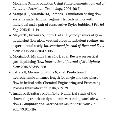
Modeling Sand Production Using Finite Elements.
Journal of
Canadian Petroleum Technology
. 2007;46(4).
Araújo JDP, Miranda JM, Campos J. Simulation of slug flow
systems under laminar regime: Hydrodynamics with
individual and a pair of consecutive Taylor bubbles.
J Pet Sci
Eng
. 2013;111:1−14.
Mayor TS, Ferreira V, Pinto A, et al. Hydrodynamics of gas–
liquid slug flow along vertical pipes in turbulent regime–An
experimental study.
International Journal of Heat and Fluid
Flow.
2008;29(4):1039−1053.
Morgado A, Miranda J, Araújo J, et al. Review on vertical
gas–liquid slug flow.
International Journal of Multiphase
Flow.
2016;85:348−368.
Saffari H, Moosavi R, Nouri N, et al. Prediction of
hydrodynamic entrance length for single and two-phase
flow in helical coils, Chemical Engineering and Processing:
Process Intensification. 2014;86:9−21.
Imada FHJ, Saltara F, Balifio JL. Numerical study of the
churn-slug transition dynamics in vertical upward air-water
flows.
Computational Methods in Multiphase Flow VII
.
2013;79:101−114.