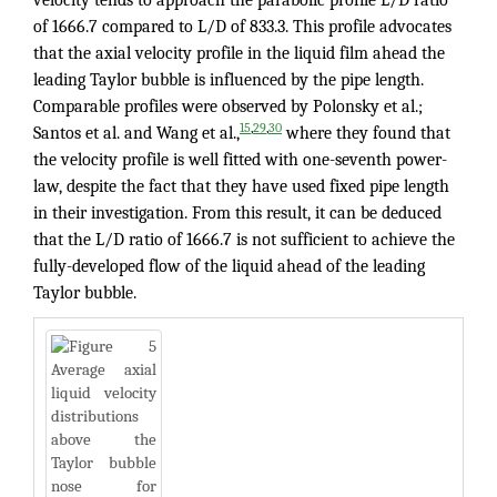
of 1666.7 compared to L/D of 833.3. This profile advocates
that the axial velocity profile in the liquid film ahead the
leading Taylor bubble is influenced by the pipe length.
Comparable profiles were observed by Polonsky et al.;
,
,
15
29
30
Santos et al. and Wang et al.,
where they found that
the velocity profile is well fitted with one-seventh power-
law, despite the fact that they have used fixed pipe length
in their investigation. From this result, it can be deduced
that the L/D ratio of 1666.7 is not sufficient to achieve the
fully-developed flow of the liquid ahead of the leading
Taylor bubble.