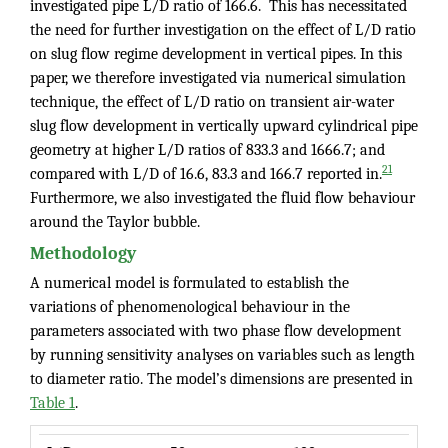
investigated pipe L/D ratio of 166.6. This has necessitated
the need for further investigation on the effect of L/D ratio
on slug flow regime development in vertical pipes. In this
paper, we therefore investigated via numerical simulation
technique, the effect of L/D ratio on transient air-water
slug flow development in vertically upward cylindrical pipe
geometry at higher L/D ratios of 833.3 and 1666.7; and
21
compared with L/D of 16.6, 83.3 and 166.7 reported in.
Furthermore, we also investigated the fluid flow behaviour
around the Taylor bubble.
Methodology
A numerical model is formulated to establish the
variations of phenomenological behaviour in the
parameters associated with two phase flow development
by running sensitivity analyses on variables such as length
to diameter ratio. The model’s dimensions are presented in
Table 1
.