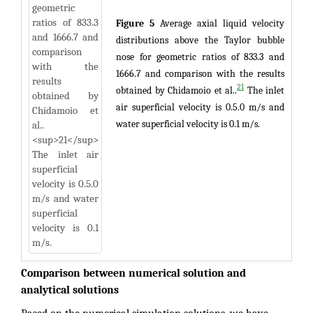
Figure 5
Average axial liquid velocity
distributions above the Taylor bubble
nose for geometric ratios of 833.3 and
1666.7 and comparison with the results
21
obtained by Chidamoio et al..
The inlet
air superficial velocity is 0.5.0 m/s and
water superficial velocity is 0.1 m/s.
Comparison between numerical solution and
analytical solutions