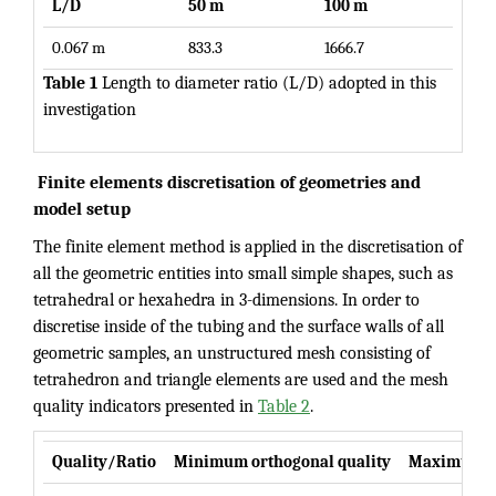
L/D
50 m
100 m
0.067 m
833.3
1666.7
Table 1
Length to diameter ratio (L/D) adopted in this
investigation
Finite elements discretisation of geometries and
model setup
The finite element method is applied in the discretisation of
all the geometric entities into small simple shapes, such as
tetrahedral or hexahedra in 3-dimensions. In order to
discretise inside of the tubing and the surface walls of all
geometric samples, an unstructured mesh consisting of
tetrahedron and triangle elements are used and the mesh
quality indicators presented in
Table 2
.
Quality/Ratio
Minimum orthogonal quality
Maximum as