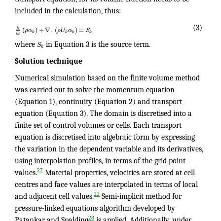
included in the calculation, thus:
(3)
∂
(
)
+
∇
.
(
)
=
ρ
α
ρ
U
α
S
k
k
k
k
∂
t
where
S
in Equation 3 is the source term.
k
Solution technique
Numerical simulation based on the finite volume method
was carried out to solve the momentum equation
(Equation 1), continuity (Equation 2) and transport
equation (Equation 3). The domain is discretised into a
finite set of control volumes or cells. Each transport
equation is discretised into algebraic form by expressing
the variation in the dependent variable and its derivatives,
using interpolation profiles, in terms of the grid point
27
values.
Material properties, velocities are stored at cell
centres and face values are interpolated in terms of local
22
and adjacent cell values.
Semi-implicit method for
pressure-linked equations algorithm developed by
28
Patankar and Spalding
is applied. Additionally, under