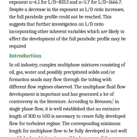
exponent n=6.1 for L/D=833.3 and n=5.7 for L/D=1666.7.
Despite a decrease in the exponent as L/D ratio increases,
the full parabolic profile could not be reached. This
suggests that further investigation on L/D ratio
incorporating other inherent variables which are likely to
affect the development of the full parabolic profile may be
required
Introduction
In oil industry, complex multiphase mixtures consisting of
oil, gas, water and possibly precipitated solids and/or
formation sands may flow through the tubing with
different flow regimes observed. The multiphase fluid flow
development is important and has generated a lot of
1
controversy in the literature. According to Brennen,
in
single phase flow, it is well established that an entrance
length of 30D to 50D is necessary to create fully developed
flow for turbulent regime. The corresponding minimum
length for multiphase flow to be fully developed is not well