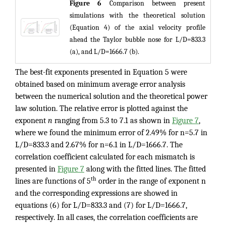
Figure 6
Comparison between present
simulations with the theoretical solution
(Equation 4) of the axial velocity profile
ahead the Taylor bubble nose for L/D=833.3
(a), and L/D=1666.7 (b).
The best-fit exponents presented in Equation 5 were
obtained based on minimum average error analysis
between the numerical solution and the theoretical power
law solution. The relative error is plotted against the
exponent
n
ranging from 5.3 to 7.1 as shown in
Figure 7
,
where we found the minimum error of 2.49% for n=5.7 in
L/D=833.3 and 2.67% for n=6.1 in L/D=1666.7. The
correlation coefficient calculated for each mismatch is
presented in
Figure 7
along with the fitted lines. The fitted
th
lines are functions of 5
order in the range of exponent n
and the corresponding expressions are showed in
equations (6) for L/D=833.3 and (7) for L/D=1666.7,
respectively. In all cases, the correlation coefficients are