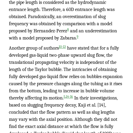
the pipe length is considered as the hydrodynamic
entrance length. Therefore, a 60D entrance length was
obtained. Paradoxically, an overestimation of slug
frequency was obtained by comparison with a model
8
proposed by Hernandez-Perez
and an underestimation
9
with a model proposed by Zabaras.
10-13
Another group of authors
have stated that for a fully
developed gas-liquid two-phase upward slug flow, the
translational propagating velocity is independent of the
length of the Taylor bubble. The intricacies of obtaining
fully developed gas-liquid flow relies on bubbles expansion
caused by the pressure changes along the tubing as it rises
from the bottom, leading to increase in bubble volume
,
5
14-16
thereby affecting its motion.
In their investigations,
based on slugging frequency decay, Kaji et al. [14],
concluded that the flow pattern as well as slug lengths
may vary with the axial position. Although they did not
find the exact axial distance at which the flow is fully