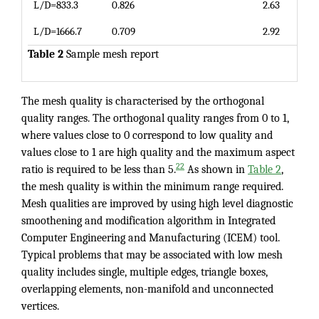
L/D=833.3
0.826
2.63
L/D=1666.7
0.709
2.92
Table 2
Sample mesh report
The mesh quality is characterised by the orthogonal
quality ranges. The orthogonal quality ranges from 0 to 1,
where values close to 0 correspond to low quality and
values close to 1 are high quality and the maximum aspect
22
ratio is required to be less than 5.
As shown in
Table 2
,
the mesh quality is within the minimum range required.
Mesh qualities are improved by using high level diagnostic
smoothening and modification algorithm in Integrated
Computer Engineering and Manufacturing (ICEM) tool.
Typical problems that may be associated with low mesh
quality includes single, multiple edges, triangle boxes,
overlapping elements, non-manifold and unconnected
vertices.