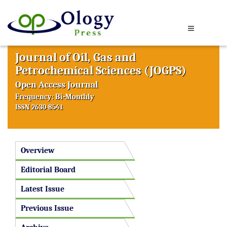
Journal of Oil, Gas and
Petrochemical Sciences (JOGPS)
Open Access Journal
Frequency: Bi-Monthly
ISSN 2630-8541
Overview
Editorial Board
Latest Issue
Previous Issue