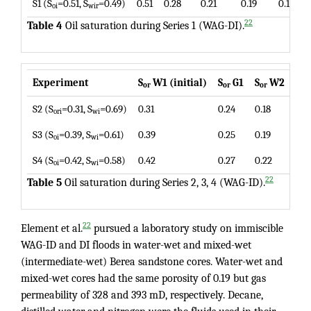
S1 (S
=0.51, S
=0.49)
0.51
0.28
0.21
0.19
0.19
oi
wir
22
Table 4
Oil saturation during Series 1 (WAG-DI).
Experiment
S
W1 (initial)
S
G1
S
W2
S
or
or
or
or
S2 (S
=0.31, S
=0.69)
0.31
0.24
0.18
0.1
ori
wi
S3 (S
=0.39, S
=0.61)
0.39
0.25
0.19
0.1
oi
wi
S4 (S
=0.42, S
=0.58)
0.42
0.27
0.22
0.2
oi
wi
22
Table 5
Oil saturation during Series 2, 3, 4 (WAG-ID).
22
Element et al.
pursued a laboratory study on immiscible
WAG-ID and DI floods in water-wet and mixed-wet
(intermediate-wet) Berea sandstone cores. Water-wet and
mixed-wet cores had the same porosity of 0.19 but gas
permeability of 328 and 393 mD, respectively. Decane,