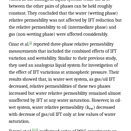
between the other pairs of phases can be held roughly
constant. They concluded that the water (wetting phase)
relative permeability was not affected by IFT reduction but
the relative permeability to oil (intermediate phase) and
gas (non-wetting phase) were affected considerably.
12
Cinar et al.
reported three-phase relative permeability
measurements that included the combined effects of IFT
variation and wettability. Similar to their previous study,
they used an analogous liquid system for investigation of
the effect of IFT variations at atmospheric pressure. Their
results showed that, in water-wet system, as gas/oil IFT
decreased, relative permeabilities of these two phases
increased but water relative permeability remained almost
unaffected by IFT at any water saturation. However, in oil-
wet system, water relative permeability (k
) decreased
rw
with decrease of gas/oil IFT only at low values of water
saturation.
,
13
14