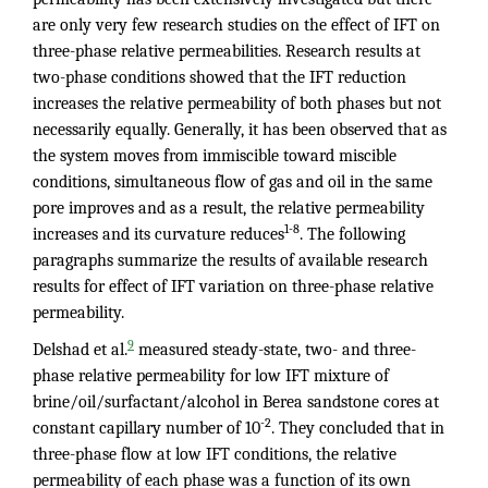
are only very few research studies on the effect of IFT on
three-phase relative permeabilities. Research results at
two-phase conditions showed that the IFT reduction
increases the relative permeability of both phases but not
necessarily equally. Generally, it has been observed that as
the system moves from immiscible toward miscible
conditions, simultaneous flow of gas and oil in the same
pore improves and as a result, the relative permeability
1-8
increases and its curvature reduces
. The following
paragraphs summarize the results of available research
results for effect of IFT variation on three-phase relative
permeability.
9
Delshad et al.
measured steady-state, two- and three-
phase relative permeability for low IFT mixture of
brine/oil/surfactant/alcohol in Berea sandstone cores at
-2
constant capillary number of 10
. They concluded that in
three-phase flow at low IFT conditions, the relative
permeability of each phase was a function of its own