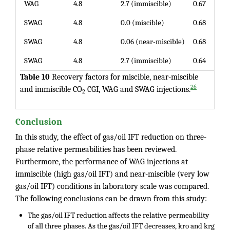
WAG
4.8
2.7 (immiscible)
0.67
SWAG
4.8
0.0 (miscible)
0.68
SWAG
4.8
0.06 (near-miscible)
0.68
SWAG
4.8
2.7 (immiscible)
0.64
Table 10
Recovery factors for miscible, near-miscible
26
and immiscible CO
CGI, WAG and SWAG injections.
2
Conclusion
In this study, the effect of gas/oil IFT reduction on three-
phase relative permeabilities has been reviewed.
Furthermore, the performance of WAG injections at
immiscible (high gas/oil IFT) and near-miscible (very low
gas/oil IFT) conditions in laboratory scale was compared.
The following conclusions can be drawn from this study:
The gas/oil IFT reduction affects the relative permeability
of all three phases. As the gas/oil IFT decreases, kro and krg