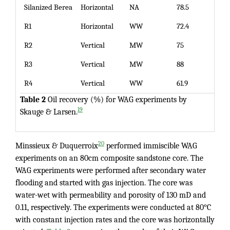
Silanized Berea
Horizontal
NA
78.5
R1
Horizontal
WW
72.4
R2
Vertical
MW
75
R3
Vertical
MW
88
R4
Vertical
WW
61.9
Table 2
Oil recovery (%) for WAG experiments by
19
Skauge & Larsen.
20
Minssieux & Duquerroix
performed immiscible WAG
experiments on an 80cm composite sandstone core. The
WAG experiments were performed after secondary water
flooding and started with gas injection. The core was
water-wet with permeability and porosity of 130 mD and
0.11, respectively. The experiments were conducted at 80°C
with constant injection rates and the core was horizontally