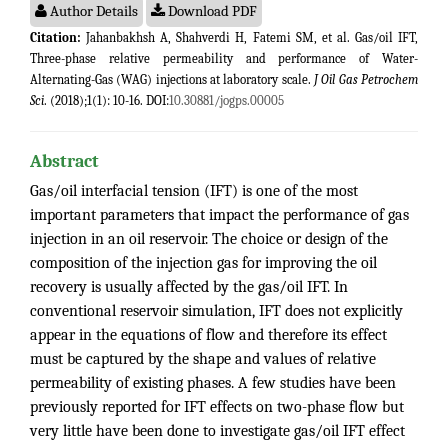
Author Details
Download PDF
Citation:
Jahanbakhsh A, Shahverdi H, Fatemi SM, et al. Gas/oil IFT,
Three-phase relative permeability and performance of Water-
Alternating-Gas (WAG) injections at laboratory scale.
J Oil Gas Petrochem
Sci
. (2018);1(1): 10-16. DOI:
10.30881/jogps.00005
Abstract
Gas/oil interfacial tension (IFT) is one of the most
important parameters that impact the performance of gas
injection in an oil reservoir. The choice or design of the
composition of the injection gas for improving the oil
recovery is usually affected by the gas/oil IFT. In
conventional reservoir simulation, IFT does not explicitly
appear in the equations of flow and therefore its effect
must be captured by the shape and values of relative
permeability of existing phases. A few studies have been
previously reported for IFT effects on two-phase flow but
very little have been done to investigate gas/oil IFT effect