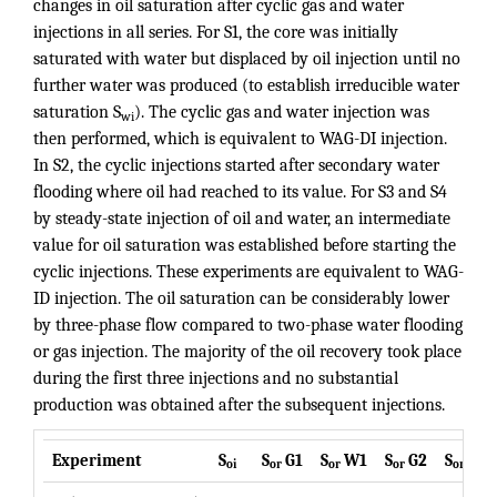
changes in oil saturation after cyclic gas and water
injections in all series. For S1, the core was initially
saturated with water but displaced by oil injection until no
further water was produced (to establish irreducible water
saturation S
). The cyclic gas and water injection was
wi
then performed, which is equivalent to WAG-DI injection.
In S2, the cyclic injections started after secondary water
flooding where oil had reached to its value. For S3 and S4
by steady-state injection of oil and water, an intermediate
value for oil saturation was established before starting the
cyclic injections. These experiments are equivalent to WAG-
ID injection. The oil saturation can be considerably lower
by three-phase flow compared to two-phase water flooding
or gas injection. The majority of the oil recovery took place
during the first three injections and no substantial
production was obtained after the subsequent injections.
Experiment
S
S
G1
S
W1
S
G2
S
W2
oi
or
or
or
or