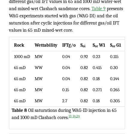
different gas/oil IFT values in 65 and 1000 mD water-wet
and mixed-wet Clashach sandstone cores.
Table 9
presents
WAG experiments started with gas (WAG-DI) and the oil
saturation after cyclic injections for different gas/oil IFT
values in 65 mD mixed-wet core.
Rock
Wettability
IFTg/o
S
S
W1
S
G1
S
oi
or
or
or
1000 mD
MW
0.04
0.92
0.23
0.115
0.06
65 mD
WW
0.04
0.82
0.415
0.30
0.26
65 mD
MW
0.04
0.82
0.18
0.144
0.12
65 mD
MW
0.15
0.82
0.271
0.265
0.24
65 mD
MW
2.7
0.82
0.18
0.305
0.29
Table 8
Oil saturations during WAG-ID injection in 65
,
13-14
24
and 1000 mD Clashach cores.