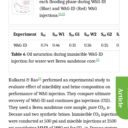
each flooding phase during WAG-DI
(Blue) and WAG-ID (Red) WAG
,
19
22
injections.
Experiment
S
S
W1
S
G1
S
W2
S
G2
S
W
oi
or
or
or
or
or
WAG-ID
0.74
0.46
0.31
0.26
0.25
0.24
Table 6
Oil saturation during immiscible WAG-ID
22
injection for water-wet Berea sandstone core.
23
Kulkarni & Rao
performed an experimental study to
evaluate effect of miscibility and brine composition on
A
e
performance of WAG injection. They compare ultimate
recovery of WAG-ID and continues gas injections (CGI).
They used a Berea sandstone core sample, pure CO
, n-
2
Decane and two synthetic brines. Immiscible CO
injections
2
were conducted at 500 psi and miscible injections at 2500
psi considering MMP of 1880 psi for CO
/n-Decane system.