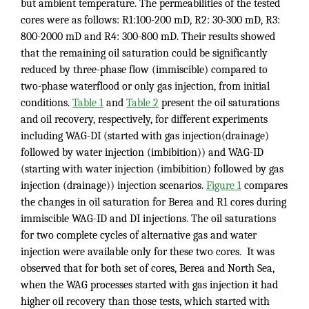
but ambient temperature. The permeabilities of the tested
cores were as follows: R1:100-200 mD, R2: 30-300 mD, R3:
800-2000 mD and R4: 300-800 mD. Their results showed
that the remaining oil saturation could be significantly
reduced by three-phase flow (immiscible) compared to
two-phase waterflood or only gas injection, from initial
conditions.
Table 1
and
Table 2
present the oil saturations
and oil recovery, respectively, for different experiments
including WAG-DI (started with gas injection(drainage)
followed by water injection (imbibition)) and WAG-ID
(starting with water injection (imbibition) followed by gas
injection (drainage)) injection scenarios.
Figure 1
compares
the changes in oil saturation for Berea and R1 cores during
immiscible WAG-ID and DI injections. The oil saturations
for two complete cycles of alternative gas and water
injection were available only for these two cores. It was
observed that for both set of cores, Berea and North Sea,
when the WAG processes started with gas injection it had
higher oil recovery than those tests, which started with