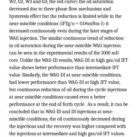
W2, G2, W3 and G3; the red curve) the oil saturation
decreased due to three-phase flow mechanism and
hysteresis effect but the reduction is limited while in the
near-miscible conditions (IFTg/o = 0.04mNm-1) it
decreased continuously even during the later stages of
WAG injection. The similar continuous trend of reduction
in oil saturation during the near-miscible WAG injection
can be seen in the experimental results of the 1000 mD
core. Unlike the WAG-ID results, WAG-DI at high gas/oil IFT
value shows better performance than intermediate IFT
value. Similarly, the WAG-DI at near-miscible conditions,
had lower performance than WAG-DI at high IFT value,
but continuous reduction of oil during the cyclic injections
at near-miscible conditions caused even a better
performance at the end of forth cycle. As a result, it can be
concluded that in WAG-ID and DI injections at near-
miscible conditions, the oil continuously decreased during
the injections and the recovery was higher compared with
the injections at intermediate and high gas/oil IFT values.