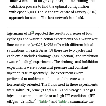
Table 3
Results of oil gravity (°API) of the training and
validation process to find the optimal configuration
with epoch 2,000. The Mandami centre of Gravity (COG)
approach for steam. The best network is in bold.
21
Egermann et al.
reported the results of a series of four
cyclic gas and water injection experiments on a water-wet
limestone core (φ=0.23, k=215 mD) with different initial
saturations. In each Series (S) there are two cycles and
each cycle includes drainage (gas injection) and imbibition
(water flooding) experiments. The drainage and imbibition
experiments were at constant pressure and constant
injection rate, respectively. The experiments were
performed at ambient condition and the core was
horizontally oriented. The fluids used in these experiments
were soltrol 70, brine (30 g/l NaCl) and nitrogen. The gas
injections were immiscible or at high IFT conditions (IFT
-1
oil/gas =27 mNm
).
Table 4
and
Table 5
summarize the