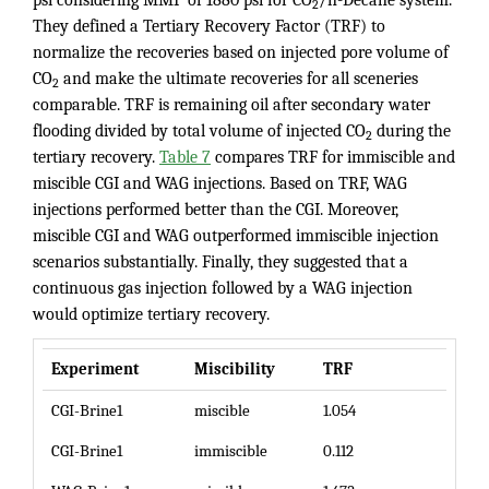
2
They defined a Tertiary Recovery Factor (TRF) to
normalize the recoveries based on injected pore volume of
CO
and make the ultimate recoveries for all sceneries
2
comparable. TRF is remaining oil after secondary water
flooding divided by total volume of injected CO
during the
2
tertiary recovery.
Table 7
compares TRF for immiscible and
miscible CGI and WAG injections. Based on TRF, WAG
injections performed better than the CGI. Moreover,
miscible CGI and WAG outperformed immiscible injection
scenarios substantially. Finally, they suggested that a
continuous gas injection followed by a WAG injection
would optimize tertiary recovery.
Experiment
Miscibility
TRF
CGI-Brine1
miscible
1.054
CGI-Brine1
immiscible
0.112