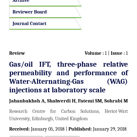
Archive
Reviewer Board
Journal Contact
Review
Volume :
1 |
Issue :
1
Gas/oil IFT, three-phase relative
permeability and performance of
Water-Alternating-Gas (WAG)
injections at laboratory scale
Jahanbakhsh A, Shahverdi H, Fatemi SM, Sohrabi M
Research Centre for Carbon Solutions, Heriot-Watt
University, Edinburgh, United Kingdom
Received:
January 05, 2018 |
Published:
January 29, 2018