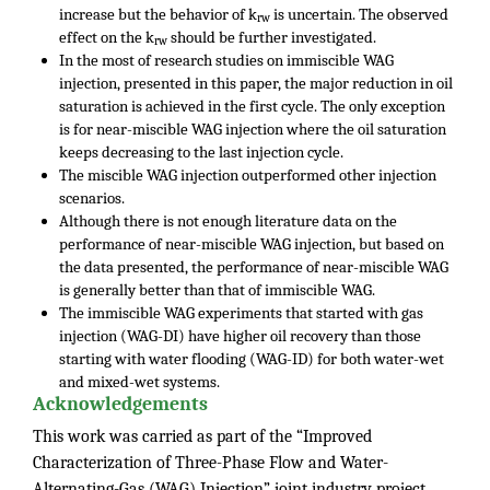
increase but the behavior of k
is uncertain. The observed
rw
effect on the k
should be further investigated.
rw
In the most of research studies on immiscible WAG
injection, presented in this paper, the major reduction in oil
saturation is achieved in the first cycle. The only exception
is for near-miscible WAG injection where the oil saturation
keeps decreasing to the last injection cycle.
The miscible WAG injection outperformed other injection
scenarios.
Although there is not enough literature data on the
performance of near-miscible WAG injection, but based on
the data presented, the performance of near-miscible WAG
is generally better than that of immiscible WAG.
The immiscible WAG experiments that started with gas
injection (WAG-DI) have higher oil recovery than those
starting with water flooding (WAG-ID) for both water-wet
and mixed-wet systems.
Acknowledgements
This work was carried as part of the “Improved
Characterization of Three-Phase Flow and Water-
Alternating-Gas (WAG) Injection” joint industry project