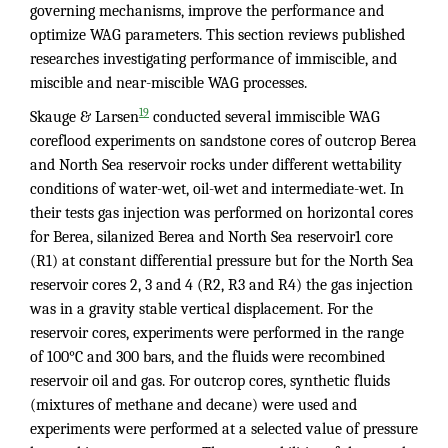
governing mechanisms, improve the performance and
optimize WAG parameters. This section reviews published
researches investigating performance of immiscible, and
miscible and near-miscible WAG processes.
19
Skauge & Larsen
conducted several immiscible WAG
coreflood experiments on sandstone cores of outcrop Berea
and North Sea reservoir rocks under different wettability
conditions of water-wet, oil-wet and intermediate-wet. In
their tests gas injection was performed on horizontal cores
for Berea, silanized Berea and North Sea reservoir1 core
(R1) at constant differential pressure but for the North Sea
reservoir cores 2, 3 and 4 (R2, R3 and R4) the gas injection
was in a gravity stable vertical displacement. For the
reservoir cores, experiments were performed in the range
of 100°C and 300 bars, and the fluids were recombined
reservoir oil and gas. For outcrop cores, synthetic fluids
(mixtures of methane and decane) were used and
experiments were performed at a selected value of pressure