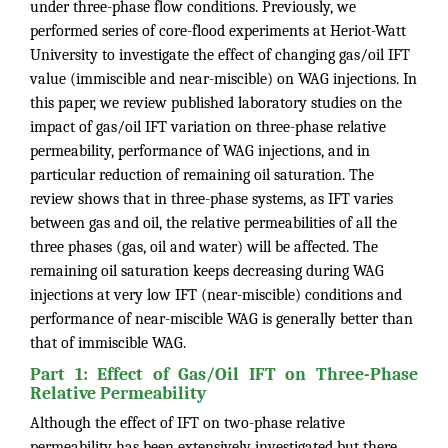
under three-phase flow conditions. Previously, we
performed series of core-flood experiments at Heriot-Watt
University to investigate the effect of changing gas/oil IFT
value (immiscible and near-miscible) on WAG injections. In
this paper, we review published laboratory studies on the
impact of gas/oil IFT variation on three-phase relative
permeability, performance of WAG injections, and in
particular reduction of remaining oil saturation. The
review shows that in three-phase systems, as IFT varies
between gas and oil, the relative permeabilities of all the
three phases (gas, oil and water) will be affected. The
remaining oil saturation keeps decreasing during WAG
injections at very low IFT (near-miscible) conditions and
performance of near-miscible WAG is generally better than
that of immiscible WAG.
Part 1: Effect of Gas/Oil IFT on Three-Phase
Relative Permeability
Although the effect of IFT on two-phase relative
permeability has been extensively investigated but there