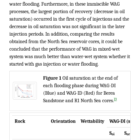
water flooding. Furthermore, in these immiscible WAG
processes, the largest portion of recovery (decrease in oil
saturation) occurred in the first cycle of injections and the
decrease in oil saturation was not significant in the later
injection periods. In addition, comparing the results
obtained from the North Sea reservoir cores, it could be
concluded that the performance of WAG in mixed-wet
system was much better than water-wet system whether it
started with gas injection or water flooding.
Figure
1
Oil saturation at the end of
each flooding phase during WAG-DI
(Blue) and WAG-ID (Red) for Berea
19
Sandstone and R1 North Sea cores.
Rock
Orientation
Wettability
WAG-DI (starts
S
S
G1
oi
or