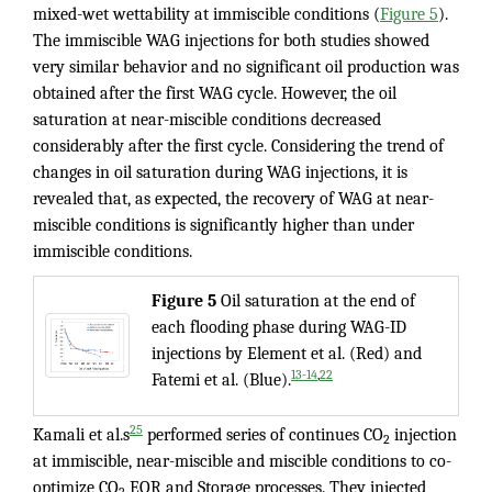
mixed-wet wettability at immiscible conditions (
Figure 5
).
The immiscible WAG injections for both studies showed
very similar behavior and no significant oil production was
obtained after the first WAG cycle. However, the oil
saturation at near-miscible conditions decreased
considerably after the first cycle. Considering the trend of
changes in oil saturation during WAG injections, it is
revealed that, as expected, the recovery of WAG at near-
miscible conditions is significantly higher than under
immiscible conditions.
Figure 5
Oil saturation at the end of
each flooding phase during WAG-ID
injections by Element et al. (Red) and
,
13-14
22
Fatemi et al. (Blue).
25
Kamali et al.s
performed series of continues CO
injection
2
at immiscible, near-miscible and miscible conditions to co-
optimize CO
EOR and Storage processes. They injected
2