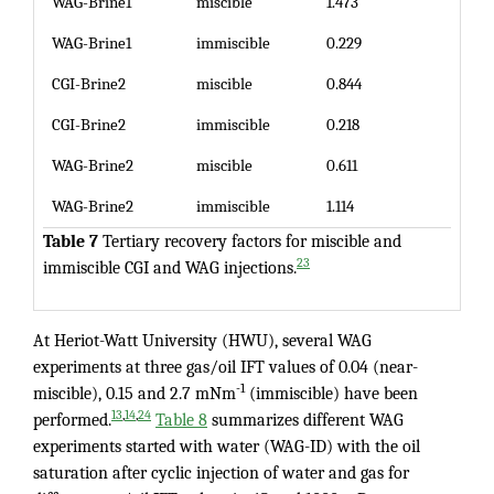
WAG-Brine1
miscible
1.473
WAG-Brine1
immiscible
0.229
CGI-Brine2
miscible
0.844
CGI-Brine2
immiscible
0.218
WAG-Brine2
miscible
0.611
WAG-Brine2
immiscible
1.114
Table 7
Tertiary recovery factors for miscible and
23
immiscible CGI and WAG injections.
At Heriot-Watt University (HWU), several WAG
experiments at three gas/oil IFT values of 0.04 (near-
-1
miscible), 0.15 and 2.7 mNm
(immiscible) have been
,
,
13
14
24
performed.
Table 8
summarizes different WAG
experiments started with water (WAG-ID) with the oil
saturation after cyclic injection of water and gas for