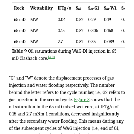
Rock
Wettability
IFTg/o
S
S
G1
S
W1
S
G2
oi
or
or
or
65 mD
MW
0.04
0.82
0.29
0.19
0.16
65 mD
MW
0.15
0.82
0.305
0.168
0.153
65 mD
MW
2.7
0.82
0.35
0.089
0.082
Table 9
Oil saturations during WAG-DI injection in 65
13-14
mD Clashach core.
“G” and “W” denote the displacement processes of gas
injection and water flooding respectively. The number
behind the letter refers to the cycle number, i.e., G2 refers to
gas injection in the second cycle.
Figure 3
shows that the
oil saturation in the 65 mD mixed-wet core, at IFTg/o of
0.15 and 2.7 mNm-1 conditions, decreased insignificantly
after the secondary water flooding. This means during any
of the subsequent cycles of WAG injection (i.e., end of G1,