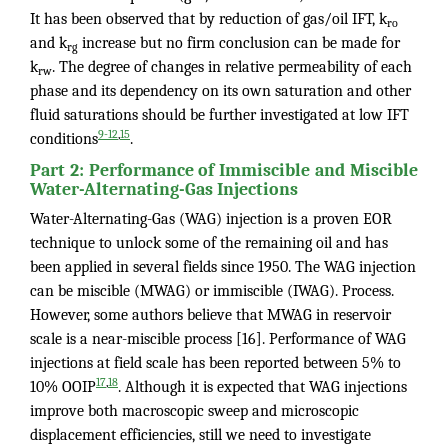
It has been observed that by reduction of gas/oil IFT, k
ro
and k
increase but no firm conclusion can be made for
rg
k
. The degree of changes in relative permeability of each
rw
phase and its dependency on its own saturation and other
fluid saturations should be further investigated at low IFT
,
9-12
15
conditions
.
Part 2: Performance of Immiscible and Miscible
Water-Alternating-Gas Injections
Water-Alternating-Gas (WAG) injection is a proven EOR
technique to unlock some of the remaining oil and has
been applied in several fields since 1950. The WAG injection
can be miscible (MWAG) or immiscible (IWAG). Process.
However, some authors believe that MWAG in reservoir
scale is a near-miscible process [16]. Performance of WAG
injections at field scale has been reported between 5% to
,
17
18
10% OOIP
. Although it is expected that WAG injections
improve both macroscopic sweep and microscopic
displacement efficiencies, still we need to investigate