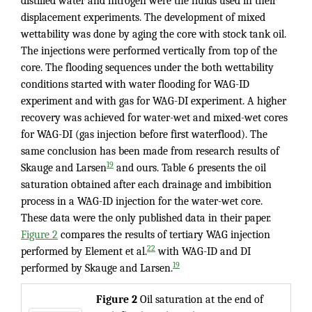
distilled water and nitrogen were the fluids used in their
displacement experiments. The development of mixed
wettability was done by aging the core with stock tank oil.
The injections were performed vertically from top of the
core. The flooding sequences under the both wettability
conditions started with water flooding for WAG-ID
experiment and with gas for WAG-DI experiment. A higher
recovery was achieved for water-wet and mixed-wet cores
for WAG-DI (gas injection before first waterflood). The
same conclusion has been made from research results of
19
Skauge and Larsen
and ours. Table 6 presents the oil
saturation obtained after each drainage and imbibition
process in a WAG-ID injection for the water-wet core.
These data were the only published data in their paper.
Figure 2
compares the results of tertiary WAG injection
22
performed by Element et al.
with WAG-ID and DI
19
performed by Skauge and Larsen.
Figure
2
Oil saturation at the end of