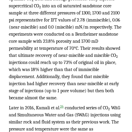
supercritical CO
into an oil saturated sandstone core
2
sample at three different pressures of 1300, 1700 and 2100
psi representative for IFT values of 2.78 (immiscible), 0.06
(near-miscible) and 0.0 (miscible) mN/m respectively. The
experiments were conducted on a Bentheimer sandstone
core sample with 23.8% porosity and 1700 mD
permeability at temperature of 70°C. Their results showed
that ultimate recovery of near-miscible and miscible CO
2
injections could reach up to 73% of original oil in place,
which was 18% higher than that of immiscible
displacement. Additionally, they found that miscible
injection had higher recovery than near-miscible at early
stage of injections (up to 1 pore volume) but then both
became almost the same.
26
Later in 2016, Kamali et al.
conducted series of CO
WAG
2
and Simultaneous Water-and-Gas (SWAG) injections using
similar rock and fluid system as their previous work. The
pressure and temperature were the same as