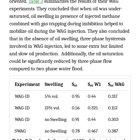
oriented.
Table 3
summarizes the results of their WAG
experiments. They concluded that when oil was under-
saturated, oil swelling in presence of injected methane
combined with gas trapping during imbibition helped to
mobilize oil during the WAG injection. They also concluded
that in the absence of oil swelling, three-phase hysteresis
involved in WAG injection, led to some extra but limited
and slow oil production. Additionally, the oil saturation
could be significantly reduced by three-phase flow
compared to two-phase water flood.
Experiment
Swelling
S
S
W1
S
WAG
oi
or
or
WAG-ID
5% vol.
0.95
0.44
0.317
WAG-ID
13% vol.
0.56
0.325
0.152
WAG-ID
no Swelling
0.91
0.44
0.303
SWAG
no Swelling
0.78
0.467
0.387