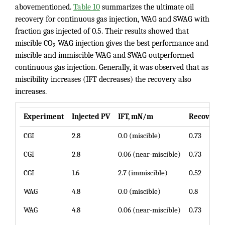
abovementioned.
Table 10
summarizes the ultimate oil
recovery for continuous gas injection, WAG and SWAG with
fraction gas injected of 0.5. Their results showed that
miscible CO
WAG injection gives the best performance and
2
miscible and immiscible WAG and SWAG outperformed
continuous gas injection. Generally, it was observed that as
miscibility increases (IFT decreases) the recovery also
increases.
Experiment
Injected PV
IFT, mN/m
Recovery, 
CGI
2.8
0.0 (miscible)
0.73
CGI
2.8
0.06 (near-miscible)
0.73
CGI
1.6
2.7 (immiscible)
0.52
WAG
4.8
0.0 (miscible)
0.8
WAG
4.8
0.06 (near-miscible)
0.73