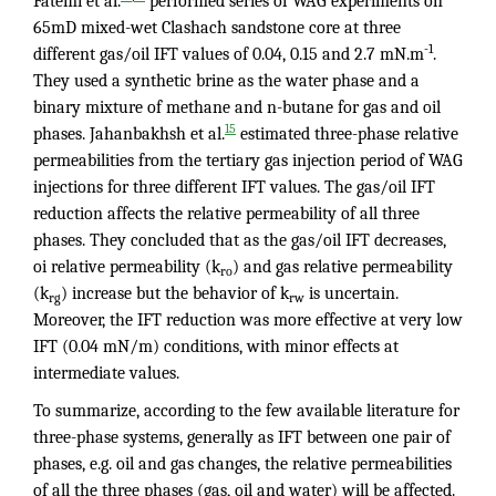
Fatemi et al.
performed series of WAG experiments on
65mD mixed-wet Clashach sandstone core at three
-1
different gas/oil IFT values of 0.04, 0.15 and 2.7 mN.m
.
They used a synthetic brine as the water phase and a
binary mixture of methane and n-butane for gas and oil
15
phases. Jahanbakhsh et al.
estimated three-phase relative
permeabilities from the tertiary gas injection period of WAG
injections for three different IFT values. The gas/oil IFT
reduction affects the relative permeability of all three
phases. They concluded that as the gas/oil IFT decreases,
oi relative permeability (k
) and gas relative permeability
ro
(k
) increase but the behavior of k
is uncertain.
rg
rw
Moreover, the IFT reduction was more effective at very low
IFT (0.04 mN/m) conditions, with minor effects at
intermediate values.
To summarize, according to the few available literature for
three-phase systems, generally as IFT between one pair of
phases, e.g. oil and gas changes, the relative permeabilities
of all the three phases (gas, oil and water) will be affected.