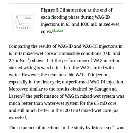
Figure
3
Oil saturation at the end of
each flooding phase during WAG-ID
injections in 65 and 1000 mD mixed-wet
,
13-14
24
cores.
Comparing the results of WAG-ID and WAG-DI injections in
65 mD mixed-wet core at immiscible conditions (0.15 and
-1
2.7 mNm
) shows that the performance of WAG injection
started with gas was better than the WAG started with
water. However, the near-miscible WAG-ID injection,
especially in the first cycle, outperformed WAG-DI injection.
Moreover, similar to the results obtained by Skauge and
19
Larsen
the performance of WAG in mixed-wet system was
much better than water-wet system for the 65 mD core
and still much better in the 1000 mD mixed-wet core (as
expected).
20
The sequence of injections in the study by Minssieux
was