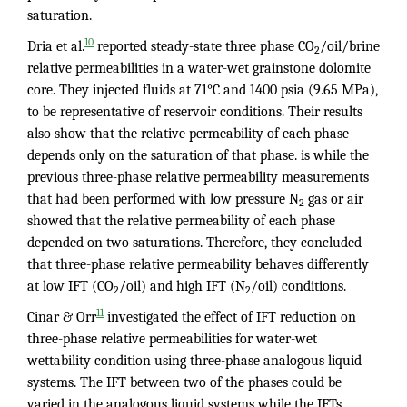
saturation.
10
Dria et al.
reported steady-state three phase CO
/oil/brine
2
relative permeabilities in a water-wet grainstone dolomite
core. They injected fluids at 71°C and 1400 psia (9.65 MPa),
to be representative of reservoir conditions. Their results
also show that the relative permeability of each phase
depends only on the saturation of that phase. is while the
previous three-phase relative permeability measurements
that had been performed with low pressure N
gas or air
2
showed that the relative permeability of each phase
depended on two saturations. Therefore, they concluded
that three-phase relative permeability behaves differently
at low IFT (CO
/oil) and high IFT (N
/oil) conditions.
2
2
11
Cinar & Orr
investigated the effect of IFT reduction on
three-phase relative permeabilities for water-wet
wettability condition using three-phase analogous liquid
systems. The IFT between two of the phases could be
varied in the analogous liquid systems while the IFTs