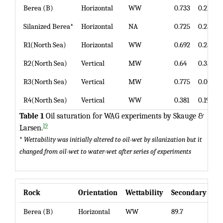
Berea (B)
Horizontal
WW
0.733
0.213
Silanized Berea*
Horizontal
NA
0.725
0.236
R1(North Sea)
Horizontal
WW
0.692
0.23
R2(North Sea)
Vertical
MW
0.64
0.35
R3(North Sea)
Vertical
MW
0.775
0.093
R4(North Sea)
Vertical
WW
0.381
0.191
Table 1
Oil saturation for WAG experiments by Skauge &
19
Larsen.
*
Wettability was initially altered to oil-wet by silanization but it
changed from oil-wet to water-wet after series of experiments
Rock
Orientation
Wettability
Secondary WA
Berea (B)
Horizontal
WW
89.7