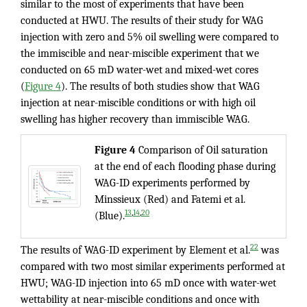
similar to the most of experiments that have been
conducted at HWU. The results of their study for WAG
injection with zero and 5% oil swelling were compared to
the immiscible and near-miscible experiment that we
conducted on 65 mD water-wet and mixed-wet cores
(
Figure 4
). The results of both studies show that WAG
injection at near-miscible conditions or with high oil
swelling has higher recovery than immiscible WAG.
Figure 4
Comparison of Oil saturation
at the end of each flooding phase during
WAG-ID experiments performed by
Minssieux (Red) and Fatemi et al.
,
,
13
14
20
(Blue).
22
The results of WAG-ID experiment by Element et al.
was
compared with two most similar experiments performed at
HWU; WAG-ID injection into 65 mD once with water-wet
wettability at near-miscible conditions and once with