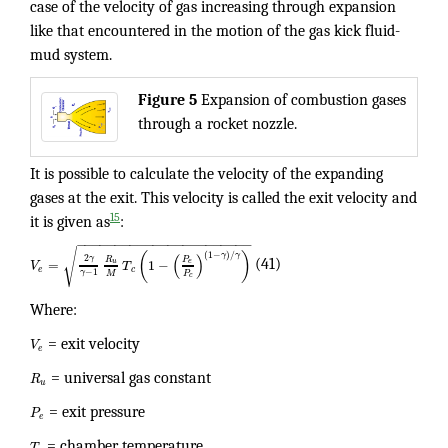
case of the velocity of gas increasing through expansion
like that encountered in the motion of the gas kick fluid-
mud system.
Figure 5
Expansion of combustion gases
through a rocket nozzle.
It is possible to calculate the velocity of the expanding
gases at the exit. This velocity is called the exit velocity and
15
it is given as
:
−
−
−
−
−
−
−
−
−
−
−
−
−
−
−
−
−
−
−
−
−
−
−
√
(
)
(
1
−
)
/
γ
γ
(
)
2
γ
R
P
=
1
−
u
e
V
T
(41)
e
c
−
1
γ
P
M
c
Where:
V
= exit velocity
e
R
= universal gas constant
u
P
= exit pressure
e
T
= chamber temperature