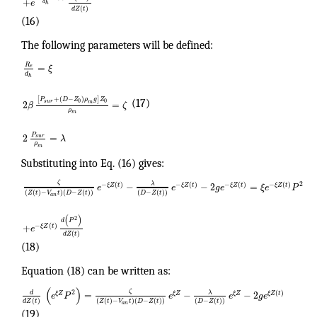
+
e
d
h
(
)
d
Z
t
(16)
The following parameters will be defined:
R
=
e
ξ
d
h
[
+
(
−
)
]
P
D
Z
ρ
g
Z
0
0
(17)
s
u
r
2
=
m
β
ζ
ρ
m
P
2
=
s
u
r
λ
ρ
m
Substituting into Eq. (16) gives:
ζ
2
λ
−
−
2
=
−
(
)
−
(
)
−
(
)
−
(
)
ξ
Z
t
ξ
Z
t
ξ
Z
t
ξ
Z
t
e
e
g
e
ξ
e
P
(
(
)
−
)
(
−
(
)
)
(
−
(
)
)
Z
t
V
t
D
Z
t
D
Z
t
a
n
(
)
2
d
P
+
−
(
)
ξ
Z
t
e
(
)
d
Z
t
(18)
Equation (18) can be written as:
(
)
ζ
2
λ
d
=
−
−
2
(
)
ξ
Z
ξ
Z
ξ
Z
ξ
Z
t
e
P
e
e
g
e
(
)
(
(
)
−
)
(
−
(
)
)
(
−
(
)
)
d
Z
t
Z
t
V
t
D
Z
t
D
Z
t
a
n
(19)