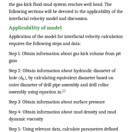
the gas-kick fluid-mud system reaches well head. The
following sections will be devoted to the applicability of the
interfacial velocity model and discussion.
Applicability of model
Application of the model for interfacial velocity calculation
requires the following steps and data:
Step 1: Obtain information about gas kick volume from pit
gain
Step 2: Obtain information about hydraulic diameter of
hole (d
), by calculating equivalent diameter based on
h
outer diameter of drill pipe assembly and drill collar
23
assembly using equation in.
Step 3: Obtain information about surface pressure
Step 4: Obtain information about mud density and mud
dynamic viscosity
Step 5: Using relevant data, calculate parameters defined