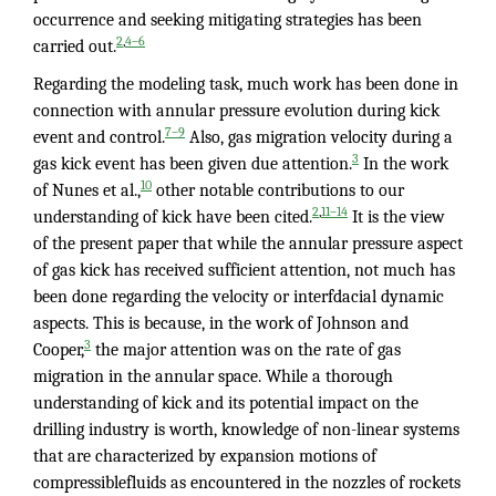
occurrence and seeking mitigating strategies has been
,
2
4–6
carried out.
Regarding the modeling task, much work has been done in
connection with annular pressure evolution during kick
7–9
event and control.
Also, gas migration velocity during a
3
gas kick event has been given due attention.
In the work
10
of Nunes et al.,
other notable contributions to our
,
2
11–14
understanding of kick have been cited.
It is the view
of the present paper that while the annular pressure aspect
of gas kick has received sufficient attention, not much has
been done regarding the velocity or interfdacial dynamic
aspects. This is because, in the work of Johnson and
3
Cooper,
the major attention was on the rate of gas
migration in the annular space. While a thorough
understanding of kick and its potential impact on the
drilling industry is worth, knowledge of non-linear systems
that are characterized by expansion motions of
compressiblefluids as encountered in the nozzles of rockets