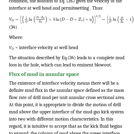
condition, the solution to Eq. (26) gives the velocity of the
interface at well head and permitssetting . Thus:
1
/
2
[
{
(
)
}
]
[
(
)
−
D
Z
ζ
ζ
D
=
ln
+
ln
(
−
+
)
+
=
ln
−
1
0
V
λ
D
D
Z
η
D
o
Z
Z
D
D
0
0
(34)
Where:
V
= interface velocity at well head
D
The situation described by Eq.(34) leads to a complete mud
loos in the hole, which can lead to eminent blowout.
Flux of mud in annular space
The existence of interface velocity means there will be a
definite mud flux in the annular space defined as the mass
flow rate of drill mud per unit annular cross sectional area.
At this point, it is appropriate to divide the motion of drill
mud above the upper interface of the mud-gas kick system
into two with different motion characteristics. In this
regard, it is intuitive to accept that as the kick fluid begins
to expand, the column of mud above the upper interface