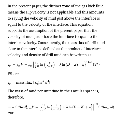
In the present paper, the distinct zone of the gas kick fluid
means the slip velocity is not applicable and this amounts
to saying the velocity of mud just above the interface is
equal to the velocity of the interface. This equation
supports the assumption of the present paper that the
velocity of mud just above the interface is equal to the
interface velocity. Consequently, the mass flux of drill mud
close to the interface defined as the product of interface
velocity and density of drill mud can be written as:
1
/
2
[
{
(
)
}
]
ζ
Z
=
=
ln
+
ln
(
−
)
+
j
ρ
V
ρ
λ
D
Z
η
(37)
m
m
m
−
D
D
Z
Where:
-2
-1
j
= mass flux [kgm
s
]
m
The mass of mud per unit time in the annular space is,
therefore,
1
/
2
[
{
(
)
}
]
.
ζ
2
Z
=
0.25
=
ln
+
ln
(
−
)
+
0.25
m
π
d
ρ
V
λ
D
Z
η
ρ
π
d
h
m
m
−
D
D
Z
(38)