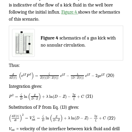
is indicative of the flow of a kick fluid in the well bore
following the initial influx.
Figure 4
shows the schematics
of this scenario.
Figure 4
schematics of a gas kick with
no annular circulation.
Thus:
(
)
ζ
2
λ
d
=
−
−
2
ξ
Z
ξ
Z
ξ
Z
ξ
Z
e
P
e
e
g
e
(20)
(
)
(
)
(
−
(
)
)
(
−
(
)
)
d
Z
t
Z
t
D
Z
t
D
Z
t
Integration gives:
(
)
2
g
ζ
2
Z
=
ln
+
ln
(
−
)
−
+
P
λ
D
Z
C
(21)
−
D
D
Z
ξ
Substitution of P from Eq. (13) gives:
2
(
)
(
)
(
)
2
d
Z
t
g
ζ
2
Z
=
=
ln
+
ln
(
−
)
−
+
V
λ
D
Z
C
(22)
int
−
D
D
Z
d
t
ξ
V
= velocity of the interface between kick fluid and drill
int