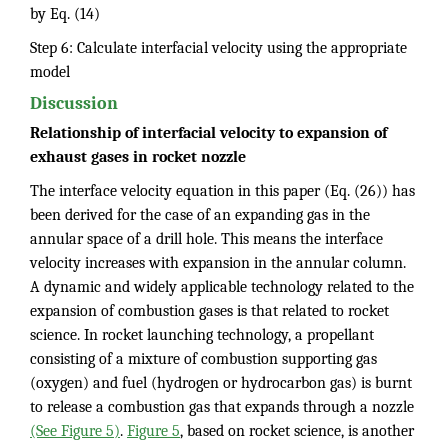
by Eq. (14)
Step 6: Calculate interfacial velocity using the appropriate
model
Discussion
Relationship of interfacial velocity to expansion of
exhaust gases in rocket nozzle
The interface velocity equation in this paper (Eq. (26)) has
been derived for the case of an expanding gas in the
annular space of a drill hole. This means the interface
velocity increases with expansion in the annular column.
A dynamic and widely applicable technology related to the
expansion of combustion gases is that related to rocket
science. In rocket launching technology, a propellant
consisting of a mixture of combustion supporting gas
(oxygen) and fuel (hydrogen or hydrocarbon gas) is burnt
to release a combustion gas that expands through a nozzle
(See Figure 5)
.
Figure 5
, based on rocket science, is another