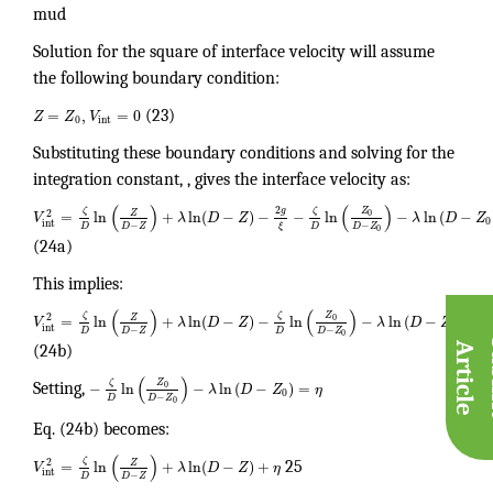
mud
Solution for the square of interface velocity will assume
the following boundary condition:
=
,
=
0
Z
Z
V
(23)
0
int
Substituting these boundary conditions and solving for the
integration constant, , gives the interface velocity as:
(
)
(
)
2
Z
g
ζ
ζ
2
Z
=
ln
+
ln
(
−
)
−
−
ln
−
ln
(
−
0
V
λ
D
Z
λ
D
Z
0
int
−
−
D
D
D
Z
D
Z
ξ
0
(24a)
This implies:
(
)
(
)
Z
ζ
ζ
2
Z
=
ln
+
ln
(
−
)
−
ln
−
ln
(
−
)
0
V
λ
D
Z
λ
D
Z
0
int
−
−
D
D
D
Z
D
Z
0
A
e
(24b)
(
)
Z
ζ
−
ln
−
ln
(
−
)
=
0
Setting,
λ
D
Z
η
0
−
D
D
Z
0
Eq. (24b) becomes:
(
)
ζ
2
Z
=
ln
+
ln
(
−
)
+
V
λ
D
Z
η
25
int
−
D
D
Z