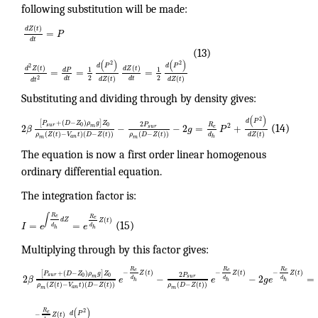
following substitution will be made:
(
)
d
Z
t
=
P
d
t
(13)
(
)
(
)
2
2
d
P
d
P
2
(
)
(
)
d
Z
t
d
Z
t
1
1
d
P
=
=
=
2
2
(
)
(
)
2
d
t
d
t
d
Z
t
d
Z
t
d
t
Substituting and dividing through by density gives:
(
)
2
d
P
[
+
(
−
)
]
P
D
Z
ρ
g
Z
2
R
P
2
0
0
s
u
r
2
−
−
2
=
+
m
e
s
u
r
β
g
P
(14)
(
(
)
−
)
(
−
(
)
)
(
−
(
)
)
(
)
d
ρ
Z
t
V
t
D
Z
t
ρ
D
Z
t
d
Z
t
a
n
h
m
m
The equation is now a first order linear homogenous
ordinary differential equation.
The integration factor is:
∫
R
e
R
e
d
Z
(
)
Z
t
=
=
I
e
e
(15)
d
d
h
h
Multiplying through by this factor gives:
R
R
R
e
e
e
−
(
)
−
(
)
−
(
)
[
+
(
−
)
]
Z
t
Z
t
Z
t
P
D
Z
ρ
g
Z
2
P
0
0
s
u
r
2
−
−
2
=
m
s
u
r
β
e
e
g
e
d
d
d
h
h
h
(
(
)
−
)
(
−
(
)
)
(
−
(
)
)
ρ
Z
t
V
t
D
Z
t
ρ
D
Z
t
a
n
m
m
(
)
2
R
e
d
P
−
(
)
Z
t