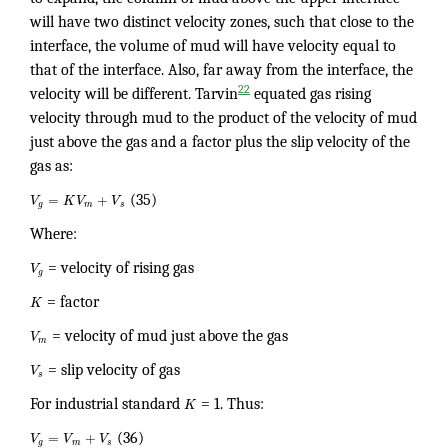
will have two distinct velocity zones, such that close to the
interface, the volume of mud will have velocity equal to
that of the interface. Also, far away from the interface, the
22
velocity will be different. Tarvin
equated gas rising
velocity through mud to the product of the velocity of mud
just above the gas and a factor plus the slip velocity of the
gas as:
=
+
V
K
V
V
(35)
g
m
s
Where:
V
= velocity of rising gas
g
K
= factor
V
= velocity of mud just above the gas
m
V
= slip velocity of gas
s
For industrial standard
K
= 1. Thus:
=
+
V
V
V
(36)
g
m
s