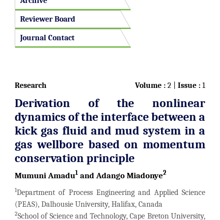
Archive
Reviewer Board
Journal Contact
Research
Volume :
2 |
Issue :
1
Derivation of the nonlinear
dynamics of the interface between a
kick gas fluid and mud system in a
gas wellbore based on momentum
conservation principle
1
2
Mumuni Amadu
and Adango Miadonye
1
Department of Process Engineering and Applied Science
(PEAS), Dalhousie University, Halifax, Canada
2
School of Science and Technology, Cape Breton University,