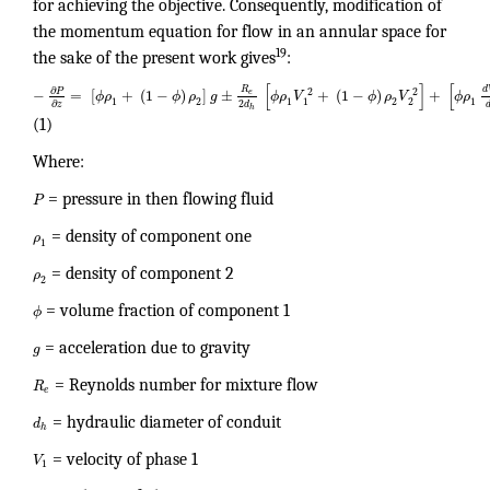
for achieving the objective. Consequently, modification of
the momentum equation for flow in an annular space for
19
the sake of the present work gives
:
[
]
[
d
R
∂
2
2
P
−
=
[
+
(
1
−
)
]
±
+
(
1
−
)
+
e
ϕ
ρ
ϕ
ρ
g
ϕ
ρ
V
ϕ
ρ
V
ϕ
ρ
1
2
1
2
1
2
1
2
∂
d
z
h
(1)
Where:
P
= pressure in then flowing fluid
ρ
= density of component one
1
ρ
= density of component 2
2
ϕ
= volume fraction of component 1
g
= acceleration due to gravity
R
= Reynolds number for mixture flow
e
d
= hydraulic diameter of conduit
h
V
= velocity of phase 1
1