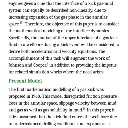
engines gives a clue that the interface of a kick gas-mud
system can equally be described non-linearly, due to
increasing expansion of the gas phase in the annular
15
space.
Therefore, the objective of this paper is to consider
the mathematical modeling of the interface dynamics.
Specifically, the motion of the upper interface of a gas kick
fluid in a wellbore during a kick event will be considered to
derive both accelerationand velocity equations. The
accomplishment of this task will augment the work of
3
Johnson and Cooper,
in addition to providing the impetus
for related simulation works where the need arises.
Present Model
The first mathematical modelling of a gas kick was
proposed in 1968. This model disregarded friction pressure
loses in the annular space, slippage velocity between mud
16
and gas as well as gas solubility in mud.
In this paper, it
isfirst assumed that the kick fluid enters the well bore due
to underbalanced drilling conditions and expands as it