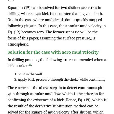
Equation (19) can be solved for two distinct scenarios in
drilling, where a gas kick is encountered at a given depth.
One is the case where mud circulation is quickly stopped
following pit gain. In this case, the annular mud velocity in
Eq. (19) becomes zero. The former scenario will be the
focus of this paper, assuming the surface pressure,, is
atmospheric.
Solution for the case with aero mud velocity
In drilling practice, the following are recommended when a
21
kick is taken
:
Shut in the well
Apply back pressure through the choke while continuing
The essence of the above steps is to detect continuous pit
gain through annular mud flow, which is the criterion for
confirming the existence of a kick. Hence, Eq. (19), which is
the result of the derivative substitution method can be
solved for the square of mud velocity after shut-in, which