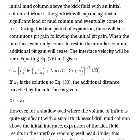
initial mud column above the kick fluid with an initial
column thickness, the gas kick will expand against a
significant load of mud column and eventually come to
rest. During this time period of expansion, there will be a
continuous pit gain following the initial pit gain. When the
interface eventually comes to rest in the annular column,
additional pit gain will cease. The interface velocity will be
zero. Equating Eq. (26) to 0 gives:
1
/
2
[
{
(
)
}
]
ζ
Z
0
=
ln
+
ln
(
−
)
+
λ
D
Z
η
(33)
−
D
D
Z
If
Z
is the solution to Eq. (33), the additional distance
f
travelled by the interface is given:
−
Z
Z
0
f
However, for a shallow well where the volume of influx is
quite significant with a small thicknessof drill mud column
above the initial interface, expansion of the kick fluid
results in the interface reaching well head. Under this