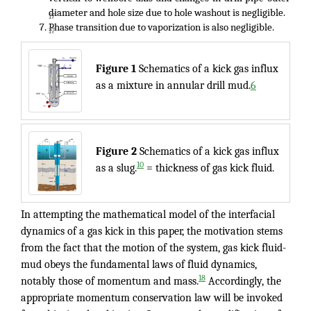
diameter and hole size due to hole washout is negligible.
17
Phase transition due to vaporization is also negligible.
17
Figure 1
Schematics of a kick gas influx
as a mixture in annular drill mud.
6
Figure 2
Schematics of a kick gas influx
10
as a slug.
= thickness of gas kick fluid.
In attempting the mathematical model of the interfacial
dynamics of a gas kick in this paper, the motivation stems
from the fact that the motion of the system, gas kick fluid-
mud obeys the fundamental laws of fluid dynamics,
18
notably those of momentum and mass.
Accordingly, the
appropriate momentum conservation law will be invoked