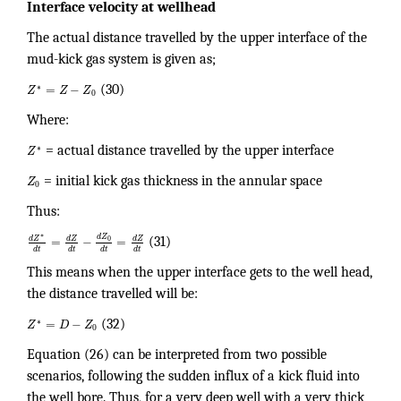
Interface velocity at wellhead
The actual distance travelled by the upper interface of the
mud-kick gas system is given as;
∗
=
−
Z
Z
Z
(30)
0
Where:
∗
Z
= actual distance travelled by the upper interface
Z
= initial kick gas thickness in the annular space
0
Thus:
∗
d
Z
d
Z
d
Z
d
Z
=
−
=
0
(31)
d
t
d
t
d
t
d
t
This means when the upper interface gets to the well head,
the distance travelled will be:
∗
=
−
Z
D
Z
(32)
0
Equation (26) can be interpreted from two possible
scenarios, following the sudden influx of a kick fluid into
the well bore. Thus, for a very deep well with a very thick