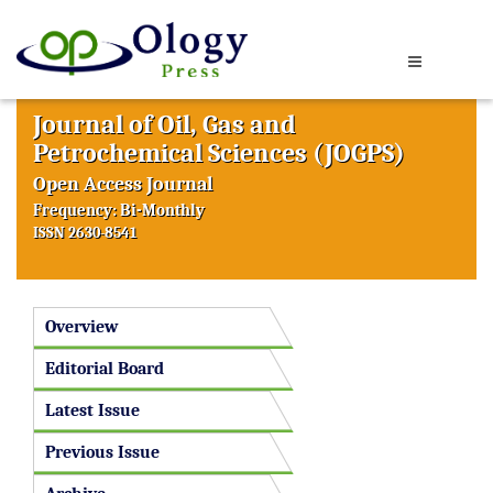
Journal of Oil, Gas and
Petrochemical Sciences (JOGPS)
Open Access Journal
Frequency: Bi-Monthly
ISSN 2630-8541
Overview
Editorial Board
Latest Issue
Previous Issue