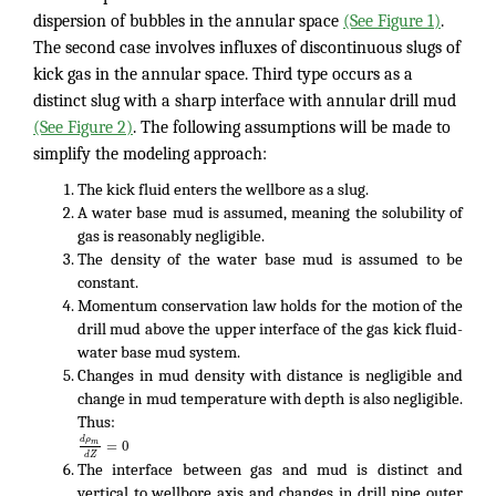
dispersion of bubbles in the annular space
(See Figure 1)
.
The second case involves influxes of discontinuous slugs of
kick gas in the annular space. Third type occurs as a
distinct slug with a sharp interface with annular drill mud
(See Figure 2)
. The following assumptions will be made to
simplify the modeling approach:
The kick fluid enters the wellbore as a slug.
A water base mud is assumed, meaning the solubility of
gas is reasonably negligible.
The density of the water base mud is assumed to be
constant.
Momentum conservation law holds for the motion of the
drill mud above the upper interface of the gas kick fluid-
water base mud system.
Changes in mud density with distance is negligible and
change in mud temperature with depth is also negligible.
Thus:
d
ρ
=
0
m
d
Z
The interface between gas and mud is distinct and
vertical to wellbore axis and changes in drill pipe outer