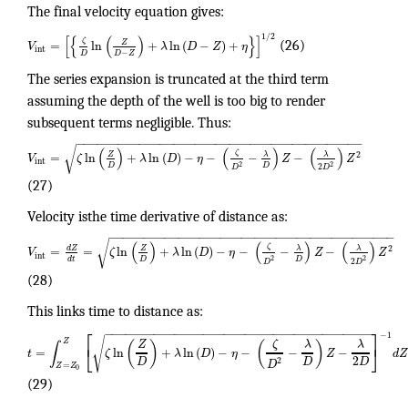
The final velocity equation gives:
1
/
2
[
{
(
)
}
]
ζ
Z
=
ln
+
ln
(
−
)
+
V
λ
D
Z
η
(26)
int
−
D
D
Z
The series expansion is truncated at the third term
assuming the depth of the well is too big to render
subsequent terms negligible. Thus:
−
−
−
−
−
−
−
−
−
−
−
−
−
−
−
−
−
−
−
−
−
−
−
−
−
−
−
−
−
−
−
−
−
−
−
−
−
−
−
−
−
√
(
)
(
)
(
)
ζ
2
λ
λ
Z
=
ln
+
ln
(
)
−
−
−
−
V
ζ
λ
D
η
Z
Z
int
2
2
D
D
2
D
D
(27)
Velocity isthe time derivative of distance as:
−
−
−
−
−
−
−
−
−
−
−
−
−
−
−
−
−
−
−
−
−
−
−
−
−
−
−
−
−
−
−
−
−
−
−
−
−
−
−
−
−
√
(
)
(
)
(
)
ζ
2
λ
λ
d
Z
Z
=
=
ln
+
ln
(
)
−
−
−
−
V
ζ
λ
D
η
Z
Z
int
2
2
D
D
d
t
2
D
D
(28)
This links time to distance as:
⎡
⎤
−
−
−
−
−
−
−
−
−
−
−
−
−
−
−
−
−
−
−
−
−
−
−
−
−
−
−
−
−
−
−
−
−
−
−
−
−
−
−
1
√
Z
(
)
(
)
ζ
Z
λ
λ
∫
⎣
⎦
=
ln
+
ln
(
)
−
−
−
−
t
ζ
λ
D
η
Z
d
Z
2
D
D
D
2
D
=
Z
Z
0
(29)