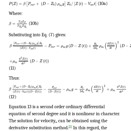
(
)
=
+
(
−
)
/
[
(
)
−
]
[
]
P
Z
β
P
D
Z
ρ
g
Z
Z
t
V
t
(10a)
0
0
s
u
r
a
n
m
Where:
T
Z
=
Z
Z
β
(10b)
T
Z
Z
Z
0
0
Substituting into Eq. (7) gives:
2
(
)
[
+
(
−
)
]
(
)
P
D
Z
ρ
g
Z
d
Z
t
R
0
0
s
u
r
−
=
(
−
(
)
)
+
(
−
m
e
β
P
ρ
g
D
Z
t
ρ
D
s
u
r
m
m
2
(
(
)
−
)
d
d
t
Z
t
V
t
a
n
h
2
(
)
d
Z
t
+
(
−
(
)
)
ρ
D
Z
t
m
2
d
t
(11)
Thus:
2
(
)
2
[
+
(
−
)
]
(
)
(
)
P
D
Z
ρ
g
Z
d
Z
t
d
Z
t
P
R
0
0
s
u
r
−
−
=
+
m
s
u
r
e
β
ρ
g
ρ
ρ
m
m
m
2
(
(
)
−
)
(
−
(
)
)
(
−
(
)
)
2
d
d
t
Z
t
V
t
D
Z
t
D
Z
t
d
t
a
n
h
(12)
Equation 13 is a second order ordinary differential
equation of second degree and it is nonlinear in character.
The solution for velocity,, can be obtained using the
20
derivative substitution method.
In this regard, the