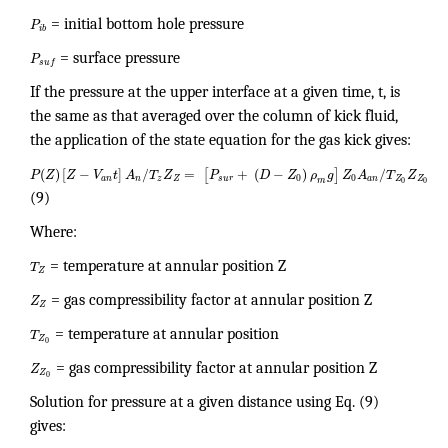
P
= initial bottom hole pressure
i
b
P
= surface pressure
s
u
f
If the pressure at the upper interface at a given time, t, is
the same as that averaged over the column of kick fluid,
the application of the state equation for the gas kick gives:
(
)
[
−
]
/
=
+
(
−
)
/
[
]
P
Z
Z
V
t
A
T
Z
P
D
Z
ρ
g
Z
A
T
Z
0
0
Z
Z
a
n
n
z
Z
s
u
r
a
n
m
0
0
(9)
Where:
T
= temperature at annular position Z
Z
Z
= gas compressibility factor at annular position Z
Z
T
= temperature at annular position
Z
0
Z
= gas compressibility factor at annular position Z
Z
0
Solution for pressure at a given distance using Eq. (9)
gives: