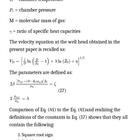
c
P
= chamber pressure
c
M = molecular mass of gas:
γ
= ratio of apecific heat capacities
The velocity equation at the well head obtained in the
present paper is recalled as:
1
/
2
[
(
)
]
ζ
D
=
ln
−
1
+
ln
(
)
+
V
λ
Z
η
0
D
Z
D
0
The parameters are defined as:
[
+
(
−
)
]
P
D
Z
ρ
g
Z
0
0
s
u
r
2
=
m
β
ζ
ρ
m
(17)
P
2
=
s
u
r
λ
ρ
m
Comparison of Eq. (41) to the Eq. (41)and realizing the
definitions of the constants in Eq. (17) shows that they all
contain the following:
Square root sign