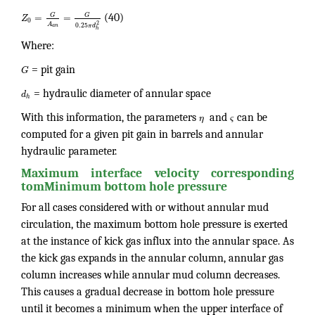
G
G
=
=
Z
(40)
0
2
A
0.25
π
d
a
n
h
Where:
G
= pit gain
d
= hydraulic diameter of annular space
h
With this information, the parameters
η
and
ς
can be
computed for a given pit gain in barrels and annular
hydraulic parameter.
Maximum interface velocity corresponding
tomMinimum bottom hole pressure
For all cases considered with or without annular mud
circulation, the maximum bottom hole pressure is exerted
at the instance of kick gas influx into the annular space. As
the kick gas expands in the annular column, annular gas
column increases while annular mud column decreases.
This causes a gradual decrease in bottom hole pressure
until it becomes a minimum when the upper interface of