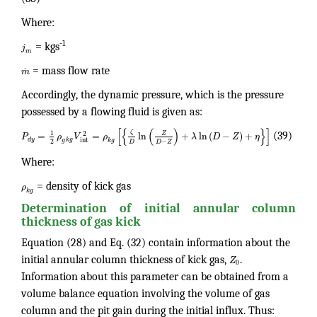
Where:
-1
j
= kgs
m
.
m
= mass flow rate
Accordingly, the dynamic pressure, which is the pressure
possessed by a flowing fluid is given as:
[
{
(
)
}
]
ζ
1
2
Z
=
=
ln
+
ln
(
−
)
+
P
ρ
V
ρ
λ
D
Z
η
(39)
d
y
k
g
int
g
k
g
2
−
D
D
Z
Where:
ρ
= density of kick gas
k
g
Determination of initial annular column
thickness of gas kick
Equation (28) and Eq. (32) contain information about the
initial annular column thickness of kick gas,
Z
.
0
Information about this parameter can be obtained from a
volume balance equation involving the volume of gas
column and the pit gain during the initial influx. Thus: