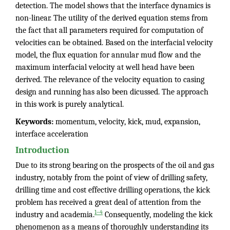
detection. The model shows that the interface dynamics is
non-linear. The utility of the derived equation stems from
the fact that all parameters required for computation of
velocities can be obtained. Based on the interfacial velocity
model, the flux equation for annular mud flow and the
maximum interfacial velocity at well head have been
derived. The relevance of the velocity equation to casing
design and running has also been dicussed. The approach
in this work is purely analytical.
Keywords:
momentum, velocity, kick, mud, expansion,
interface acceleration
Introduction
Due to its strong bearing on the prospects of the oil and gas
industry, notably from the point of view of drilling safety,
drilling time and cost effective drilling operations, the kick
problem has received a great deal of attention from the
1–4
industry and academia.
Consequently, modeling the kick
phenomenon as a means of thoroughly understanding its