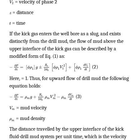
V
= velocity of phase 2
2
z
= distance
t
= time
If the kick gas enters the well bore as a slug, and exists
distinctly from the drill mud, the flow of mud above the
upper interface of the kick gas can be described by a
modified form of Eq. (1) as:
[
]
[
]
d
V
R
∂
2
P
−
=
[
]
±
+
1
e
ϕ
ρ
g
ϕ
ρ
V
ϕ
ρ
(2)
1
1
1
1
2
∂
d
d
t
z
h
Here, = 1. Thus, for upward flow of drill mud the following
equation holds:
R
d
V
∂
2
P
−
=
+
−
e
m
ρ
g
ρ
V
ρ
(3)
m
m
m
m
2
∂
d
d
t
z
h
V
= mud velocity
m
ρ
= mud density
m
The distance travelled by the upper interface of the kick
fluid-drill mud system per unit time, which is the velocity