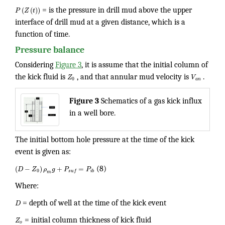
(
(
)
)
P
Z
t
= is the pressure in drill mud above the upper
interface of drill mud at a given distance, which is a
function of time.
Pressure balance
Considering
Figure 3
, it is assume that the initial column of
the kick fluid is
Z
, and that annular mud velocity is
V
.
0
a
n
Figure 3
Schematics of a gas kick influx
in a well bore.
The initial bottom hole pressure at the time of the kick
event is given as:
(
−
)
+
=
D
Z
ρ
g
P
P
(8)
0
i
b
s
u
f
m
Where:
D
= depth of well at the time of the kick event
Z
= initial column thickness of kick fluid
o