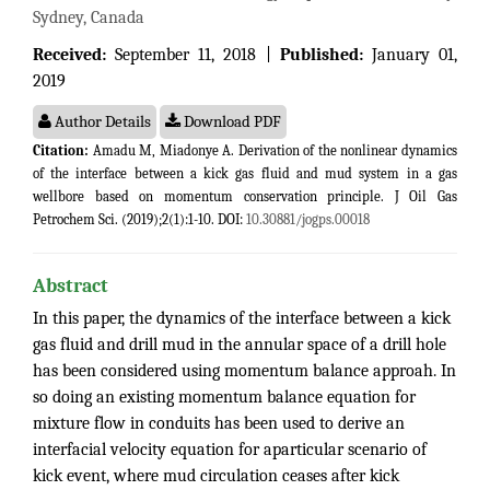
Sydney, Canada
Received:
September 11, 2018 |
Published:
January 01,
2019
Author Details
Download PDF
Citation:
Amadu M, Miadonye A. Derivation of the nonlinear dynamics
of the interface between a kick gas fluid and mud system in a gas
wellbore based on momentum conservation principle. J Oil Gas
Petrochem Sci. (2019);2(1):1-10. DOI:
10.30881/jogps.00018
Abstract
In this paper, the dynamics of the interface between a kick
gas fluid and drill mud in the annular space of a drill hole
has been considered using momentum balance approah. In
so doing an existing momentum balance equation for
mixture flow in conduits has been used to derive an
interfacial velocity equation for aparticular scenario of
kick event, where mud circulation ceases after kick