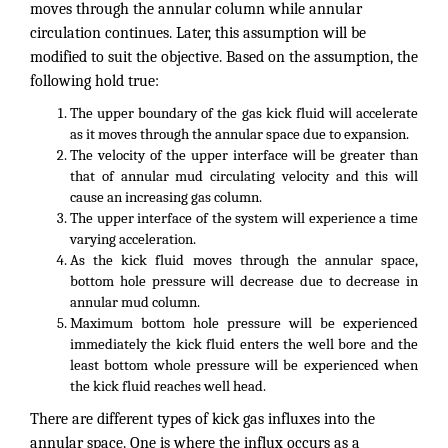
moves through the annular column while annular
circulation continues. Later, this assumption will be
modified to suit the objective. Based on the assumption, the
following hold true:
The upper boundary of the gas kick fluid will accelerate
as it moves through the annular space due to expansion.
The velocity of the upper interface will be greater than
that of annular mud circulating velocity and this will
cause an increasing gas column.
The upper interface of the system will experience a time
varying acceleration.
As the kick fluid moves through the annular space,
bottom hole pressure will decrease due to decrease in
annular mud column.
Maximum bottom hole pressure will be experienced
immediately the kick fluid enters the well bore and the
least bottom whole pressure will be experienced when
the kick fluid reaches well head.
There are different types of kick gas influxes into the
annular space. One is where the influx occurs as a