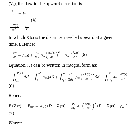
(V
), for flow in the upward direction is:
1
(
)
d
Z
t
=
V
1
d
t
(4)
2
(
)
d
Z
t
d
V
=
2
d
t
d
t
(
)
In which
Z
t
is the distance travelled upward at a given
time, t. Hence:
2
(
)
2
(
)
(
)
d
Z
t
d
Z
t
R
∂
P
−
=
+
+
e
ρ
g
ρ
ρ
(5)
m
m
m
2
∂
2
d
d
t
z
d
t
h
Equation (5) can be written in integral form as:
(
)
P
Z
D
D
D
R
2
∫
∫
∫
(
)
∫
2
(
)
(
d
Z
t
d
Z
t
e
−
=
+
−
d
P
ρ
g
d
Z
ρ
d
Z
ρ
m
m
m
2
2
d
d
t
d
t
(
)
(
)
(
)
h
P
Z
t
Z
t
Z
t
s
u
r
(6)
Hence:
2
(
)
(
)
d
Z
t
R
(
(
)
)
−
=
(
−
(
)
)
+
(
−
(
)
)
−
e
P
Z
t
P
ρ
g
D
Z
t
ρ
D
Z
t
ρ
s
u
r
m
m
m
2
d
d
t
h
(7)
Where: