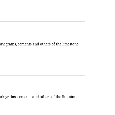
k grains, cements and others of the limestone
k grains, cements and others of the limestone