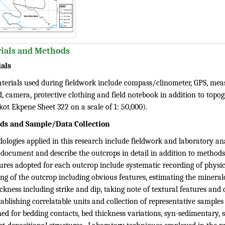
ials and Methods
als
terials used during fieldwork include compass/clinometer, GPS, meas
d, camera, protective clothing and field notebook in addition to topo
kot Ekpene Sheet 322 on a scale of 1: 50,000).
ds and Sample/Data Collection
ologies applied in this research include fieldwork and laboratory an
 document and describe the outcrops in detail in addition to methods
res adopted for each outcrop include systematic recording of physica
ing of the outcrop including obvious features, estimating the minera
ckness including strike and dip, taking note of textural features and d
ablishing correlatable units and collection of representative samples 
ed for bedding contacts, bed thickness variations, syn-sedimentary, 