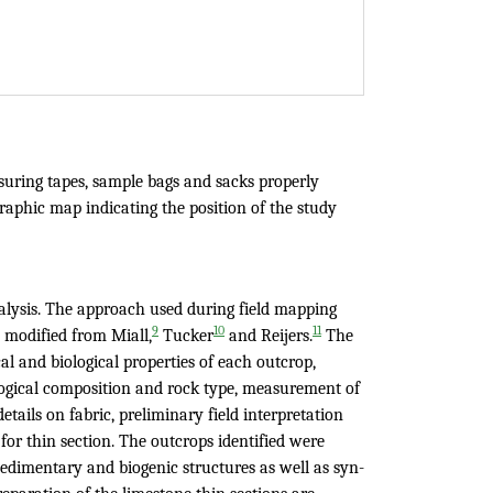
uring tapes, sample bags and sacks properly
graphic map indicating the position of the study
alysis. The approach used during field mapping
9
10
11
 modified from Miall,
Tucker
and Reijers.
The
l and biological properties of each outcrop,
logical composition and rock type, measurement of
etails on fabric, preliminary field interpretation
for thin section. The outcrops identified were
sedimentary and biogenic structures as well as syn-