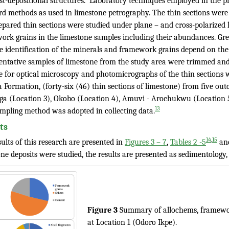
st-depositional structures. Laboratory techniques employed in the pr
rd methods as used in limestone petrography. The thin sections were l
pared thin sections were studied under plane – and cross-polarized li
ork grains in the limestone samples including their abundances. Gre
 identification of the minerals and framework grains depend on the s
entative samples of limestone from the study area were trimmed and 
le for optical microscopy and photomicrographs of the thin section
 Formation, (forty-six (46) thin sections of limestone) from five ou
aga (Location 3), Okobo (Location 4), Amuvi - Arochukwu (Location 5
13
ampling method was adopted in collecting data.
ts
,
14
15
ults of this research are presented in
Figures 3 – 7
,
Tables 2 -5
an
ne deposits were studied, the results are presented as sedimentology, 
Figure 3
Summary of allochems, framewor
at Location 1 (Odoro Ikpe).