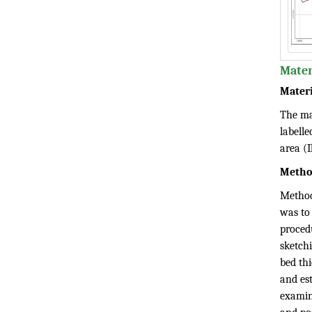
Mater
Materi
The ma
labelle
area (I
Metho
Method
was to
procedu
sketch
bed thi
and est
examin