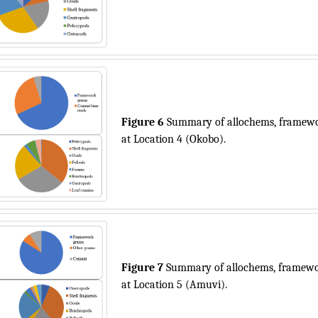
Figure 6
Summary of allochems, framewor
at Location 4 (Okobo).
Figure 7
Summary of allochems, framewor
at Location 5 (Amuvi).