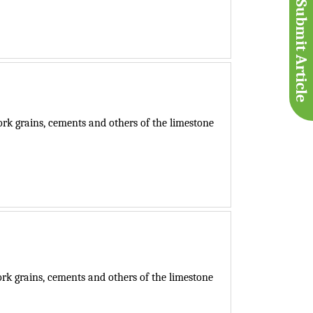
Submit Article
k grains, cements and others of the limestone
k grains, cements and others of the limestone