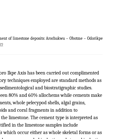
nment of limestone deposits: Arochukwu – Obotme – Odorikpe
22
oro Ikpe Axis has been carried out complimented
atory techniques employed are standard methods as
sedimentological and biostratigraphic studies.
between 80% and 60% allochems while cements make
nts, whole pelecypod shells, algal grains,
oids and coral fragments in addition to
 the limestone. The cement type is interpreted as
ntified in the limestone samples include
ls
which occur either as whole skeletal forms or as