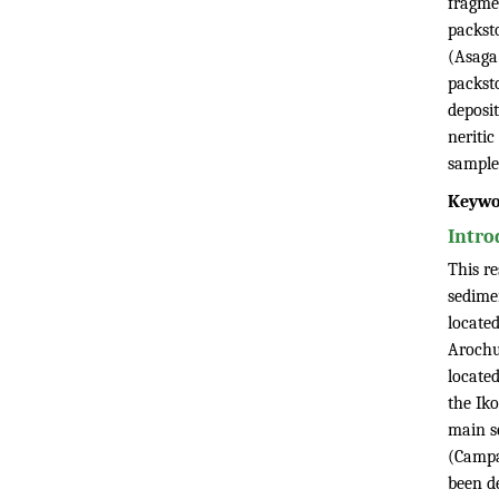
fragmen
packst
(Asaga
packst
deposit
neriti
sample
Keywo
Intro
This r
sedime
locate
Arochu
located
the Ik
main s
(Campa
been d