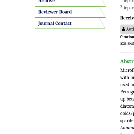
Archive
Depar
3
Depart
Reviewer Board
Receiv
Journal Contact
Auth
Citation
axis sou
Abstr
Microf
with b
used in
Petrog
up bet
diatoms
ooids/p
sparite
Anomali