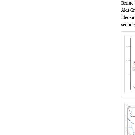
Benue 
Aku Gr
Ideozu
sedime