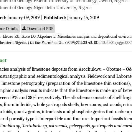
tment of Geology Federal University of Technology, Owerri, Nigeria
ment of Geology Niger Delta University, Nigeria
ed:
January 09, 2019 |
Published:
January 14, 2019
or Details
Download PDF
:
Ideozu RU, Ikoro DO, Akpofure E. Microfacies analysis and depositional enviro
theastern Nigeria.
J Oil Gas Petrochem Sci
. (2019);2(1):30-40. DOI:
10.30881/jogps.000
act
acies analysis of limestone deposits from Arochukwu – Obotme – Od
iostratigraphic and sedimentological analysis. Fieldwork and Labor
 limestone petrography (preparation of the limestone thin sections), 
raphic analysis results indicate that the limestone is made up of 
ween 19% and 38% respectively. The allochems consists of shell fragme
, foraminiferids, whole gastropods shells, bryozoans, ostracods, crin
eloids, quartz grains, intraclasts and phosphate grains that make up
 and porosity type is interparticle and fracture. Important fossils ide
noides sp, Textularia sp, ostracods, pelecypods, gastropods and cora