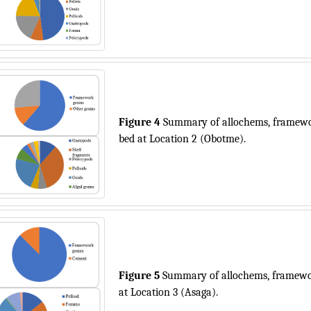
Figure 4
Summary of allochems, framewor
bed at Location 2 (Obotme).
Figure 5
Summary of allochems, framewor
at Location 3 (Asaga).