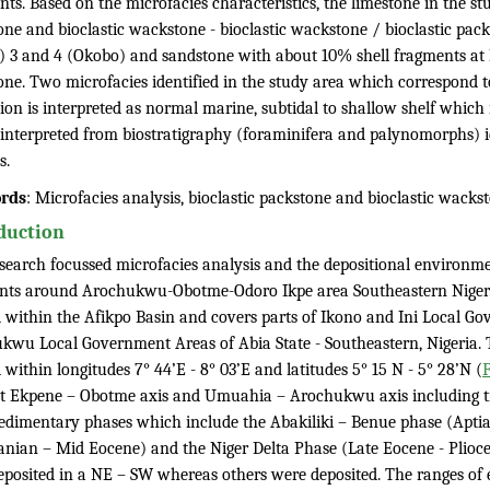
ts. Based on the microfacies characteristics, the limestone in the st
one and bioclastic wackstone - bioclastic wackstone / bioclastic pac
) 3 and 4 (Okobo) and sandstone with about 10% shell fragments at L
one. Two microfacies identified in the study area which correspond
ion is interpreted as normal marine, subtidal to shallow shelf which 
c interpreted from biostratigraphy (foraminifera and palynomorphs) i
s.
rds
: Microfacies analysis, bioclastic packstone and bioclastic wacks
duction
esearch focussed microfacies analysis and the depositional environme
nts around Arochukwu-Obotme-Odoro Ikpe area Southeastern Nigeri
d within the Afikpo Basin and covers parts of Ikono and Ini Local 
kwu Local Government Areas of Abia State - Southeastern, Nigeria. 
 within longitudes 7° 44’E - 8° 03’E and latitudes 5° 15 N - 5° 28’N (
F
ot Ekpene – Obotme axis and Umuahia – Arochukwu axis including tr
edimentary phases which include the Abakiliki – Benue phase (Apti
nian – Mid Eocene) and the Niger Delta Phase (Late Eocene - Plioce
eposited in a NE – SW whereas others were deposited. The ranges of 