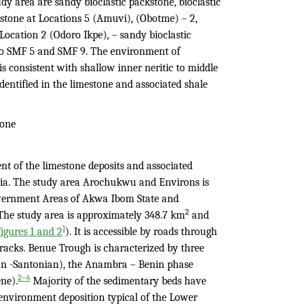
udy area are sandy bioclastic packstone, bioclastic
kstone at Locations 5 (Amuvi), (Obotme) – 2,
ocation 2 (Odoro Ikpe), – sandy bioclastic
 to SMF 5 and SMF 9. The environment of
is consistent with shallow inner neritic to middle
dentified in the limestone and associated shale
tone
nt of the limestone deposits and associated
a. The study area Arochukwu and Environs is
Government Areas of Akwa Ibom State and
2
The study area is approximately 348.7 km
and
1
igures 1 and 2
). It is accessible by roads through
acks. Benue Trough is characterized by three
an -Santonian), the Anambra – Benin phase
2–4
ne).
Majority of the sedimentary beds have
environment deposition typical of the Lower