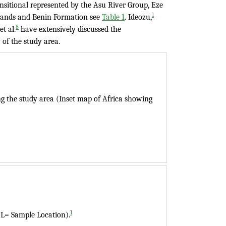
nsitional represented by the Asu River Group, Eze
1
Sands and Benin Formation see
Table 1
. Ideozu,
8
t al.
have extensively discussed the
 of the study area.
ng the study area (Inset map of Africa showing
1
(L= Sample Location).