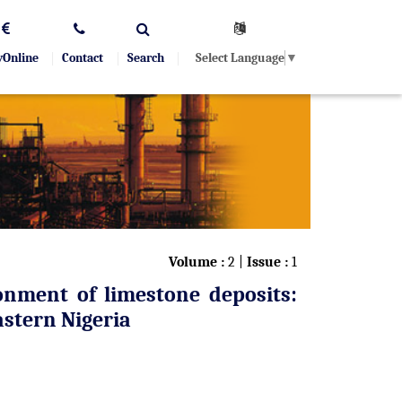
Select Language
▼
yOnline
Contact
Search
Volume :
2 |
Issue :
1
onment of limestone deposits:
stern Nigeria