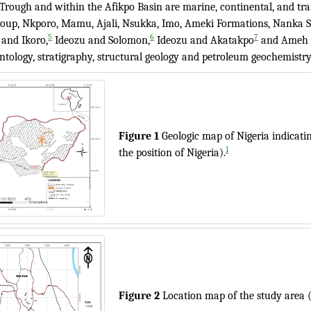
Trough and within the Afikpo Basin are marine, continental, and tra
oup, Nkporo, Mamu, Ajali, Nsukka, Imo, Ameki Formations, Nanka 
5
6
7
 and Ikoro,
Ideozu and Solomon,
Ideozu and Akatakpo
and Ameh e
ntology, stratigraphy, structural geology and petroleum geochemistry
Figure 1
Geologic map of Nigeria indicati
1
the position of Nigeria).
Figure 2
Location map of the study area 