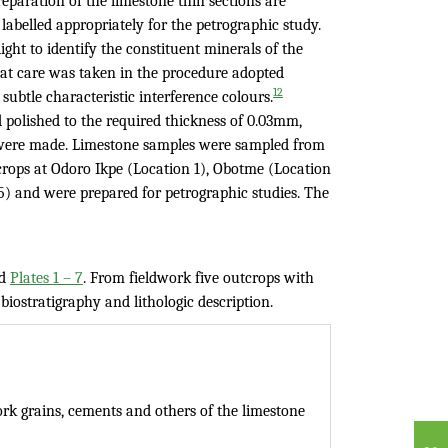
eparation of the limestone thin sections are
abelled appropriately for the petrographic study.
ght to identify the constituent minerals of the
at care was taken in the procedure adopted
12
ubtle characteristic interference colours.
polished to the required thickness of 0.03mm,
s were made. Limestone samples were sampled from
tcrops at Odoro Ikpe (Location 1), Obotme (Location
) and were prepared for petrographic studies. The
d
Plates 1 – 7
. From fieldwork five outcrops with
biostratigraphy and lithologic description.
k grains, cements and others of the limestone