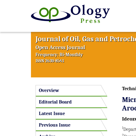
Journal of Oil, Gas and Petroc
Open Access Journal
Frequency: Bi-Monthly
ISSN 2630-8541
Techni
Overview
Micr
Editorial Board
Aro
Latest Issue
Ideozu
Previous Issue
1
Depart
2