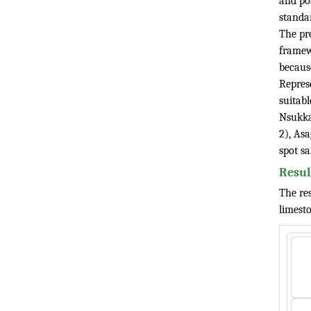
and po
standa
The pre
framew
because
Repres
suitab
Nsukka
2), As
spot s
Resul
The res
limesto