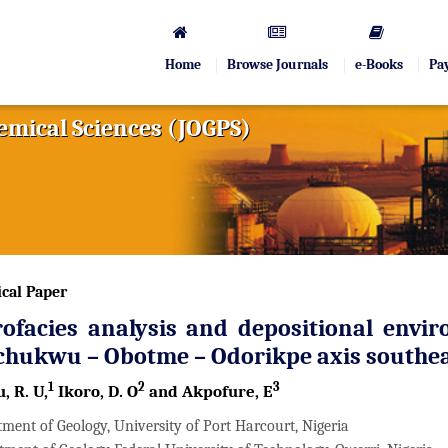
Home
Browse Journals
e-Books
Pa
hemical Sciences (JOGPS)
cal Paper
ofacies analysis and depositional envir
chukwu – Obotme – Odorikpe axis southea
1
2
3
, R. U,
Ikoro, D. O
and Akpofure, E
ment of Geology, University of Port Harcourt, Nigeria