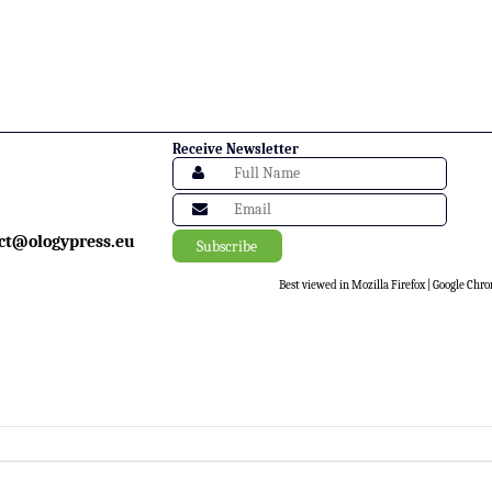
Receive Newsletter
ct@ologypress.eu
Best viewed in Mozilla Firefox | Google Chro