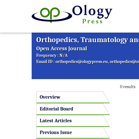
Orthopedics, Traumatology and
Open Access Journal
Frequency : N/A
Email ID :
orthopedics@ologypress.eu
,
orthopedics@ol
0 results
Overview
Editorial Board
Latest Articles
Previous Issue