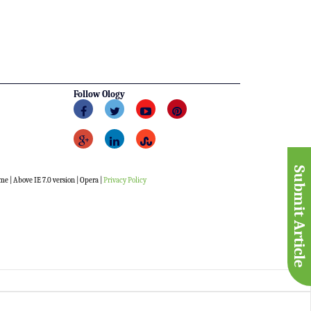
Follow Ology
Submit Article
me | Above IE 7.0 version | Opera |
Privacy Policy