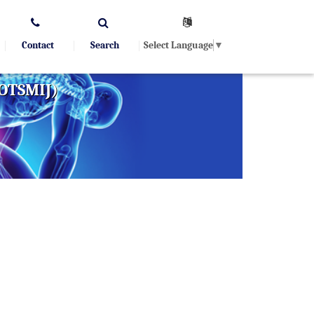
Select Language
▼
Contact
Search
(OTSMIJ)