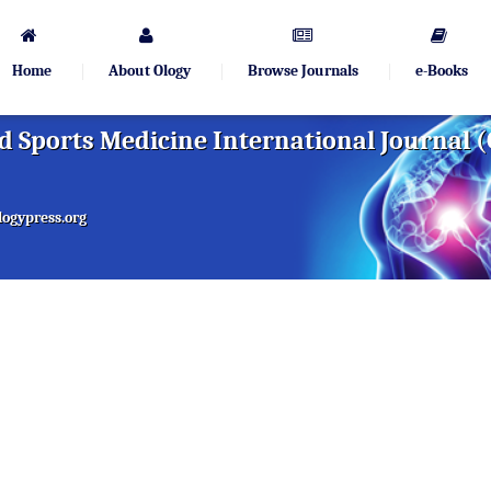
Home
About Ology
Browse Journals
e-Books
 Sports Medicine International Journal 
ogypress.org