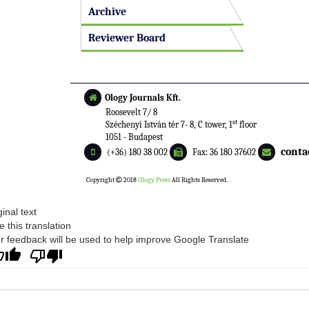
Archive
Reviewer Board
Ology Journals Kft.
Roosevelt 7/ 8
st
Széchenyi István tér 7- 8, C tower, 1
floor
1051 - Budapest
conta
(+36) 180 38 002
Fax: 36 180 37602
Copyright
2018
Ology Press
All Rights Reserved.
ginal text
e this translation
r feedback will be used to help improve Google Translate