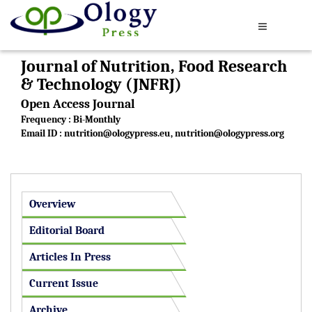
Journal of Nutrition, Food Research
& Technology (JNFRJ)
Open Access Journal
Frequency : Bi-Monthly
Email ID :
nutrition@ologypress.eu
,
nutrition@ologypress.org
Overview
Editorial Board
Articles In Press
Current Issue
Archive