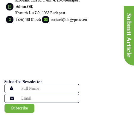
Szobranc utca 16. 1. em. 4. 1143-Budapest.
Admn.Off.
Kossuth L.u.7-9., 1053 Budapest.
Submit Article
(+36) 181 01 555
contact@ologypress.eu
Subscribe Newsletter