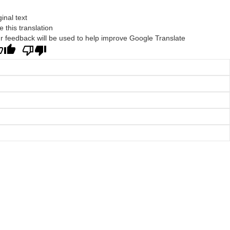
ginal text
e this translation
r feedback will be used to help improve Google Translate