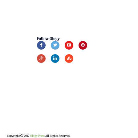
Follow Ology
Copyright
2017
Ology Press
All Rights Reserved.