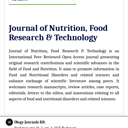
Journal of Nutrition, Food
Research & Technology
Journal of Nutrition, Food Research & Technology is an
International Peer Reviewed Open Access journal presenting
original research contributions and scientific advances in the
field of Food and Nutrition. It aims to promote information in
Food and Nutritional Disorders and related sciences and
enhance exchange of scientific literature among peers. It
welcomes research manuscripts, review articles, case reports,
editorials, letters to the editor, and innovations relating to all
aspects of food and nutritional disorders and related sciences.
Ology Journals Kft.