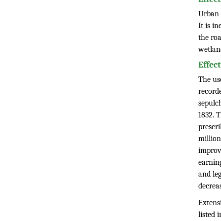
Urban 
It is i
the roa
wetlan
Effec
The use
recorde
sepulc
1832. 
prescr
millio
improv
earnin
and leg
decrea
Extens
listed