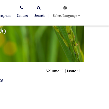
Select Language
▼
Program
Contact
Search
OA)
Volume :
1 |
Issue :
1
es