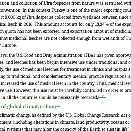
ation and collection of
Hirudo
species from nature was restricted wit
onvention. In this context Turkey is one of the major exporting coun
rt 2,000 kg of
Hirudo
species collected from wetlands between since 
ical leech in 2016. This amount accounts for only 18,24% of the expo
ech quota has not been exported, and exportation amount of medicinal
that medicinal leeches are not collected enough from wetlands of Tur
r Europe.
ys, the U.S. Food and Drug Administration (FDA) has given approval 
es, and leeches has been begun intensive use under traditional and c
ly, the use of medicinal leeches for treatment in clinics and hospita
ing to traditional and complementary medical practice regulations is
 increased the use of medical leech in the country. Thus, medical lee
ve use. However, this use must be carefully controlled in order to pro
,
25
29
 in all the countries should be necessarily recorded.
t of global climatic change
 climatic change, as defined by the U.S. Global Change Research Act 
nment (including alterations in climate, land productivity, oceans or
cal systems) that may alter the capacity of the Earth to sustain life