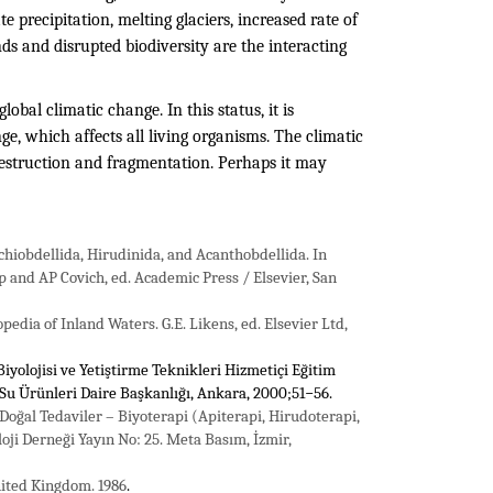
te precipitation, melting glaciers, increased rate of
nds and disrupted biodiversity are the interacting
obal climatic change. In this status, it is
e, which affects all living organisms. The climatic
 destruction and fragmentation. Perhaps it may
chiobdellida, Hirudinida, and Acanthobdellida. In
 and AP Covich, ed. Academic Press / Elsevier, San
dia of Inland Waters. G.E. Likens, ed. Elsevier Ltd,
 Biyolojisi ve Yetiştirme Teknikleri Hizmetiçi Eğitim
 Su Ürünleri Daire Başkanlığı, Ankara, 2000;51−56.
i Doğal Tedaviler – Biyoterapi (Apiterapi, Hirudoterapi,
oji Derneği Yayın No: 25. Meta Basım, İzmir,
United Kingdom. 1986
.