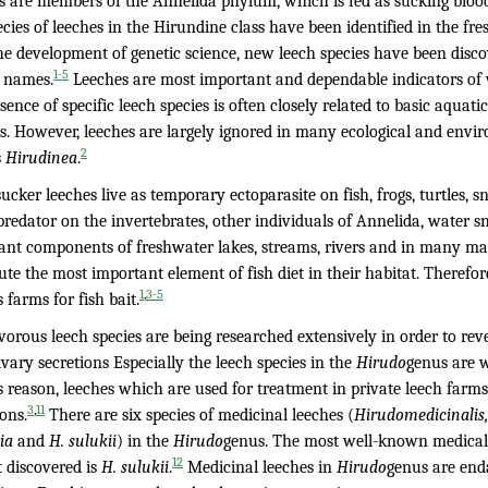
s are members of the Annelida phylum, which is fed as sucking bloo
cies of leeches in the Hirundine class have been identified in the fre
he development of genetic science, new leech species have been disc
1-5
s names.
Leeches are most important and dependable indicators of w
sence of specific leech species is often closely related to basic aqua
s. However, leeches are largely ignored in many ecological and envir
2
s
Hirudinea
.
ucker leeches live as temporary ectoparasite on fish, frogs, turtles
predator on the invertebrates, other individuals of Annelida, water s
ant components of freshwater lakes, streams, rivers and in many marin
ute the most important element of fish diet in their habitat. Theref
,
1
3-5
 farms for fish bait.
vorous leech species are being researched extensively in order to r
ivary secretions Especially the leech species in the
Hirudo
genus are 
s reason, leeches which are used for treatment in private leech farms
,
3
11
ons.
There are six species of medicinal leeches (
Hirudomedicinalis, 
ia
and
H. sulukii
) in the
Hirudo
genus. The most well-known medical 
12
t discovered is
H. sulukii
.
Medicinal leeches in
Hirudo
genus are end