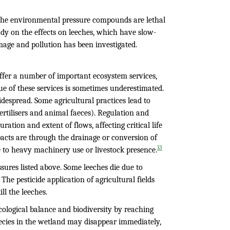
f the environmental pressure compounds are lethal
udy on the effects on leeches, which have slow-
age and pollution has been investigated.
ffer a number of important ecosystem services,
lue of these services is sometimes underestimated.
despread. Some agricultural practices lead to
fertilisers and animal faeces). Regulation and
ation and extent of flows, affecting critical life
pacts are through the drainage or conversion of
13
 to heavy machinery use or livestock presence.
essures listed above. Some leeches die due to
he pesticide application of agricultural fields
ll the leeches.
ecological balance and biodiversity by reaching
pecies in the wetland may disappear immediately,