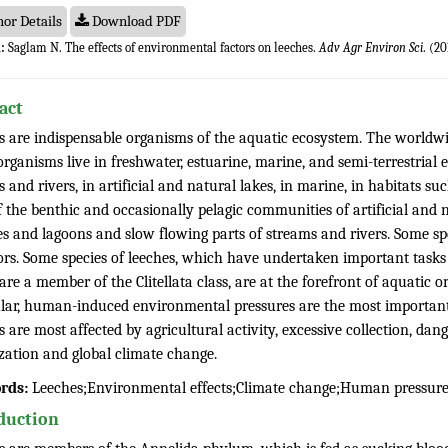
or Details
Download PDF
:
Saglam N. The effects of environmental factors on leeches.
Adv Agr Environ Sci
. (20
act
s are indispensable organisms of the aquatic ecosystem. The worldwide
rganisms live in freshwater, estuarine, marine, and semi-terrestrial 
 and rivers, in artificial and natural lakes, in marine, in habitats 
 the benthic and occasionally pelagic communities of artificial and n
 and lagoons and slow flowing parts of streams and rivers. Some spec
ors. Some species of leeches, which have undertaken important tasks 
re a member of the Clitellata class, are at the forefront of aquatic 
ular, human-induced environmental pressures are the most important f
 are most affected by agricultural activity, excessive collection, d
zation and global climate change.
rds:
Leeches;Environmental effects;Climate change;Human pressur
duction