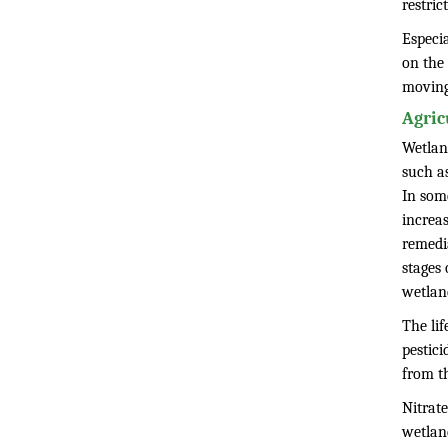
restric
Especi
on the 
moving
Agric
Wetlan
such as
In some
increas
remedia
stages 
wetlan
The lif
pestici
from th
Nitrate
wetlan