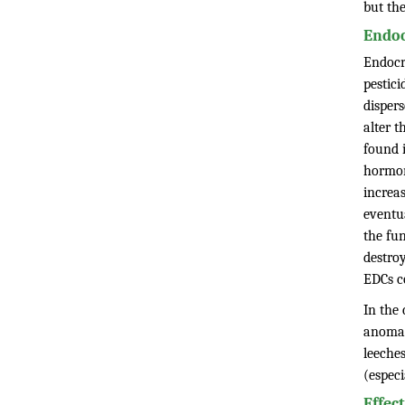
but th
Endoc
Endocr
pestic
disper
alter 
found i
hormon
increas
eventua
the fu
destroy
EDCs c
In the 
anomal
leeches
(especi
Effec