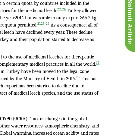
Submit Article
h a certain quota by countries included in the
22-24
tries for the medicinal leech.
Turkey allowed
the year2014 but was able to only export 364.7 kg
,
21
25-26
rt quota permitted.
As a consequence, all of
 leech have declined every year. These decline
key and their population started to decrease as
to the use of medicinal leeches for therapeutic
27
omplementary medical practices in all the world.
ls in Turkey have been moved to the legal zone
28
sued by the Ministry of Health in 2014.
This has
ch export has been started to decline due to
tect of medical leech species, and the use status of
of 1990 (GCRA), “means changes in the global
 other water resources, atmospheric chemistry, and
”. Global warming, increased ocean acidity and rates