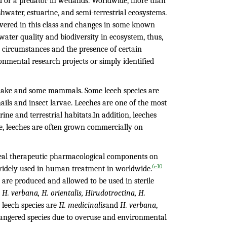
d or a predator in wetlands. Worldwide, more than
shwater, estuarine, and semi-terrestrial ecosystems.
overed in this class and changes in some known
ater quality and biodiversity in ecosystem, thus,
tic circumstances and the presence of certain
onmental research projects or simply identified
, snake and some mammals. Some leech species are
nails and insect larvae. Leeches are one of the most
e and terrestrial habitats.In addition, leeches
ore, leeches are often grown commercially on
eveal therapeutic pharmacological components on
6-10
widely used in human treatment in worldwide.
 are produced and allowed to be used in sterile
H. verbana, H. orientalis, Hirudotroctina, H.
leech species are
H. medicinalis
and
H. verbana
,
angered species due to overuse and environmental