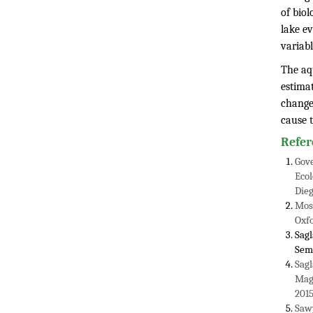
of biol
lake ev
variabl
The aqu
estimat
changes
cause 
Refer
Gove
Ecol
Dieg
Mose
Oxfo
Sagl
Semi
Sagl
Magg
2015
Sawy