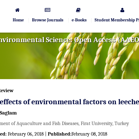
Home
Browse Journals
e-Books
Student Membership 
Environmental Science: Open Access (AAE
Review
effects of environmental factors on leech
Saglam
ment of Aquaculture and Fish Diseases, Firat University, Turkey
ed:
February 06, 2018 |
Published:
February 08, 2018