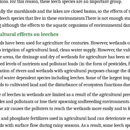
tions. For this reason, these leech species are an important group.
ally the marshlands and the lakes are closed basins, so the effects o
leech species that live in these environments.There is not enough st
 although the effects to the aquatic organisms of environmental dam
ultural effects on leeches
ds have been used for agriculture for centuries. However, wetlands o
 irrigation of agricultural land, clean water supply. However, the va
 areas, the drainage and dry of wetlands for agriculture has been wi
ed levels of nutrients and pollutant loads (in the form of pesticides, 
tion of rivers and wetlands with agricultural purposes change the dur
of water dependent species including leeches. Some of the largest im
ds to cultivated land and the disturbance of ecosystem functions due
e of leeches in wetlands are limited as a result of the agricultural pr
des and pollutants or lose their spawning andbreeding environments. T
e air causes the polluters to reach the wetlands more easily and to ki
 and phosphate fertilizers used in agricultural land can deteriorate 
ds with surface flow during rainy seasons. As a result, some leech s