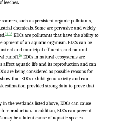
f leeches.
urces, such as persistent organic pollutants,
dustrial chemicals. Some are pervasive and widely
14-15
ed.
EDCs are pollutants that have the ability to
velopment of an aquatic organism. EDCs can be
ndustrial and municipal effluents, and natural
16
al runoff.
EDCs in natural ecosystems are
 affect aquatic life and its reproduction and can
DCs are being considered as possible reasons for
 show that EDCs exhibit genotoxicity and can
risk estimation provided strong data to prove that
ty in the wetlands listed above; EDCs can cause
ech reproduction. In addition, EDCs can prevent
Cs may be a latent cause of aquatic species