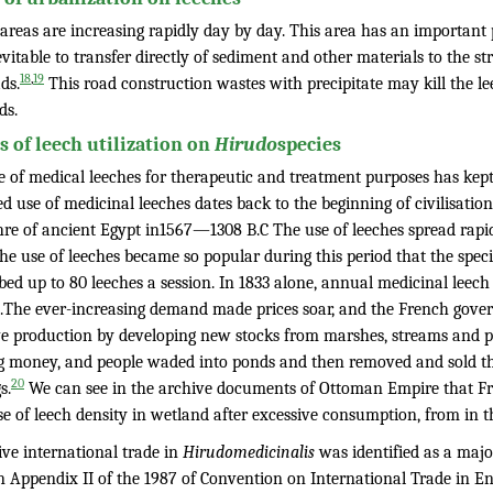
areas are increasing rapidly day by day. This area has an important 
nevitable to transfer directly of sediment and other materials to the 
,
18
19
ds.
This road construction wastes with precipitate may kill the le
ds.
ts of leech utilization on
Hirudo
species
 of medical leeches for therapeutic and treatment purposes has kept p
d use of medicinal leeches dates back to the beginning of civilisatio
hre of ancient Egypt in1567—1308 B.C The use of leeches spread rapi
The use of leeches became so popular during this period that the spe
ibed up to 80 leeches a session. In 1833 alone, annual medicinal lee
n.The ever-increasing demand made prices soar, and the French gov
e production by developing new stocks from marshes, streams and p
g money, and people waded into ponds and then removed and sold the
20
s.
We can see in the archive documents of Ottoman Empire that Fr
se of leech density in wetland after excessive consumption, from in
ive international trade in
Hirudomedicinalis
was identified as a major
 in Appendix II of the 1987 of Convention on International Trade in 