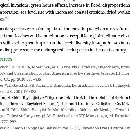
ogical invasions, green house effects, increase in flood, disproportiona
aporation, sea level rise with increased coastal erosions, dried wetla
30
es.
atic species are on the top list of the most impacted creatures from gl
ed that leeches will be much more susceptible to global climate chang
 will lead to great impact on the leech diversity in aquatic habitat
to disappear some the endangered leech species in the next century.
ences
dich FR, Bain BA, Moser WE, et al. Annelida (Clitellata) Oligochaeta, Bran
ogy and Classification of Nort American Freshwater Invertebrate. JH Thorp
o, CA, pp. 2010;385−436.
r WE, Govedich FR, Klemm D. Annelida, Euhirudinea (leeches). In Encyclope
rd, UK, 2009;116−123.
am, N, Sülük Biyolojisi ve Yetiştirme Teknikleri. In Ticari Balık Türlerinin
neri. Tarım ve Koyişleri Bakanlığı, Tarımsal Üretim ve Geliştirme Gn. Md.
am N. Tıbbi Sülük Biolojisi. In Multidisipliner Yaklaşımlı Biyolojik Temell
ot Tedavi ve İhtiyoterapi. M. Tanyüksel and K.Y. Mumcuoğlu, ed. Parazitol
;277−282.
er RT. Leech Biology and Behavior. Vol. I - III, Clarendon Press, Oxford, 