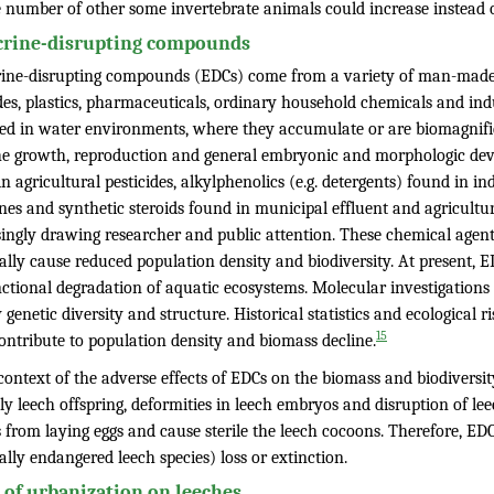
e number of other some invertebrate animals could increase instead o
rine-disrupting compounds
ine-disrupting compounds (EDCs) come from a variety of man-made so
ides, plastics, pharmaceuticals, ordinary household chemicals and in
sed in water environments, where they accumulate or are biomagnifi
the growth, reproduction and general embryonic and morphologic de
n agricultural pesticides, alkylphenolics (e.g. detergents) found in i
es and synthetic steroids found in municipal effluent and agricultur
ingly drawing researcher and public attention. These chemical agents
lly cause reduced population density and biodiversity. At present, E
nctional degradation of aquatic ecosystems. Molecular investigations
 genetic diversity and structure. Historical statistics and ecological 
15
ontribute to population density and biomass decline.
context of the adverse effects of EDCs on the biomass and biodiversi
y leech offspring, deformities in leech embryos and disruption of le
 from laying eggs and cause sterile the leech cocoons. Therefore, ED
ally endangered leech species) loss or extinction.
t of urbanization on leeches