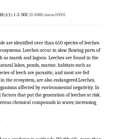
18);1(1): 1−3. DOI:
10.30881/aaeoa.00001
 are identified over than 650 species of leeches.
ecosystems. Leeches occur in slow flowing parts of
such as marsh and lagoon. Leeches are found in the
atural lakes, ponds, marine, habitats such as
ies of leech are parasitic, and most are fed
in the ecosystem, are also endangered.Leeches,
organisms affected by environmental negativity. In
actors that put the generation of leeches at risk.
angerous chemical compounds in water, increasing
e