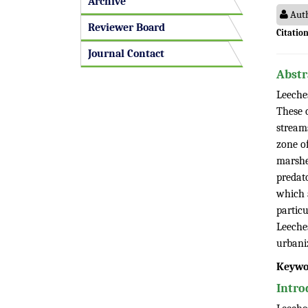
Archive
Auth
Reviewer Board
Citation
Journal Contact
Abstr
Leeche
These o
streams
zone of
marshes
predat
which a
partic
Leeches
urbani
Keywo
Intro