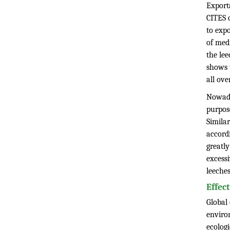
Export
CITES c
to expo
of med
the le
shows 
all ove
Nowada
purpos
Similar
accord
greatly
excessi
leeches
Effec
Global
enviro
ecologi