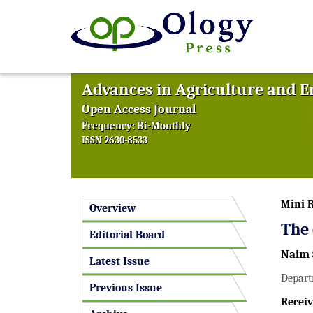
Advances in Agriculture and 
Open Access Journal
Frequency: Bi-Monthly
ISSN 2630-8533
Mini 
Overview
The 
Editorial Board
Naim 
Latest Issue
Depart
Previous Issue
Receiv