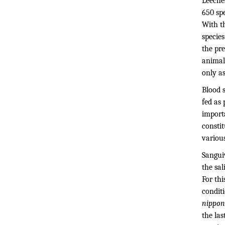
Leeche
650 spe
With t
specie
the pre
animal
only a
Blood s
fed as 
import
constit
various
Sangui
the sal
For thi
conditi
nippon
the las