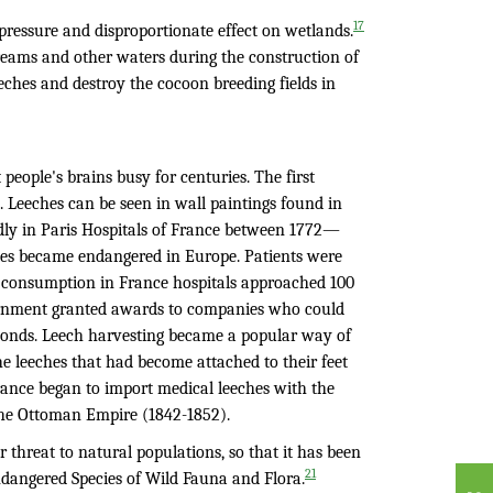
17
pressure and disproportionate effect on wetlands.
streams and other waters during the construction of
eches and destroy the cocoon breeding fields in
eople's brains busy for centuries. The first
n. Leeches can be seen in wall paintings found in
dly in Paris Hospitals of France between 1772—
cies became endangered in Europe. Patients were
ch consumption in France hospitals approached 100
ernment granted awards to companies who could
onds. Leech harvesting became a popular way of
 leeches that had become attached to their feet
ance began to import medical leeches with the
 the Ottoman Empire (1842-1852).
 threat to natural populations, so that it has been
21
Endangered Species of Wild Fauna and Flora.