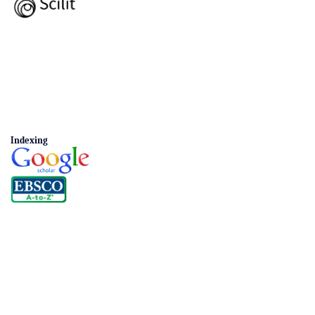
Indexing