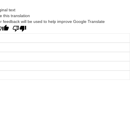
ginal text
e this translation
r feedback will be used to help improve Google Translate