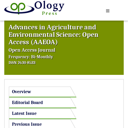
Advances in Agriculture and
Environmental Science: Open
Access (AAEOA)
Open Access Journal
Frequency: Bi-Monthly
ISSN 2630-8533
Overview
Editorial Board
Latest Issue
Previous Issue