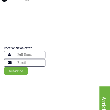
Receive Newsletter
A
e