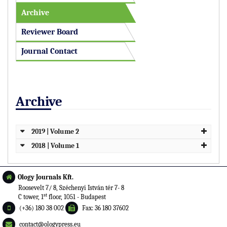
Archive
Reviewer Board
Journal Contact
Archive
2019 | Volume 2
2018 | Volume 1
Ology Journals Kft.
Roosevelt 7/ 8, Széchenyi István tér 7- 8
st
C tower, 1
floor, 1051 - Budapest
(+36) 180 38 002
Fax: 36 180 37602
contact@ologypress.eu