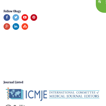
Follow Ology
Journal Listed