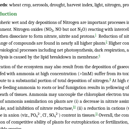
rds
: wheat crop, aerosols, drought, harvest index, light, nitrogen, p
duction
heric wet and dry depositions of Nitrogen are important processes in
nment. Nitrogen oxides (NO
, NO but not N
O) reacting with interce
2
2
1
hen dissociate to form nitrate, nitrite and protons.
Reduction of nit
2
ange of compounds are found in nearly all higher plants.
Higher con
siological processes including net photosynthesis, dark respiration, a
4
lysis is caused by the lipid breakdown in membrane.
ication of the ecosystem may also result from the deposition of gase
 fed with ammonia at high concentration (>1mM) suffer from its toxi
8
ute to a substantial portion of total deposition of nitrogen.
At high 
 feeding ammonia to roots or leaf fumigation results in yellowing of
death of tissues. Ammonia may uncouple the chloroplast electron tra
 of ammonia assimilation on plants are (i) a decrease in nitrate assi
10
ake, and inhibition of nitrate reductase,
(ii) a reduction in cations (v
2-
-
2-
11
e in anion (viz., PO
, Cl
, SO
) content in tissues.
Overall, the con
4
4
ion of competitive ability of plants for eutrophication or fertilization,