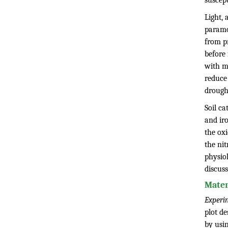
suscept
Light, 
paramou
from pr
before 
with m
reduce 
drough
Soil ca
and iro
the oxi
the ni
physio
discuss
Mater
Experi
plot de
by usi