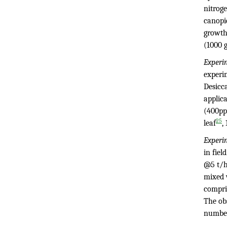
nitroge
canopie
growth
(1000 
Experi
experim
Desicc
applica
(400p
25
leaf
,
Experi
in fiel
@5 t/h
mixed 
compri
The obs
numbe