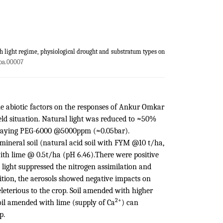
th light regime, physiological drought and substratum types on
oa.00007
me abiotic factors on the responses of Ankur Omkar
ield situation. Natural light was reduced to ≈50%
spraying PEG-6000 @5000ppm (≈0.05bar).
mineral soil (natural acid soil with FYM @10 t/ha,
th lime @ 0.5t/ha (pH 6.46).There were positive
 light suppressed the nitrogen assimilation and
ition, the aerosols showed negative impacts on
leterious to the crop. Soil amended with higher
2+
soil amended with lime (supply of Ca
) can
p.