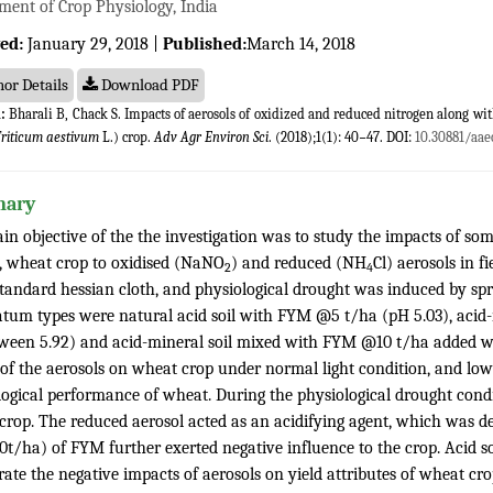
ment of Crop Physiology, India
ed:
January 29, 2018 |
Published:
March 14, 2018
or Details
Download PDF
:
Bharali B, Chack S. Impacts of aerosols of oxidized and reduced nitrogen along wi
riticum aestivum
L.) crop.
Adv Agr Environ Sci
. (2018);1(1): 40−47. DOI:
10.30881/aae
ary
in objective of the the investigation was to study the impacts of so
y, wheat crop to oxidised (NaNO
) and reduced (NH
Cl) aerosols in f
2
4
standard hessian cloth, and physiological drought was induced by 
atum types were natural acid soil with FYM @5 t/ha (pH 5.03), acid-
ween 5.92) and acid-mineral soil mixed with FYM @10 t/ha added wi
 of the aerosols on wheat crop under normal light condition, and low
logical performance of wheat. During the physiological drought cond
crop. The reduced aerosol acted as an acidifying agent, which was de
10t/ha) of FYM further exerted negative influence to the crop. Acid 
ate the negative impacts of aerosols on yield attributes of wheat cro