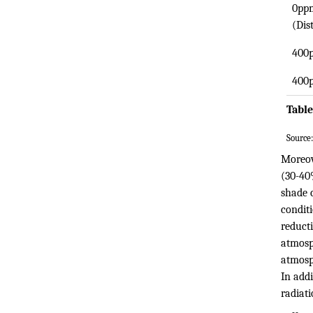
0ppm
(Dis
400
400
Table
Source:
Moreov
(30-40
shade 
condit
reducti
atmosph
atmosp
In addi
radiati