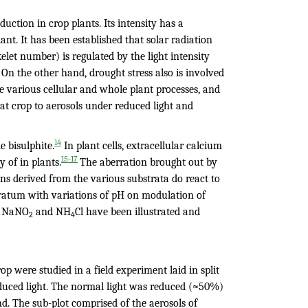
duction in crop plants. Its intensity has a
ant. It has been established that solar radiation
ikelet number) is regulated by the light intensity
On the other hand, drought stress also is involved
 various cellular and whole plant processes, and
t crop to aerosols under reduced light and
14
e bisulphite.
In plant cells, extracellular calcium
15-17
 of in plants.
The aberration brought out by
ns derived from the various substrata do react to
stratum with variations of pH on modulation of
., NaNO
and NH
Cl have been illustrated and
2
4
p were studied in a field experiment laid in split
reduced light. The normal light was reduced (≈50%)
. The sub-plot comprised of the aerosols of