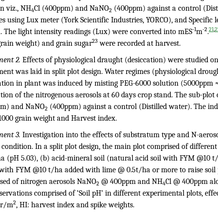
n viz., NH
Cl (400ppm) and NaNO
(400ppm) against a control (Dist
4
2
s using Lux meter (York Scientific Industries, YORCO), and Specific l
-1
-2
,
21
2
. The light intensity readings (Lux) were converted into mES
m
.
23
grain weight) and grain sugar
were recorded at harvest.
ment 2.
Effects of physiological draught (desiccation) were studied 
ent was laid in split plot design. Water regimes (physiological droug
ation in plant was induced by misting PEG-6000 solution (5000ppm ≈ 
tion of the nitrogenous aerosols at 60 days crop stand. The sub-plot 
pm) and NaNO
(400ppm) against a control (Distilled water). The in
2
 1000 grain weight and Harvest index.
ment 3.
Investigation into the effects of substratum type and N-aero
d condition. In a split plot design, the main plot comprised of differe
a (pH 5.03), (b) acid-mineral soil (natural acid soil with FYM @10 t
with FYM @10 t/ha added with lime @ 0.5t/ha or more to raise soil pH
sed of nitrogen aerosols NaNO
@ 400ppm and NH
Cl @ 400ppm alon
2
4
ervations comprised of ‘Soil pH’ in different experimental plots, effe
2
r/m
, HI: harvest index and spike weights.