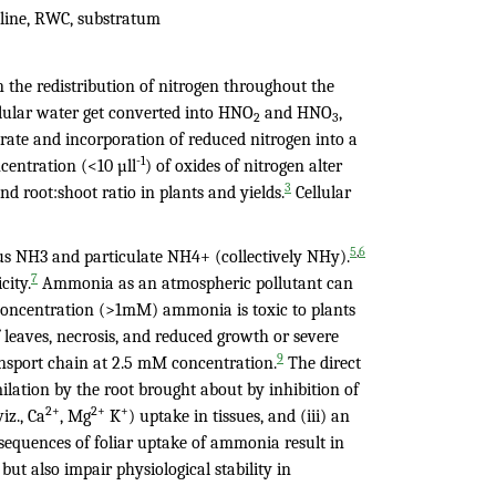
roline, RWC, substratum
 the redistribution of nitrogen throughout the
llular water get converted into HNO
and HNO
,
2
3
rate and incorporation of reduced nitrogen into a
-1
centration (<10 µll
) of oxides of nitrogen alter
3
nd root:shoot ratio in plants and yields.
Cellular
,
5
6
ous NH3
and particulate NH4+ (collectively NHy).
7
city.
Ammonia as an atmospheric pollutant can
concentration (>1mM) ammonia is toxic to plants
 leaves, necrosis, and reduced growth or severe
9
nsport chain at 2.5 mM concentration.
The direct
milation by the root brought about by inhibition of
2+
2+
+
iz., Ca
, Mg
K
) uptake in tissues, and (iii) an
sequences of foliar uptake of ammonia result in
 but also impair physiological stability in