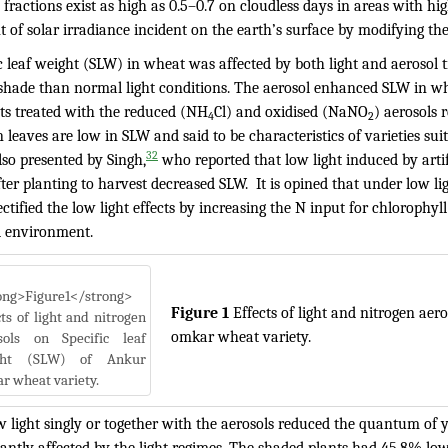
 fractions exist as high as 0.5–0.7 on cloudless days in areas with hig
of solar irradiance incident on the earth’s surface by modifying the 
ic leaf weight (SLW) in wheat was affected by both light and aerosol
shade than normal light conditions. The aerosol enhanced SLW in 
nts treated with the reduced (NH
Cl) and oxidised (NaNO
) aerosols 
4
2
n leaves are low in SLW and said to be characteristics of varieties suita
32
lso presented by Singh,
who reported that low light induced by arti
ter planting to harvest decreased SLW. It is opined that under low li
ctified the low light effects by increasing the N input for chlorophyl
l environment.
Figure 1
Effects of light and nitrogen aer
omkar wheat variety.
 light singly or together with the aerosols reduced the quantum of y