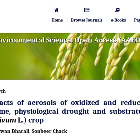
Home
Browse Journals
e-Books
Pa
Environmental Science: Open Access (AAE
rch
acts of aerosols of oxidized and reduc
ime, physiological drought and substra
tivum
L.) crop
wan Bharali, Sonbeer Chack