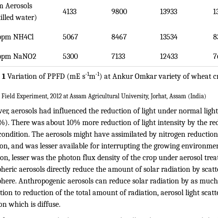
 Aerosols
4133
9800
13933
1
tilled water)
ppm NH4Cl
5067
8467
13534
8
ppm NaNO2
5300
7133
12433
7
-1
-1
 1
Variation of PPFD (mE s
m
) at Ankur Omkar variety of wheat c
 Field Experiment, 2012 at Assam Agricultural University, Jorhat, Assam (India)
er, aerosols had influenced the reduction of light under normal lig
%). There was about 10% more reduction of light intensity by the re
condition. The aerosols might have assimilated by nitrogen reductio
ion, and was lesser available for interrupting the growing environme
on, lesser was the photon flux density of the crop under aerosol trea
eric aerosols directly reduce the amount of solar radiation by scatt
here. Anthropogenic aerosols can reduce solar radiation by as much 
tion to reduction of the total amount of radiation, aerosol light scatt
on which is diffuse.