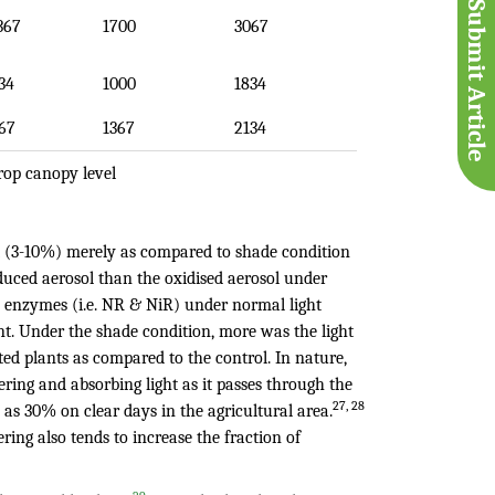
Submit Article
367
1700
3067
34
1000
1834
67
1367
2134
rop canopy level
ht (3-10%) merely as compared to shade condition
duced aerosol than the oxidised aerosol under
n enzymes (i.e. NR & NiR) under normal light
nt. Under the shade condition, more was the light
ted plants as compared to the control. In nature,
ering and absorbing light as it passes through the
27, 28
as 30% on clear days in the agricultural area.
ering also tends to increase the fraction of