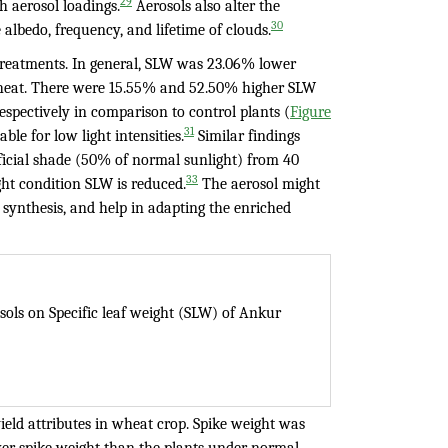
29
h aerosol loadings.
Aerosols also alter the
30
albedo, frequency, and lifetime of clouds.
 treatments. In general, SLW was 23.06% lower
wheat. There were 15.55% and 52.50% higher SLW
respectively in comparison to control plants (
Figure
31
ble for low light intensities.
Similar findings
ficial shade (50% of normal sunlight) from 40
33
ght condition SLW is reduced.
The aerosol might
l synthesis, and help in adapting the enriched
osols on Specific leaf weight (SLW) of Ankur
ield attributes in wheat crop. Spike weight was