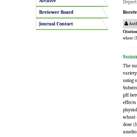
Archive
Depart
Reviewer Board
Receiv
Auth
Journal Contact
Citation
wheat (
T
Summ
The ma
variet
using 
Substr
pH bet
effects
physio
wheat 
dose (
amelior