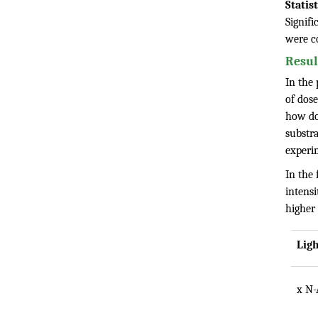
Statis
Signifi
were c
Resul
In the 
of dos
how do 
substra
experi
In the 
intens
higher
Lig
x N-