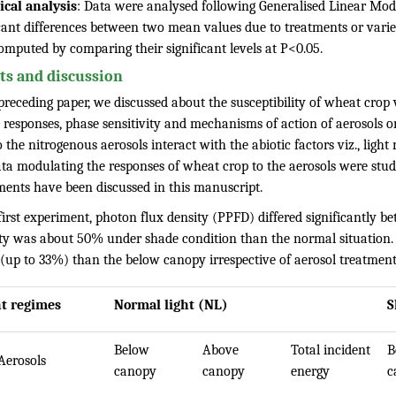
tical analysis
: Data were analysed following Generalised Linear Mod
cant differences between two mean values due to treatments or variet
omputed by comparing their significant levels at P<0.05.
ts and discussion
preceding paper, we discussed about the susceptibility of wheat crop 
e responses, phase sensitivity and mechanisms of action of aerosols 
the nitrogenous aerosols interact with the abiotic factors viz., light
ta modulating the responses of wheat crop to the aerosols were studie
ments have been discussed in this manuscript.
first experiment, photon flux density (PPFD) differed significantly be
ity was about 50% under shade condition than the normal situation. 
 (up to 33%) than the below canopy irrespective of aerosol treatment
ht regimes
Normal light (NL)
S
Below
Above
Total incident
B
Aerosols
canopy
canopy
energy
c