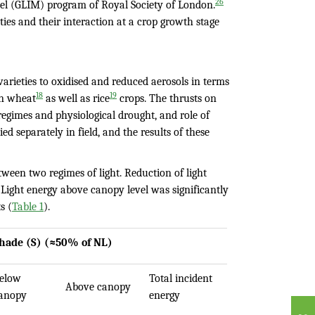
26
el (GLIM) program of Royal Society of London.
ies and their interaction at a crop growth stage
varieties to oxidised and reduced aerosols in terms
18
19
on wheat
as well as rice
crops. The thrusts on
 regimes and physiological drought, and role of
d separately in field, and the results of these
tween two regimes of light. Reduction of light
Light energy above canopy level was significantly
s (
Table 1
).
hade (S) (≈50% of NL)
elow
Total incident
Above canopy
anopy
energy