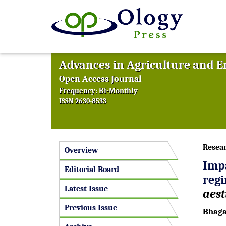
Advances in Agriculture and 
Open Access Journal
Frequency: Bi-Monthly
ISSN 2630-8533
Resea
Overview
Imp
Editorial Board
reg
Latest Issue
aes
Previous Issue
Bhaga