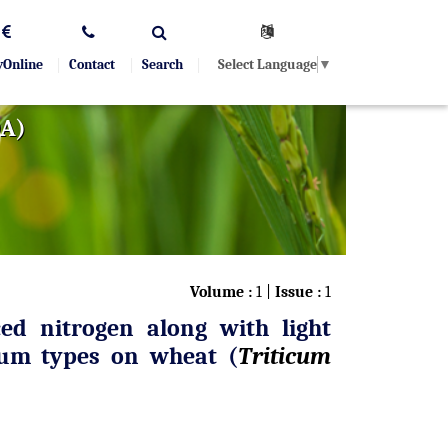
Select Language
▼
yOnline
Contact
Search
OA)
Volume :
1 |
Issue :
1
ed nitrogen along with light
tum types on wheat (
Triticum