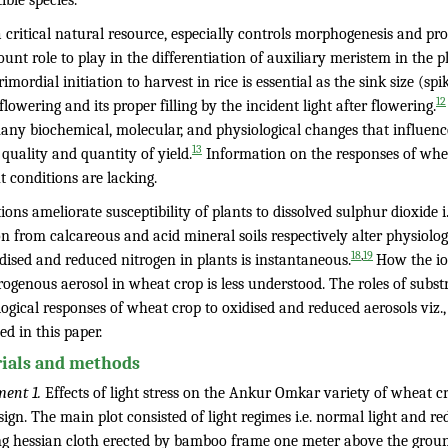
ible species.
a critical natural resource, especially controls morphogenesis and pro
nt role to play in the differentiation of auxiliary meristem in the pl
imordial initiation to harvest in rice is essential as the sink size (sp
12
flowering and its proper filling by the incident light after flowering.
any biochemical, molecular, and physiological changes that influence
13
quality and quantity of yield.
Information on the responses of whea
t conditions are lacking.
tions ameliorate susceptibility of plants to dissolved sulphur dioxide i.
n from calcareous and acid mineral soils respectively alter physiology
,
18
19
dised and reduced nitrogen in plants is instantaneous.
How the io
trogenous aerosol in wheat crop is less understood. The roles of sub
logical responses of wheat crop to oxidised and reduced aerosols viz
ed in this paper.
ials and methods
ment 1.
Effects of light stress on the Ankur Omkar variety of wheat cro
sign. The main plot consisted of light regimes i.e. normal light and 
ng hessian cloth erected by bamboo frame one meter above the ground