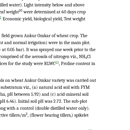
illed water). Light intensity below and above
20
eaf weight
were determined at 60 days crop
2
Economic yield, biological yield, Test weight
on field grown Ankur Omkar of wheat crop. The
ht and normal irrigation) were in the main plot.
at 0.05 bar). It was sprayed one week prior to the
comprised of the aerosols of nitrogen viz., NH
Cl
4
24
dices for the study were RLWC
, Proline content in
sols on wheat Ankur Omkar variety was carried out
nt substratum viz., (a) natural acid soil with FYM
/ha, pH between 5.92) and (c) acid-mineral soil
 6.46). Initial soil pH was 2.72. The sub-plot
g with a control (double distilled water only).
2
ctive tillers/m
, (flower bearing tillers,) spikelet