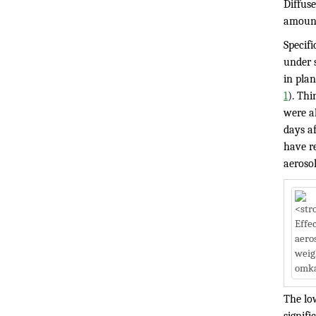
Diffuse
amount 
Specif
under 
in pla
1
). Thi
were a
days af
have re
aeroso
The low