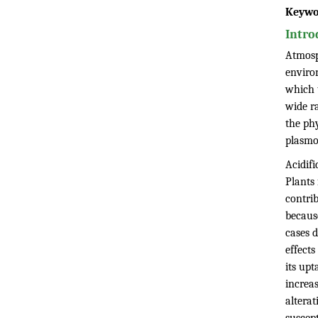
Keywo
Intro
Atmosp
enviro
which t
wide r
the phy
plasmo
Acidif
Plants
contrib
because
cases 
effects
its upt
increas
alterat