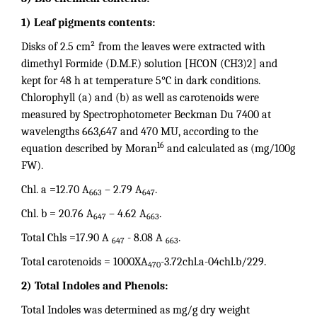
1) Leaf pigments contents:
Disks of 2.5 cm² from the leaves were extracted with
dimethyl Formide (D.M.F.) solution [HCON (CH3)2] and
kept for 48 h at temperature 5°C in dark conditions.
Chlorophyll (a) and (b) as well as carotenoids were
measured by Spectrophotometer Beckman Du 7400 at
wavelengths 663,647 and 470 MU, according to the
16
equation described by Moran
and calculated as (mg/100g
FW).
Chl. a =12.70 A
– 2.79 A
.
663
647
Chl. b = 20.76 A
– 4.62 A
.
647
663
Total Chls =17.90 A
- 8.08 A
.
647
663
Total carotenoids = 1000XA
-3.72chl.a-04chl.b/229.
470
2) Total Indoles and Phenols:
Total Indoles was determined as mg/g dry weight