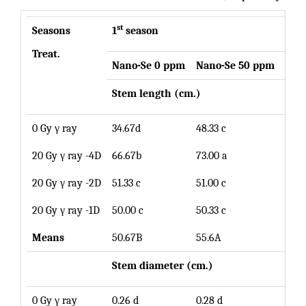
st
Seasons
1
season
Treat.
Nano-Se 0 ppm
Nano
-Se 50 ppm
Mea
Stem length (cm.)
0 Gy γ ray
34.67d
48.33 c
41.5
20 Gy γ ray -4D
66.67b
73.00 a
69.8
20 Gy γ ray -2D
51.33 c
51.00 c
51.1
20 Gy γ ray -1D
50.00 c
50.33 c
50.1
Means
50.67B
55.6A
Stem diameter (cm.)
0 Gy γ ray
0.26 d
0.28 d
0.27