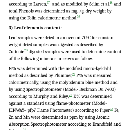
17
18
according to Larsen,
and as modified by Selim et al.
and
total Phenols was determined as mg. /g. dry weight by
19
using the Folin calorimetric method.
3) Leaf elements content:
o
Leaf samples were dried in an oven at 70
C for constant
weight dried samples was digested as described by
20
Cottenie
digested samples were used to determine content
of the following minerals in leaves as follow:
N% was determined with the modified micro-kjeldahl
21
method as described by Plummer,
P% was measured
calorimetrically, using the molybdenum blue method and
by using Spectrophotometer (Model- Beckman Du 7400)
22
according to Murphy and Riley,
K% was determined
against a standard using flame-photometer (Model-
23
JENWAY– pfp7 Flame Photometer) according to Piper
Fe,
Zn and Mn were determined as ppm by using Atomic
Absorption Spectrophotometer according to Brandifeld and
24