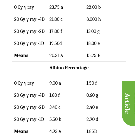
0 Gy γ ray
23.75 a
22.00 b
22.8
20 Gy γ ray -4D
21.00 c
8.000 h
14.5
20 Gy γ ray -2D
17.00 f
13.00 g
15.0
20 Gy γ ray -1D
19.50d
18.00 e
18.7
Means
20.31 A
15.25 B
Albino
Percentage
0 Gy γ ray
9.00 a
1.50 f
5.25
20 Gy γ ray -4D
1.80 f
0.60 g
1.20
A
e
20 Gy γ ray -2D
3.40 c
2.40 e
2.90
20 Gy γ ray -1D
5.50 b
2.90 d
4.20
Means
4.93 A
1.85B