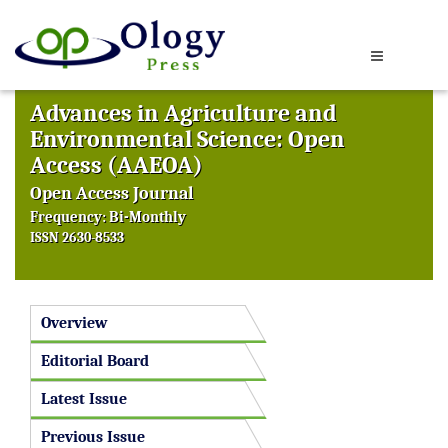
Advances in Agriculture and
Environmental Science: Open
Access (AAEOA)
Open Access Journal
Frequency: Bi-Monthly
ISSN 2630-8533
Overview
Editorial Board
Latest Issue
Previous Issue