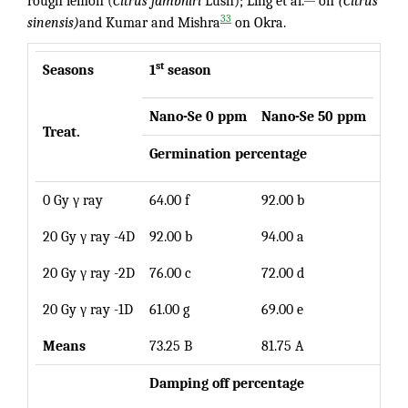
rough lemon (
Citrus jambhiri
Lush); Ling et al.
on
(Citrus
33
sinensis)
and Kumar and Mishra
on Okra.
st
Seasons
1
season
Mea
Nano-Se 0 ppm
Nano
-Se 50 ppm
Treat.
Germination percentage
0 Gy γ ray
64.00 f
92.00 b
78.0
20 Gy γ ray -4D
92.00 b
94.00 a
93.0
20 Gy γ ray -2D
76.00 c
72.00 d
74.0
20 Gy γ ray -1D
61.00 g
69.00 e
65.0
Means
73.25 B
81.75 A
Damping off p
ercentage