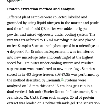
Spincer.
Protein extraction method and analysis:
Different plant samples were collected, labelled and
grounded by using liquid nitrogen in the mortar and pestle,
and then 1 ml of cold QB buffer was added to 1g plant
powder and mixed vigorously under cooling system. The
mix was transferred to 1.5 ml microfuge tube and placed
on ice. Samples Span at the highest speed in a microfuge at
4 degrees C for 15 minutes. Supernatant was transferred
into new microfuge tube and centrifuged at the highest
speed for 10 minutes under cooling system and resulted
supernatant was transferred to new microfuge. Samples
stored in in -80 degree freezer. SDS-PAGE was performed by
25
the method described by Laemmli.
Proteins were
analyzed on 1.5-mm thick and 15-cm long gels run in a
dual vertical slab unit (Hoefer Scientific Instruments, San
Francisco, CA, USA). From each sample, 25 ul of protein
extract was loaded on a polyacrylamide gel. The separation