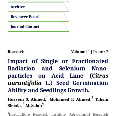
Archive
Reviewer Board
Journal Contact
Research
Volume :
1 |
Issue :
2
Impact of Single or Fractionated
Radiation and Selenium Nano-
particles on Acid Lime
(
Citrus
aurantifolia
L.)
Seed Germination
Ability and Seedlings Growth.
1
2
Hussein S. Ahmed,
Mohamed F. Ahmed,
Tahsin
3
4
Shoala,
M. Salah
1
Horticulture Research Institute, Agricultural Research