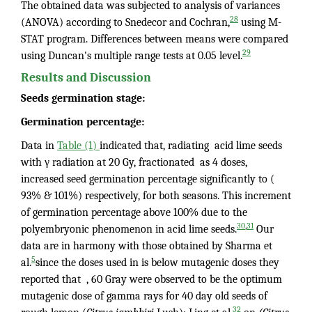
The obtained data was subjected to analysis of variances
28
(ANOVA) according to Snedecor and Cochran,
using M-
STAT program. Differences between means were compared
29
using Duncan's multiple range tests at 0.05 level.
Results and Discussion
Seeds germination stage:
Germination percentage:
Data in
Table (1)
indicated that, radiating acid lime seeds
with γ radiation at 20 Gy, fractionated as 4 doses,
increased seed germination percentage significantly to (
93% & 101%) respectively, for both seasons. This increment
of germination percentage above 100% due to the
,
30
31
polyembryonic phenomenon in acid lime seeds.
Our
data are in harmony with those obtained by Sharma et
5
al.
since the doses used in is below mutagenic doses they
reported that , 60 Gray were observed to be the optimum
mutagenic dose of gamma rays for 40 day old seeds of
32