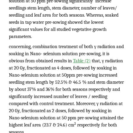
solution at 50 ppm pre-sowing significantly increase
seedlings stem length, stem diameter, number of leaves/
seedling and leaf area for both seasons. Whereas, soaked
seeds in tap water pre-sowing showed the lowest
significant values for all studied vegetative growth
parameters.
concerning, combination treatment of both γ radiation and
soaking in Nano- selenium solution pre-sowing, it is
obvious from obtained results in
Table (2)
that, γ radiation
at 20 Gy, fractionated as 4 doses, followed by soaking in
Nano-selenium solution at 50ppm pre-sowing increased
seedling stem length by 52.5% & 46.5 % and stem diameter
by about 37% and 36% for both seasons respectively and
significantly increased number of leaves / seedling
compared with control treatment. Moreover, γ radiation at
20 Gy, fractionated as 2 doses, followed by soaking in
Nano-selenium solution at 50 ppm pre-sowing attained the
2
highest leaf area (23.7 & 24.6) cm
respectively for both
seasons.