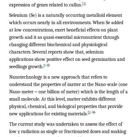
,
7
8
expression of genes related to callus.
Selenium (Se) is a naturally occurring metalloid element
which occurs nearly in all environments. When Se added
at low concentrations, exert beneficial effects on plant
growth and it as quasi-essential micronutrient through
changing different biochemical and physiological
characters. Several reports show that, selenium
applications show positive effect on seed germination and
–11
9
seedlings growth.
Nanotechnology is a new approach that refers to
understand the properties of matter at the Nano-scale (one
Nano-meter = one billion of meter) which is the length of a
small molecule. At this level, matter exhibits different
physical, chemical, and biological properties that provide
–14
12
new applications for existing materials.
The current study was undertaken to assess the effect of
low γ radiation as single or fractionated doses and soaking