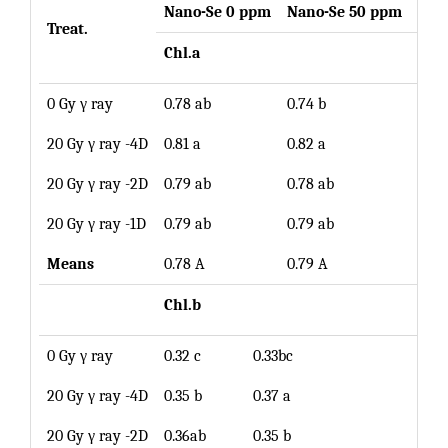
Nano-Se 0 ppm
Nano-Se 50 ppm
Mea
Treat.
Chl.a
0 Gy γ ray
0.78 ab
0.74 b
0.76
20 Gy γ ray -4D
0.81 a
0.82 a
0.82
20 Gy γ ray -2D
0.79 ab
0.78 ab
0.79
20 Gy γ ray -1D
0.79 ab
0.79 ab
0.79
Means
0.78 A
0.79 A
Chl.b
0 Gy γ ray
0.32 c
0.33bc
0.33
20 Gy γ ray -4D
0.35 b
0.37 a
0.36
20 Gy γ ray -2D
0.36ab
0.35 b
0.36