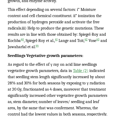
growth, and enzyme activity.
This effect depending on several factors: i” Moisture
content and cell chemical constituent. ii” ionization the
production of hydrogen peroxide and activate the free
radicals.iii) Help to produce the genetic mutations. These
results are in line with those obtained by: Spiegel-Roy and
40
41
42
43
Kochba
, Spiegel-Roy et al.,
Lange and Toit,
Vose
and
44
Jawaharlal et al.
Seedlings Vegetative growth parameters:
As regard to the effect of γ ray on acid lime seedlings
vegetative growth parameters, data in
Table (2)
indicated
that seedling stem length significantly increased by about
28% and 30% for both seasons by exposing to γ radiation
at 20 Gy, fractionated as 4 doses, moreover that treatment
significantly increased other vegetative growth parameters
as, stem diameter, number of leaves/ seedling and leaf
area, by the same that was conferment. Whereas, the
control had the lowest values in both seasons, respectively.