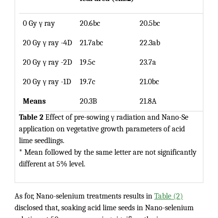
0 Gy γ ray
20.6bc
20.5bc
20.5
20 Gy γ ray -4D
21.7abc
22.3ab
22.0
20 Gy γ ray -2D
19.5c
23.7a
21.5
20 Gy γ ray -1D
19.7c
21.0bc
20.5
Means
20.3B
21.8A
Table 2
Effect of pre-sowing γ radiation and Nano-Se
application on vegetative growth parameters of acid
lime seedlings.
* Mean followed by the same letter are not significantly
different at 5% level.
As for, Nano-selenium treatments results in
Table (2)
disclosed that, soaking acid lime seeds in Nano-selenium