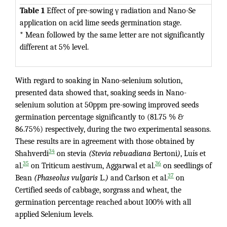
Table 1
Effect of pre-sowing γ radiation and Nano-Se
application on acid lime seeds germination stage.
* Mean followed by the same letter are not significantly
different at 5% level.
With regard to soaking in Nano-selenium solution,
presented data showed that, soaking seeds in Nano-
selenium solution at 50ppm pre-sowing improved seeds
germination percentage significantly to (81.75 % &
86.75%) respectively, during the two experimental seasons.
These results are in agreement with those obtained by
34
Shahverdi
on stevia
(Stevia rebuadiana
Bertoni
)
, Luís et
35
36
al.
on Triticum aestivum, Aggarwal et al.
on seedlings of
37
Bean
(Phaseolus vulgaris
L.
)
and Carlson et al.
on
Certified seeds of cabbage, sorgrass and wheat, the
germination percentage reached about 100% with all
applied Selenium levels.