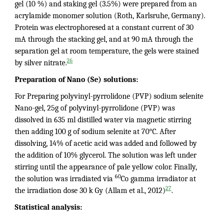
gel (10 %) and staking gel (3.5%) were prepared from an
acrylamide monomer solution (Roth, Karlsruhe, Germany).
Protein was electrophoresed at a constant current of 30
mA through the stacking gel, and at 90 mA through the
separation gel at room temperature, the gels were stained
26
by silver nitrate.
Preparation of Nano (Se) solutions:
For Preparing polyvinyl-pyrrolidone (PVP) sodium selenite
Nano-gel, 25g of polyvinyl-pyrrolidone (PVP) was
dissolved in 635 ml distilled water via magnetic stirring
then adding 100 g of sodium selenite at 70°C. After
dissolving, 14% of acetic acid was added and followed by
the addition of 10% glycerol. The solution was left under
stirring until the appearance of pale yellow color. Finally,
60
the solution was irradiated via
Co gamma irradiator at
27
the irradiation dose 30 k Gy (Allam et al., 2012)
.
Statistical analysis: