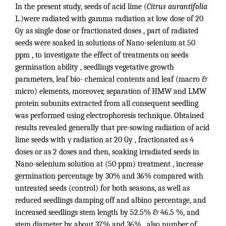
In the present study, seeds of acid lime (
Citrus aurantifolia
L.)were radiated with gamma radiation at low dose of 20
Gy as single dose or fractionated doses , part of radiated
seeds were soaked in solutions of Nano-selenium at 50
ppm , to investigate the effect of treatments on seeds
germination ability , seedlings vegetative growth
parameters, leaf bio- chemical contents and leaf (macro &
micro) elements, moreover, separation of HMW and LMW
protein subunits extracted from all consequent seedling
was performed using electrophoresis technique. Obtained
results revealed generally that pre-sowing radiation of acid
lime seeds with γ radiation at 20 Gy , fractionated as 4
doses or as 2 doses and then, soaking irradiated seeds in
Nano-selenium solution at (50 ppm) treatment , increase
germination percentage by 30% and 36% compared with
untreated seeds (control) for both seasons, as well as
reduced seedlings damping off and albino percentage, and
increased seedlings stem length by 52.5% & 46.5 %, and
stem diameter by about 37% and 36% , also number of