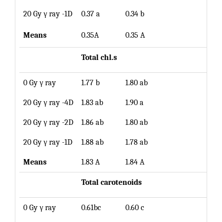
20 Gy γ ray -1D
0.37 a
0.34 b
0.36
Means
0.35A
0.35 A
Total chl.s
0 Gy γ ray
1.77 b
1.80 ab
1.79
20 Gy γ ray -4D
1.83 ab
1.90 a
1.87
20 Gy γ ray -2D
1.86 ab
1.80 ab
1.83
20 Gy γ ray -1D
1.88 ab
1.78 ab
1.84
Means
1.83 A
1.84 A
Total carotenoids
0 Gy γ ray
0.61bc
0.60 c
0.61