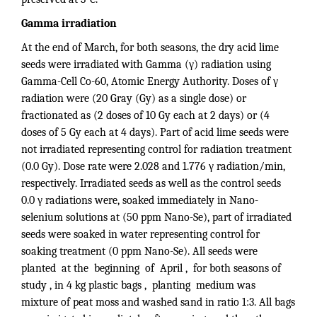
Gamma irradiation
At the end of March, for both seasons, the dry acid lime
seeds were irradiated with Gamma (γ) radiation using
Gamma-Cell Co-60, Atomic Energy Authority. Doses of γ
radiation were (20 Gray (Gy) as a single dose) or
fractionated as (2 doses of 10 Gy each at 2 days) or (4
doses of 5 Gy each at 4 days). Part of acid lime seeds were
not irradiated representing control for radiation treatment
(0.0 Gy). Dose rate were 2.028 and 1.776 γ radiation/min,
respectively. Irradiated seeds as well as the control seeds
0.0 γ radiations were, soaked immediately in Nano-
selenium solutions at (50 ppm Nano-Se), part of irradiated
seeds were soaked in water representing control for
soaking treatment (0 ppm Nano-Se). All seeds were
planted at the beginning of April , for both seasons of
study , in 4 kg plastic bags , planting medium was
mixture of peat moss and washed sand in ratio 1:3. All bags