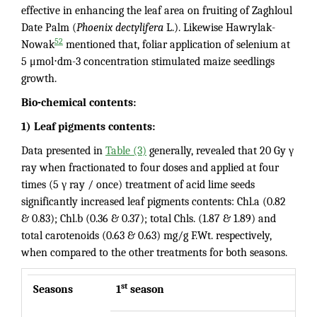
effective in enhancing the leaf area on fruiting of Zaghloul
Date Palm (
Phoenix dectylifera
L.). Likewise Hawrylak-
52
Nowak
mentioned that, foliar application of selenium at
5 μmol⋅dm-3 concentration stimulated maize seedlings
growth.
Bio-chemical contents:
1) Leaf pigments contents:
Data presented in
Table (3)
generally, revealed that 20 Gy γ
ray when fractionated to four doses and applied at four
times (5 γ ray / once) treatment of acid lime seeds
significantly increased leaf pigments contents: Chl.a (0.82
& 0.83); Chl.b (0.36 & 0.37); total Chls. (1.87 & 1.89) and
total carotenoids (0.63 & 0.63) mg/g F.Wt. respectively,
when compared to the other treatments for both seasons.
st
Seasons
1
season