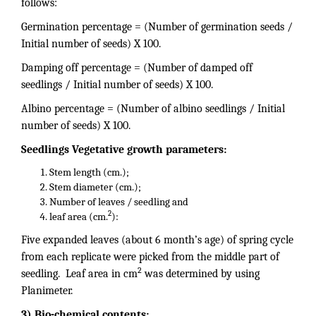
follows:
Germination percentage = (Number of germination seeds /
Initial number of seeds) X 100.
Damping off percentage = (Number of damped off
seedlings / Initial number of seeds) X 100.
Albino percentage = (Number of albino seedlings / Initial
number of seeds) X 100.
Seedlings Vegetative growth parameters:
Stem length (cm.);
Stem diameter (cm.);
Number of leaves / seedling and
2
leaf area (cm.
):
Five expanded leaves (about 6 month’s age) of spring cycle
from each replicate were picked from the middle part of
2
seedling. Leaf area in cm
was determined by using
Planimeter.
3) Bio-chemical contents: