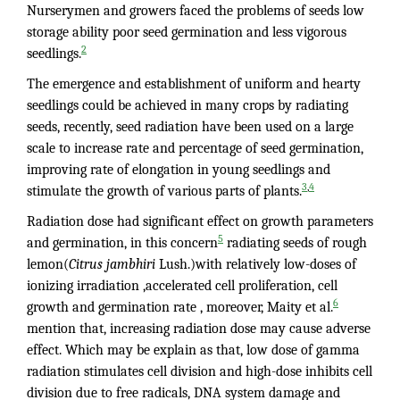
Nurserymen and growers faced the problems of seeds low
storage ability poor seed germination and less vigorous
2
seedlings.
The emergence and establishment of uniform and hearty
seedlings could be achieved in many crops by radiating
seeds, recently, seed radiation have been used on a large
scale to increase rate and percentage of seed germination,
improving rate of elongation in young seedlings and
,
3
4
stimulate the growth of various parts of plants.
Radiation dose had significant effect on growth parameters
5
and germination, in this concern
radiating seeds of rough
lemon(
Citrus jambhiri
Lush.)with relatively low-doses of
ionizing irradiation ,accelerated cell proliferation, cell
6
growth and germination rate , moreover, Maity et al.
mention that, increasing radiation dose may cause adverse
effect. Which may be explain as that, low dose of gamma
radiation stimulates cell division and high-dose inhibits cell
division due to free radicals, DNA system damage and