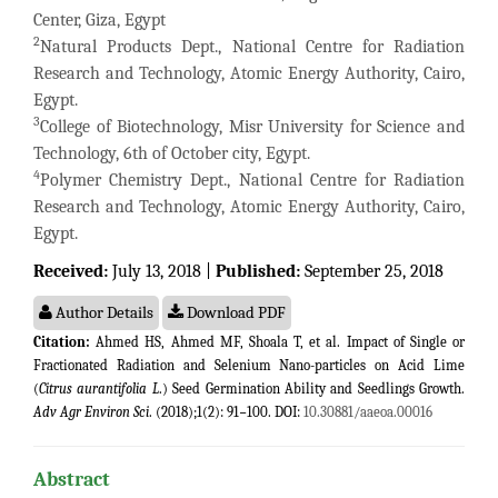
Center, Giza, Egypt
2
Natural Products Dept., National Centre for Radiation
Research and Technology, Atomic Energy Authority, Cairo,
Egypt.
3
College of Biotechnology, Misr University for Science and
Technology, 6th of October city, Egypt.
4
Polymer Chemistry Dept., National Centre for Radiation
Research and Technology, Atomic Energy Authority, Cairo,
Egypt.
Received:
July 13, 2018 |
Published:
September 25, 2018
Author Details
Download PDF
Citation:
Ahmed HS, Ahmed MF, Shoala T, et al. Impact of Single or
Fractionated Radiation and Selenium Nano-particles on Acid Lime
(
Citrus aurantifolia L
.) Seed Germination Ability and Seedlings Growth.
Adv Agr Environ Sci
. (2018);1(2): 91−100. DOI:
10.30881/aaeoa.00016
Abstract