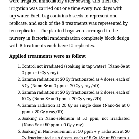
were irrigated immediately after sowing, and then the
irrigation was carried out one time every two days with
tap water. Each bag contains 5 seeds to represent one
replicate, and each of the 8 treatments was represented by
ten replicates. The planted bags were arranged in the
nursery in factorial randomization completely block design
with 8 treatments each have 10 replicates.
Applied treatments were as follow:
Control not irradiated (soaking in tap water) (Nano-Se at
0 ppm + 0 Gy γ ray).
Gamma radiation at 20 Gy fractionated as 4 doses, each of
5 Gy (Nano-Se at 0 ppm + 20 Gy γ ray/4D).
Gamma radiation at 20 Gy fractionated as 2 doses, each of
10 Gy (Nano-Se at 0 ppm + 20 Gy γ ray/2D).
Gamma radiation at 20 Gy as single dose (Nano-Se at 0
ppm + 20 Gy γ ray/1D).
Soaking in Nano-selenium at 50 ppm, not irradiated
(Nano-Se at 50 ppm + 0 Gy γ ray).
Soaking in Nano-selenium at 50 ppm + γ radiation at 20
Gy fractionated as 4 doses, each of 5 Gy (Se at 50 ppm +