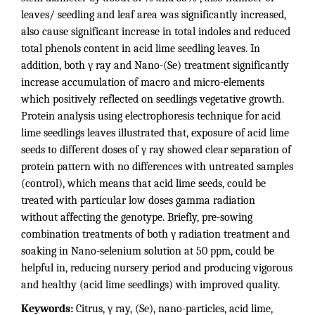
leaves/ seedling and leaf area was significantly increased,
also cause significant increase in total indoles and reduced
total phenols content in acid lime seedling leaves. In
addition, both γ ray and Nano-(Se) treatment significantly
increase accumulation of macro and micro-elements
which positively reflected on seedlings vegetative growth.
Protein analysis using electrophoresis technique for acid
lime seedlings leaves illustrated that, exposure of acid lime
seeds to different doses of γ ray showed clear separation of
protein pattern with no differences with untreated samples
(control), which means that acid lime seeds, could be
treated with particular low doses gamma radiation
without affecting the genotype. Briefly, pre-sowing
combination treatments of both γ radiation treatment and
soaking in Nano-selenium solution at 50 ppm, could be
helpful in, reducing nursery period and producing vigorous
and healthy (acid lime seedlings) with improved quality.
Keywords:
Citrus, γ ray, (Se), nano-particles, acid lime,