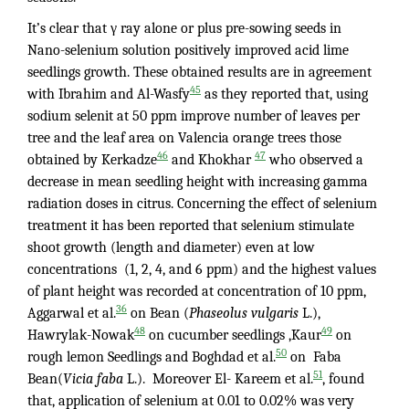
It’s clear that γ ray alone or plus pre-sowing seeds in
Nano-selenium solution positively improved acid lime
seedlings growth. These obtained results are in agreement
45
with Ibrahim and Al-Wasfy
as they reported that, using
sodium selenit at 50 ppm improve number of leaves per
tree and the leaf area on Valencia orange trees those
46
47
obtained by Kerkadze
and Khokhar
who observed a
decrease in mean seedling height with increasing gamma
radiation doses in citrus. Concerning the effect of selenium
treatment it has been reported that selenium stimulate
shoot growth (length and diameter) even at low
concentrations (1, 2, 4, and 6 ppm) and the highest values
of plant height was recorded at concentration of 10 ppm,
36
Aggarwal et al.
on Bean (
Phaseolus vulgaris
L.),
48
49
Hawrylak-Nowak
on cucumber seedlings ,Kaur
on
50
rough lemon Seedlings and Boghdad et al.
on Faba
51
Bean(
Vicia faba
L.). Moreover El- Kareem et al.
, found
that, application of selenium at 0.01 to 0.02% was very