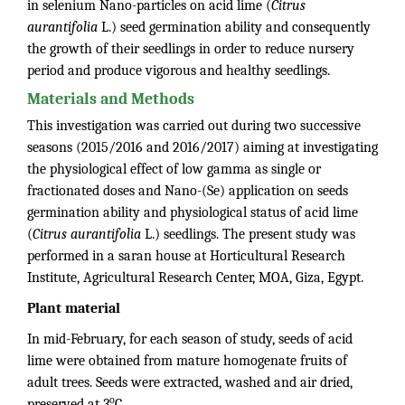
in selenium Nano-particles on acid lime (
Citrus
aurantifolia
L.) seed germination ability and consequently
the growth of their seedlings in order to reduce nursery
period and produce vigorous and healthy seedlings.
Materials and Methods
This investigation was carried out during two successive
seasons (2015/2016 and 2016/2017) aiming at investigating
the physiological effect of low gamma as single or
fractionated doses and Nano-(Se) application on seeds
germination ability and physiological status of acid lime
(
Citrus aurantifolia
L.) seedlings. The present study was
performed in a saran house at Horticultural Research
Institute, Agricultural Research Center, MOA, Giza, Egypt.
Plant material
In mid-February, for each season of study, seeds of acid
lime were obtained from mature homogenate fruits of
adult trees. Seeds were extracted, washed and air dried,
o
preserved at 3
C.