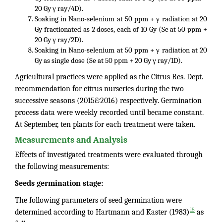
20 Gy γ ray/4D).
Soaking in Nano-selenium at 50 ppm + γ radiation at 20
Gy fractionated as 2 doses, each of 10 Gy (Se at 50 ppm +
20 Gy γ ray/2D).
Soaking in Nano-selenium at 50 ppm + γ radiation at 20
Gy as single dose (Se at 50 ppm + 20 Gy γ ray/1D).
Agricultural practices were applied as the Citrus Res. Dept.
recommendation for citrus nurseries during the two
successive seasons (2015&2016) respectively. Germination
process data were weekly recorded until became constant.
At September, ten plants for each treatment were taken.
Measurements and Analysis
Effects of investigated treatments were evaluated through
the following measurements:
Seeds germination stage:
The following parameters of seed germination were
15
determined according to Hartmann and Kaster (1983
)
as