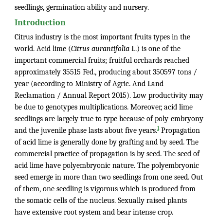
seedlings, germination ability and nursery.
Introduction
Citrus industry is the most important fruits types in the
world. Acid lime (
Citrus aurantifolia
L.) is one of the
important commercial fruits; fruitful orchards reached
approximately 35515 Fed., producing about 350597 tons /
year (according to Ministry of Agric. And Land
Reclamation / Annual Report 2015). Low productivity may
be due to genotypes multiplications. Moreover, acid lime
seedlings are largely true to type because of poly-embryony
1
and the juvenile phase lasts about five years.
Propagation
of acid lime is generally done by grafting and by seed. The
commercial practice of propagation is by seed. The seed of
acid lime have polyembryonic nature. The polyembryonic
seed emerge in more than two seedlings from one seed. Out
of them, one seedling is vigorous which is produced from
the somatic cells of the nucleus. Sexually raised plants
have extensive root system and bear intense crop.