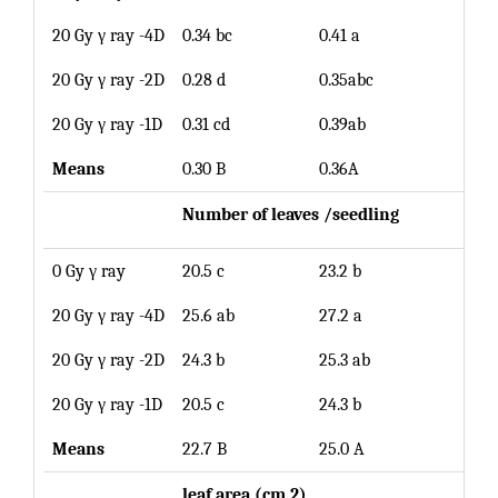
20 Gy γ ray -4D
0.34 bc
0.41 a
0.38
20 Gy γ ray -2D
0.28 d
0.35abc
0.32
20 Gy γ ray -1D
0.31 cd
0.39ab
0.35
Means
0.30 B
0.36A
Number of leaves /
seedling
0 Gy γ ray
20.5 c
23.2 b
21.9
20 Gy γ ray -4D
25.6 ab
27.2 a
26.4
20 Gy γ ray -2D
24.3 b
25.3 ab
24.8
20 Gy γ ray -1D
20.5 c
24.3 b
22.4
Means
22.7 B
25.0 A
le
af area (cm.2)