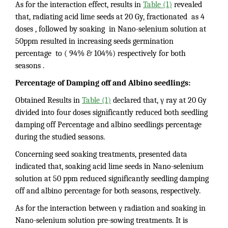
As for the interaction effect, results in
Table (1)
revealed
that, radiating acid lime seeds at 20 Gy, fractionated as 4
doses , followed by soaking in Nano-selenium solution at
50ppm resulted in increasing seeds germination
percentage to ( 94% & 104%) respectively for both
seasons .
Percentage of Damping off and Albino seedlings:
Obtained Results in
Table (1)
declared that, γ ray at 20 Gy
divided into four doses significantly reduced both seedling
damping off Percentage and albino seedlings percentage
during the studied seasons.
Concerning seed soaking treatments, presented data
indicated that, soaking acid lime seeds in Nano-selenium
solution at 50 ppm reduced significantly seedling damping
off and albino percentage for both seasons, respectively.
As for the interaction between γ radiation and soaking in
Nano-selenium solution pre-sowing treatments. It is