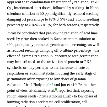
apparent that, combination treatment of γ radiation at 20
Gy , fractionated as 4 doses , followed by soaking in Nano-
selenium solution at 50 ppm significantly reduced seedling
damping off percentage to (8% & 5%) and albino seedling
percentage to (0.6% & 0.5%) for both seasons, respectively.
It can be concluded that pre-sowing radiation of acid lime
seeds by γ ray then soaked in Nano-selenium solution at
(50 ppm) greatly promoted germination percentage as well
as reduced seedlings damping off & albino percentage , the
effect of gamma radiation in encourage seed germination
may be attributed to the activation of protein or RNA
synthesis ,or may perhaps to an increase in rate of
respiration or auxin metabolism during the early stage of
germination after exposing to low doses of gamma
38
39
radiation Abdel-Hady et al.
and Jan et al.
From other
11
point of view, El-Ramady et al.
, reported that, exposing
rough lemon seeds (Citrus jambhiri L.ush) to low-doses of
ionizing radiation accelerated cell proliferation, cell