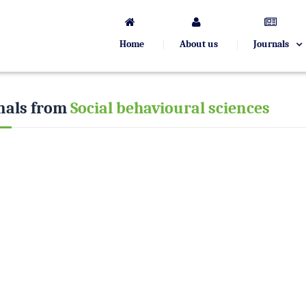
Home
About us
Journals
nals from
Social behavioural sciences