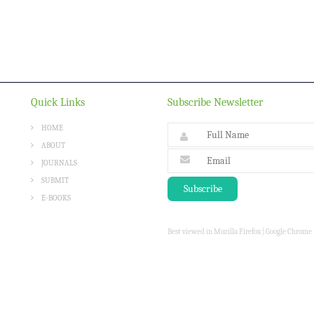
Quick Links
Subscribe Newsletter
HOME
ABOUT
JOURNALS
SUBMIT
E-BOOKS
Best viewed in Mozilla Firefox | Google Chrome |