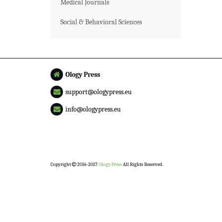
Medical Journals
Social & Behavioral Sciences
Ology Press
support@ologypress.eu
info@ologypress.eu
Copyright
2016-2017
Ology Press
All Rights Reserved.