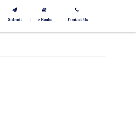
Submit
e-Books
Contact-Us