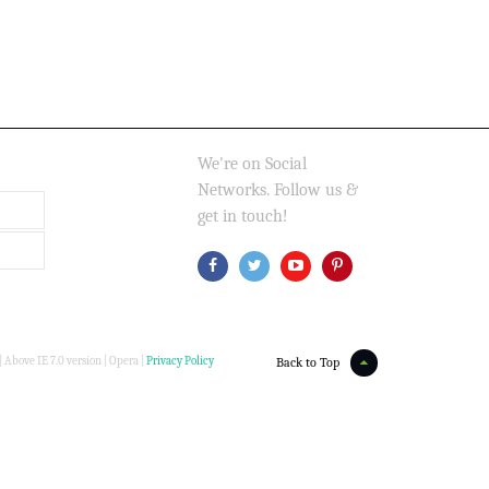
We're on Social
Networks. Follow us &
get in touch!
 Above IE 7.0 version | Opera |
Privacy Policy
Back to Top