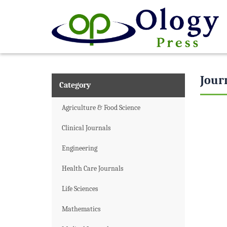
Jour
Category
Agriculture & Food Science
Clinical Journals
Engineering
Health Care Journals
Life Sciences
Mathematics