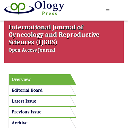
International Journal of
Gynecology and Reproductive
Sciences (IJGRS)
Open Access Journal
Overview
Editorial Board
Latest Issue
Previous Issue
Archive