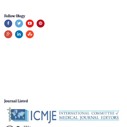
Follow Ology
Journal Listed