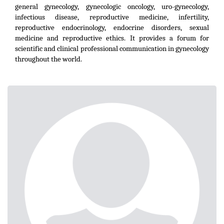
general gynecology, gynecologic oncology, uro-gynecology,
infectious disease, reproductive medicine, infertility,
reproductive endocrinology, endocrine disorders, sexual
medicine and reproductive ethics. It provides a forum for
scientific and clinical professional communication in gynecology
throughout the world.