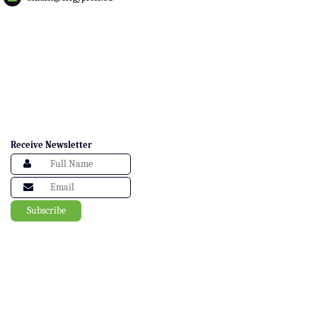
Receive Newsletter