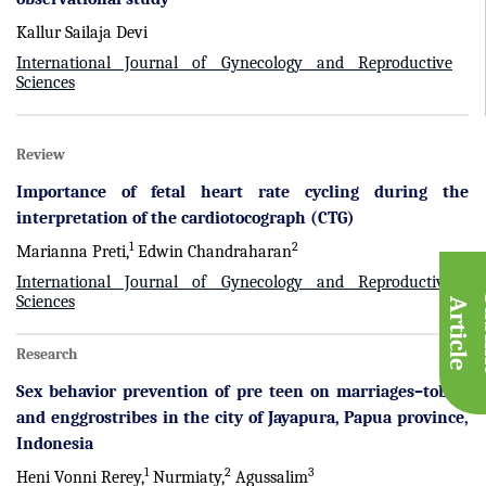
Kallur Sailaja Devi
International Journal of Gynecology and Reproductive
Sciences
Review
Importance of fetal heart rate cycling during the
interpretation of the cardiotocograph (CTG)
1
2
Marianna Preti,
Edwin Chandraharan
International Journal of Gynecology and Reproductive
Sciences
A
e
Research
Sex behavior prevention of pre teen on marriages–tobati
and enggrostribes in the city of Jayapura, Papua province,
Indonesia
1
2
3
Heni Vonni Rerey,
Nurmiaty,
Agussalim