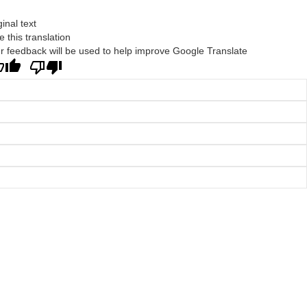
ginal text
e this translation
r feedback will be used to help improve Google Translate