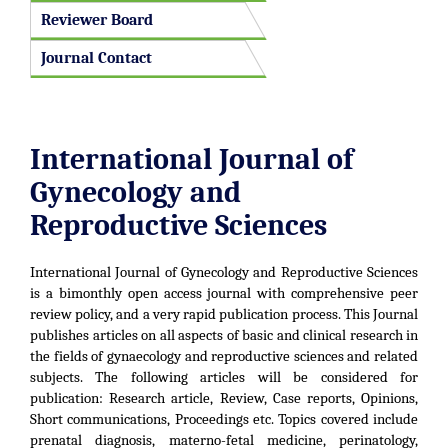
Reviewer Board
Journal Contact
International Journal of
Gynecology and
Reproductive Sciences
International Journal of Gynecology and Reproductive Sciences
is a bimonthly open access journal with comprehensive peer
review policy, and a very rapid publication process. This Journal
publishes articles on all aspects of basic and clinical research in
the fields of gynaecology and reproductive sciences and related
subjects. The following articles will be considered for
publication: Research article, Review, Case reports, Opinions,
Short communications, Proceedings etc. Topics covered include
prenatal diagnosis, materno-fetal medicine, perinatology,