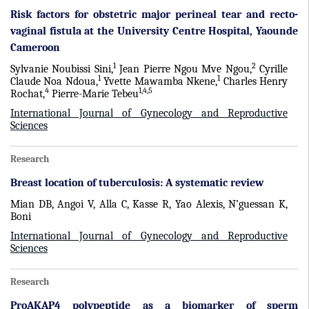
Risk factors for obstetric major perineal tear and recto-
vaginal fistula at the University Centre Hospital, Yaounde
Cameroon
1
2
Sylvanie Noubissi Sini,
Jean Pierre Ngou Mve Ngou,
Cyrille
1
1
Claude Noa Ndoua,
Yvette Mawamba Nkene,
Charles Henry
4
1,4,5
Rochat,
Pierre-Marie Tebeu
International Journal of Gynecology and Reproductive
Sciences
Research
Breast location of tuberculosis: A systematic review
Mian DB, Angoi V, Alla C, Kasse R, Yao Alexis, N’guessan K,
Boni
International Journal of Gynecology and Reproductive
Sciences
Research
ProAKAP4 polypeptide as a biomarker of sperm