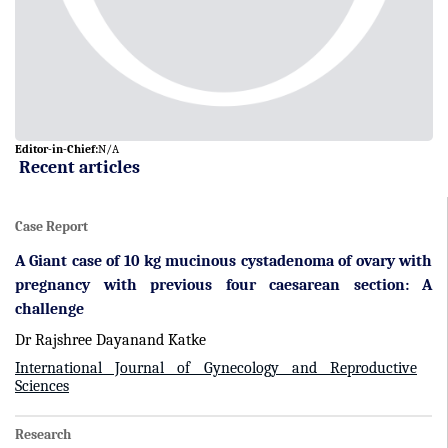
Editor-in-Chief:
N/A
Recent articles
Case Report
A Giant case of 10 kg mucinous cystadenoma of ovary with
pregnancy with previous four caesarean section: A
challenge
Dr Rajshree Dayanand Katke
International Journal of Gynecology and Reproductive
Sciences
Research