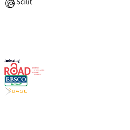
Indexing