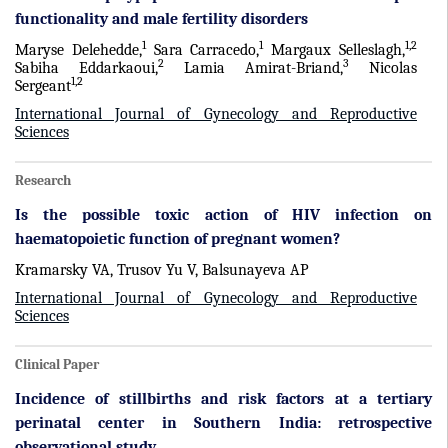
functionality and male fertility disorders
1
1
1,2
Maryse Delehedde,
Sara Carracedo,
Margaux Selleslagh,
2
3
Sabiha Eddarkaoui,
Lamia Amirat-Briand,
Nicolas
1,2
Sergeant
International Journal of Gynecology and Reproductive
Sciences
Research
Is the possible toxic action of HIV infection on
haematopoietic function of pregnant women?
Kramarsky VA, Trusov Yu V, Balsunayeva AP
International Journal of Gynecology and Reproductive
Sciences
Clinical Paper
Incidence of stillbirths and risk factors at a tertiary
perinatal center in Southern India: retrospective
observational study