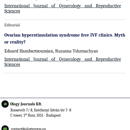
International Journal of Gynecology and Reproductive
Sciences
Editorial
Ovarian hyperstimulation syndrome free IVF clinics. Myth
or reality?
Eduard Hambartsoumian,
Ruzanna Tshzmachyan
International Journal of Gynecology and Reproductive
Sciences
Ology Journals Kft.
Roosevelt 7/ 8, Széchenyi István tér 7- 8
st
C tower, 1
floor, 1051 - Budapest
contact@ologypress.eu