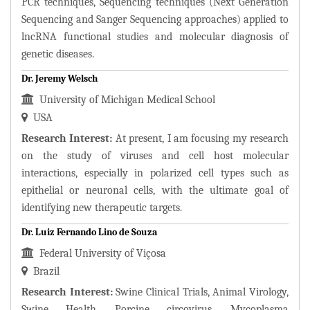
PCR techniques, Sequencing techniques (Next Generation
Sequencing and Sanger Sequencing approaches) applied to
lncRNA functional studies and molecular diagnosis of
genetic diseases.
Dr. Jeremy Welsch
University of Michigan Medical School
USA
Research Interest:
At present, I am focusing my research
on the study of viruses and cell host molecular
interactions, especially in polarized cell types such as
epithelial or neuronal cells, with the ultimate goal of
identifying new therapeutic targets.
Dr. Luiz Fernando Lino de Souza
Federal University of Viçosa
Brazil
Research Interest:
Swine Clinical Trials, Animal Virology,
Swine Health, Porcine circovirus, Mycoplasma