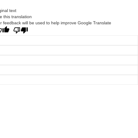
ginal text
e this translation
r feedback will be used to help improve Google Translate