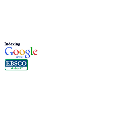
Indexing