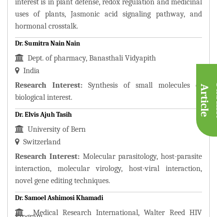
interest is in plant defense, redox regulation and medicinal
uses of plants, Jasmonic acid signaling pathway, and
hormonal crosstalk.
Dr. Sumitra Nain Nain
Dept. of pharmacy, Banasthali Vidyapith
India
Research Interest:
Synthesis of small molecules of
A
e
biological interest.
Dr. Elvis Ajuh Tasih
University of Bern
Switzerland
Research Interest:
Molecular parasitology, host-parasite
interaction, molecular virology, host-viral interaction,
novel gene editing techniques.
Dr. Samoel Ashimosi Khamadi
Medical Research International, Walter Reed HIV
Program