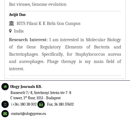
Bat viruses, Genome evolution
Avijit Das
BITS Pilani K K Birla Goa Campus
India
Research Interest:
I am interested in Molecular Biology
of the Gene Regulatory Elements of Bacteria and
Bacteriophages. Specifically, for Staphylococcus aureus
and aureophages. Phage therapy is my main field of
interest.
Ology Journals Kft.
Roosevelt 7/ 8, Széchenyi István tér 7- 8
st
C tower, 1
floor, 1051 - Budapest
(+36) 180 38 002
Fax: 36 180 37602
contact@ologypress.eu