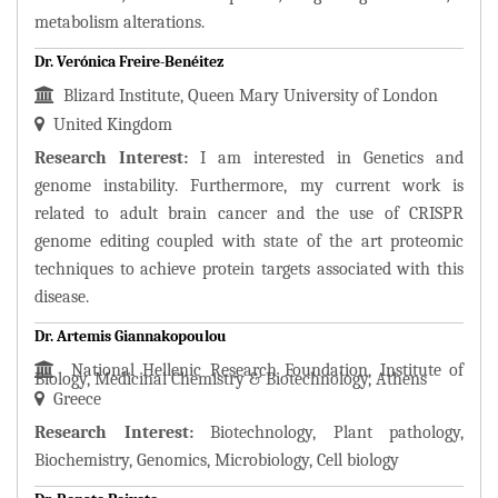
metabolism alterations.
Dr. Verónica Freire-Benéitez
Blizard Institute, Queen Mary University of London
United Kingdom
Research Interest:
I am interested in Genetics and
genome instability. Furthermore, my current work is
related to adult brain cancer and the use of CRISPR
genome editing coupled with state of the art proteomic
techniques to achieve protein targets associated with this
disease.
Dr. Artemis Giannakopoulou
National Hellenic Research Foundation, Institute of
Biology, Medicinal Chemistry & Biotechnology, Athens
Greece
Research Interest:
Biotechnology, Plant pathology,
Biochemistry, Genomics, Microbiology, Cell biology