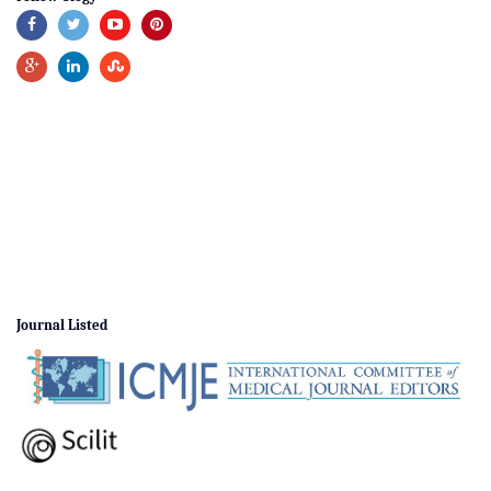
Journal Listed