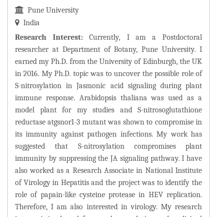
Pune University
India
Research Interest:
Currently, I am a Postdoctoral
researcher at Department of Botany, Pune University. I
earned my Ph.D. from the University of Edinburgh, the UK
in 2016. My Ph.D. topic was to uncover the possible role of
S-nitrosylation in Jasmonic acid signaling during plant
immune response. Arabidopsis thaliana was used as a
model plant for my studies and S-nitrosoglutathione
reductase atgsnor1-3 mutant was shown to compromise in
its immunity against pathogen infections. My work has
suggested that S-nitrosylation compromises plant
immunity by suppressing the JA signaling pathway. I have
also worked as a Research Associate in National Institute
of Virology in Hepatitis and the project was to identify the
role of papain-like cysteine protease in HEV replication.
Therefore, I am also interested in virology. My research