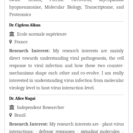
hyopneumoniae, Molecular Biology, Transcriptome, and
Proteomics
Dr. Cigdem Alkan
Ecole normale supérieure
France
Research Interest:
My research interests are mainly
direct towards understanding viral pathogenesis, the cell
response to viral infection and how these two counter-
mechanisms shape each other and co-evolve. I am really
interested in understanding virus infection from molecular
virology level to host-virus interaction level.
Dr. Alice Nagai
Independent Researcher
Brazil
Research Interest:
My research interests are - plant-virus
interactions; - defense responses; - signaling molecules; -