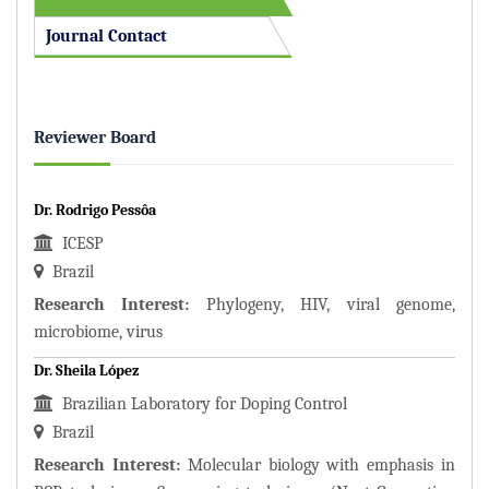
Journal Contact
Reviewer Board
Dr. Rodrigo Pessôa
ICESP
Brazil
Research Interest:
Phylogeny, HIV, viral genome,
microbiome, virus
Dr. Sheila López
Brazilian Laboratory for Doping Control
Brazil
Research Interest:
Molecular biology with emphasis in