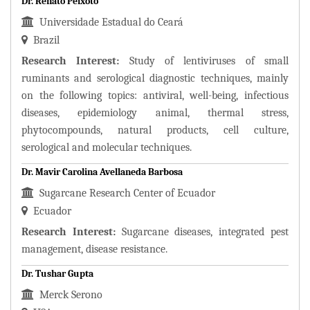
Dr. Renato Peixoto
Universidade Estadual do Ceará
Brazil
Research Interest:
Study of lentiviruses of small
ruminants and serological diagnostic techniques, mainly
on the following topics: antiviral, well-being, infectious
diseases, epidemiology animal, thermal stress,
phytocompounds, natural products, cell culture,
serological and molecular techniques.
Dr. Mavir Carolina Avellaneda Barbosa
Sugarcane Research Center of Ecuador
Ecuador
Research Interest:
Sugarcane diseases, integrated pest
management, disease resistance.
Dr. Tushar Gupta
Merck Serono