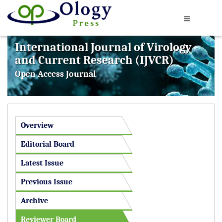
International Journal of Virology
and Current Research (IJVCR)
Open Access Journal
Overview
Editorial Board
Latest Issue
Previous Issue
Archive
Reviewer Board