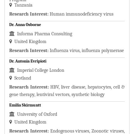
Tanzania
Research Interest:
Human immunodeficiency virus
Dr. Anna Osborne
Informa Pharma Consulting
United Kingdom
Research Interest:
Influenza virus, influenza polymerase
Dr. Antonia Evripioti
Imperial College London
Scotland
Research Interest:
HBV, liver disease, hepatocytes, cell &
gene therapy, lentiviral vectors, synthetic biology
Emilia Skirmuntt
University of Oxford
United Kingdom
Research Interest:
Endogenous viruses, Zoonotic viruses,