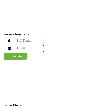
Receive Newsletter
Follow Ology