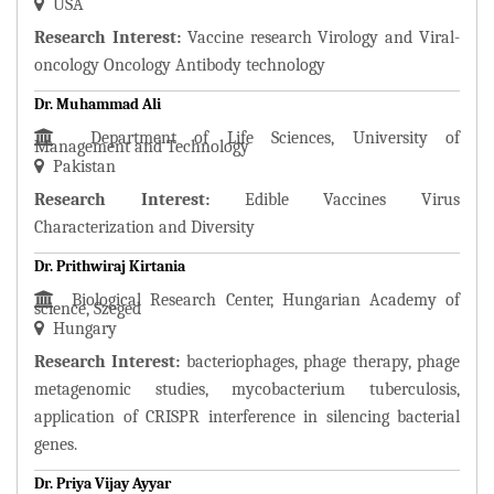
USA
Research Interest:
Vaccine research Virology and Viral-
oncology Oncology Antibody technology
Dr. Muhammad Ali
Department of Life Sciences, University of
Management and Technology
Pakistan
Research Interest:
Edible Vaccines Virus
Characterization and Diversity
Dr. Prithwiraj Kirtania
Biological Research Center, Hungarian Academy of
science, Szeged
Hungary
Research Interest:
bacteriophages, phage therapy, phage
metagenomic studies, mycobacterium tuberculosis,
application of CRISPR interference in silencing bacterial
genes.
Dr. Priya Vijay Ayyar