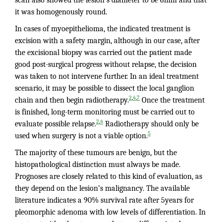
it was homogenously round.
In cases of myoepithelioma, the indicated treatment is
excision with a safety margin, although in our case, after
the excisional biopsy was carried out the patient made
good post-surgical progress without relapse, the decision
was taken to not intervene further. In an ideal treatment
scenario, it may be possible to dissect the local ganglion
,
,
2
4
7
chain and then begin radiotherapy.
Once the treatment
is finished, long-term monitoring must be carried out to
,
2
4
evaluate possible relapse.
Radiotherapy should only be
5
used when surgery is not a viable option.
The majority of these tumours are benign, but the
histopathological distinction must always be made.
Prognoses are closely related to this kind of evaluation, as
they depend on the lesion’s malignancy. The available
literature indicates a 90% survival rate after 5years for
pleomorphic adenoma with low levels of differentiation. In