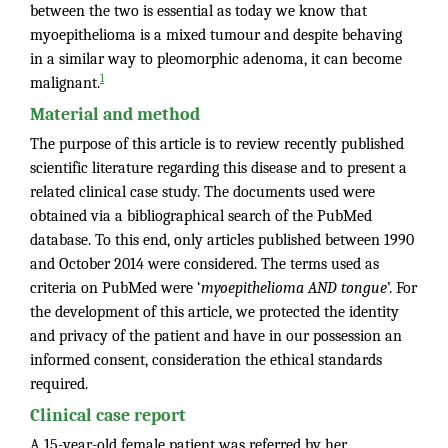
between the two is essential as today we know that
myoepithelioma is a mixed tumour and despite behaving
in a similar way to pleomorphic adenoma, it can become
1
malignant.
Material and method
The purpose of this article is to review recently published
scientific literature regarding this disease and to present a
related clinical case study. The documents used were
obtained via a bibliographical search of the PubMed
database. To this end, only articles published between 1990
and October 2014 were considered. The terms used as
criteria on PubMed were ‘
myoepithelioma
AND
tongue
’. For
the development of this article, we protected the identity
and privacy of the patient and have in our possession an
informed consent, consideration the ethical standards
required.
Clinical case report
A 15-year-old female patient was referred by her