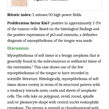
Mitotic index:
2 mitoses/10 high-power fields.
Proliferation factor Ki67:
positive in approximately 2-3%
of the tumour cells. Based on the histological findings and
the positive expressions of p63 and vimentin, a definitive
diagnosis of myoepithelioma of the tongue was made.
Discussion
Myoepithelioma of soft tissue is a benign neoplasm that is
generally found in the subcutaneous or subfascial tissue of
9
the extremities.
This case shows one of the few
myoepitheliomas of the tongue to have recorded in
scientific literature. Histologically, myoepithelioma of soft
tissue shows variety in terms of its structural pattern with
a tendency towards nests, cords and sheets of neoplastic
cells. The cells take on polygonal, ovoid, round, spindle
and/or plasmocyte shape with central nuclei eosinophilic
cytoplasm. The stroma is myxoid or chondromyxoid with