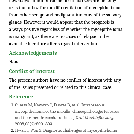
nowadays immunohistochemical markers are the only
tests that allow for the differentiation of myoepithelioma
from other benign and malignant tumours of the salivary
glands. However it would appear that the prognosis is
always positive regardless of whether the myoepithelioma
is malignant, as there are no cases of relapse in the
available literature after surgical intervention.
Acknowledgements
None.
Conflict of interest
The present authors have no conflict of interest with any
of the issues presented or related to this clinical case.
Reference
Cuesta M, Navarro C, Duarte B, et al. Intraosseous
myoepithelioma of the maxilla: clinicopathologic features
and therapeutic considerations.
J Oral Maxillofac Surg
.
2008;66(4):800–803.
Hwan T, Won S. Diagnostic challenges of myoepithelioma