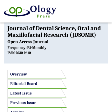
Journal of Dental Science, Oral and
Maxillofacial Research (JDSOMR)
Open Access Journal
Frequency: Bi-Monthly
ISSN 2630-9610
Overview
Editorial Board
Latest Issue
Previous Issue