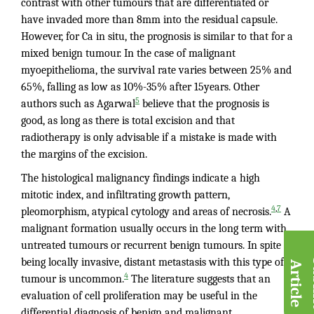
contrast with other tumours that are differentiated or
have invaded more than 8mm into the residual capsule.
However, for Ca in situ, the prognosis is similar to that for a
mixed benign tumour. In the case of malignant
myoepithelioma, the survival rate varies between 25% and
65%, falling as low as 10%-35% after 15years. Other
5
authors such as Agarwal
believe that the prognosis is
good, as long as there is total excision and that
radiotherapy is only advisable if a mistake is made with
the margins of the excision.
The histological malignancy findings indicate a high
mitotic index, and infiltrating growth pattern,
,
4
7
pleomorphism, atypical cytology and areas of necrosis.
A
malignant formation usually occurs in the long term with
untreated tumours or recurrent benign tumours. In spite of
being locally invasive, distant metastasis with this type of
A
e
4
tumour is uncommon.
The literature suggests that an
evaluation of cell proliferation may be useful in the
differential diagnosis of benign and malignant