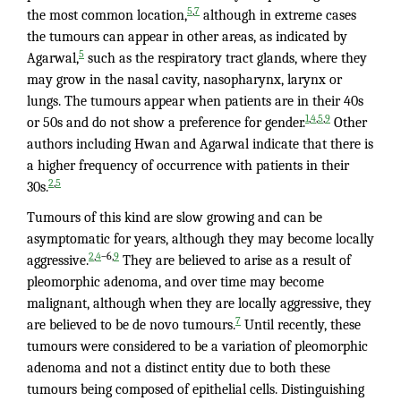
,
5
7
the most common location,
although in extreme cases
the tumours can appear in other areas, as indicated by
5
Agarwal,
such as the respiratory tract glands, where they
may grow in the nasal cavity, nasopharynx, larynx or
lungs. The tumours appear when patients are in their 40s
,
,
,
1
4
5
9
or 50s and do not show a preference for gender.
Other
authors including Hwan and Agarwal indicate that there is
a higher frequency of occurrence with patients in their
,
2
5
30s.
Tumours of this kind are slow growing and can be
asymptomatic for years, although they may become locally
,
–6,
2
4
9
aggressive.
They are believed to arise as a result of
pleomorphic adenoma, and over time may become
malignant, although when they are locally aggressive, they
7
are believed to be de novo tumours.
Until recently, these
tumours were considered to be a variation of pleomorphic
adenoma and not a distinct entity due to both these
tumours being composed of epithelial cells. Distinguishing