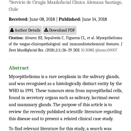
3
Servicio de Cirugía Maxilofacial Clínica Alemana Santiago,
Chile
Received:
June 08, 2018 |
Published:
June 14, 2018
Author Details
Download PDF
Citation:
Alvarez BE, Sepulveda C, Figueroa CL, et al. Myoepithelioma
of the tongue-clinicopathological and immunohistochemical features.
J
Dent Maxillofacial Res
. (2018);1(1):26–29. DOI:
10.30881/jdsomr.00007
Abstract
Myoepithelioma is a rare neoplasm in the salivary glands,
and was recognised as a histologically distinct entity by the
WHO in 1991. These tumours stem from myoepithelial cells,
found in secretory organs such as salivary, lacrimal sweat
and mammary glands. The purpose of this article is to
review the recently published scientific literature regarding
this disease and to present a related clinical case study.
To find relevant literature for this study, a search was