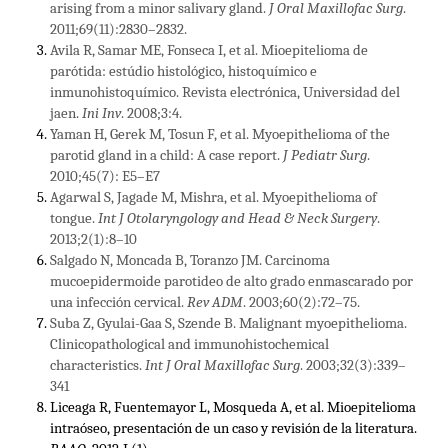
arising from a minor salivary gland.
J Oral Maxillofac Surg
.
2011;69(11):2830–2832.
Avila R, Samar ME, Fonseca I, et al. Mioepitelioma de
parótida: estúdio histológico, histoquímico e
inmunohistoquímico. Revista electrónica, Universidad del
jaen.
Ini Inv
. 2008;3:4.
Yaman H, Gerek M, Tosun F, et al. Myoepithelioma of the
parotid gland in a child: A case report.
J Pediatr Surg
.
2010;45(7): E5–E7
Agarwal S, Jagade M, Mishra, et al. Myoepithelioma of
tongue.
Int J Otolaryngology and Head & Neck Surgery
.
2013;2(1):8–10
Salgado N, Moncada B, Toranzo JM. Carcinoma
mucoepidermoide parotideo de alto grado enmascarado por
una infección cervical.
Rev ADM
. 2003;60(2):72–75.
Suba Z, Gyulai-Gaa S, Szende B. Malignant myoepithelioma.
Clinicopathological and immunohistochemical
characteristics.
Int J Oral Maxillofac Surg
. 2003;32(3):339–
341
Liceaga R, Fuentemayor L, Mosqueda A, et al. Mioepitelioma
intraóseo, presentación de un caso y revisión de la literatura.