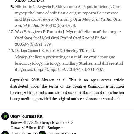
RAAO
. 2012;L(1).
Nikitakis N, Argyris P, Sklavounou A, Papadimitriou J. Oral
myoepithelioma of soft tissue origin: reporto f a new case
and literature review.
Oral Surg Oral Med Oral Pathol Oral
Radiol Endod
. 2010;110(5):e48e51.
Woo V, Angiero F, Fantasia J. Myoepithelioma of the tongue.
Oral Surg Oral Med Oral Pathol Oral Radiol Endod
.
2005;99(5):581–589.
De Las Casas LE, Hoerl HD, Oberley TD, et al.
Myoepithelioma presenting as a midline cystic toungue
lesion: cytology, histology, ancillary Studies, and differential
diagnosis.
Diagn Cytopathol
. 2001;24(6):403–407.
Copyright© 2018 Alvarez et al. This is an open access article
distributed under the terms of the
Creative Commons Attribution
License
, which permits unrestricted use, distribution, and reproduction
in any medium, provided the original author and source are credited.
Ology Journals Kft.
Roosevelt 7/ 8, Széchenyi István tér 7- 8
st
C tower, 1
floor, 1051 - Budapest