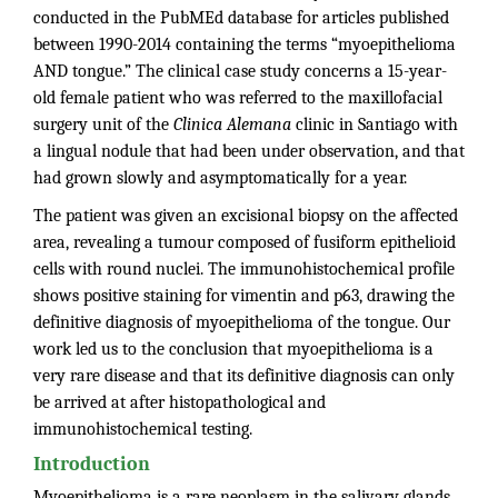
conducted in the PubMEd database for articles published
between 1990-2014 containing the terms “myoepithelioma
AND tongue.” The clinical case study concerns a 15-year-
old female patient who was referred to the maxillofacial
surgery unit of the
Clinica Alemana
clinic in Santiago with
a lingual nodule that had been under observation, and that
had grown slowly and asymptomatically for a year.
The patient was given an excisional biopsy on the affected
area, revealing a tumour composed of fusiform epithelioid
cells with round nuclei. The immunohistochemical profile
shows positive staining for vimentin and p63, drawing the
definitive diagnosis of myoepithelioma of the tongue. Our
work led us to the conclusion that myoepithelioma is a
very rare disease and that its definitive diagnosis can only
be arrived at after histopathological and
immunohistochemical testing.
Introduction
Myoepithelioma is a rare neoplasm in the salivary glands,