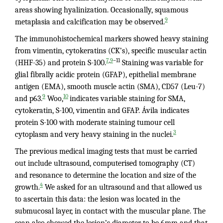
areas showing hyalinization. Occasionally, squamous
9
metaplasia and calcification may be observed.
The immunohistochemical markers showed heavy staining
from vimentin, cytokeratins (CK’s), specific muscular actin
,
–11
7
9
(HHF-35) and protein S-100.
Staining was variable for
glial fibrally acidic protein (GFAP), epithelial membrane
antigen (EMA), smooth muscle actin (SMA), CD57 (Leu-7)
9
10
and p63.
Woo,
indicates variable staining for SMA,
cytokeratin, S-100, vimentin and GFAP. Ávila indicates
protein S-100 with moderate staining tumour cell
3
cytoplasm and very heavy staining in the nuclei.
The previous medical imaging tests that must be carried
out include ultrasound, computerised tomography (CT)
and resonance to determine the location and size of the
4
growth.
We asked for an ultrasound and that allowed us
to ascertain this data: the lesion was located in the
submucosal layer, in contact with the muscular plane. The
scan also showed the lesion’s diameter to be 6mm and that