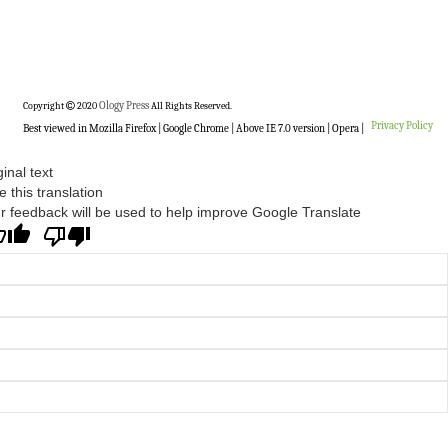
Copyright
2020
Ology Press
All Rights Reserved.
Privacy Policy
Best viewed in Mozilla Firefox | Google Chrome | Above IE 7.0 version | Opera |
ginal text
e this translation
r feedback will be used to help improve Google Translate