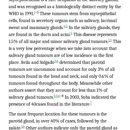
and was recognised as a histologically distinct entity by the
–3
1
WHO in 1991.
These tumours stem from myoepithelial
cells, found in secretory organs such as salivary, lacrimal
,
4
5
sweat and mammary glands.
In the salivary glands, they
5
are found in the ducts and acini.
This disease represents
,
1
3
1.5% of all major and minor salivary gland tumours.
This
is a very low percentage when we take into account that
salivary gland tumours are of low incidence in the first
,
3
6
place. Ávila and Salgado
determined that parotid
tumours are uncommon and account for only 3% of all
tumours found in the head and neck, and only 0.6% of
tumours found throughout the body. Meanwhile other
authors assert that they account for less than 1% of
,
,
–8
2
4
6
salivary gland tumours.
In 2003, Suba indicated the
7
presence of 40cases found in the literature.
The most frequent location for these tumours is the
parotid gland, in over 40% of cases, followed by the
,
1
8
palate.
Other authors indicate only the parotid gland as