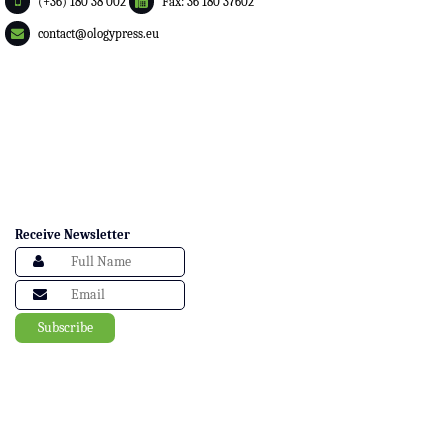
(+36) 180 38 002
Fax: 36 180 37602
contact@ologypress.eu
Receive Newsletter