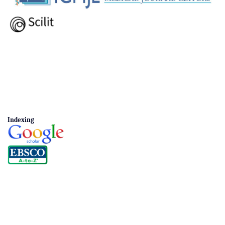
Indexing