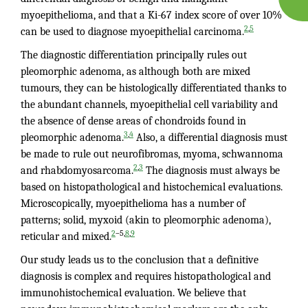
myoepithelioma, and that a Ki-67 index score of over 10%
,
2
5
can be used to diagnose myoepithelial carcinoma.
The diagnostic differentiation principally rules out
pleomorphic adenoma, as although both are mixed
tumours, they can be histologically differentiated thanks to
the abundant channels, myoepithelial cell variability and
the absence of dense areas of chondroids found in
,
3
4
pleomorphic adenoma.
Also, a differential diagnosis must
be made to rule out neurofibromas, myoma, schwannoma
,
2
3
and rhabdomyosarcoma.
The diagnosis must always be
based on histopathological and histochemical evaluations.
Microscopically, myoepithelioma has a number of
patterns; solid, myxoid (akin to pleomorphic adenoma),
–5,
,
2
8
9
reticular and mixed.
Our study leads us to the conclusion that a definitive
diagnosis is complex and requires histopathological and
immunohistochemical evaluation. We believe that