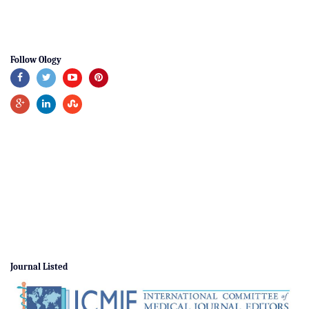
Follow Ology
Journal Listed