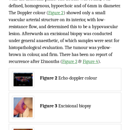
defined, homogenous, hypoechoic and of 6mm in diameter.
The Doppler colour (
Figure 2
) showed only a small
vascular arterial structure on its interior, with low-
resistance flow, and determined this to be a hypovascular
lesion. Afterwards an excisional biopsy was conducted
under general anaesthetic, of which samples were sent for
histopathological evaluation. The tumour was yellow-
brown in colour, and firm. There has been no report of
recurrence after 12months (
Figure 3
&
Figure 4
).
Figure 2
Echo-doppler colour
Figure 3
Excisional biopsy