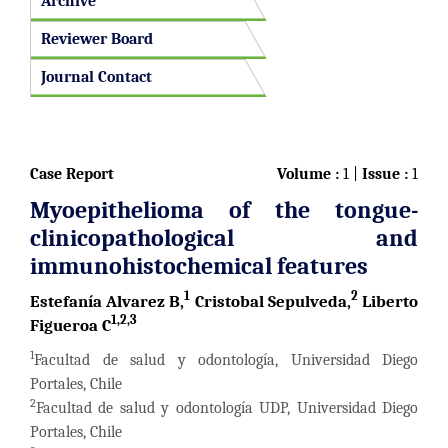
Archive
Reviewer Board
Journal Contact
Case Report
Volume :
1 |
Issue :
1
Myoepithelioma of the tongue-
clinicopathological and
immunohistochemical features
1
2
Estefanía Alvarez B,
Cristobal Sepulveda,
Liberto
1,2,3
Figueroa C
1
Facultad de salud y odontología, Universidad Diego
Portales, Chile
2
Facultad de salud y odontología UDP, Universidad Diego
Portales, Chile