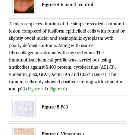
Figure 4
6 month control
A microscopic evaluation of the simple revealed a tumoral
lesion composed of fusiform epithelioid cells with round or
slightly ovoid nuclei and eosinophilic cytoplasm with
poorly defined contours. Along with scarce
fibrocollagenous stroma with myxoid zones.The
immunohistochemical profile was carried out using
antibodies against S-100 protein, cytokeratins (AE1/3),
vimentin, p 63, GFAP, Actin 1A4 and CD57 (Leu-7). The
tumour cells only showed positive staining with vimentin
and p63 (
Figure 5
&
Figure 6
).
Figure 5
P63
Figure 6
Vimentina.s