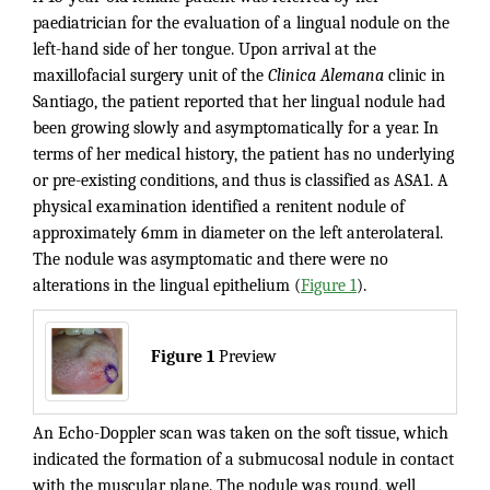
paediatrician for the evaluation of a lingual nodule on the
left-hand side of her tongue. Upon arrival at the
maxillofacial surgery unit of the
Clinica Alemana
clinic in
Santiago, the patient reported that her lingual nodule had
been growing slowly and asymptomatically for a year. In
terms of her medical history, the patient has no underlying
or pre-existing conditions, and thus is classified as ASA1. A
physical examination identified a renitent nodule of
approximately 6mm in diameter on the left anterolateral.
The nodule was asymptomatic and there were no
alterations in the lingual epithelium (
Figure 1
).
Figure 1
Preview
An Echo-Doppler scan was taken on the soft tissue, which
indicated the formation of a submucosal nodule in contact
with the muscular plane. The nodule was round, well