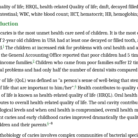
ality of life; HRQL, health-related Quality of life; dmft, decayed fille
intestinal; WBC, white blood count; HCT, hematocrit; HB, hemoglobin
duction
caries is the most unmet health care need of children. It is the mos
 2-year old children in USA had at least one decayed or filled tooth,
1
d.
The children at increased risk for problems with oral health and a
 the General Accounting Office reported that poor children had 5 ti
2
 income families.
Children who came from poor families suffer 12 tim
tal problems and had only half the number of dental visits compared 
 of life (QoL) was defined as "a person's sense of well-being that ste
4
f life that are important to him/her".
Health contributes to quality 
 of life is known as health-related quality of life (HRQL). Oral health
utes to overall health-related quality of life. The oral cavity contrib
logical levels and when oral health is compromised, overall health ma
 caries and early childhood caries improved dramatically the quality
–8
6
ldren and their parents.
hobiology of caries involves complex communities of bacterial specie