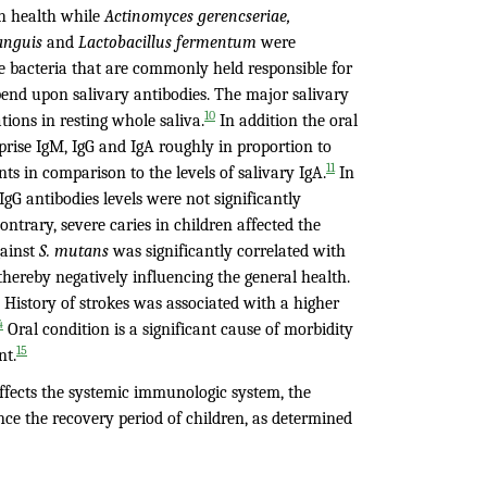
h health while
Actinomyces gerencseriae,
sanguis
and
Lactobacillus fermentum
were
e bacteria that are commonly held responsible for
epend upon salivary antibodies. The major salivary
10
ions in resting whole saliva.
In addition the oral
prise IgM, IgG and IgA roughly in proportion to
11
s in comparison to the levels of salivary IgA.
In
gG antibodies levels were not significantly
ontrary, severe caries in children affected the
gainst
S. mutans
was significantly correlated with
, thereby negatively influencing the general health.
. History of strokes was associated with a higher
4
Oral condition is a significant cause of morbidity
15
nt.
affects the systemic immunologic system, the
nce the recovery period of children, as determined