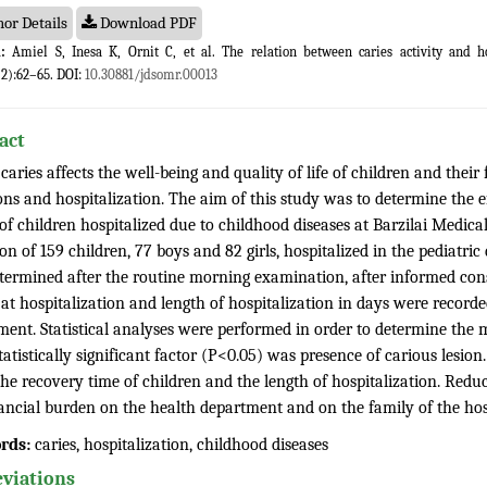
or Details
Download PDF
:
Amiel S, Inesa K, Ornit C, et al. The relation between caries activity and ho
(2):62–65. DOI:
10.30881/jdsomr.00013
act
caries affects the well-being and quality of life of children and their
ons and hospitalization. The aim of this study was to determine the e
of children hospitalized due to childhood diseases at Barzilai Medical
on of 159 children, 77 boys and 82 girls, hospitalized in the pediatri
termined after the routine morning examination, after informed cons
 at hospitalization and length of hospitalization in days were record
ent. Statistical analyses were performed in order to determine the m
atistically significant factor (P<0.05) was presence of carious lesio
the recovery time of children and the length of hospitalization. Reduc
nancial burden on the health department and on the family of the hosp
rds:
caries, hospitalization, childhood diseases
viations