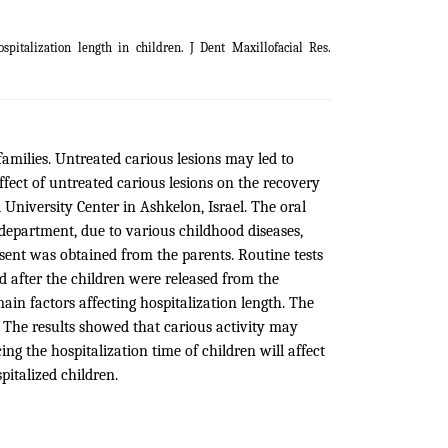
spitalization length in children. J Dent Maxillofacial Res.
 families. Untreated carious lesions may led to
ffect of untreated carious lesions on the recovery
 University Center in Ashkelon, Israel. The oral
c department, due to various childhood diseases,
ent was obtained from the parents. Routine tests
ed after the children were released from the
ain factors affecting hospitalization length. The
n. The results showed that carious activity may
ing the hospitalization time of children will affect
italized children.