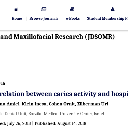
Home
Browse Journals
e-Books
Student Membership 
l and Maxillofacial Research (JDSOMR)
rch
relation between caries activity and hospi
anu Amiel, Klein Inesa, Cohen Ornit, Zilberman Uri
ic Dental Unit, Barzilai Medical University Center, Israel
ed:
July 26, 2018 |
Published:
August 14, 2018