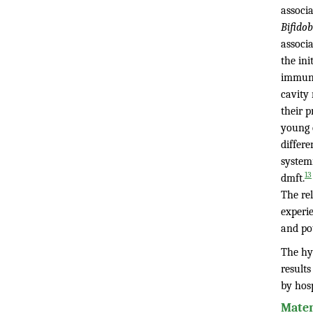
associ
Bifido
associa
the ini
immuno
cavity 
their p
young c
differe
system
13
dmft.
The rel
experi
and pot
The hyp
result
by hosp
Mater