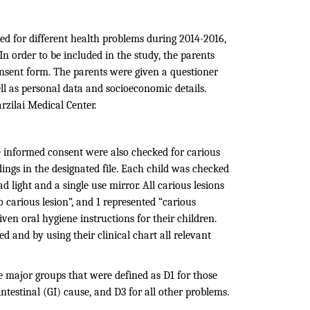
ed for different health problems during 2014-2016,
In order to be included in the study, the parents
onsent form. The parents were given a questioner
ell as personal data and socioeconomic details.
rzilai Medical Center.
e informed consent were also checked for carious
ings in the designated file. Each child was checked
ad light and a single use mirror. All carious lesions
o carious lesion”, and 1 represented “carious
iven oral hygiene instructions for their children.
 and by using their clinical chart all relevant
ree major groups that were defined as D1 for those
testinal (GI) cause, and D3 for all other problems.