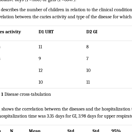
describes the number of children in relation to the clinical condition
elation between the caries activity and type of the disease for which
es activity
D1 URT
D2 GI
s
11
8
s
9
7
12
10
10
11
 1
Disease cross-tabulation
2
shows the correlation between the diseases and the hospitalization 
spitalization time was 3.35 days for GI, 3.98 days for upper respirat
s
N
Mean
Std.
Std.
95%