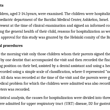
ts
ldren, aged 2-14.5years, were examined. The children were hospitaliz
pediatric department of the Barzilai Medical Center, Ashkelon, Israel. 
resent at the time of clinical examination and signed an informed c
ng the general health of their child, reasons for hospitalization as w
 approval for this study was granted by the Helsinki comity of the Ba
al procedures
 the morning visit only those children whom their parents signed th
 by one dentist that accompanied the visit and then recorded the find
ing position on their bed, assisted by a dental assistant and using a he
corded using a simple scale of classification, where 0 represented “n
. All data was recorded at the time of the visit and the parents were g
dical problem for which the children were admitted was also recorded
ters was recorded.
tistical analysis, the causes for hospitalization were divided into th
e admitted for upper respiratory tract (URT) disease, D2 for gastroin