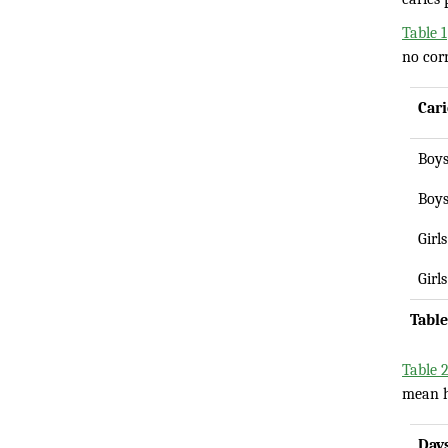
Table 1
no corr
Cari
Boy
Boy
Girls
Girls
Table
Table 
mean ho
Day