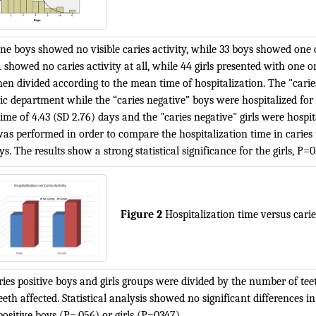
one boys showed no visible caries activity, while 33 boys showed one 
41 showed no caries activity at all, while 44 girls presented with one o
en divided according to the mean time of hospitalization. The "caries
ic department while the “caries negative” boys were hospitalized for 3.
me of 4.43 (SD 2.76) days and the "caries negative" girls were hospita
was performed in order to compare the hospitalization time in caries f
s. The results show a strong statistical significance for the girls, P=
Figure 2
Hospitalization time versus caries
ies positive boys and girls groups were divided by the number of teet
eth affected. Statistical analysis showed no significant differences 
positive boys (P=.056) or girls (P=0347).