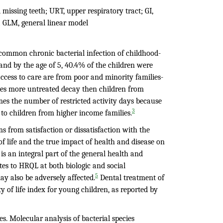
d missing teeth; URT, upper respiratory tract; GI,
; GLM, general linear model
t common chronic bacterial infection of childhood-
 and by the age of 5, 40.4% of the children were
ccess to care are from poor and minority families-
mes more untreated decay then children from
es the number of restricted activity days because
3
to children from higher income families.
ms from satisfaction or dissatisfaction with the
of life and the true impact of health and disease on
 is an integral part of the general health and
utes to HRQL at both biologic and social
5
y also be adversely affected.
Dental treatment of
 of life index for young children, as reported by
s. Molecular analysis of bacterial species