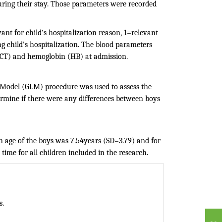
uring their stay. Those parameters were recorded
ant for child’s hospitalization reason, 1=relevant
 child’s hospitalization. The blood parameters
(HCT) and hemoglobin (HB) at admission.
r Model (GLM) procedure was used to assess the
termine if there were any differences between boys
an age of the boys was 7.54years (SD=3.79) and for
time for all children included in the research.
s.