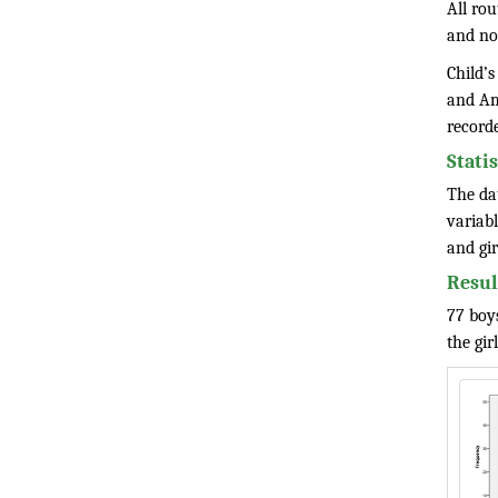
All ro
and no
Child’s
and Am
record
Stati
The da
variabl
and gir
Resul
77 boys
the gir