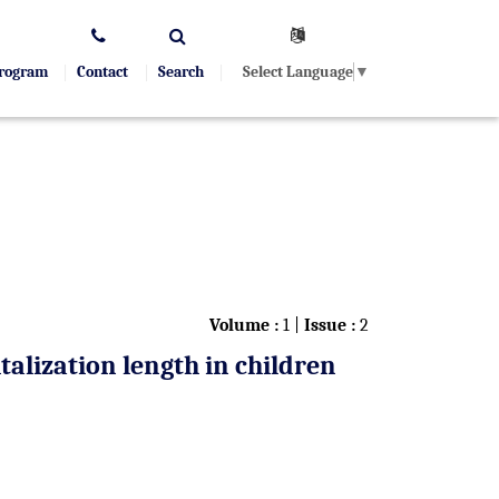
Select Language
▼
Program
Contact
Search
Volume :
1 |
Issue :
2
talization length in children