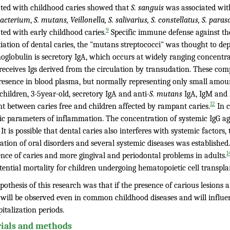
ated with childhood caries showed that
S. sanguis
was associated wit
bacterium
,
S. mutans, Veillonella, S. salivarius, S. constellatus, S. para
9
ted with early childhood caries.
Specific immune defense against th
tiation of dental caries, the "mutans streptococci" was thought to d
globulin is secretory IgA, which occurs at widely ranging concentrat
receives Igs derived from the circulation by transudation. These com
resence in blood plasma, but normally representing only small amount
hildren, 3-5year-old, secretory IgA and anti-
S. mutans
IgA, IgM and I
12
nt between caries free and children affected by rampant caries.
In c
ic parameters of inflammation. The concentration of systemic IgG a
It is possible that dental caries also interferes with systemic factors
ation of oral disorders and several systemic diseases was established
1
ence of caries and more gingival and periodontal problems in adults.
ential mortality for children undergoing hematopoietic cell transpla
othesis of this research was that if the presence of carious lesions 
s will be observed even in common childhood diseases and will influe
italization periods.
ials and methods