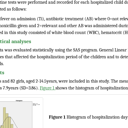
utine tests were performed and recorded for each hospitalized child d
ted as follows:
 fever on admission (Ti), antibiotic treatment (AB) where 0=not relev
oxicillin given and 2=relevant and other AB was administered during
ed in this study consisted of white blood count (WBC), hematocrit 
stical analyses
ta was evaluated statistically using the SAS program. General Linea
es that affected the hospitalization period of the children and to de
ls.
ts
 and 82 girls, aged 2-14.5years, were included in this study. The me
ls 7.9years (SD=3.86).
Figure 1
shows the histogram of hospitalization 
Figure 1
Histogram of hospitalization day