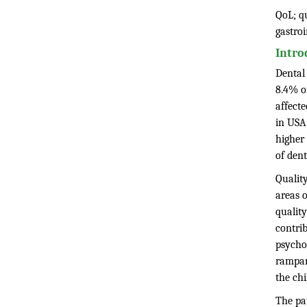
QoL; qu
gastro
Intro
Dental 
8.4% of
affecte
in USA
higher
of den
Quality
areas o
quality
contrib
psycho
rampant
the chi
The pat