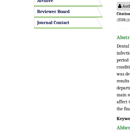
Archive
Auth
Reviewer Board
Citation
(2018);1
Journal Contact
Abstr
Dental 
infecti
period 
conditi
was de
results
departm
main st
affect 
the fi
Keywo
Abbre