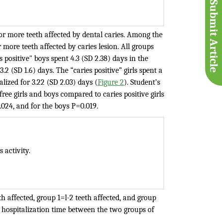
Submit Article
or more teeth affected by dental caries. Among the
r more teeth affected by caries lesion. All groups
 positive" boys spent 4.3 (SD 2.38) days in the
2 (SD 1.6) days. The “caries positive” girls spent a
lized for 3.22 (SD 2.03) days (
Figure 2
). Student’s
ree girls and boys compared to caries positive girls
0.024, and for the boys P=0.019.
 activity.
h affected, group 1=l-2 teeth affected, and group
in hospitalization time between the two groups of