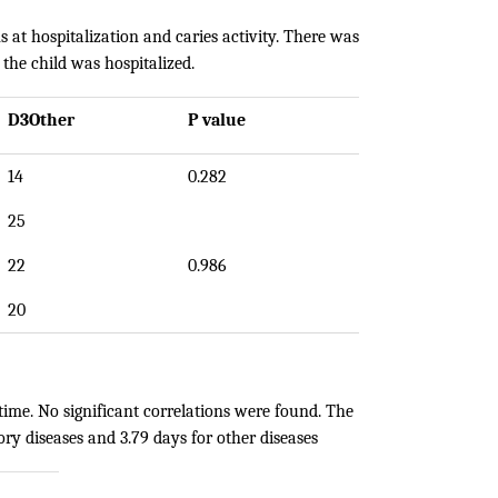
s at hospitalization and caries activity. There was
 the child was hospitalized.
D3Other
P value
14
0.282
25
22
0.986
20
time. No significant correlations were found. The
ory diseases and 3.79 days for other diseases