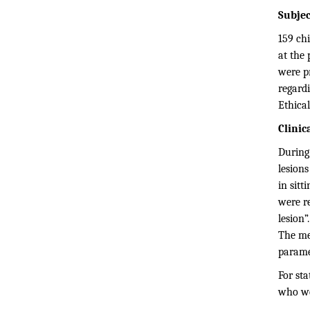
Subjec
159 chi
at the 
were p
regardi
Ethical
Clinic
During
lesions
in sitt
were re
lesion”
The me
parame
For sta
who wer