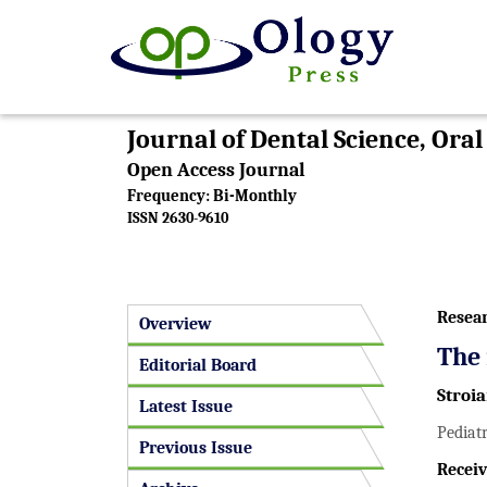
Journal of Dental Science, Ora
Open Access Journal
Frequency: Bi-Monthly
ISSN 2630-9610
Resea
Overview
The 
Editorial Board
Stroi
Latest Issue
Pediatr
Previous Issue
Receiv