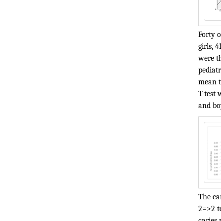
Forty 
girls, 
were th
pediatr
mean ti
T-test 
and boy
The car
2=>2 te
caries 