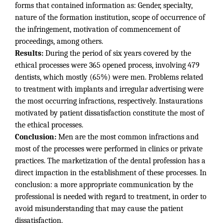
forms that contained information as: Gender, specialty,
nature of the formation institution, scope of occurrence of
the infringement, motivation of commencement of
proceedings, among others.
Results:
During the period of six years covered by the
ethical processes were 365 opened process, involving 479
dentists, which mostly (65%) were men. Problems related
to treatment with implants and irregular advertising were
the most occurring infractions, respectively. Instaurations
motivated by patient dissatisfaction constitute the most of
the ethical processes.
Conclusion:
Men are the most common infractions and
most of the processes were performed in clinics or private
practices. The marketization of the dental profession has a
direct impaction in the establishment of these processes. In
conclusion: a more appropriate communication by the
professional is needed with regard to treatment, in order to
avoid misunderstanding that may cause the patient
dissatisfaction.