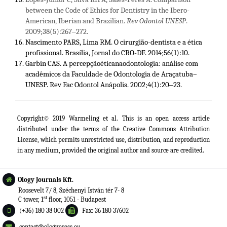
between the Code of Ethics for Dentistry in the Ibero-
American, Iberian and Brazilian.
Rev Odontol UNESP
.
2009;38(5):267‒272.
Nascimento PARS, Lima RM. O cirurgião-dentista e a ética
profissional. Brasília, Jornal do CRO-DF. 2014;56(1):10.
Garbin CAS. A percepçãoéticanaodontologia: análise com
acadêmicos da Faculdade de Odontologia de Araçatuba–
UNESP. Rev Fac Odontol Anápolis. 2002;4(1):20‒23.
Copyright© 2019 Warmeling et al. This is an open access article
distributed under the terms of the
Creative Commons Attribution
License
, which permits unrestricted use, distribution, and reproduction
in any medium, provided the original author and source are credited.
Ology Journals Kft.
Roosevelt 7/ 8, Széchenyi István tér 7- 8
st
C tower, 1
floor, 1051 - Budapest
(+36) 180 38 002
Fax: 36 180 37602
contact@ologypress.eu