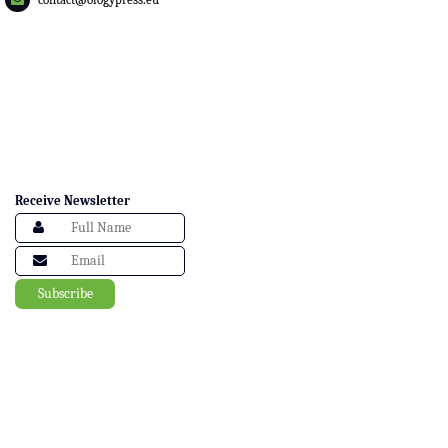
Receive Newsletter