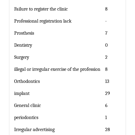
Failure to register the clinic
8
Professional registration lack
-
Prosthesis
7
Dentistry
0
Surgery
2
illegal or irregular exercise of the profession
8
Orthodontics
13
implant
29
General clinic
6
periodontics
1
Irregular advertising
28