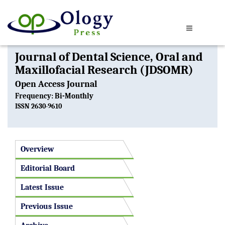
Journal of Dental Science, Oral and
Maxillofacial Research (JDSOMR)
Open Access Journal
Frequency: Bi-Monthly
ISSN 2630-9610
Overview
Editorial Board
Latest Issue
Previous Issue