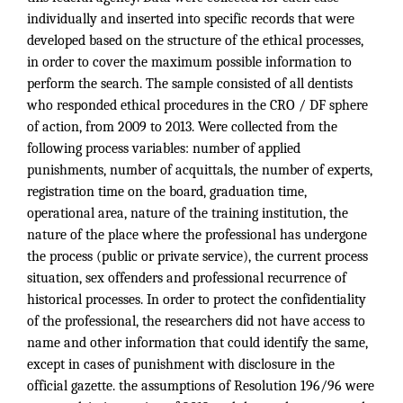
individually and inserted into specific records that were
developed based on the structure of the ethical processes,
in order to cover the maximum possible information to
perform the search. The sample consisted of all dentists
who responded ethical procedures in the CRO / DF sphere
of action, from 2009 to 2013. Were collected from the
following process variables: number of applied
punishments, number of acquittals, the number of experts,
registration time on the board, graduation time,
operational area, nature of the training institution, the
nature of the place where the professional has undergone
the process (public or private service), the current process
situation, sex offenders and professional recurrence of
historical processes. In order to protect the confidentiality
of the professional, the researchers did not have access to
name and other information that could identify the same,
except in cases of punishment with disclosure in the
official gazette. the assumptions of Resolution 196/96 were