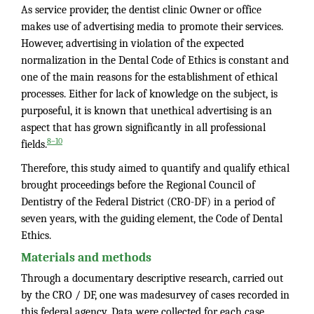
As service provider, the dentist clinic Owner or office
makes use of advertising media to promote their services.
However, advertising in violation of the expected
normalization in the Dental Code of Ethics is constant and
one of the main reasons for the establishment of ethical
processes. Either for lack of knowledge on the subject, is
purposeful, it is known that unethical advertising is an
aspect that has grown significantly in all professional
8–10
fields.
Therefore, this study aimed to quantify and qualify ethical
brought proceedings before the Regional Council of
Dentistry of the Federal District (CRO-DF) in a period of
seven years, with the guiding element, the Code of Dental
Ethics.
Materials and methods
Through a documentary descriptive research, carried out
by the CRO / DF, one was madesurvey of cases recorded in
this federal agency. Data were collected for each case