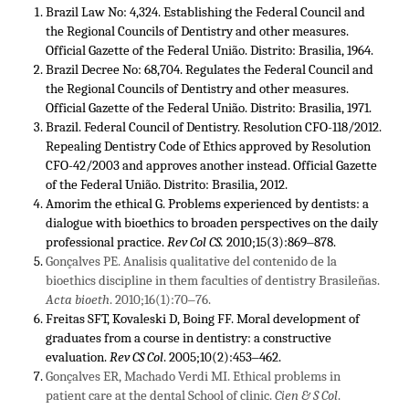
Brazil Law No: 4,324. Establishing the Federal Council and
the Regional Councils of Dentistry and other measures.
Official Gazette of the Federal União. Distrito: Brasilia, 1964.
Brazil Decree No: 68,704. Regulates the Federal Council and
the Regional Councils of Dentistry and other measures.
Official Gazette of the Federal União. Distrito: Brasilia, 1971.
Brazil. Federal Council of Dentistry. Resolution CFO-118/2012.
Repealing Dentistry Code of Ethics approved by Resolution
CFO-42/2003 and approves another instead. Official Gazette
of the Federal União. Distrito: Brasilia, 2012.
Amorim the ethical G. Problems experienced by dentists: a
dialogue with bioethics to broaden perspectives on the daily
professional practice.
Rev Col CS.
2010;15(3):869‒878.
Gonçalves PE. Analisis qualitative del contenido de la
bioethics discipline in them faculties of dentistry Brasileñas.
Acta bioeth
. 2010;16(1):70‒76.
Freitas SFT, Kovaleski D, Boing FF. Moral development of
graduates from a course in dentistry: a constructive
evaluation.
Rev CS Col
. 2005;10(2):453‒462.
Gonçalves ER, Machado Verdi MI. Ethical problems in
patient care at the dental School of clinic.
Cien & S Col
.