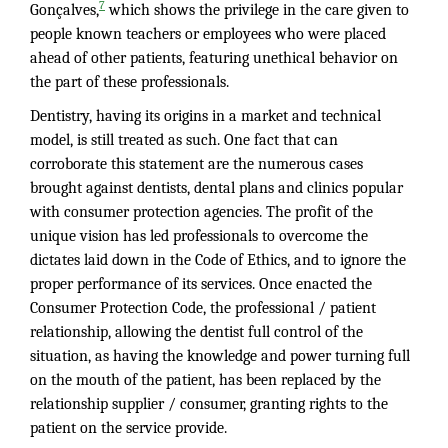
7
Gonçalves,
which shows the privilege in the care given to
people known teachers or employees who were placed
ahead of other patients, featuring unethical behavior on
the part of these professionals.
Dentistry, having its origins in a market and technical
model, is still treated as such. One fact that can
corroborate this statement are the numerous cases
brought against dentists, dental plans and clinics popular
with consumer protection agencies. The profit of the
unique vision has led professionals to overcome the
dictates laid down in the Code of Ethics, and to ignore the
proper performance of its services. Once enacted the
Consumer Protection Code, the professional / patient
relationship, allowing the dentist full control of the
situation, as having the knowledge and power turning full
on the mouth of the patient, has been replaced by the
relationship supplier / consumer, granting rights to the
patient on the service provide.