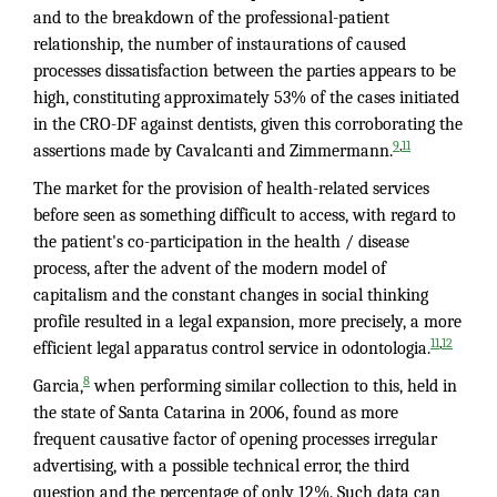
and to the breakdown of the professional-patient
relationship, the number of instaurations of caused
processes dissatisfaction between the parties appears to be
high, constituting approximately 53% of the cases initiated
in the CRO-DF against dentists, given this corroborating the
,
9
11
assertions made by Cavalcanti and Zimmermann.
The market for the provision of health-related services
before seen as something difficult to access, with regard to
the patient's co-participation in the health / disease
process, after the advent of the modern model of
capitalism and the constant changes in social thinking
profile resulted in a legal expansion, more precisely, a more
,
11
12
efficient legal apparatus control service in odontologia.
8
Garcia,
when performing similar collection to this, held in
the state of Santa Catarina in 2006, found as more
frequent causative factor of opening processes irregular
advertising, with a possible technical error, the third
question and the percentage of only 12%. Such data can