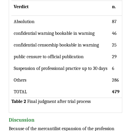
Verdict
n.
%
Absolution
87
confidential warning bookable in warning
46
confidential censorship bookable in warning
25
public censure to official publication
29
Suspension of professional practice up to 30 days
6
Others
286
TOTAL
479
10
Table 2
Final judgment after trial process
Discussion
Because of the mercantilist expansion of the profession