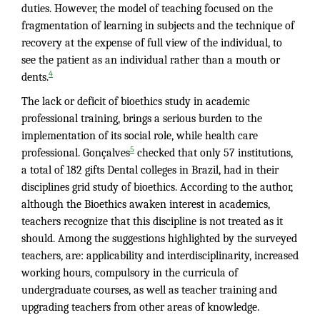
duties. However, the model of teaching focused on the
fragmentation of learning in subjects and the technique of
recovery at the expense of full view of the individual, to
see the patient as an individual rather than a mouth or
4
dents.
The lack or deficit of bioethics study in academic
professional training, brings a serious burden to the
implementation of its social role, while health care
5
professional. Gonçalves
checked that only 57 institutions,
a total of 182 gifts Dental colleges in Brazil, had in their
disciplines grid study of bioethics. According to the author,
although the Bioethics awaken interest in academics,
teachers recognize that this discipline is not treated as it
should. Among the suggestions highlighted by the surveyed
teachers, are: applicability and interdisciplinarity, increased
working hours, compulsory in the curricula of
undergraduate courses, as well as teacher training and
upgrading teachers from other areas of knowledge.