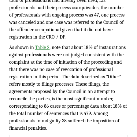
total of professionals had already been tried, 152
professionals had their process osarquivados, the number
of professionals with ongoing process was 47, one process
was canceled and one case was referred to the Council of
the offender occupational given that it did not have
registration in the CRO / DF.
As shown in
Table 2
, note that about 18% of instaurations
against professionals were not judged consistent with the
complaint at the time of initiation of the proceeding and
that there was no case of revocation of professional
registration in this period. The data described as "Other"
refers mostly to filings processes. These filings, the
agreements proposed by the Council in an attempt to
reconcile the parties, is the most significant number,
corresponding to 86 cases or percentage data about 18% of
the total number of sentences that is 479. Among
professionals found guilty 38 suffered the imposition of
financial penalties.