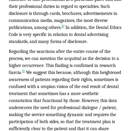
their professional duties in regard to specialties. Such
disclosure is through cards, brochures, advertisements in
communication media, magazines, the most diverse
10
publications, among others.
In addition, the Dental Ethics
Code is very specific in relation to dental advertising
standards, and many forms of disclosure.
Regarding the sanctions after the entire course of the
process, we can mention the acquittal as the decision to a
higher occurrence. This finding is confirmed in research
10
Garcia.
We suggest this because, although this heightened
awareness of patients regarding their rights, sometimes is
confused with a utopian vision of the end result of dental
treatment that sometimes has a more aesthetic
connotation that functional by those. However, this data
underscores the need for professional dialogue / patient,
making the service something dynamic and requires the
participation of both sides, so that the treatment plan is
sufficiently clear to the patient and that it can share