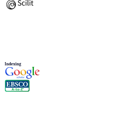
Indexing