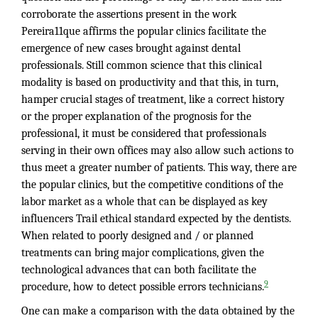
corroborate the assertions present in the work
Pereira11que affirms the popular clinics facilitate the
emergence of new cases brought against dental
professionals. Still common science that this clinical
modality is based on productivity and that this, in turn,
hamper crucial stages of treatment, like a correct history
or the proper explanation of the prognosis for the
professional, it must be considered that professionals
serving in their own offices may also allow such actions to
thus meet a greater number of patients. This way, there are
the popular clinics, but the competitive conditions of the
labor market as a whole that can be displayed as key
influencers Trail ethical standard expected by the dentists.
When related to poorly designed and / or planned
treatments can bring major complications, given the
technological advances that can both facilitate the
9
procedure, how to detect possible errors technicians.
One can make a comparison with the data obtained by the