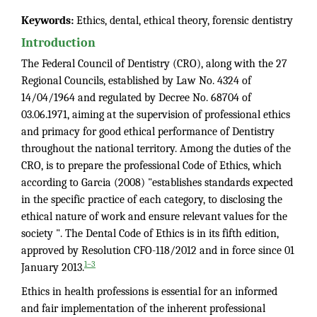
Keywords:
Ethics, dental, ethical theory, forensic dentistry
Introduction
The Federal Council of Dentistry (CRO), along with the 27
Regional Councils, established by Law No. 4324 of
14/04/1964 and regulated by Decree No. 68704 of
03.06.1971, aiming at the supervision of professional ethics
and primacy for good ethical performance of Dentistry
throughout the national territory. Among the duties of the
CRO, is to prepare the professional Code of Ethics, which
according to Garcia (2008) "establishes standards expected
in the specific practice of each category, to disclosing the
ethical nature of work and ensure relevant values for the
society ". The Dental Code of Ethics is in its fifth edition,
approved by Resolution CFO-118/2012 and in force since 01
1–3
January 2013.
Ethics in health professions is essential for an informed
and fair implementation of the inherent professional