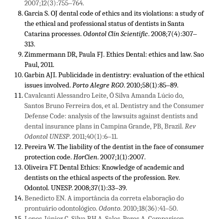
2007;12(3):755‒764.
Garcia S. OJ dental code of ethics and its violations: a study of
the ethical and professional status of dentists in Santa
Catarina processes.
Odontol Clín Scientific
. 2008;7(4):307‒
313.
Zimmermann DR, Paula FJ. Ethics Dental: ethics and law. Sao
Paul, 2011.
Garbin AJI. Publicidade in dentistry: evaluation of the ethical
issues involved.
Porto Alegre RGO
. 2010;58(1):85‒89.
Cavalcanti Alessandro Leite, Ó Silva Amanda Lúcio do,
Santos Bruno Ferreira dos, et al. Dentistry and the Consumer
Defense Code: analysis of the lawsuits against dentists and
dental insurance plans in Campina Grande, PB, Brazil.
Rev
Odontol UNESP
. 2011;40(1):6‒11.
Pereira W. The liability of the dentist in the face of consumer
protection code.
HorCien
. 2007;1(1):2007.
Oliveira FT. Dental Ethics: Knowledge of academic and
dentists on the ethical aspects of the profession. Rev.
Odontol. UNESP. 2008;37(1):33–39.
Benedicto EN. A importância da correta elaboração do
prontuário odontológico.
Odonto
. 2010;18(36):41‒50.
Lopes-Júnior C, Silva RH A, Sales-Peres A. Comparison