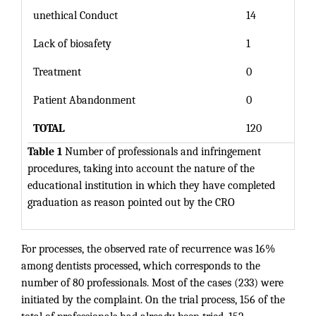
unethical Conduct
14
Lack of biosafety
1
Treatment
0
Patient Abandonment
0
TOTAL
120
Table 1
Number of professionals and infringement
procedures, taking into account the nature of the
educational institution in which they have completed
graduation as reason pointed out by the CRO
For processes, the observed rate of recurrence was 16%
among dentists processed, which corresponds to the
number of 80 professionals. Most of the cases (233) were
initiated by the complaint. On the trial process, 156 of the