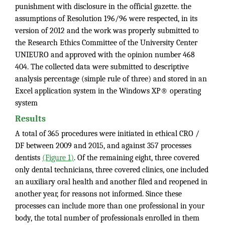
punishment with disclosure in the official gazette. the
assumptions of Resolution 196/96 were respected, in its
version of 2012 and the work was properly submitted to
the Research Ethics Committee of the University Center
UNIEURO and approved with the opinion number 468
404. The collected data were submitted to descriptive
analysis percentage (simple rule of three) and stored in an
Excel application system in the Windows XP® operating
system
Results
A total of 365 procedures were initiated in ethical CRO /
DF between 2009 and 2015, and against 357 processes
dentists
(Figure 1)
. Of the remaining eight, three covered
only dental technicians, three covered clinics, one included
an auxiliary oral health and another filed and reopened in
another year, for reasons not informed. Since these
processes can include more than one professional in your
body, the total number of professionals enrolled in them