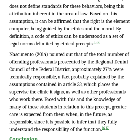
does not define standards for these behaviors, being this
attribution inherent in the area of law. Based on this
assumption, it can be affirmed that the right is the element
computer, being guided by the ethics and the moral. By
definition, a code of ethics can be understood as a set of
,
15
16
legal norms delimited by ethical precepts.
Nascimento (2014) pointed out that of the total number of
offending professionals prosecuted by the Regional Dental
Council of the Federal District, approximately 27% were
technically responsible, a fact probably explained by the
assumptions contained in article 33, which places the
supervise the clinic it signs, as well as other professionals
who work there. Faced with this and the knowledge of
many of these students in relation to this precept, greater
care is expected from them when, in the future, as
responsible, since it is possible to infer that they fully
,
16
17
understand the responsibility of the function.
Conclusion