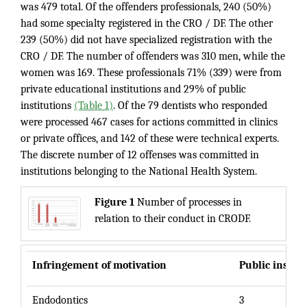
was 479 total. Of the offenders professionals, 240 (50%)
had some specialty registered in the CRO / DF. The other
239 (50%) did not have specialized registration with the
CRO / DF. The number of offenders was 310 men, while the
women was 169. These professionals 71% (339) were from
private educational institutions and 29% of public
institutions
(Table 1)
. Of the 79 dentists who responded
were processed 467 cases for actions committed in clinics
or private offices, and 142 of these were technical experts.
The discrete number of 12 offenses was committed in
institutions belonging to the National Health System.
Figure 1
Number of processes in
relation to their conduct in CRODF.
Infringement of motivation
Public institu
Endodontics
3