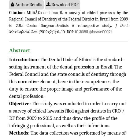
Author Details
Download PDF
Citation:
MilitÃ£o de Lima R. A survey of ethical processes by the
Regional Council of Dentistry of the Federal District in Brazil from 2009
to 2015 Contra Surgeon-Dentists A retrospective study.
J Dent
Maxillofacial Res
. (2019);2(1):6‒10. DOI:
10.30881/jdsomr.00021
Abstract
Introduction:
The Dental Code of Ethics is the standard-
setting instrument of the dental profession in Brazil. The
Federal Council and the state councils of dentistry through
this normative element, have in their competences, the
duty to ensure the proper image and performance of the
dental profession.
Objective:
This study was conducted in order to carry out
a survey of ethical lawsuits filed against dentists in CRO /
DF from 2009 to 2015 and thus draw the profile of the
infringing professional, as well as their infractions.
Methods:
The data collection was performed by means of