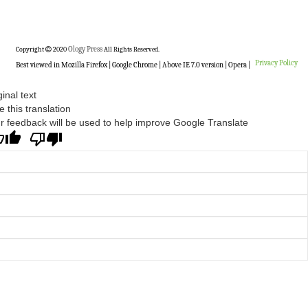
Copyright
2020
Ology Press
All Rights Reserved.
Privacy Policy
Best viewed in Mozilla Firefox | Google Chrome | Above IE 7.0 version | Opera |
ginal text
e this translation
r feedback will be used to help improve Google Translate