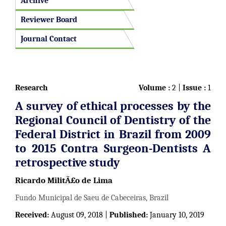
Archive
Reviewer Board
Journal Contact
Research
Volume :
2 |
Issue :
1
A survey of ethical processes by the
Regional Council of Dentistry of the
Federal District in Brazil from 2009
to 2015 Contra Surgeon-Dentists A
retrospective study
Ricardo MilitÃ£o de Lima
Fundo Municipal de Saeu de Cabeceiras, Brazil
Received:
August 09, 2018 |
Published:
January 10, 2019