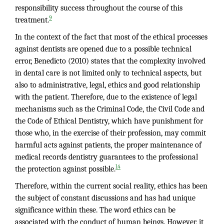
responsibility success throughout the course of this
9
treatment.
In the context of the fact that most of the ethical processes
against dentists are opened due to a possible technical
error, Benedicto (2010) states that the complexity involved
in dental care is not limited only to technical aspects, but
also to administrative, legal, ethics and good relationship
with the patient. Therefore, due to the existence of legal
mechanisms such as the Criminal Code, the Civil Code and
the Code of Ethical Dentistry, which have punishment for
those who, in the exercise of their profession, may commit
harmful acts against patients, the proper maintenance of
medical records dentistry guarantees to the professional
14
the protection against possible.
Therefore, within the current social reality, ethics has been
the subject of constant discussions and has had unique
significance within these. The word ethics can be
associated with the conduct of human beings. However, it