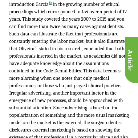
10
introduction Garcia
in the growing number of ethical
proceedings which corresponded to 154 over a period of 12
years. This study covered the years 2009 to 2015 and you
can find more than twice as many cases against dentists.
Such data can illustrate the fact that professionals are
constantly entering the labor market, but it also illustrates
13
that Oliveira
stated in his research, concluded that both
A
e
professionals inserted in the market, as academics did not
have adequate knowledge about the assumptions
contained in the Code Dental Ethics. This data becomes
more alarming when one notes that only medical
professionals, or those who just played clinical practice.
Irregular advertising, another important factor in the
emergence of new processes, should be approached with
substantial attention. Since advertising is based on the
popularization of something and the more usual marketing
model on the market is the external, the surgeon dentist
disclosures external marketing is based on showing the
existence of that professional in a particular place and also