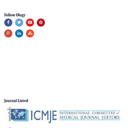
Follow Ology
Journal Listed