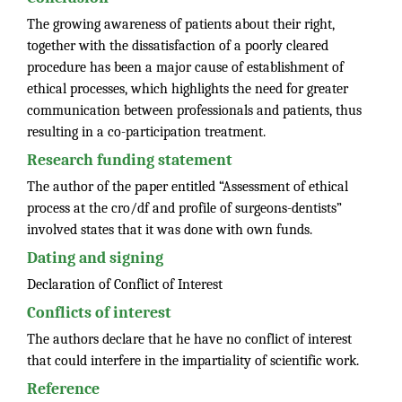
The growing awareness of patients about their right,
together with the dissatisfaction of a poorly cleared
procedure has been a major cause of establishment of
ethical processes, which highlights the need for greater
communication between professionals and patients, thus
resulting in a co-participation treatment.
Research funding statement
The author of the paper entitled “Assessment of ethical
process at the cro/df and profile of surgeons-dentists”
involved states that it was done with own funds.
Dating and signing
Declaration of Conflict of Interest
Conflicts of interest
The authors declare that he have no conflict of interest
that could interfere in the impartiality of scientific work.
Reference