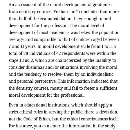
An assessment of the moral development of graduates
6
from dentistry courses, Freitas et al.
concluded that more
than half of the evaluated did not have enough moral
development for the profession. The moral level of
development of most academics was below the population
average, and comparable to that of children aged between
7 and 11 years. In moral development scale from 1 to 5, a
total of 28 individuals of 42 respondents were within the
stage 1 and 2, which are characterized by the inability to
consider dilemmas and/or situations involving the moral
and the tendency to resolve- them by an individualistic
and personal perspective. This information indicated that
the dentistry courses, mostly still fail to foster a sufficient
moral development for the professional,
Even in educational institutions, which should apply a
strict ethical rules in serving the public, there is deviation,
not the Code of Ethics, but the ethical consciousness itself.
For instance, you can enter the information in the study