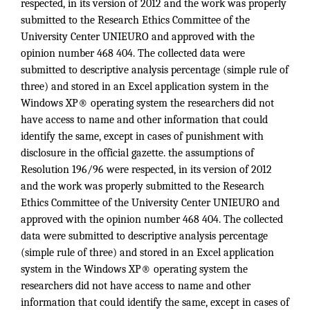
respected, in its version of 2012 and the work was properly
submitted to the Research Ethics Committee of the
University Center UNIEURO and approved with the
opinion number 468 404. The collected data were
submitted to descriptive analysis percentage (simple rule of
three) and stored in an Excel application system in the
Windows XP® operating system the researchers did not
have access to name and other information that could
identify the same, except in cases of punishment with
disclosure in the official gazette. the assumptions of
Resolution 196/96 were respected, in its version of 2012
and the work was properly submitted to the Research
Ethics Committee of the University Center UNIEURO and
approved with the opinion number 468 404. The collected
data were submitted to descriptive analysis percentage
(simple rule of three) and stored in an Excel application
system in the Windows XP® operating system the
researchers did not have access to name and other
information that could identify the same, except in cases of