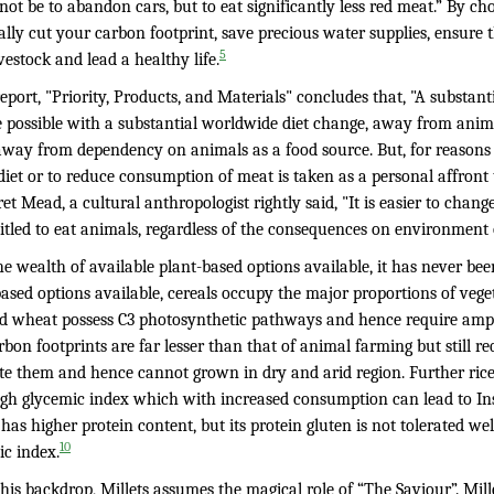
ot be to abandon cars, but to eat significantly less red meat.” By c
ally cut your carbon footprint, save precious water supplies, ensure t
5
vestock and lead a healthy life.
eport, "Priority, Products, and Materials" concludes that, "A substa
 possible with a substantial worldwide diet change, away from animal
way from dependency on animals as a food source. But, for reasons
diet or to reduce consumption of meat is taken as a personal affront 
t Mead, a cultural anthropologist rightly said, "It is easier to chan
titled to eat animals, regardless of the consequences on environment
e wealth of available plant-based options available, it has never been
ased options available, cereals occupy the major proportions of veget
nd wheat possess C3 photosynthetic pathways and hence require ampl
bon footprints are far lesser than that of animal farming but still re
te them and hence cannot grown in dry and arid region. Further rice 
igh glycemic index which with increased consumption can lead to Insu
as higher protein content, but its protein gluten is not tolerated wel
10
ic index.
his backdrop, Millets assumes the magical role of “The Saviour”. Mil