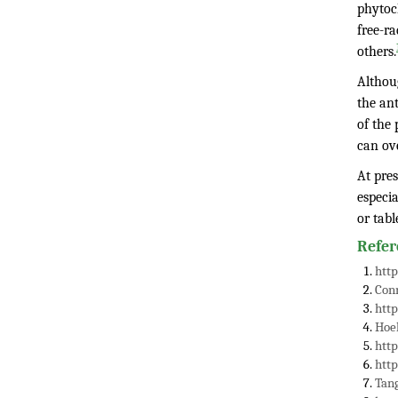
phytoc
free-ra
others.
Althoug
the ant
of the 
can ov
At pres
especia
or tabl
Refer
http
Conn
http
Hoe
htt
htt
Tang