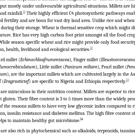
input mostly under unfavourable agricultural situations. Millets are hi
11
nd rainfall.
Their highly efficient C4 photosynthetic pathways enab
il fertility and are boon for vast dry land area. Unlike rice and whea
 during their storage. Wheat is thermal sensitive crop which might di
ature. Rice has very high carbon foot print amongst all the food cr
 While season specific wheat and rice might provide only food security,
12
on, health, livelihood and ecological securities.
rd millet (
Echinochloafrumentacea
), Finger millet (
Eleusinecoracan
lumscrobiculatum
), Little millet (
Panicum miliare
), Pearl millet (
Pen
eum
), are the important millets which are cultivated largely in the A
13
 (
Eragrostictef
) are specific to Nigeria and Ethiopia respectively.
 are miraculous in their nutrition content. Millets are superior to ri
 gluten. Their fibre content is 3 to 5 times more than the widely pr
 of the reasons millets to have very low glycemic index compared to 
on, insulin resistance and diabetes mellitus. The high fibre content of 
14
elps to maintain healthy gut microbiome.
s are also rich in phytochemical such as alkaloids, terpenoids, tanni