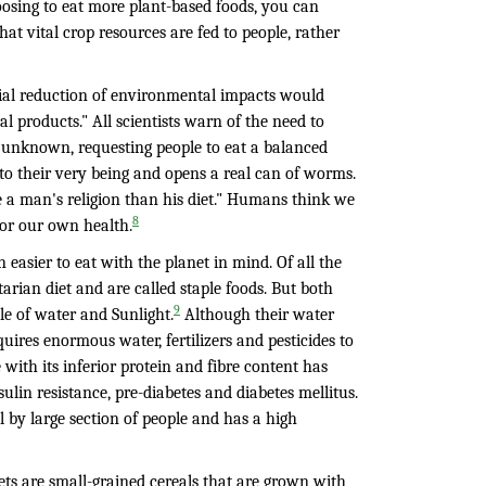
hoosing to eat more plant-based foods, you can
hat vital crop resources are fed to people, rather
ntial reduction of environmental impacts would
 products." All scientists warn of the need to
 unknown, requesting people to eat a balanced
to their very being and opens a real can of worms.
ge a man's religion than his diet." Humans think we
8
 or our own health.
 easier to eat with the planet in mind. Of all the
arian diet and are called staple foods. But both
9
e of water and Sunlight.
Although their water
quires enormous water, fertilizers and pesticides to
with its inferior protein and fibre content has
lin resistance, pre-diabetes and diabetes mellitus.
l by large section of people and has a high
lets are small-grained cereals that are grown with