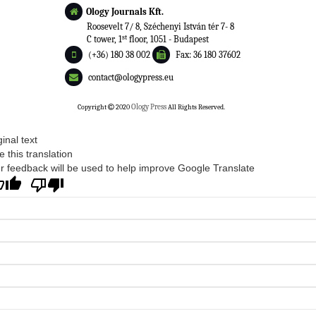
Ology Journals Kft.
Roosevelt 7/ 8, Széchenyi István tér 7- 8
st
C tower, 1
floor, 1051 - Budapest
(+36) 180 38 002
Fax: 36 180 37602
contact@ologypress.eu
Copyright
2020
Ology Press
All Rights Reserved.
ginal text
e this translation
r feedback will be used to help improve Google Translate