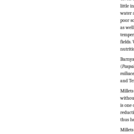
little 
water a
poor so
as well
temper
fields.
nutriti
Barnya
(
Paspa
miliac
and Tef
Millets
without
is one
reducti
thus h
Millet