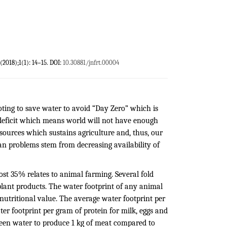
 (2018);1(1): 14−15. DOI:
10.30881/jnfrt.00004
oting to save water to avoid “Day Zero” which is
deficit which means world will not have enough
esources which sustains agriculture and, thus, our
an problems stem from decreasing availability of
st 35% relates to animal farming. Several fold
plant products. The water footprint of any animal
 nutritional value. The average water footprint per
ater footprint per gram of protein for milk, eggs and
 green water to produce 1 kg of meat compared to