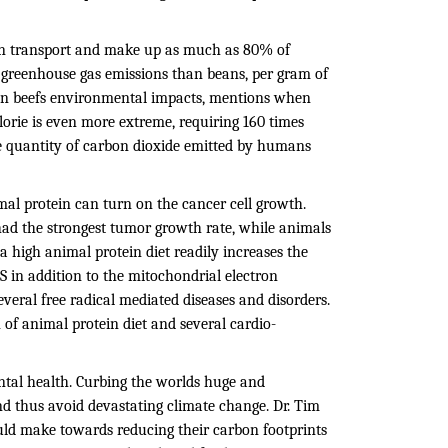
an transport and make up as much as 80% of
 greenhouse gas emissions than beans, per gram of
y on beefs environmental impacts, mentions when
alorie is even more extreme, requiring 160 times
e quantity of carbon dioxide emitted by humans
mal protein can turn on the cancer cell growth.
had the strongest tumor growth rate, while animals
a high animal protein diet readily increases the
S in addition to the mitochondrial electron
veral free radical mediated diseases and disorders.
of animal protein diet and several cardio-
tal health. Curbing the worlds huge and
nd thus avoid devastating climate change. Dr. Tim
ould make towards reducing their carbon footprints