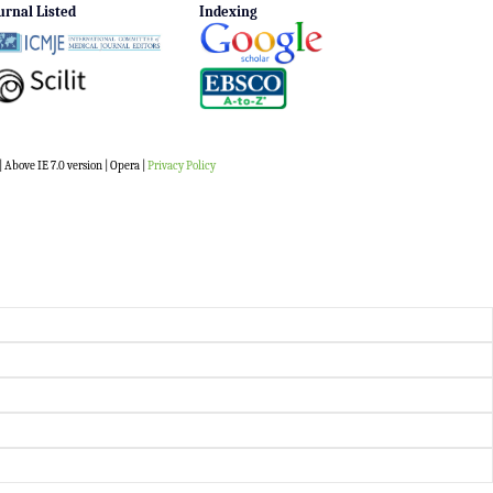
urnal Listed
Indexing
 Above IE 7.0 version | Opera |
Privacy Policy