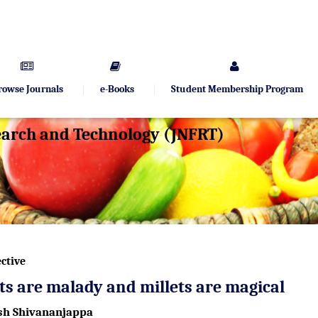
rowse Journals
e-Books
Student Membership Program
search and Technology (JNFRT)
ctive
s are malady and millets are magical
h Shivananjappa