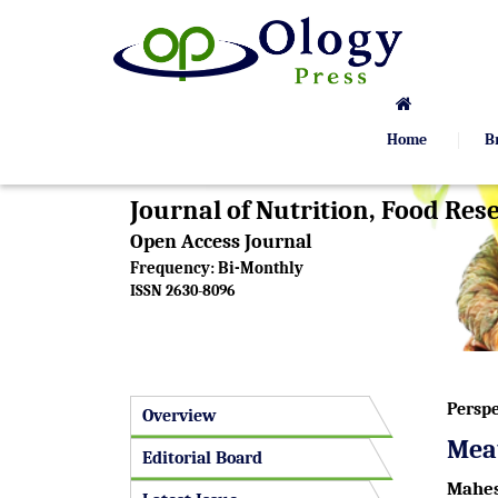
Home
B
Journal of Nutrition, Food Re
Open Access Journal
Frequency: Bi-Monthly
ISSN 2630-8096
Perspe
Overview
Meat
Editorial Board
Mahes