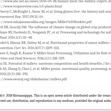
p://www.abc.net.au/news/2014-04-28/hamad-meat-the-hidden-culprit-of
p://www.cropsreview.com/c3-plants.html
erry C, McKnight L, Sarav M, et al. Going gluten free: the history and nutr
roenterol Rep
. 2017;19(11):54.
p://www.sahajasamrudha.org/images/Millet%20Booklet.pdf
ll DB, Gourdji SM. The influence of climate change on global crop producti
haye RV, Pardeshi IL, Vengaiah PC, et al. Processing and technology for mi
 Food
. 2014;1(2):32−48.
del G, Meena RK, Dubey M, et al. Nutritional properties of minor millets: 
utrition.
Curr Sci.
2014;107(7):1109−1111.
ore S, Singh K, Kumar V. Millet Grain Processing, Utilization and Its Role
ition and Food Sciences
. 2016;5(5):318−329.
ta SE. Potential of millets: nutrients composition and health benefits.
J Sci
h AS, Zhang Q, Chen J, et al. Millet grains: nutritional quality, processing, 
 2013;12(3):281−295.
p://www.swaraj.org/shikshantar/millets.pdf
ht© 2018 Shivananjappa. This is an open access article distributed under the term
icted use, distribution, and reproduction in any medium, provided the original autho