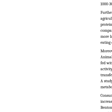
1000-30
Furthe
agricu
protei
compare
more l
eating
Moreove
Animal
fed wi
activi
transfe
A stud
metabo
Consum
increas
Benton