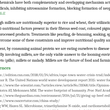
hemicals have both complementary and overlapping mechanism acti
dicals, inhibiting nitrosoamine formation, blocking formation of neo
15-17
h millets are nutritionally superior to rice and wheat, their utilizat
i-nutritional factors present in their fibrous seed coat, coloured pig
processed products. Treatments like pearling, de-branning, soaking, 
ercome some of these constraints and improve nutritional quality an
ent, by consuming animal protein we are eating ourselves to disease 
lly involving millets, are the only viable answer to the looming envi
ets (pills); millets or malady. Millets are the future of food and farmi
ences
s://edition.cnn.com/2018/01/24/africa/cape-town-water-crisis-trnd/ind
or R. The United Nations world water development report 2015: water for
s://www.the-scientist.com/?articles.view/articleNo/31068/title/Opinion-
kstra AY, Mekonnen MM. The water footprint of humanity.
Proc Natl Acad
ps://www.theguardian.com/environment/2014/jul/21/giving-up-beef-red
ps://www.cancertutor.com/china-study/
 WW, Hazen SL. Microbiome, trimethylamine N-oxide, and cardiometaboli