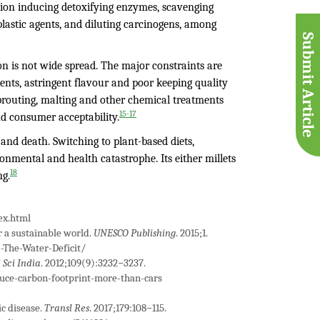
on inducing detoxifying enzymes, scavenging
plastic agents, and diluting carcinogens, among
Submit Article
ion is not wide spread. The major constraints are
ments, astringent flavour and poor keeping quality
sprouting, malting and other chemical treatments
15-17
d consumer acceptability.
and death. Switching to plant-based diets,
ronmental and health catastrophe. Its either millets
18
ng.
ex.html
 a sustainable world.
UNESCO Publishing
. 2015;1.
-The-Water-Deficit/
 Sci India
. 2012;109(9):3232−3237.
uce-carbon-footprint-more-than-cars
c disease.
Transl Res
. 2017;179:108−115.