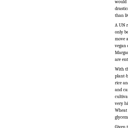
would n
drastic
than li
A UN r
only be
move a
vegan 
Margare
are en
With th
plant-b
rice a
and car
cultiva
very h
Wheat h
glycem
Given t