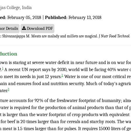
as College, India
ed:
February 05, 2018 |
Published:
February 13, 2018
or Details
Download PDF
:
Shivananjappa M. Meats are malady and millets are magical.
J Nutr Food Technol
.
duction
wn is staring at severe water deficit in near future and is on war fo
1
2.
A recent UN report says by 2030, world will be facing 40% water 
2
o meet its needs in just 12 years.
Water is one of our most critical r
hain and ensures food and nutrition security. Much of today's agrari
3
ter.
lture accounts for 92% of the freshwater footprint of humanity; almo
ater is required for the production of animal products than that of 
 is larger than the water footprint of crop products with equivalent
 for beef is 20 times larger than for cereals and starchy roots. The w
 meat is 1.5 times larger than for pulses. It requires 15000 liters of