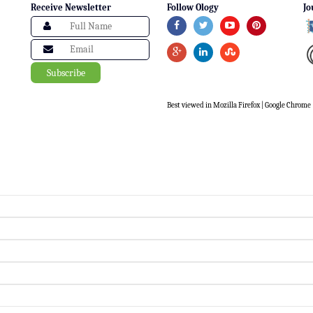
Receive Newsletter
Follow Ology
Jo
Best viewed in Mozilla Firefox | Google Chrome |