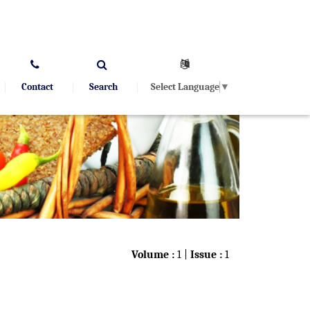
Select Language
▼
Contact
Search
Volume :
1 |
Issue :
1