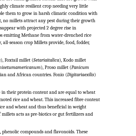
ghly climate resilient crop needing very little
le them to grow in harsh climatic condition with
t, no millets attract any pest during their growth
sappear with projected 2 degree rise in
ops emitting Methane from water-drenched rice
 all-season crop Millets provide, food, fodder,
a
), Foxtail millet (
Setariaitalica
), Kodo millet
nisetumamericanum
), Proso millet (
Panicum
sian and African countries. Fonio (
Digitariaexilis
)
ce in their protein content and are equal to wheat
omoted rice and wheat. This increased fibre content
rice and wheat and thus beneficial in weight
millets acts as pre-biotics or gut fertilizers and
ns, phenolic compounds and flavonoids. These