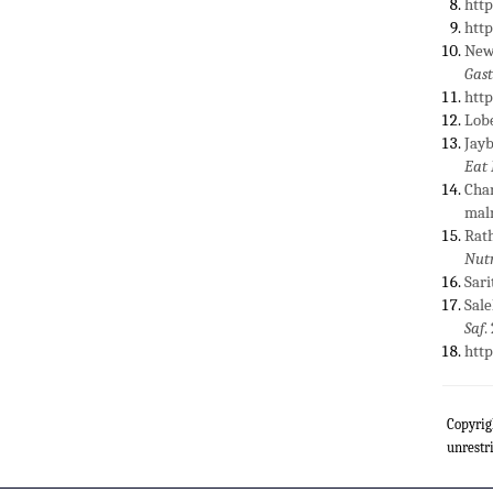
htt
htt
Newb
Gast
htt
Lobe
Jayb
Eat
Chan
maln
Rath
Nutr
Sari
Sale
Saf
.
htt
Copyrig
unrestr