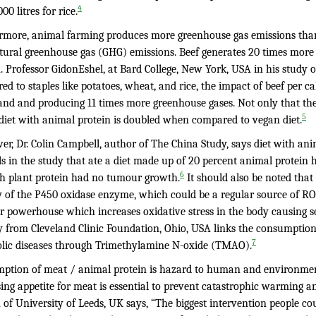
4
00 litres for rice.
rmore, animal farming produces more greenhouse gas emissions th
ltural greenhouse gas (GHG) emissions. Beef generates 20 times more
n. Professor GidonEshel, at Bard College, New York, USA in his stud
d to staples like potatoes, wheat, and rice, the impact of beef per c
and and producing 11 times more greenhouse gases. Not only that th
5
 diet with animal protein is doubled when compared to vegan diet.
r, Dr. Colin Campbell, author of The China Study, says diet with ani
s in the study that ate a diet made up of 20 percent animal protein 
6
th plant protein had no tumour growth.
It should also be noted that 
ty of the P450 oxidase enzyme, which could be a regular source of RO
r powerhouse which increases oxidative stress in the body causing se
y from Cleveland Clinic Foundation, Ohio, USA links the consumption 
7
lic diseases through Trimethylamine N-oxide (TMAO).
ption of meat / animal protein is hazard to human and environmen
ing appetite for meat is essential to prevent catastrophic warming a
 of University of Leeds, UK says, “The biggest intervention people c