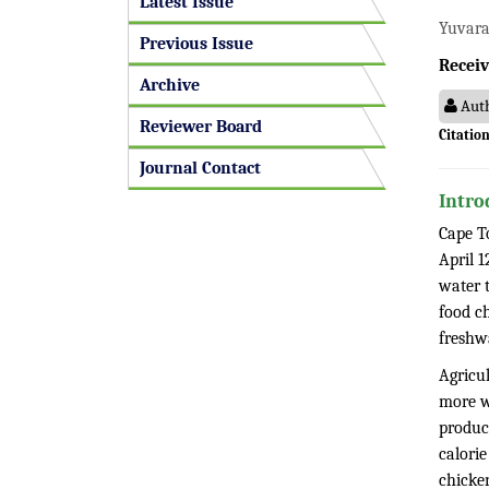
Latest Issue
Yuvaraj
Previous Issue
Receiv
Archive
Auth
Reviewer Board
Citation
Journal Contact
Intro
Cape To
April 1
water t
food c
freshwa
Agricu
more w
product
calorie
chicken