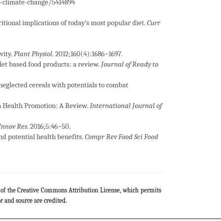
-climate-change/5414894
itional implications of today’s most popular diet.
Curr
vity.
Plant Physiol
. 2012;160(4):1686−1697.
llet based food products: a review.
Journal of Ready to
neglected cereals with potentials to combat
 in Health Promotion: A Review.
International Journal of
 Innov Res
. 2016;5:46−50.
and potential health benefits.
Compr Rev Food Sci Food
s of the Creative Commons Attribution License, which permits
r and source are credited.