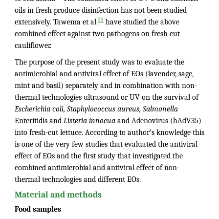
oils in fresh produce disinfection has not been studied
33
extensively. Tawema et al.
have studied the above
combined effect against two pathogens on fresh cut
cauliflower.
The purpose of the present study was to evaluate the
antimicrobial and antiviral effect of EOs (lavender, sage,
mint and basil) separately and in combination with non-
thermal technologies ultrasound or UV on the survival of
Escherichia coli, Staphylococcus aureus, Salmonella
Enteritidis and
Listeria innocua
and Adenovirus (hAdV35)
into fresh-cut lettuce. According to author’s knowledge this
is one of the very few studies that evaluated the antiviral
effect of EOs and the first study that investigated the
combined antimicrobial and antiviral effect of non-
thermal technologies and different EOs.
Material and methods
Food samples