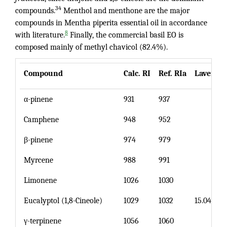
34
compounds.
Menthol and menthone are the major
compounds in Mentha piperita essential oil in accordance
8
with literature.
Finally, the commercial basil EO is
composed mainly of methyl chavicol (82.4%).
Compound
Calc. RI
Ref. RIa
Lavende
α-pinene
931
937
Camphene
948
952
β-pinene
974
979
Myrcene
988
991
Limonene
1026
1030
Eucalyptol (1,8-Cineole)
1029
1032
15.04
γ-terpinene
1056
1060