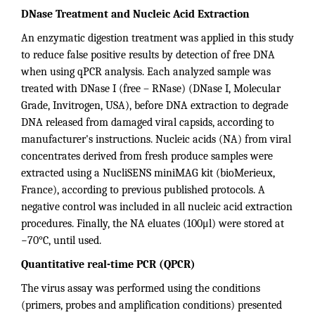
DNase Treatment and Nucleic Acid Extraction
An enzymatic digestion treatment was applied in this study
to reduce false positive results by detection of free DNA
when using qPCR analysis. Each analyzed sample was
treated with DNase I (free – RNase) (DNase I, Molecular
Grade, Invitrogen, USA), before DNA extraction to degrade
DNA released from damaged viral capsids, according to
manufacturer's instructions. Nucleic acids (NA) from viral
concentrates derived from fresh produce samples were
extracted using a NucliSENS miniMAG kit (bioMerieux,
France), according to previous published protocols. A
negative control was included in all nucleic acid extraction
procedures. Finally, the NA eluates (100μl) were stored at
−70°C, until used.
Quantitative real-time PCR (QPCR)
The virus assay was performed using the conditions
(primers, probes and amplification conditions) presented