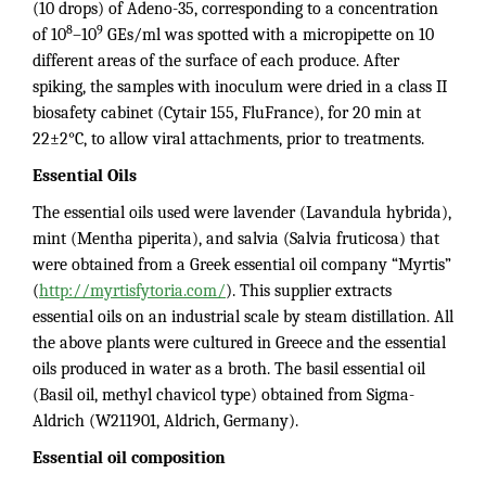
(10 drops) of Adeno-35, corresponding to a concentration
8
9
of 10
–10
GEs/ml was spotted with a micropipette on 10
different areas of the surface of each produce. After
spiking, the samples with inoculum were dried in a class II
biosafety cabinet (Cytair 155, FluFrance), for 20 min at
22±2°C, to allow viral attachments, prior to treatments.
Essential Oils
The essential oils used were lavender (Lavandula hybrida),
mint (Mentha piperita), and salvia (Salvia fruticosa) that
were obtained from a Greek essential oil company “Myrtis”
(
http://myrtisfytoria.com/
). This supplier extracts
essential oils on an industrial scale by steam distillation. All
the above plants were cultured in Greece and the essential
oils produced in water as a broth. The basil essential oil
(Basil oil, methyl chavicol type) obtained from Sigma-
Aldrich (W211901, Aldrich, Germany).
Essential oil composition