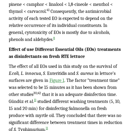
pinene < camphor < linalool < 1,8-cineole < menthol <
41
thymol < carvacrol.
Consequently, the antimicrobial
activity of each tested EO is expected to depend on the
relative occurrence of its individual constituents. In
general, cytotoxicity of EOs is mostly due to alcohols,
8
phenols and aldehydes.
Effect of use Different Essential Oils (EOs) treatments
as disinfectants on fresh RTE lettuce
The effect of all EOs used in this study on the survival of
E.coli, L. innocua
,
S.
Enteritidis and
S. aureus
in lettuce’s
surfaces are given in
Figure 1
. The factor “treatment time”
was selected to be 15 minutes as it has been shown from
30,42
other studies
that it is an adequate disinfection time.
11
Gündüz et al.
studied different washing treatments (5, 10,
15 and 20 min) for disinfecting Salmonella on fresh
produce with myrtle oil. They concluded that there was no
significant difference between treatment times in reduction
11
of
S.
Typhimurium.