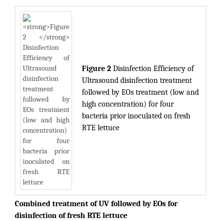
Figure 2
Disinfection Efficiency of
Ultrasound disinfection treatment
followed by EOs treatment (low and
high concentration) for four
bacteria prior inoculated on fresh
RTE lettuce
Combined treatment of UV followed by EOs for
disinfection of fresh RTE lettuce