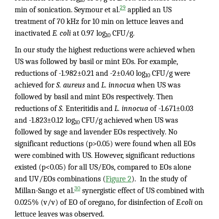
29
min of sonication. Seymour et al.
applied an US
treatment of 70 kHz for 10 min on lettuce leaves and
inactivated
E. coli
at 0.97 log
CFU/g.
10
In our study the highest reductions were achieved when
US was followed by basil or mint EOs. For example,
reductions of -1.982±0.21 and -2±0.40 log
CFU/g were
10
achieved for
S. aureus
and
L. innocua
when US was
followed by basil and mint EOs respectively. Then
reductions of
S.
Enteritidis and
L. innocua
of -1.671±0.03
and -1.823±0.12 log
CFU/g achieved when US was
10
followed by sage and lavender EOs respectively. No
significant reductions (p>0.05) were found when all EOs
were combined with US. However, significant reductions
existed (p<0.05) for all US/EOs, compared to EOs alone
and UV/EOs combinations (
Figure 2
). In the study of
30
Millan-Sango et al.
synergistic effect of US combined with
0.025% (v/v) of EO of oregano, for disinfection of
E.coli
on
lettuce leaves was observed.