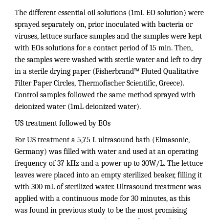
The different essential oil solutions (1mL EO solution) were
sprayed separately on, prior inoculated with bacteria or
viruses, lettuce surface samples and the samples were kept
with EOs solutions for a contact period of 15 min. Then,
the samples were washed with sterile water and left to dry
in a sterile drying paper (Fisherbrand™ Fluted Qualitative
Filter Paper Circles, Thermofischer Scientific, Greece).
Control samples followed the same method sprayed with
deionized water (1mL deionized water).
US treatment followed by EOs
For US treatment a 5,75 L ultrasound bath (Elmasonic,
Germany) was filled with water and used at an operating
frequency of 37 kHz and a power up to 30W/L. The lettuce
leaves were placed into an empty sterilized beaker, filling it
with 300 mL of sterilized water. Ultrasound treatment was
applied with a continuous mode for 30 minutes, as this
was found in previous study to be the most promising