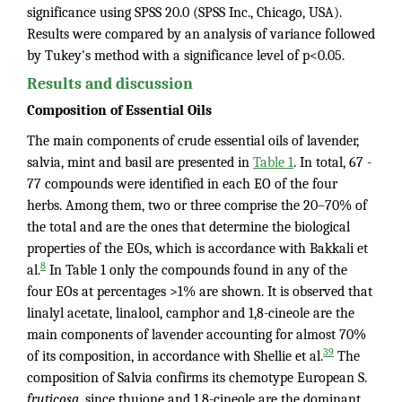
significance using SPSS 20.0 (SPSS Inc., Chicago, USA).
Results were compared by an analysis of variance followed
by Tukey's method with a significance level of p<0.05.
Results and discussion
Composition of Essential Oils
The main components of crude essential oils of lavender,
salvia, mint and basil are presented in
Table 1
. In total, 67 -
77 compounds were identified in each EO of the four
herbs. Among them, two or three comprise the 20–70% of
the total and are the ones that determine the biological
properties of the EOs, which is accordance with Bakkali et
8
al.
In Table 1 only the compounds found in any of the
four EOs at percentages >1% are shown. It is observed that
linalyl acetate, linalool, camphor and 1,8-cineole are the
main components of lavender accounting for almost 70%
39
of its composition, in accordance with Shellie et al.
The
composition of Salvia confirms its chemotype European S.
fruticosa
, since thujone and 1,8-cineole are the dominant