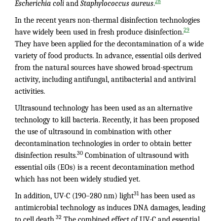
28
Escherichia coli
and
Staphylococcus aureus
.
In the recent years non-thermal disinfection technologies
29
have widely been used in fresh produce disinfection.
They have been applied for the decontamination of a wide
variety of food products. In advance, essential oils derived
from the natural sources have showed broad-spectrum
activity, including antifungal, antibacterial and antiviral
activities.
Ultrasound technology has been used as an alternative
technology to kill bacteria. Recently, it has been proposed
the use of ultrasound in combination with other
decontamination technologies in order to obtain better
30
disinfection results.
Combination of ultrasound with
essential oils (EOs) is a recent decontamination method
which has not been widely studied yet.
31
In addition, UV-C (190–280 nm) light
has been used as
antimicrobial technology as induces DNA damages, leading
32
to cell death.
The combined effect of UV-C and essential