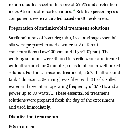
required both a spectral fit score of ≥95% and a retention
34
index ±5 units of reported values.
Relative percentages of
components were calculated based on GC peak areas.
Preparation of antimicrobial treatment solutions
Sterile solutions of lavender, mint, basil and sage essential
oils were prepared in sterile water at 2 different
concentrations (Low:100ppm and High:200ppm). The
working solutions were diluted in sterile water and treated
with ultrasound for 3 minutes, so as to obtain a well-mixed
solution. For the Ultrasound treatment, a 5.75 L ultrasound
tank (Elmasonic, Germany) was filled with 3 L of distilled
water and used at an operating frequency of 37 kHz and a
power up to 30 Watts/L. These essential oil treatment
solutions were prepared fresh the day of the experiment
and used immediately.
Disinfection treatments
EOs treatment