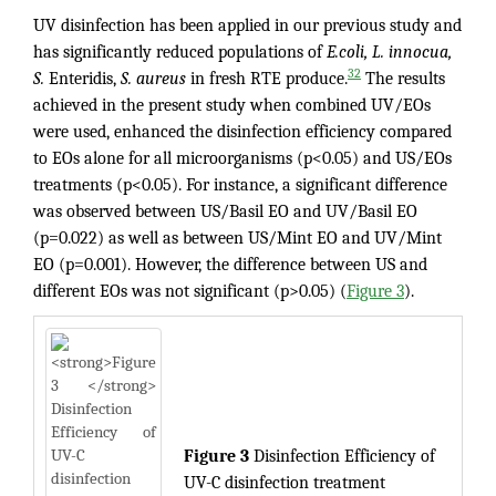
UV disinfection has been applied in our previous study and
has significantly reduced populations of
E.coli, L. innocua,
32
S.
Enteridis,
S. aureus
in fresh RTE produce.
The results
achieved in the present study when combined UV/EOs
were used, enhanced the disinfection efficiency compared
to EOs alone for all microorganisms (p<0.05) and US/EOs
treatments (p<0.05). For instance, a significant difference
was observed between US/Basil EO and UV/Basil EO
(p=0.022) as well as between US/Mint EO and UV/Mint
EO (p=0.001). However, the difference between US and
different EOs was not significant (p>0.05) (
Figure 3
).
Figure 3
Disinfection Efficiency of
UV-C disinfection treatment