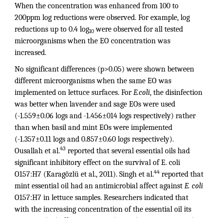
When the concentration was enhanced from 100 to
200ppm log reductions were observed. For example, log
reductions up to 0.4 log
were observed for all tested
10
microorganisms when the EO concentration was
increased.
No significant differences (p>0.05) were shown between
different microorganisms when the same EO was
implemented on lettuce surfaces. For
E.coli
, the disinfection
was better when lavender and sage EOs were used
(-1.559±0.06 logs and -1.456±014 logs respectively) rather
than when basil and mint EOs were implemented
(-1.357±0.11 logs and 0.857±0.60 logs respectively).
43
Ousallah et al.
reported that several essential oils had
significant inhibitory effect on the survival of E. coli
44
O157:H7 (Karagözlü et al., 2011). Singh et al.
reported that
mint essential oil had an antimicrobial affect against
E. coli
O157:H7 in lettuce samples. Researchers indicated that
with the increasing concentration of the essential oil its