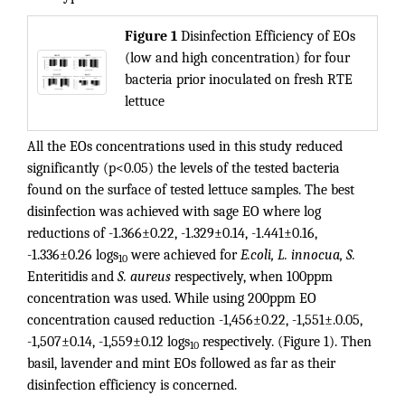
Figure 1
Disinfection Efficiency of EOs
(low and high concentration) for four
bacteria prior inoculated on fresh RTE
lettuce
All the EOs concentrations used in this study reduced
significantly (p<0.05) the levels of the tested bacteria
found on the surface of tested lettuce samples. The best
disinfection was achieved with sage EO where log
reductions of -1.366±0.22, -1.329±0.14, -1.441±0.16,
-1.336±0.26 logs
were achieved for
E.coli, L. innocua, S.
10
Enteritidis and
S. aureus
respectively, when 100ppm
concentration was used. While using 200ppm EO
concentration caused reduction -1,456±0.22, -1,551±.0.05,
-1,507±0.14, -1,559±0.12 logs
respectively. (Figure 1). Then
10
basil, lavender and mint EOs followed as far as their
disinfection efficiency is concerned.