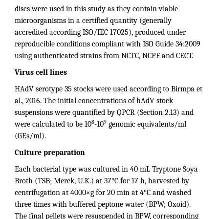
discs were used in this study as they contain viable
microorganisms in a certified quantity (generally
accredited according ISO/IEC 17025), produced under
reproducible conditions compliant with ISO Guide 34:2009
using authenticated strains from NCTC, NCPF and CECT.
Virus cell lines
HAdV serotype 35 stocks were used according to Birmpa et
al., 2016. The initial concentrations of hAdV stock
suspensions were quantified by QPCR (Section 2.13) and
8
9
were calculated to be 10
-10
genomic equivalents/ml
(GEs/ml).
Culture preparation
Each bacterial type was cultured in 40 mL Tryptone Soya
Broth (TSB; Merck, U.K.) at 37°C for 17 h, harvested by
centrifugation at 4000×g for 20 min at 4°C and washed
three times with buffered peptone water (BPW; Oxoid).
The final pellets were resuspended in BPW, corresponding