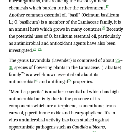
microorganisms, thus reducing the use of synthetic
17
chemicals which burden further the environment.
Another common essential oil “basil” (Ocimum basilicum
L.; O. basilicum) is a member of the Lamiaceae family, it is
21
an annual herb which grows in many countries.
Recently
the potential uses of O. basilicum essential oil, particularly
as antimicrobial and antioxidant agents have also been
–
22
24
investigated.
The genus Lavandula (lavender) is comprised of about
25
–
30
species of flowering plants in the Lamiaceae. (Labiatae)
25
family
is a well-known essential oil about its
26
27
antimicrobial
and antifungal
properties.
“Mentha piperita” is another essential oil which has high
antimicrobial activity due to the presence of its
components which are a-terpinene, isomenthone, trans-
carveol, pipertitinone oxide and b-caryophyllene. It’s in
vitro antimicrobial activity has been studied against
opportunistic pathogens such as
Candida albicans
,