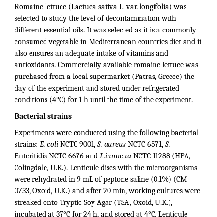
Romaine lettuce (Lactuca sativa L. var. longifolia) was
selected to study the level of decontamination with
different essential oils. It was selected as it is a commonly
consumed vegetable in Mediterranean countries diet and it
also ensures an adequate intake of vitamins and
antioxidants. Commercially available romaine lettuce was
purchased from a local supermarket (Patras, Greece) the
day of the experiment and stored under refrigerated
conditions (4°C) for 1 h until the time of the experiment.
Bacterial strains
Experiments were conducted using the following bacterial
strains:
E. coli
NCTC 9001,
S. aureus
NCTC 6571,
S.
Enteritidis NCTC 6676 and
L.innocua
NCTC 11288 (HPA,
Colingdale, U.K.). Lenticule discs with the microorganisms
were rehydrated in 9 mL of peptone saline (0.1%) (CM
0733, Oxoid, U.K.) and after 20 min, working cultures were
streaked onto Tryptic Soy Agar (TSA; Oxoid, U.K.),
incubated at 37°C for 24 h, and stored at 4°C. Lenticule