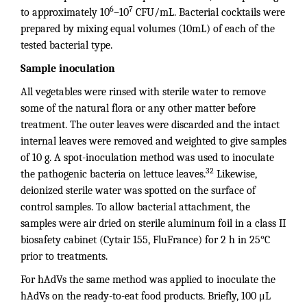
6
7
to approximately 10
–10
CFU/mL. Bacterial cocktails were
prepared by mixing equal volumes (10mL) of each of the
tested bacterial type.
Sample inoculation
All vegetables were rinsed with sterile water to remove
some of the natural flora or any other matter before
treatment. The outer leaves were discarded and the intact
internal leaves were removed and weighted to give samples
of 10 g. A spot-inoculation method was used to inoculate
32
the pathogenic bacteria on lettuce leaves.
Likewise,
deionized sterile water was spotted on the surface of
control samples. To allow bacterial attachment, the
samples were air dried on sterile aluminum foil in a class II
biosafety cabinet (Cytair 155, FluFrance) for 2 h in 25°C
prior to treatments.
For hAdVs the same method was applied to inoculate the
hAdVs on the ready-to-eat food products. Briefly, 100 μL