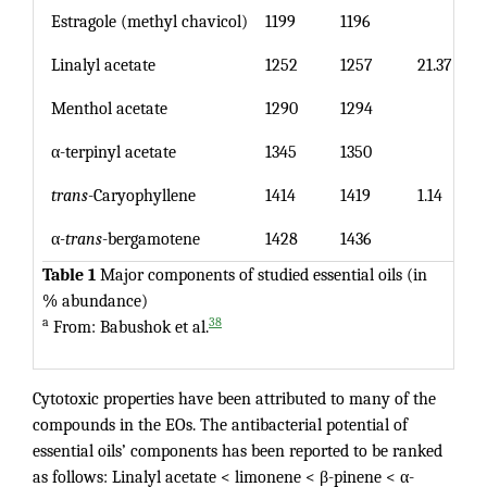
Estragole (methyl chavicol)
1199
1196
Linalyl acetate
1252
1257
21.37
Menthol acetate
1290
1294
α-terpinyl acetate
1345
1350
trans
-Caryophyllene
1414
1419
1.14
α
-trans
-bergamotene
1428
1436
Table 1
Major components of studied essential oils (in
% abundance)
a
38
From: Babushok et al.
Cytotoxic properties have been attributed to many of the
compounds in the EOs. The antibacterial potential of
essential oils’ components has been reported to be ranked
as follows: Linalyl acetate < limonene < β-pinene < α-