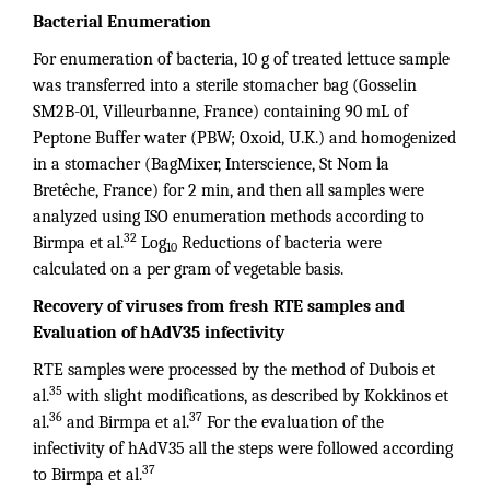
Bacterial Enumeration
For enumeration of bacteria, 10 g of treated lettuce sample
was transferred into a sterile stomacher bag (Gosselin
SM2B-01, Villeurbanne, France) containing 90 mL of
Peptone Buffer water (PBW; Oxoid, U.K.) and homogenized
in a stomacher (BagMixer, Interscience, St Nom la
Bretêche, France) for 2 min, and then all samples were
analyzed using ISO enumeration methods according to
32
Birmpa et al.
Log
Reductions of bacteria were
10
calculated on a per gram of vegetable basis.
Recovery of viruses from fresh RTE samples and
Evaluation of hAdV35 infectivity
RTE samples were processed by the method of Dubois et
35
al.
with slight modifications, as described by Kokkinos et
36
37
al.
and Birmpa et al.
For the evaluation of the
infectivity of hAdV35 all the steps were followed according
37
to Birmpa et al.