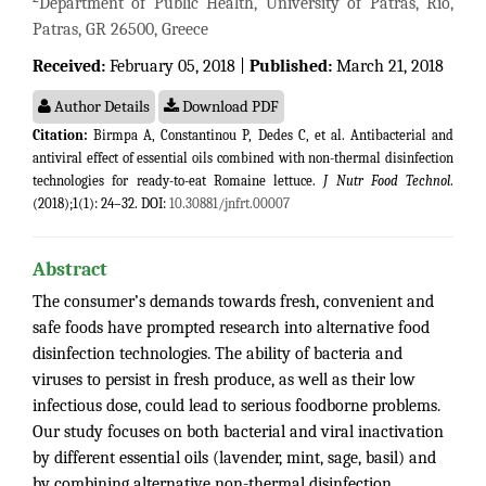
Department of Public Health, University of Patras, Rio,
Patras, GR 26500, Greece
Received:
February 05, 2018 |
Published:
March 21, 2018
Author Details
Download PDF
Citation:
Birmpa A, Constantinou P, Dedes C, et al. Antibacterial and
antiviral effect of essential oils combined with non-thermal disinfection
technologies for ready-to-eat Romaine lettuce.
J Nutr Food Technol
.
(2018);1(1): 24–32. DOI:
10.30881/jnfrt.00007
Abstract
The consumer’s demands towards fresh, convenient and
safe foods have prompted research into alternative food
disinfection technologies. The ability of bacteria and
viruses to persist in fresh produce, as well as their low
infectious dose, could lead to serious foodborne problems.
Our study focuses on both bacterial and viral inactivation
by different essential oils (lavender, mint, sage, basil) and
by combining alternative non-thermal disinfection