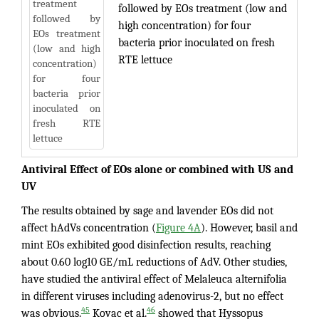
followed by EOs treatment (low and
high concentration) for four
bacteria prior inoculated on fresh
RTE lettuce
Antiviral Effect of EOs alone or combined with US and
UV
The results obtained by sage and lavender EOs did not
affect hAdVs concentration (
Figure 4A
). However, basil and
mint EOs exhibited good disinfection results, reaching
about 0.60 log10 GE/mL reductions of AdV. Other studies,
have studied the antiviral effect of Melaleuca alternifolia
in different viruses including adenovirus-2, but no effect
45
46
was obvious.
Kovac et al.
showed that Hyssopus