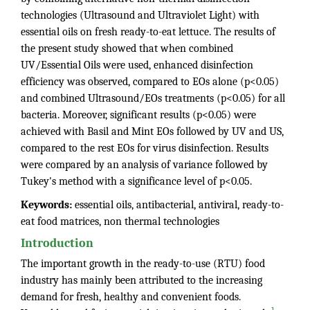
technologies (Ultrasound and Ultraviolet Light) with
essential oils on fresh ready-to-eat lettuce. The results of
the present study showed that when combined
UV/Essential Oils were used, enhanced disinfection
efficiency was observed, compared to EOs alone (p<0.05)
and combined Ultrasound/EOs treatments (p<0.05) for all
bacteria. Moreover, significant results (p<0.05) were
achieved with Basil and Mint EOs followed by UV and US,
compared to the rest EOs for virus disinfection. Results
were compared by an analysis of variance followed by
Tukey's method with a significance level of p<0.05.
Keywords:
essential oils, antibacterial, antiviral, ready-to-
eat food matrices, non thermal technologies
Introduction
The important growth in the ready-to-use (RTU) food
industry has mainly been attributed to the increasing
demand for fresh, healthy and convenient foods.