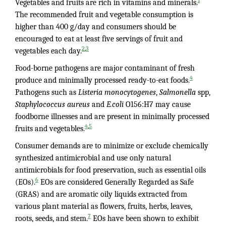
1
Vegetables and fruits are rich in vitamins and minerals.
The recommended fruit and vegetable consumption is
higher than 400 g/day and consumers should be
encouraged to eat at least five servings of fruit and
,
2
3
vegetables each day.
Food-borne pathogens are major contaminant of fresh
4
produce and minimally processed ready-to-eat foods.
Pathogens such as
Listeria monocytogenes
,
Salmonella
spp,
Staphylococcus aureus
and
E.coli
O156:H7 may cause
foodborne illnesses and are present in minimally processed
,
4
5
fruits and vegetables.
Consumer demands are to minimize or exclude chemically
synthesized antimicrobial and use only natural
antimicrobials for food preservation, such as essential oils
6
(EOs).
EOs are considered Generally Regarded as Safe
(GRAS) and are aromatic oily liquids extracted from
various plant material as flowers, fruits, herbs, leaves,
7
roots, seeds, and stem.
EOs have been shown to exhibit