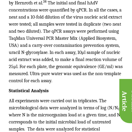
38
by Hernroth et al.
The initial and final hAdV
concentrations were quantified by qPCR. In all the cases, a
neat and a 10-fold dilution of the virus nucleic acid extract
were tested; all samples were tested in duplicate (two neat
and two diluted). The qPCR assays were performed using
TaqMan Universal PCR Master Mix (Applied Biosystem,
USA) and a carry-over contamination prevention system,
uracil N-glycosylase. In each assay, 10μl sample of nucleic
acid extract was added, to make a final reaction volume of
25μl. For each plate, the genomic equivalence (GE/ml) was
measured. Ultra-pure water was used as the non-template
control for each assay.
Statistical Analysis
A
e
All experiments were carried out in triplicates. The
microbiological data were analyzed in terms of log (N/N
),
0
where N is the microorganism load at a given time, and N
0
corresponds to the initial microbial load of untreated
samples. The data were analyzed for statistical