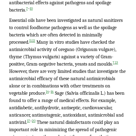
antibacterial effects against pathogens and spoilage
–
7
10
bacteria.
Essential oils have been investigated as natural sanitizers
to control foodborne pathogens as well as the spoilage
bacteria which are often detected in minimally
,
11
12
processed.
Many in vitro studies have checked the
antimicrobial activity of oregano (Origanum vulgare),
thyme (Thymus vulgaris) against a variety of Gram-
,
7
13
positive, Gram-negative bacteria, yeasts and moulds.
However, there are very limited studies that investigate the
antimicrobial efficacy of these natural antimicrobials
alone or in combinations with other treatments on
–
14
16
vegetable produce.
Sage (Salvia officinalis L.) has been
found to offer a range of medical effects. For example,
antidiabetic, antihydrotic, antiseptic, cardiovascular,
anticancer, antimutagenic, antioxidant, antimicrobial and
–
17
20
antiviral.
These natural disinfectants could play an
important role in minimizing the spread of pathogenic