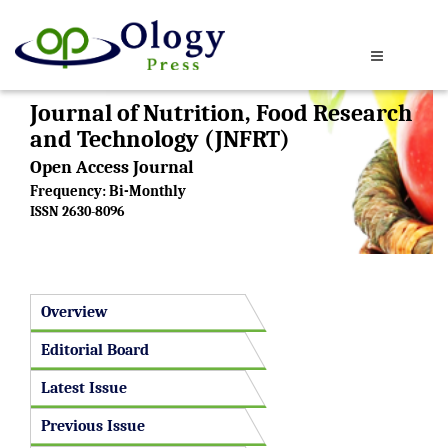
Journal of Nutrition, Food Research
and Technology (JNFRT)
Open Access Journal
Frequency: Bi-Monthly
ISSN 2630-8096
Overview
Editorial Board
Latest Issue
Previous Issue