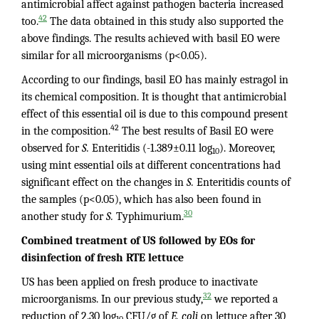
antimicrobial affect against pathogen bacteria increased
42
too.
The data obtained in this study also supported the
above findings. The results achieved with basil EO were
similar for all microorganisms (p<0.05).
According to our findings, basil EO has mainly estragol in
its chemical composition. It is thought that antimicrobial
effect of this essential oil is due to this compound present
42
in the composition.
The best results of Basil EO were
observed for
S.
Enteritidis (-1.389±0.11 log
). Moreover,
10
using mint essential oils at different concentrations had
significant effect on the changes in
S.
Enteritidis counts of
the samples (p<0.05), which has also been found in
30
another study for
S.
Typhimurium.
Combined treatment of US followed by EOs for
disinfection of fresh RTE lettuce
US has been applied on fresh produce to inactivate
32
microorganisms. In our previous study,
we reported a
reduction of 2.30 log
CFU/g of
E. coli
on lettuce after 30
10