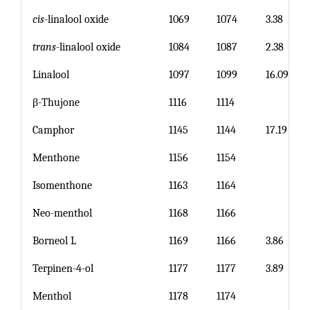
cis
-linalool oxide
1069
1074
3.38
trans
-linalool oxide
1084
1087
2.38
Linalool
1097
1099
16.09
β-Thujone
1116
1114
Camphor
1145
1144
17.19
Menthone
1156
1154
Isomenthone
1163
1164
Neo-menthol
1168
1166
Borneol L
1169
1166
3.86
Terpinen-4-ol
1177
1177
3.89
Menthol
1178
1174