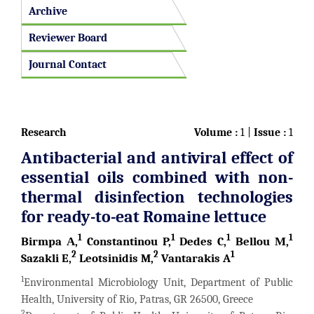
Archive
Reviewer Board
Journal Contact
Research
Volume :
1 |
Issue :
1
Antibacterial and antiviral effect of
essential oils combined with non-
thermal disinfection technologies
for ready-to-eat Romaine lettuce
1
1
1
1
Birmpa Α,
Constantinou P,
Dedes C,
Bellou Μ,
2
2
1
Sazakli E,
Leotsinidis M,
Vantarakis A
1
Environmental Microbiology Unit, Department of Public
Health, University of Rio, Patras, GR 26500, Greece
2