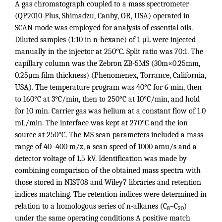
A gas chromatograph coupled to a mass spectrometer
(QP2010-Plus, Shimadzu, Canby, OR, USA) operated in
SCAN mode was employed for analysis of essential oils.
Diluted samples (1:10 in n-hexane) of 1 μL were injected
manually in the injector at 250°C. Split ratio was 70:1. The
capillary column was the Zebron ZB-5MS (30m×0.25mm,
0.25μm film thickness) (Phenomenex, Torrance, California,
USA). The temperature program was 40°C for 6 min, then
to 160°C at 3°C/min, then to 250°C at 10°C/min, and hold
for 10 min. Carrier gas was helium at a constant flow of 1.0
mL/min. The interface was kept at 270°C and the ion
source at 250°C. The MS scan parameters included a mass
range of 40–400 m/z, a scan speed of 1000 amu/s and a
detector voltage of 1.5 kV. Identification was made by
combining comparison of the obtained mass spectra with
those stored in NIST08 and Wiley7 libraries and retention
indices matching. The retention indices were determined in
relation to a homologous series of n-alkanes (C
–C
)
8
20
under the same operating conditions A positive match