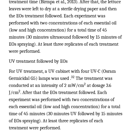
treatment time (Birmpa et al., 2013). After that, the lettuce
leaves were left to dry at a sterile drying paper and then
the EOs treatment followed. Each experiment was
performed with two concentrations of each essential oil
(low and high concentration) for a total time of 45
minutes (30 minutes ultrasound followed by 15 minutes of
EOs spraying). At least three replicates of each treatment
were performed.
UV treatment followed by EOs
For UV treatment, a UV cabinet with four UV-C (Osram
32
Germicidal G5) lamps was used .
The treatment was
2
conducted at an intensity of 2 mW/cm
at dosage 3.6
2
J/cm
. After that the EOs treatment followed. Each
experiment was performed with two concentrations of
each essential oil (low and high concentration) for a total
time of 45 minutes (30 minutes UV followed by 15 minutes
of EOs spraying). At least three replicates of each
treatment were performed.