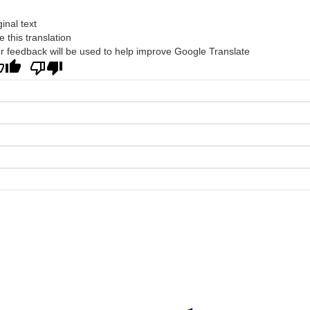
ginal text
e this translation
r feedback will be used to help improve Google Translate