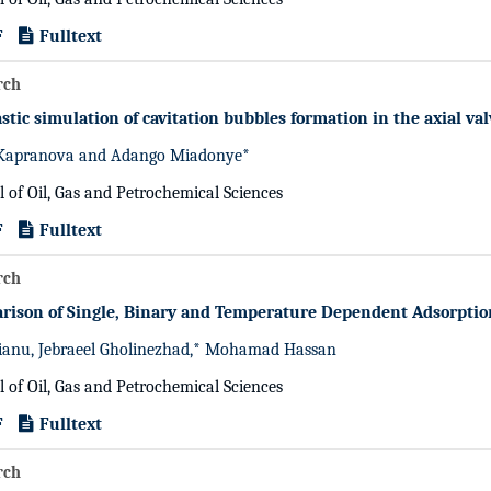
F
Fulltext
rch
stic simulation of cavitation bubbles formation in the axial va
Kapranova and Adango Miadonye*
l of Oil, Gas and Petrochemical Sciences
F
Fulltext
rch
rison of Single, Binary and Temperature Dependent Adsorptio
ianu, Jebraeel Gholinezhad,* Mohamad Hassan
l of Oil, Gas and Petrochemical Sciences
F
Fulltext
rch