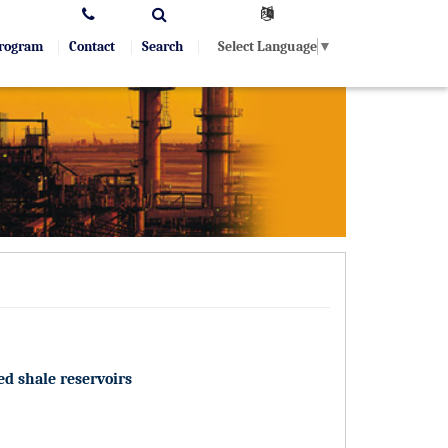
Select Language
▼
Program
Contact
Search
ed shale reservoirs