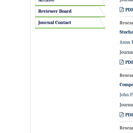
Archive
PD
Reviewer Board
Journal Contact
Resea
Stocha
Anna 
Journa
PD
Resea
Compa
John F
Journa
PD
Resea