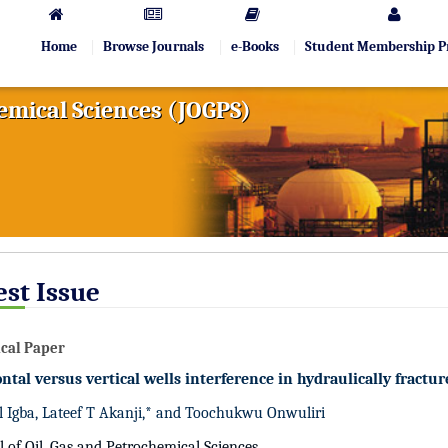
Home
Browse Journals
e-Books
Student Membership 
hemical Sciences (JOGPS)
est Issue
cal Paper
ntal versus vertical wells interference in hydraulically fractur
 Igba, Lateef T Akanji,* and Toochukwu Onwuliri
l of Oil, Gas and Petrochemical Sciences