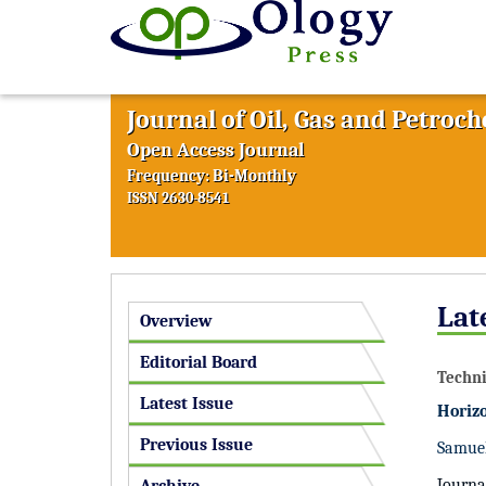
Journal of Oil, Gas and Petroc
Open Access Journal
Frequency: Bi-Monthly
ISSN 2630-8541
Lat
Overview
Editorial Board
Techni
Latest Issue
Horizo
Previous Issue
Samuel
Journa