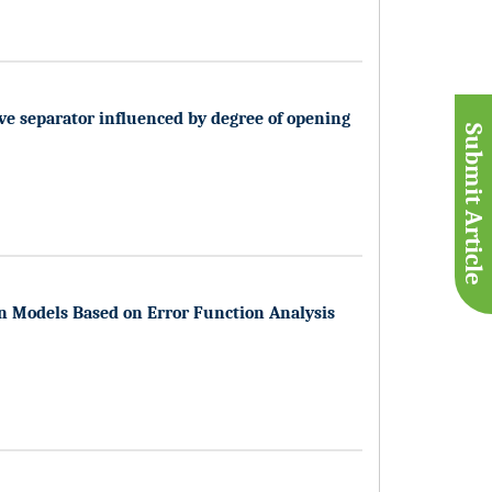
lve separator influenced by degree of opening
Submit Article
n Models Based on Error Function Analysis