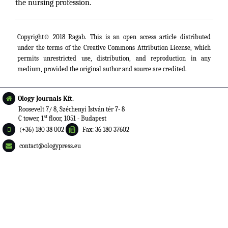
the nursing profession.
Copyright© 2018 Ragab. This is an open access article distributed
under the terms of the
Creative Commons Attribution License
, which
permits unrestricted use, distribution, and reproduction in any
medium, provided the original author and source are credited.
Ology Journals Kft.
Roosevelt 7/ 8, Széchenyi István tér 7- 8
st
C tower, 1
floor, 1051 - Budapest
(+36) 180 38 002
Fax: 36 180 37602
contact@ologypress.eu