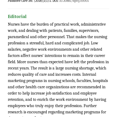
Palliative Care Int
. (2018);1(1):1. DOI:
10.30881/npcij.00001
Editorial
Nurses have the burden of practical work, administrative
work, and dealing with patients, families, supervisors,
paramedical and other personnel. That makes the nursing
profession a stressful, hard and complicated job. Low
salaries, negative work environments and other related
factors affect nurses' intentions to remain in their career
field. More nurses than expected have left the profession in
recent years. The result is a large nursing shortage, which
reduces quality of care and increases costs. Internal
marketing programs in nursing schools, faculties, hospitals
and other health care organizations are recommended in
order to help increase job satisfaction and employee
retention, and to enrich the work environment by having
employees who truly enjoy their profession. Further
research is encouraged regarding marketing programs for