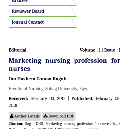
Archive
Reviewer Board
Journal Contact
Editorial
Volume :
1 |
Issue :
1
Marketing nursing profession for
nurses
Om Hashem Gomaa Ragab
Faculty of Nursing, Sohag University, Egypt
Received:
February 03, 2018 |
Published:
February 08,
2018
Author Details
Download PDF
Citation:
Ragab OHG. Marketing nursing profession for nurses.
Nurs