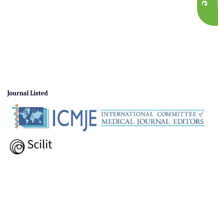
Journal Listed