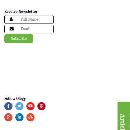
Receive Newsletter
Follow Ology
A
e