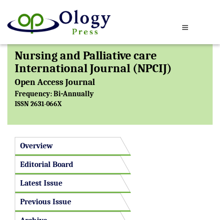
Nursing and Palliative care
International Journal (NPCIJ)
Open Access Journal
Frequency: Bi-Annually
ISSN 2631-066X
Overview
Editorial Board
Latest Issue
Previous Issue