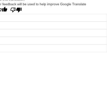
r feedback will be used to help improve Google Translate