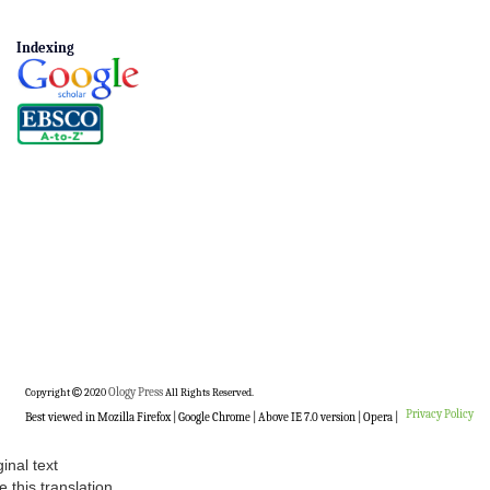
Indexing
Copyright
2020
Ology Press
All Rights Reserved.
Privacy Policy
Best viewed in Mozilla Firefox | Google Chrome | Above IE 7.0 version | Opera |
ginal text
e this translation