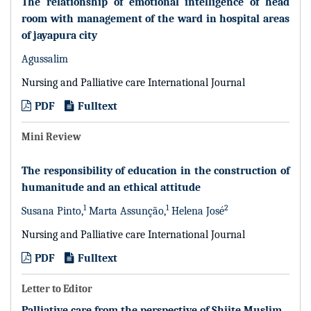
The relationship of emotional intelligence of head
room with management of the ward in hospital areas
of jayapura city
Agussalim
Nursing and Palliative care International Journal
PDF
Fulltext
Mini Review
The responsibility of education in the construction of
humanitude and an ethical attitude
1
1
2
Susana Pinto,
Marta Assunção,
Helena José
Nursing and Palliative care International Journal
PDF
Fulltext
Letter to Editor
Palliative care from the perspective of Shiite Muslim