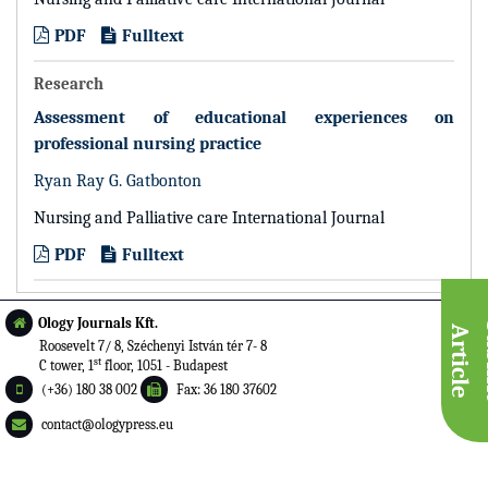
PDF
Fulltext
Research
Assessment of educational experiences on
professional nursing practice
Ryan Ray G. Gatbonton
Nursing and Palliative care International Journal
PDF
Fulltext
Ology Journals Kft.
A
e
Roosevelt 7/ 8, Széchenyi István tér 7- 8
st
C tower, 1
floor, 1051 - Budapest
(+36) 180 38 002
Fax: 36 180 37602
contact@ologypress.eu