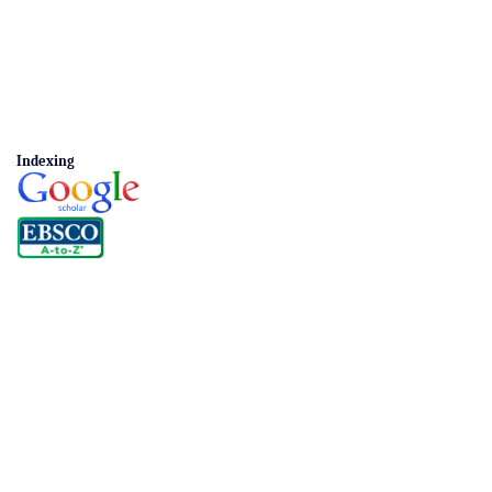
Indexing