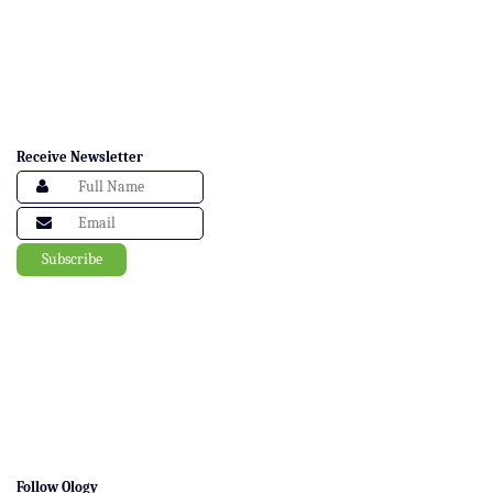
Receive Newsletter
Follow Ology