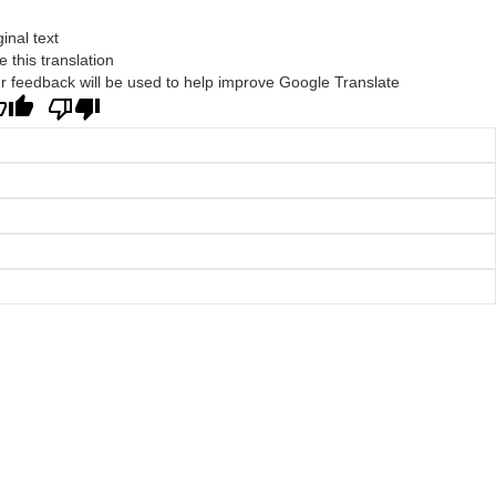
ginal text
e this translation
r feedback will be used to help improve Google Translate