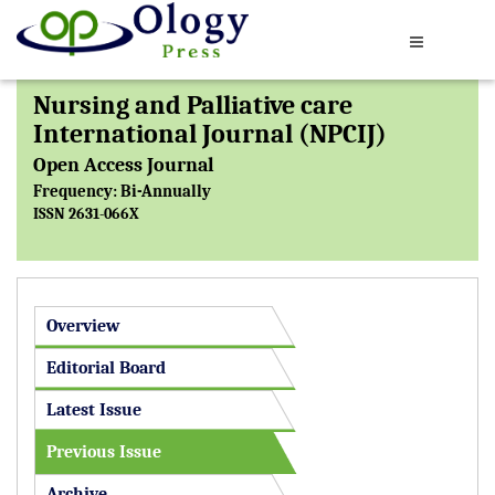
Nursing and Palliative care
International Journal (NPCIJ)
Open Access Journal
Frequency: Bi-Annually
ISSN 2631-066X
Overview
Editorial Board
Latest Issue
Previous Issue
Archive