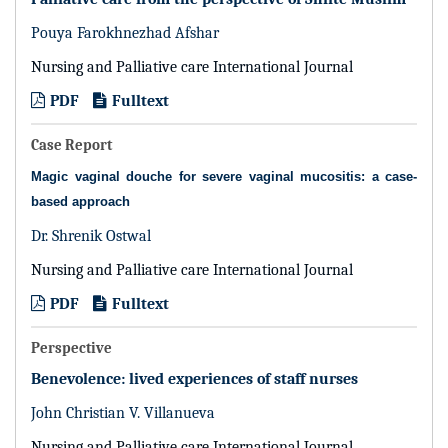
Pouya Farokhnezhad Afshar
Nursing and Palliative care International Journal
PDF
Fulltext
Case Report
Magic vaginal douche for severe vaginal mucositis: a case-
based approach
Dr. Shrenik Ostwal
Nursing and Palliative care International Journal
PDF
Fulltext
Perspective
Benevolence: lived experiences of staff nurses
John Christian V. Villanueva
Nursing and Palliative care International Journal