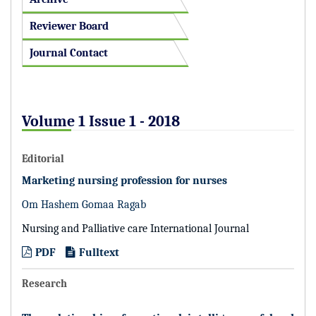
Reviewer Board
Journal Contact
Volume 1 Issue 1 - 2018
Editorial
Marketing nursing profession for nurses
Om Hashem Gomaa Ragab
Nursing and Palliative care International Journal
PDF
Fulltext
Research