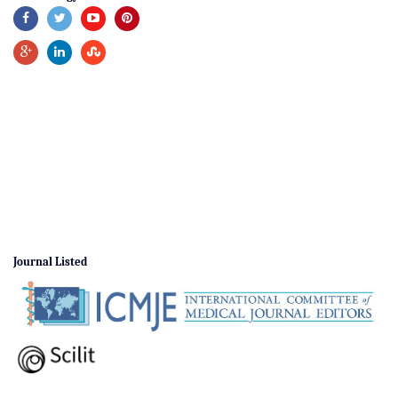
Journal Listed