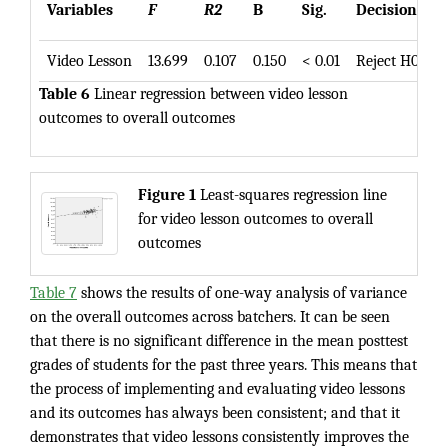
Variables
F
R2
B
Sig.
Decision
Video Lesson
13.699
0.107
0.150
< 0.01
Reject H0
Table 6
Linear regression between video lesson
outcomes to overall outcomes
Figure 1
Least-squares regression line
for video lesson outcomes to overall
outcomes
Table 7
shows the results of one-way analysis of variance
on the overall outcomes across batchers. It can be seen
that there is no significant difference in the mean posttest
grades of students for the past three years. This means that
the process of implementing and evaluating video lessons
and its outcomes has always been consistent; and that it
demonstrates that video lessons consistently improves the