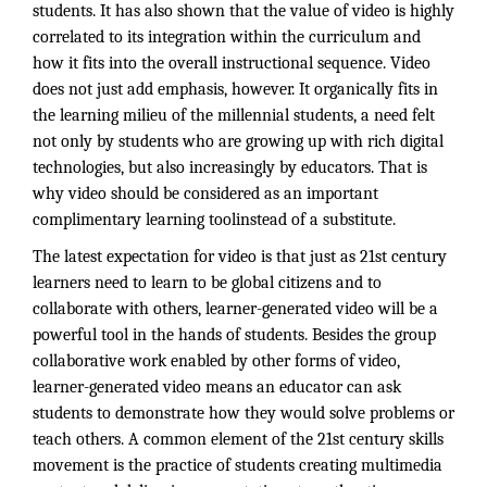
students. It has also shown that the value of video is highly
correlated to its integration within the curriculum and
how it fits into the overall instructional sequence. Video
does not just add emphasis, however. It organically fits in
the learning milieu of the millennial students, a need felt
not only by students who are growing up with rich digital
technologies, but also increasingly by educators. That is
why video should be considered as an important
complimentary learning toolinstead of a substitute.
The latest expectation for video is that just as 21st century
learners need to learn to be global citizens and to
collaborate with others, learner-generated video will be a
powerful tool in the hands of students. Besides the group
collaborative work enabled by other forms of video,
learner-generated video means an educator can ask
students to demonstrate how they would solve problems or
teach others. A common element of the 21st century skills
movement is the practice of students creating multimedia