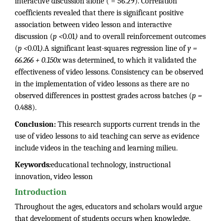
interactive discussion alone ( = 56.29). Correlation
coefficients revealed that there is significant positive
association between video lesson and interactive
discussion (
p <
0.01
)
and to overall reinforcement outcomes
(
p <
0.01
).
A significant least-squares regression line of
y =
66.266 + 0.150x
was determined, to which it validated the
effectiveness of video lessons. Consistency can be observed
in the implementation of video lessons as there are no
observed differences in posttest grades across batches (
p =
0.488).
Conclusion:
This research supports current trends in the
use of video lessons to aid teaching can serve as evidence
include videos in the teaching and learning milieu.
Keywords
:
educational technology, instructional
innovation, video lesson
Introduction
Throughout the ages, educators and scholars would argue
that development of students occurs when knowledge,