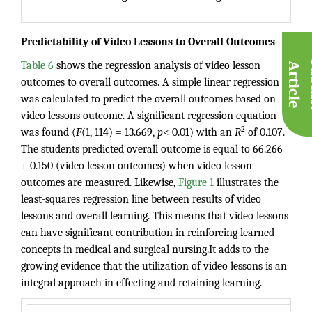
Predictability of Video Lessons to Overall Outcomes
Table 6
shows the regression analysis of video lesson
A
e
outcomes to overall outcomes. A simple linear regression
was calculated to predict the overall outcomes based on
video lessons outcome. A significant regression equation
2
was found (
F
(1, 114) = 13.669,
p
< 0.01) with an
R
of 0.107.
The students predicted overall outcome is equal to 66.266
+ 0.150 (video lesson outcomes) when video lesson
outcomes are measured. Likewise,
Figure 1
illustrates the
least-squares regression line between results of video
lessons and overall learning. This means that video lessons
can have significant contribution in reinforcing learned
concepts in medical and surgical nursing.It adds to the
growing evidence that the utilization of video lessons is an
integral approach in effecting and retaining learning.