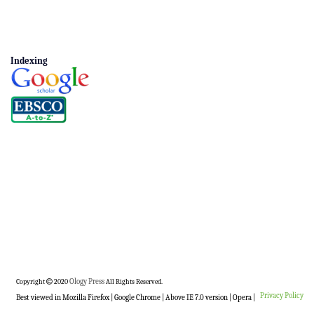
Indexing
Copyright
2020
Ology Press
All Rights Reserved.
Privacy Policy
Best viewed in Mozilla Firefox | Google Chrome | Above IE 7.0 version | Opera |