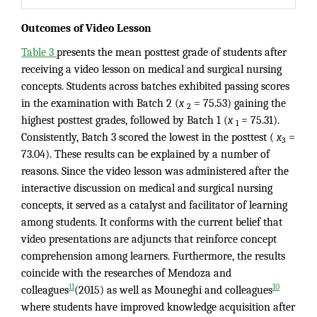
Outcomes of Video Lesson
Table 3
presents the mean posttest grade of students after
receiving a video lesson on medical and surgical nursing
concepts. Students across batches exhibited passing scores
in the examination with Batch 2 (
x
= 75.53) gaining the
2
highest posttest grades, followed by Batch 1 (
x
= 75.31).
1
Consistently, Batch 3 scored the lowest in the posttest (
x
=
3
73.04). These results can be explained by a number of
reasons. Since the video lesson was administered after the
interactive discussion on medical and surgical nursing
concepts, it served as a catalyst and facilitator of learning
among students. It conforms with the current belief that
video presentations are adjuncts that reinforce concept
comprehension among learners. Furthermore, the results
coincide with the researches of Mendoza and
11
10
colleagues
(2015) as well as Mouneghi and colleagues
where students have improved knowledge acquisition after