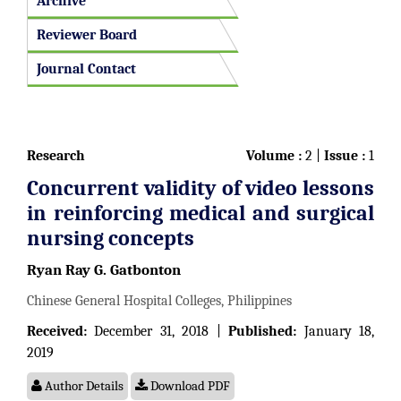
Archive
Reviewer Board
Journal Contact
Research
Volume :
2 |
Issue :
1
Concurrent validity of video lessons
in reinforcing medical and surgical
nursing concepts
Ryan Ray G. Gatbonton
Chinese General Hospital Colleges, Philippines
Received:
December 31, 2018 |
Published:
January 18,
2019
Author Details
Download PDF