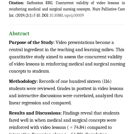
Citation:
Gatbonton RRG. Concurrent validity of video lessons in
reinforcing medical and surgical nursing concepts. Nurs Palliative Care
Int. (2019);2(1):7-10. DOI:
10.30881/npcij.00009
Abstract
Purpose of the Study:
Video presentations become a
central ingredient in the teaching and learning milieu. This
quantitative study aimed to assess the concurrent validity
of video lessons in reinforcing medical and surgical nursing
concepts to students.
Methodology:
Records of one hundred sixteen (116)
students were reviewed. Grades in posttest in video lessons
and interactive discussions were correlated, analyzed thru
linear regression and compared.
Results and Discussions:
Findings reveal that students
fared well in when medical and surgical concepts were
reinforced with video lessons ( = 74.84) compared to