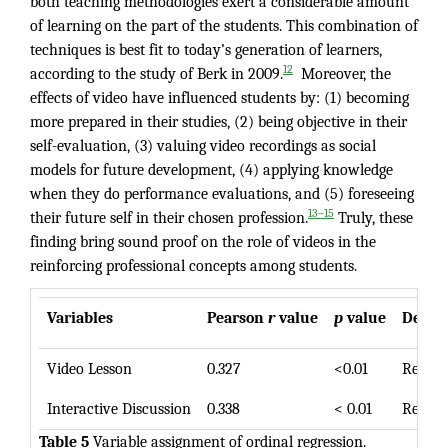
both teaching methodologies exert a considerable amount
of learning on the part of the students. This combination of
techniques is best fit to today’s generation of learners,
12
according to the study of Berk in 2009.
Moreover, the
effects of video have influenced students by: (1) becoming
more prepared in their studies, (2) being objective in their
self-evaluation, (3) valuing video recordings as social
models for future development, (4) applying knowledge
when they do performance evaluations, and (5) foreseeing
13–15
their future self in their chosen profession.
Truly, these
finding bring sound proof on the role of videos in the
reinforcing professional concepts among students.
Variables
Pearson
r
value
p
value
Decisi
Video Lesson
0.327
<0.01
Reject
Interactive Discussion
0.338
< 0.01
Reject
Table 5
Variable assignment of ordinal regression.