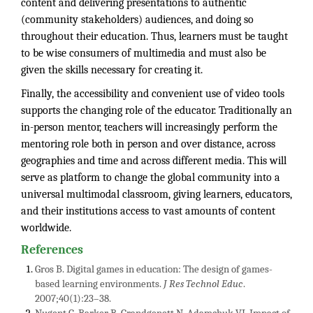
content and delivering presentations to authentic
(community stakeholders) audiences, and doing so
throughout their education. Thus, learners must be taught
to be wise consumers of multimedia and must also be
given the skills necessary for creating it.
Finally, the accessibility and convenient use of video tools
supports the changing role of the educator. Traditionally an
in-person mentor, teachers will increasingly perform the
mentoring role both in person and over distance, across
geographies and time and across different media. This will
serve as platform to change the global community into a
universal multimodal classroom, giving learners, educators,
and their institutions access to vast amounts of content
worldwide.
References
Gros B. Digital games in education: The design of games-
based learning environments.
J Res Technol Educ
.
2007;40(1):23–38.
Nugent G, Barker B, Grandgenett N, Adamchuk VI. Impact of