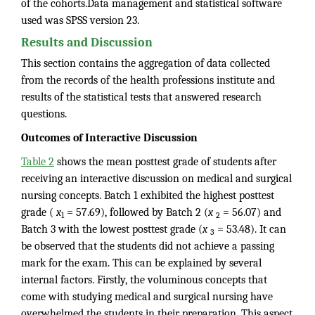
of the cohorts.Data management and statistical software
used was SPSS version 23.
Results and Discussion
This section contains the aggregation of data collected
from the records of the health professions institute and
results of the statistical tests that answered research
questions.
Outcomes of Interactive Discussion
Table 2
shows the mean posttest grade of students after
receiving an interactive discussion on medical and surgical
nursing concepts. Batch 1 exhibited the highest posttest
grade (
x
= 57.69), followed by Batch 2 (
x
= 56.07) and
1
2
Batch 3 with the lowest posttest grade (
x
= 53.48). It can
3
be observed that the students did not achieve a passing
mark for the exam. This can be explained by several
internal factors. Firstly, the voluminous concepts that
come with studying medical and surgical nursing have
overwhelmed the students in their preparation. This aspect