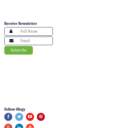
Receive Newsletter
Follow Ology