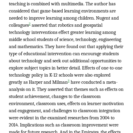
teaching is combined with multimedia. The author has
considered that game-based learning environments are
needed to improve learning among children. Nugent and
2
colleagues
asserted that robotics and geospatial
technology interventions effect greater learning among
middle school students of science, technology, engineering
and mathematics. They have found out that applying their
type of educational intervention can encourage students
about technology and seek out additional opportunities to
explore subject topics in better detail. Effects of one-to-one
technology policy in K-12 schools were also explored
3
greatly as Harper and Milman
have conducted a meta-
analysis on it. They asserted that themes such as effects on
student achievement, changes to the classroom
environment, classroom uses, effects on learner motivation
and engagement, and challenges to classroom integration
were evident in the examined researches from 2004 to
2014. Implications such as classroom improvement were
made for future research. And in the Emirates, the effects