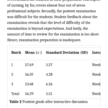
of nursing, by far, covers almost four out of seven
professional subjects. Secondly, the posttest examination
was difficult for the students. Student feedback about the
examination reveals that the level of difficulty of the
examination is beyond expectations. And lastly, the
amount of time to review for the examination is too short.
Hence, examination preparation is inadequate.
¯
Batch
Mean (
x
)
Standard Deviation (SD)
Interpre
1
57.69
5.27
Needs Im
2
56.07
4.28
Needs Im
3
53.48
6.26
Needs Im
Total
56.29
5.51
Needs Im
Table 2
Posttest grade after interactive discussion