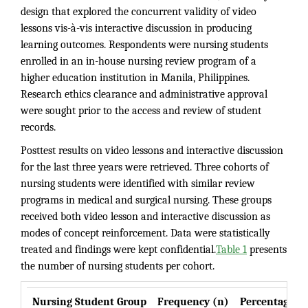
design that explored the concurrent validity of video
lessons vis-à-vis interactive discussion in producing
learning outcomes. Respondents were nursing students
enrolled in an in-house nursing review program of a
higher education institution in Manila, Philippines.
Research ethics clearance and administrative approval
were sought prior to the access and review of student
records.
Posttest results on video lessons and interactive discussion
for the last three years were retrieved. Three cohorts of
nursing students were identified with similar review
programs in medical and surgical nursing. These groups
received both video lesson and interactive discussion as
modes of concept reinforcement. Data were statistically
treated and findings were kept confidential.
Table 1
presents
the number of nursing students per cohort.
Nursing Student Group
Frequency (n)
Percentage