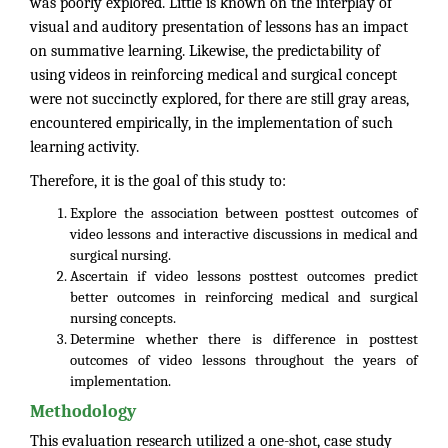
was poorly explored. Little is known on the interplay of
visual and auditory presentation of lessons has an impact
on summative learning. Likewise, the predictability of
using videos in reinforcing medical and surgical concept
were not succinctly explored, for there are still gray areas,
encountered empirically, in the implementation of such
learning activity.
Therefore, it is the goal of this study to:
Explore the association between posttest outcomes of
video lessons and interactive discussions in medical and
surgical nursing.
Ascertain if video lessons posttest outcomes predict
better outcomes in reinforcing medical and surgical
nursing concepts.
Determine whether there is difference in posttest
outcomes of video lessons throughout the years of
implementation.
Methodology
This evaluation research utilized a one-shot, case study