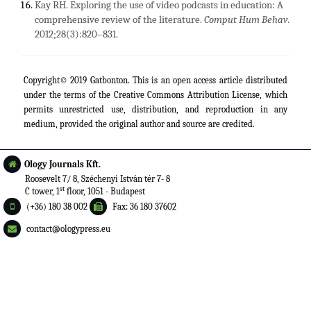
Kay RH. Exploring the use of video podcasts in education: A
comprehensive review of the literature.
Comput Hum Behav
.
2012;28(3):820–831.
Copyright© 2019 Gatbonton. This is an open access article distributed
under the terms of the
Creative Commons Attribution License
, which
permits unrestricted use, distribution, and reproduction in any
medium, provided the original author and source are credited.
Ology Journals Kft.
Roosevelt 7/ 8, Széchenyi István tér 7- 8
st
C tower, 1
floor, 1051 - Budapest
(+36) 180 38 002
Fax: 36 180 37602
contact@ologypress.eu