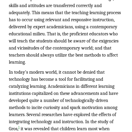
skills and attitudes are transferred correctly and
adequately. This means that the teaching-learning process
has to occur using relevant and responsive instruction,
delivered by expert academicians, using a contemporary
educational milieu. That is, the proficient educators who
will teach the students should be aware of the exigencies
and vicissitudes of the contemporary world; and that
teachers should always utilize the best methods to affect
learning.
In today’s modern world, it cannot be denied that
technology has become a tool for facilitating and
catalyzing learning. Academicians in different learning
institutions capitalized on these advancements and have
developed quite a number of technologically-driven
methods to incite curiosity and spark motivation among
learners. Several researches have explored the effects of
integrating technology and instruction. In the study of
1
Gros,
it was revealed that children learn most when