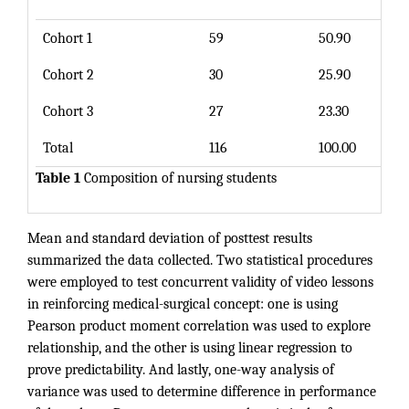
Cohort 1
59
50.90
Cohort 2
30
25.90
Cohort 3
27
23.30
Total
116
100.00
Table 1
Composition of nursing students
Mean and standard deviation of posttest results
summarized the data collected. Two statistical procedures
were employed to test concurrent validity of video lessons
in reinforcing medical-surgical concept: one is using
Pearson product moment correlation was used to explore
relationship, and the other is using linear regression to
prove predictability. And lastly, one-way analysis of
variance was used to determine difference in performance