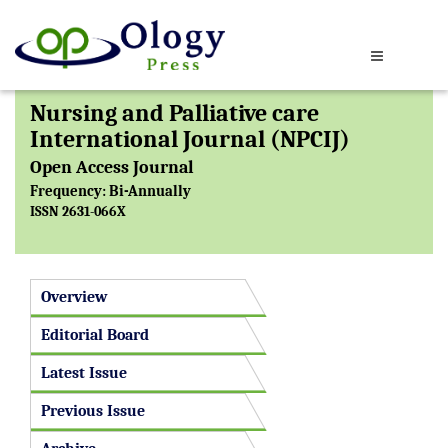
Nursing and Palliative care
International Journal (NPCIJ)
Open Access Journal
Frequency: Bi-Annually
ISSN 2631-066X
Overview
Editorial Board
Latest Issue
Previous Issue