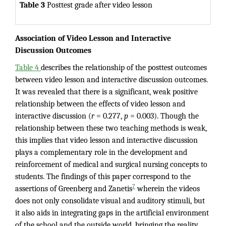
Table 3
Posttest grade after video lesson
Association of Video Lesson and Interactive
Discussion Outcomes
Table 4
describes the relationship of the posttest outcomes
between video lesson and interactive discussion outcomes.
It was revealed that there is a significant, weak positive
relationship between the effects of video lesson and
interactive discussion (
r
= 0.277,
p
= 0.003). Though the
relationship between these two teaching methods is weak,
this implies that video lesson and interactive discussion
plays a complementary role in the development and
reinforcement of medical and surgical nursing concepts to
students. The findings of this paper correspond to the
7
assertions of Greenberg and Zanetis
wherein the videos
does not only consolidate visual and auditory stimuli, but
it also aids in integrating gaps in the artificial environment
of the school and the outside world, bringing the reality