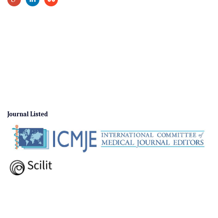
Journal Listed