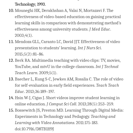
Technology; 1993.
Mouneghi HK, Derakhshan A, Valai N, Mortazavi F. The
effectiveness of video-based education on gaining practical
learning skills in comparison with demonstrating method’s
effectiveness among university students.
J Med Educ
.
2003;4(1).
Mendoza GLL, Caranto LC, David JJT. Effectiveness of video
presentation to students’ learning.
Int J Nurs Sci
.
2015;5(2):81–86.
Berk RA. Multimedia teaching with video clips: TV, movies,
YouTube, and mtvU in the college classroom.
Int J Technol
Teach Learn
. 2009;5(1).
Baecher L, Kung S-C, Jewkes AM, Rosalia C. The role of video
for self-evaluation in early field experiences.
Teach Teach
Educ
. 2013;36:189–197.
Hsin W-J, Cigas J. Short videos improve student learning in
online education.
J Comput Sci Coll
. 2013;28(5):253–259.
Bossewitch JS, Preston MD. Learning Through Digital Media:
Experiments in Technology and Pedagogy.
Teaching and
Learning with Video Annotations
. 2011:175-183.
doi:10.7916/D8TB1H9J