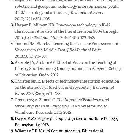
robotics and geospatial technology interventions on youth
STEM learning and attitudes.
J Res Technol Educ
.
2010;42(4):391–408.
Harper B, Milman NB. One-to-one technology in K–12
classrooms: A review of the literature from 2004 through
2014.
J Res Technol Educ
. 2016;48(2):129–142.
Tamim RM. Blended Learning for Learner Empowerment:
Voices from the Middle East.
J Res Technol Educ
.
2018;50(1):70–83.
Akerele JA, Afolabi AF. Effect of Video on the Teaching of
Library Studies among Undergraduates in Adeyemi College
of Education, Ondo. 2012
.
Christensen R. Effects of technology integration education
on the attitudes of teachers and students.
J Res Technol
Educ
. 2002;34(4):411–433.
Greenberg A, Zanetis J.
The Impact of Broadcast and
Streaming Video in Education
. Cisco Systems Inc. to
Wainhouse Research, LLC; 2012
.
Dwyer F.
Strategies for Improving Learning
. State College,
Pennsylvania; 1978.
Wileman RE.
Visual Communicating
. Educational