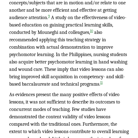
concepts/subjects that are in motion and/or relate to one
another and be more efficient and effective at getting
9
audience attention.
A study on the effectiveness of video-
based education on gaining practical learning skills,
10
conducted by Mouneghi and colleagues,
also
recommended applying this teaching strategy in
combination with actual demonstration to improve
psychomotor learning. In the Philippines, nursing students
also acquire better psychomotor learning in hand washing
and wound care. These imply that video lessons can also
bring improved skill acquisition in competency- and skill-
11
based baccalaureate and technical programs.
As evidences present the many positive effects of video
lessons, it was not sufficient to describe its outcomes to
concurrent modes of teaching. Few studies have
demonstrated the content validity of video lessons
compared with the traditional ones. Furthermore, the
extent to which video lessons contribute to overall learning