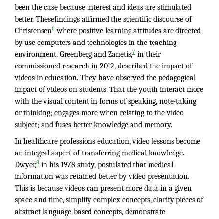
been the case because interest and ideas are stimulated
better. Thesefindings affirmed the scientific discourse of
6
Christensen
where positive learning attitudes are directed
by use computers and technologies in the teaching
7
environment. Greenberg and Zanetis,
in their
commissioned research in 2012, described the impact of
videos in education. They have observed the pedagogical
impact of videos on students. That the youth interact more
with the visual content in forms of speaking, note-taking
or thinking; engages more when relating to the video
subject; and fuses better knowledge and memory.
In healthcare professions education, video lessons become
an integral aspect of transferring medical knowledge.
8
Dwyer,
in his 1978 study, postulated that medical
information was retained better by video presentation.
This is because videos can present more data in a given
space and time, simplify complex concepts, clarify pieces of
abstract language-based concepts, demonstrate