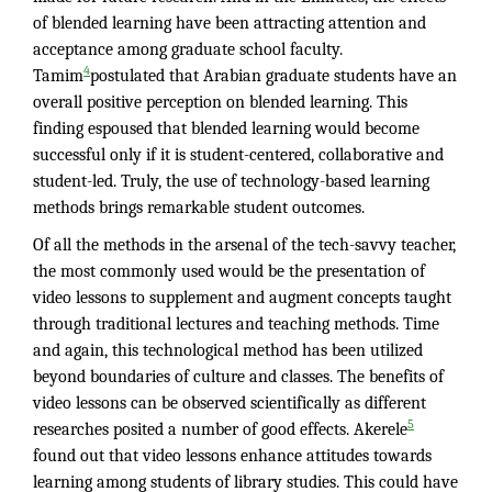
of blended learning have been attracting attention and
acceptance among graduate school faculty.
4
Tamim
postulated that Arabian graduate students have an
overall positive perception on blended learning. This
finding espoused that blended learning would become
successful only if it is student-centered, collaborative and
student-led. Truly, the use of technology-based learning
methods brings remarkable student outcomes.
Of all the methods in the arsenal of the tech-savvy teacher,
the most commonly used would be the presentation of
video lessons to supplement and augment concepts taught
through traditional lectures and teaching methods. Time
and again, this technological method has been utilized
beyond boundaries of culture and classes. The benefits of
video lessons can be observed scientifically as different
5
researches posited a number of good effects. Akerele
found out that video lessons enhance attitudes towards
learning among students of library studies. This could have