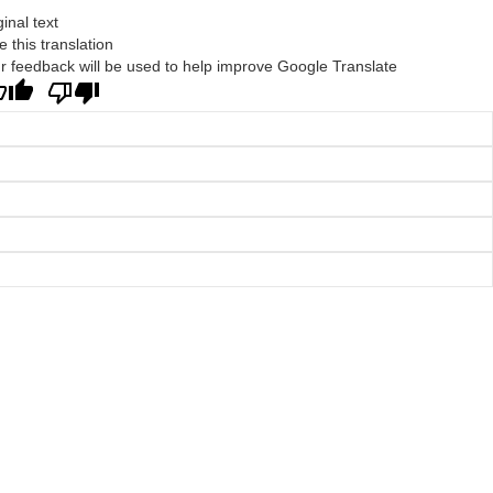
ginal text
e this translation
r feedback will be used to help improve Google Translate