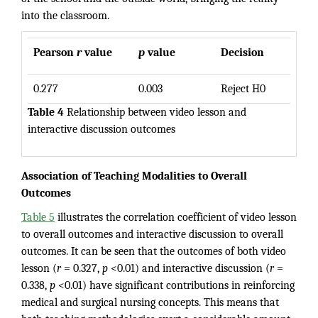
into the classroom.
Pearson
r
value
p
value
Decision
0.277
0.003
Reject H0
Table 4
Relationship between video lesson and
interactive discussion outcomes
Association of Teaching Modalities to Overall
Outcomes
Table 5
illustrates the correlation coefficient of video lesson
to overall outcomes and interactive discussion to overall
outcomes. It can be seen that the outcomes of both video
lesson (
r
= 0.327,
p
<0.01) and interactive discussion (
r
=
0.338,
p
<0.01) have significant contributions in reinforcing
medical and surgical nursing concepts. This means that