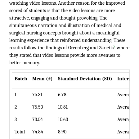
watching video lessons. Another reason for the improved
scored of students is that the video lessons are more
attractive, engaging and thought-provoking. The
simultaneous narration and illustration of medical and
surgical nursing concepts brought about a meaningful
learning experience that reinforced understanding. These
7
results follow the findings of Greenberg and Zanetis
where
they stated that video lessons provide more avenues to
better memory.
¯
Batch
Mean (
x
)
Standard Deviation (SD)
Interpret
1
75.31
6.78
Average
2
75.53
10.81
Average
3
73.04
10.63
Average
Total
74.84
8.90
Average