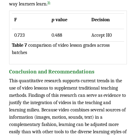
16
way learners learn.
F
p
value
Decision
0.723
0.488
Accept H0
Table 7
comparison of video lesson grades across
batches
Conclusion and Recommendations
This quantitative research supports current trends in the
use of video lessons to supplement traditional teaching
methods. Findings of this research can serve as evidence to
justify the integration of videos in the teaching and
learning milieu. Because video combines several sources of
information (images, motion, sounds, text) in a
complementary fashion, learning can be adjusted more
easily than with other tools to the diverse learning styles of