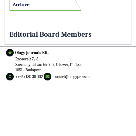
Archive
Editorial Board Members
Ology Journals Kft.
Roosevelt 7/ 8
st
Széchenyi István tér 7- 8, C tower, 1
floor
1051 - Budapest
(+36) 180 38 002
contact@ologypress.eu