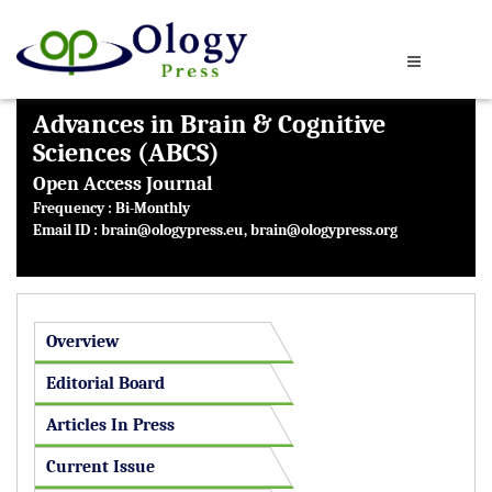
Advances in Brain & Cognitive
Sciences (ABCS)
Open Access Journal
Frequency : Bi-Monthly
Email ID :
brain@ologypress.eu
,
brain@ologypress.org
Overview
Editorial Board
Articles In Press
Current Issue