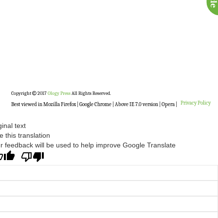
Copyright
2017
Ology Press
All Rights Reserved.
Privacy Policy
Best viewed in Mozilla Firefox | Google Chrome | Above IE 7.0 version | Opera |
ginal text
e this translation
r feedback will be used to help improve Google Translate