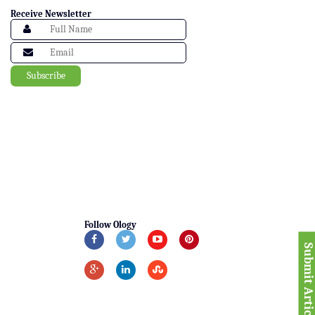
Receive Newsletter
Follow Ology
Submit Articl