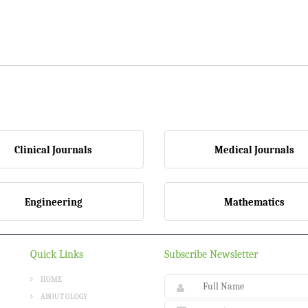
Clinical Journals
Medical Journals
Engineering
Mathematics
Quick Links
Subscribe Newsletter
HOME
ABOUT OLOGY