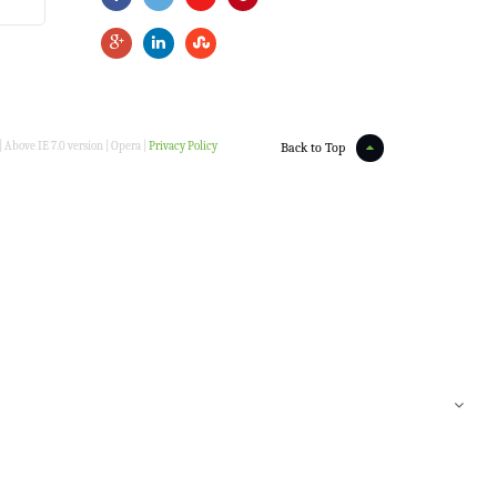
 Above IE 7.0 version | Opera |
Privacy Policy
Back to Top