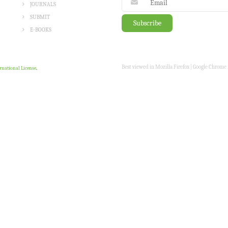
JOURNALS
SUBMIT
E-BOOKS
Best viewed in Mozilla Firefox | Google Chrome |
rnational License
.