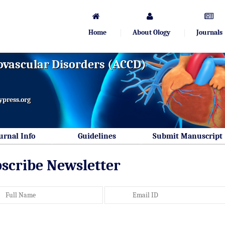
Home
About Ology
Journals
ovascular Disorders (ACCD)
ypress.org
urnal Info
Guidelines
Submit Manuscript
scribe Newsletter