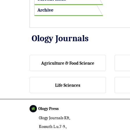
Archive
Ology Journals
Agriculture & Food Science
Life Sciences
Ology Press
Ology Journals Kft,
Kossuth L.u.7-9.,