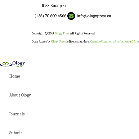
1053 Budapest.
(+36) 70 609 4566
info@ologypress.eu
Copyright
2017
Ology Press
All Rights Reserved.
Open Access by
Ology Press
is licensed under a
Creative Commons Attribution 4.0 Inte
Home
About Ology
Journals
Submit