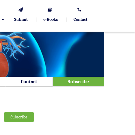
Submit
e-Books
Contact
Contact
Subscribe