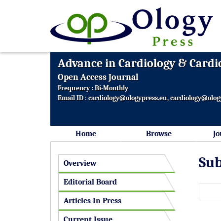
Advance in Cardiology & Cardi
Open Access Journal
Frequency : Bi-Monthly
Email ID :
cardiology@ologypress.eu
,
cardiology@olog
Home
Browse
Jo
Sub
Overview
Editorial Board
Articles In Press
Current Issue