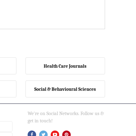
Health Care Journals
Social & Behavioural Sciences
We're on Social Networks. Follow us &
get in touch!