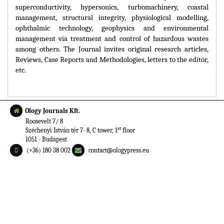
superconductivity, hypersonics, turbomachinery, coastal
management, structural integrity, physiological modelling,
ophthalmic technology, geophysics and environmental
management via treatment and control of hazardous wastes
among others. The Journal invites original research articles,
Reviews, Case Reports and Methodologies, letters to the editor,
etc.
Ology Journals Kft.
Roosevelt 7/ 8
st
Széchenyi István tér 7- 8, C tower, 1
floor
1051 - Budapest
(+36) 180 38 002
contact@ologypress.eu