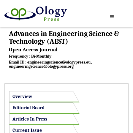
Advances in Engineering Science &
Technology (AEST)
Open Access Journal
Frequency : Bi-Monthly
Email ID :
engineeringscience@ologypress.eu
,
engineeringscience@ologypress.org
Overview
Editorial Board
Articles In Press
Current Issue