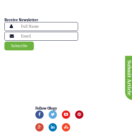
Receive Newsletter
Submit Articl
Follow Ology