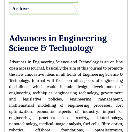
Archive
Advances in Engineering
Science & Technology
Advances in Engineering Science and Technology is an on line
open access journal, basically the aim of this journal to promote
the new Innovative ideas in all fields of Engineering Science &
Technology. Journal will focus on all aspects of engineering
disciplines; which could include design, development of
engineering techniques, engineering technology, government
and legislative policies, engineering management,
mathematical modelling of engineering processes, cost
optimization, economic aspects of industry, impact of
engineering practices on society, biotechnology,
nanotechnology, medical image analysis, fuel cells, fibre optics,
robotics, offshore foundations, optoelectronics,