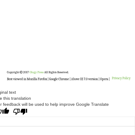
Copyright
2017
Ology Press
All Rights Reserved.
Privacy Policy
Best viewed in Mozilla Firefox | Google Chrome | Above IE 7.0 version | Opera |
ginal text
e this translation
r feedback will be used to help improve Google Translate