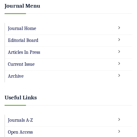
Journal Menu
Journal Home
Editorial Board
Articles In Press
Current Issue
Archive
Useful Links
Journals A-Z
Open Access