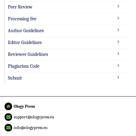
Peer Review
Processing Fee
Author Guidelines
Editor Guidelines
Reviewer Guidelines
Plagiarism Code
Submit
Ology Press
support@ologypress.eu
info@ologypress.eu