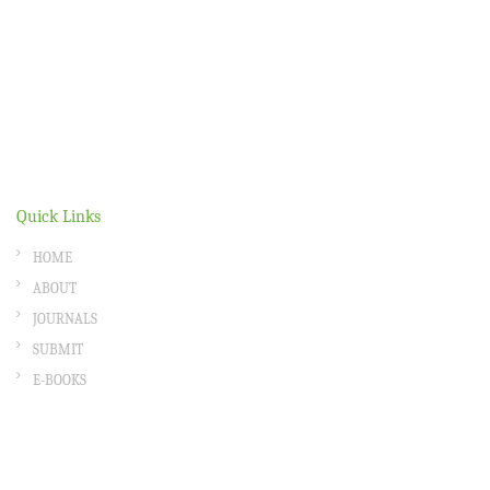
Quick Links
HOME
ABOUT
JOURNALS
SUBMIT
E-BOOKS