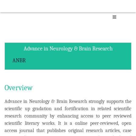
Advance in Neurology & Brain Research
ANBR
Overview
Advance in Neurology & Brain Research strongly supports the
scientific up gradation and fortification in related scientific
research community by enhancing access to peer reviewed
scientific literary works. It is a online peer-reviewed, open
access journal that publishes original research articles, case