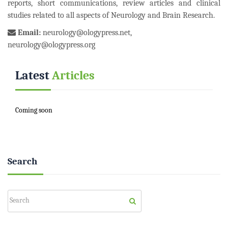
reports, short communications, review articles and clinical
studies related to all aspects of Neurology and Brain Research.
Email:
neurology@ologypress.net
,
neurology@ologypress.org
Latest
Articles
Coming soon
Search