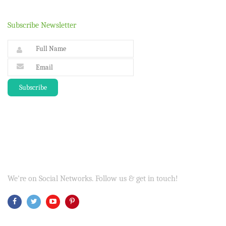
Subscribe Newsletter
We're on Social Networks. Follow us & get in touch!