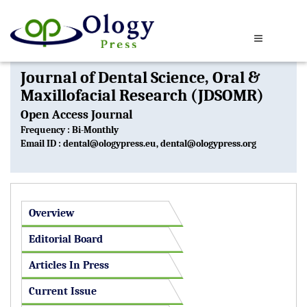
Journal of Dental Science, Oral &
Maxillofacial Research (JDSOMR)
Open Access Journal
Frequency : Bi-Monthly
Email ID :
dental@ologypress.eu
,
dental@ologypress.org
Overview
Editorial Board
Articles In Press
Current Issue