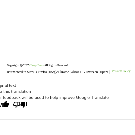
Copyright
2017
Ology Press
All Rights Reserved.
Privacy Policy
Best viewed in Mozilla Firefox | Google Chrome | Above IE 7.0 version | Opera |
ginal text
e this translation
r feedback will be used to help improve Google Translate