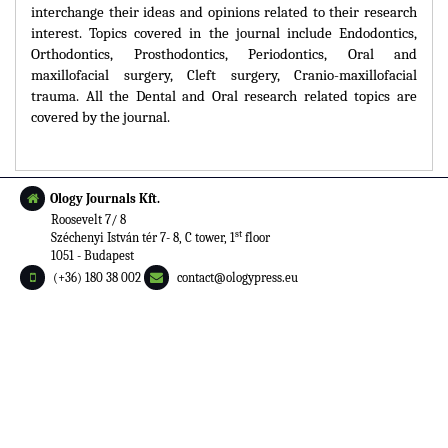
interchange their ideas and opinions related to their research
interest. Topics covered in the journal include Endodontics,
Orthodontics, Prosthodontics, Periodontics, Oral and
maxillofacial surgery, Cleft surgery, Cranio-maxillofacial
trauma. All the Dental and Oral research related topics are
covered by the journal.
Ology Journals Kft.
Roosevelt 7/ 8
st
Széchenyi István tér 7- 8, C tower, 1
floor
1051 - Budapest
(+36) 180 38 002
contact@ologypress.eu