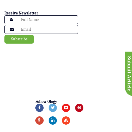
Receive Newsletter
Submit Articl
Follow Ology