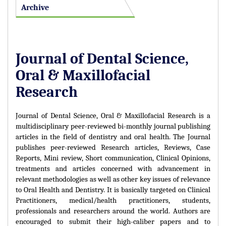
Archive
Journal of Dental Science,
Oral & Maxillofacial
Research
Journal of Dental Science, Oral & Maxillofacial Research is a
multidisciplinary peer-reviewed bi-monthly journal publishing
articles in the field of dentistry and oral health. The Journal
publishes peer-reviewed Research articles, Reviews, Case
Reports, Mini review, Short communication, Clinical Opinions,
treatments and articles concerned with advancement in
relevant methodologies as well as other key issues of relevance
to Oral Health and Dentistry. It is basically targeted on Clinical
Practitioners, medical/health practitioners, students,
professionals and researchers around the world. Authors are
encouraged to submit their high-caliber papers and to