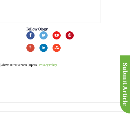
Follow Ology
Submit Article
 Above IE 7.0 version | Opera |
Privacy Policy