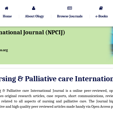
Home
About Ology
Browse Journals
e-Books
rnational Journal (NPCIJ)
s.org
sing & Palliative care Internatio
 & Palliative care International Journal is a online peer-reviewed, op
es original research articles, case reports, short communications, revie
 related to all aspects of nursing and palliative care. The Journal hi
ive and high quality peer reviewed articles made handy via Open Access p