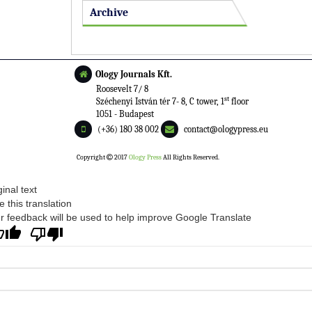
Archive
Ology Journals Kft.
Roosevelt 7/ 8
st
Széchenyi István tér 7- 8, C tower, 1
floor
1051 - Budapest
(+36) 180 38 002
contact@ologypress.eu
Copyright
2017
Ology Press
All Rights Reserved.
ginal text
e this translation
r feedback will be used to help improve Google Translate