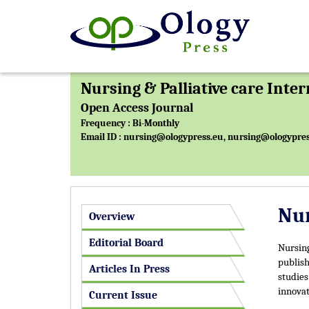
Nursing & Palliative care Inte
Open Access Journal
Frequency : Bi-Monthly
Email ID :
nursing@ologypress.eu
,
nursing@ologypres
Nur
Overview
Editorial Board
Nursing
publish
Articles In Press
studies
innovat
Current Issue