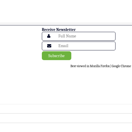
Receive Newsletter
Best viewed in Mozilla Firefox | Google Chrome |