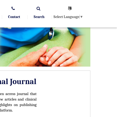
Select Language
▼
Contact
Search
nal Journal
en access journal that
w articles and clinical
ghlights on publishing
latform.