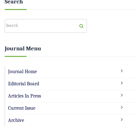
Search
Journal Menu
Journal Home
Editorial Board
Articles In Press
Current Issue
Archive