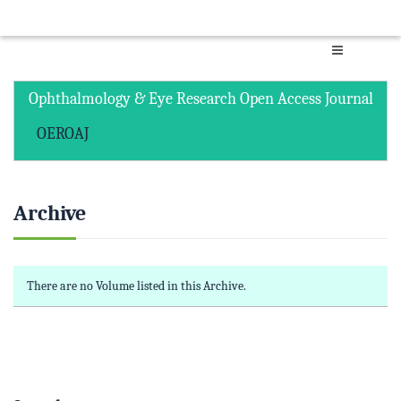
Ophthalmology & Eye Research Open Access Journal
OEROAJ
Archive
There are no Volume listed in this Archive.