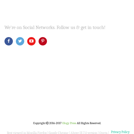
We're on Social Networks. Follow us & get in touch!
Copyright
2016-2017
Ology Press
All Rights Reserved.
Privacy Policy
Best viewed in Mozilla Firefox | Google Chrome | Above IE 7.0 version | Opera |