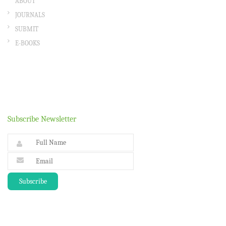
ABOUT
JOURNALS
SUBMIT
E-BOOKS
Subscribe Newsletter