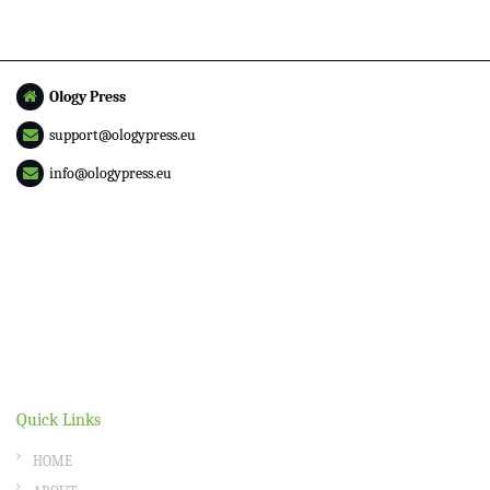
Ology Press
support@ologypress.eu
info@ologypress.eu
Quick Links
HOME