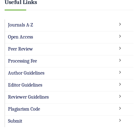
Useful Links
Journals A-Z
Open Access
Peer Review
Processing Fee
Author Guidelines
Editor Guidelines
Reviewer Guidelines
Plagiarism Code
Submit