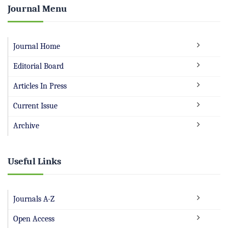
Journal Menu
Journal Home
Editorial Board
Articles In Press
Current Issue
Archive
Useful Links
Journals A-Z
Open Access