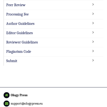
Peer Review
Processing Fee
Author Guidelines
Editor Guidelines
Reviewer Guidelines
Plagiarism Code
Submit
Ology Press
support@ologypress.eu