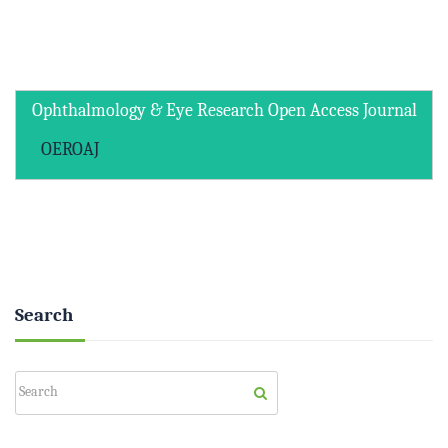
Ophthalmology & Eye Research Open Access Journal
OEROAJ
Search