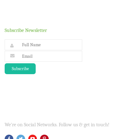
Subscribe Newsletter
We're on Social Networks. Follow us & get in touch!