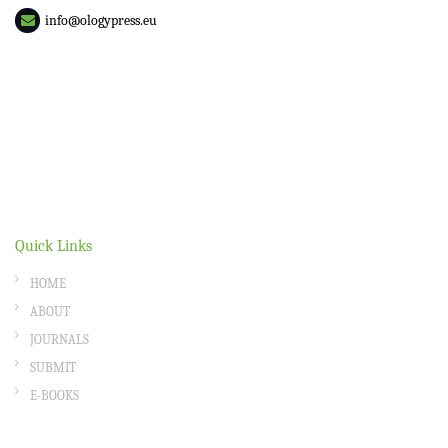
info@ologypress.eu
Quick Links
HOME
ABOUT
JOURNALS
SUBMIT
E-BOOKS