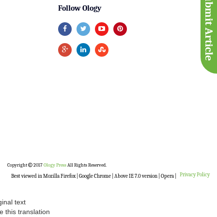
Submit Article
Follow Ology
Copyright
2017
Ology Press
All Rights Reserved.
Privacy Policy
Best viewed in Mozilla Firefox | Google Chrome | Above IE 7.0 version | Opera |
ginal text
e this translation