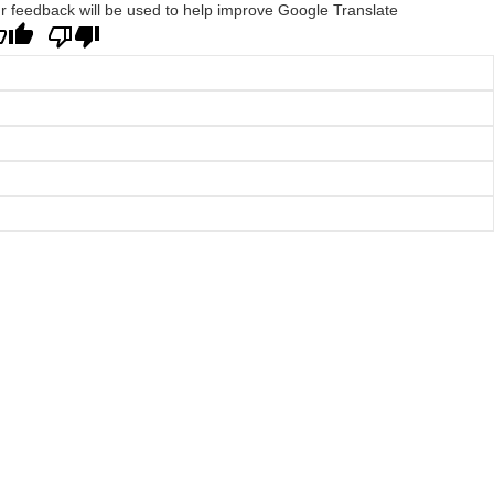
r feedback will be used to help improve Google Translate