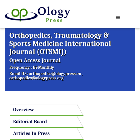
Orthopedics, Traumatology &
Sports Medicine International
Journal (OTSMIJ)
Open Access Journal
Frequency : Bi-Monthly
Email ID :
orthopedics@ologypress.eu
,
orthopedics@ologypress.org
Overview
Editorial Board
Articles In Press