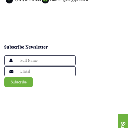
Subscribe Newsletter