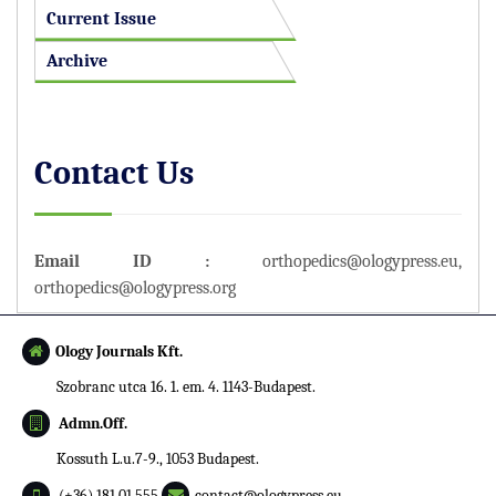
Current Issue
Archive
Contact Us
Email ID :
orthopedics@ologypress.eu
,
orthopedics@ologypress.org
Ology Journals Kft.
Szobranc utca 16. 1. em. 4. 1143-Budapest.
Admn.Off.
Kossuth L.u.7-9., 1053 Budapest.
(+36) 181 01 555
contact@ologypress.eu