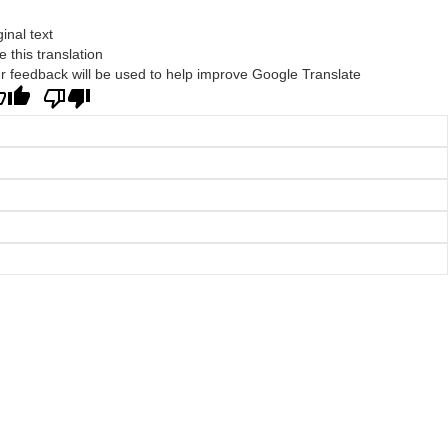
ginal text
e this translation
r feedback will be used to help improve Google Translate