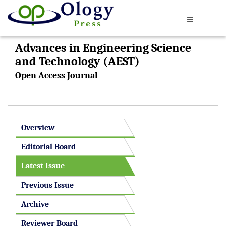
Advances in Engineering Science
and Technology (AEST)
Open Access Journal
Overview
Editorial Board
Latest Issue
Previous Issue
Archive
Reviewer Board