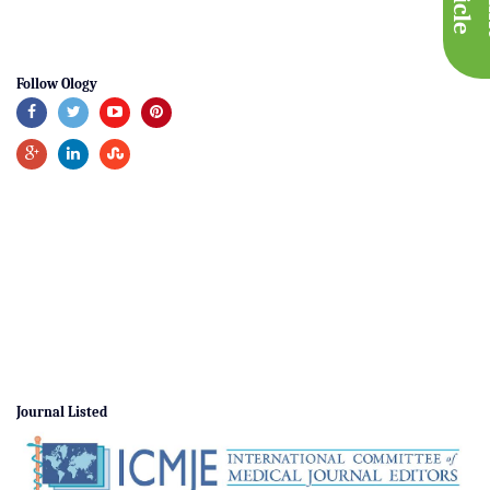
Follow Ology
Journal Listed