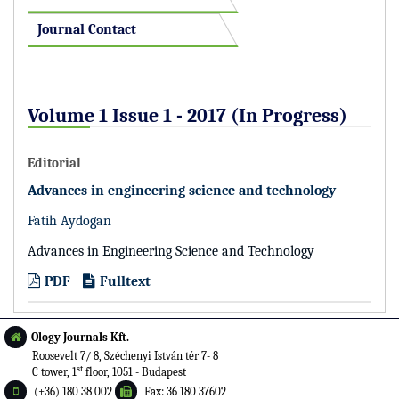
Journal Contact
Volume 1 Issue 1 - 2017 (In Progress)
Editorial
Advances in engineering science and technology
Fatih Aydogan
Advances in Engineering Science and Technology
PDF
Fulltext
Ology Journals Kft.
Roosevelt 7/ 8, Széchenyi István tér 7- 8
st
C tower, 1
floor, 1051 - Budapest
(+36) 180 38 002
Fax: 36 180 37602