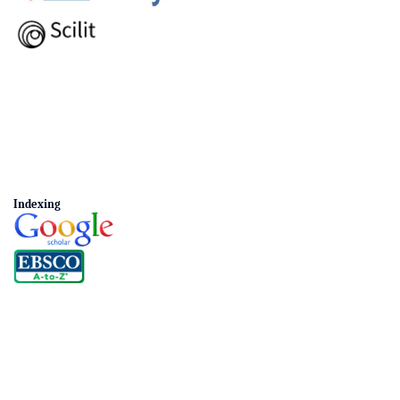
Indexing