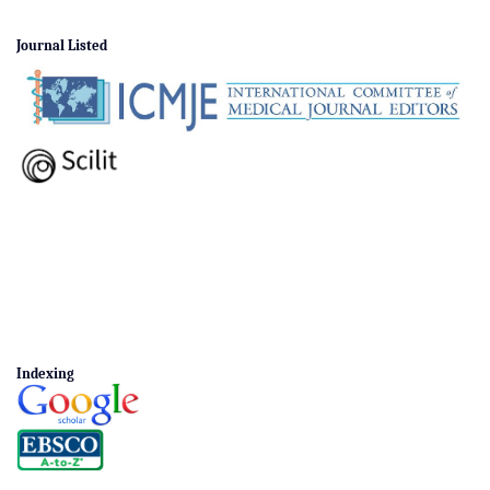
Journal Listed
Indexing