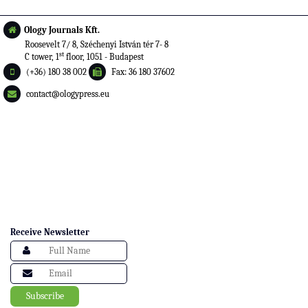
Ology Journals Kft.
Roosevelt 7/ 8, Széchenyi István tér 7- 8
st
C tower, 1
floor, 1051 - Budapest
(+36) 180 38 002
Fax: 36 180 37602
contact@ologypress.eu
Receive Newsletter