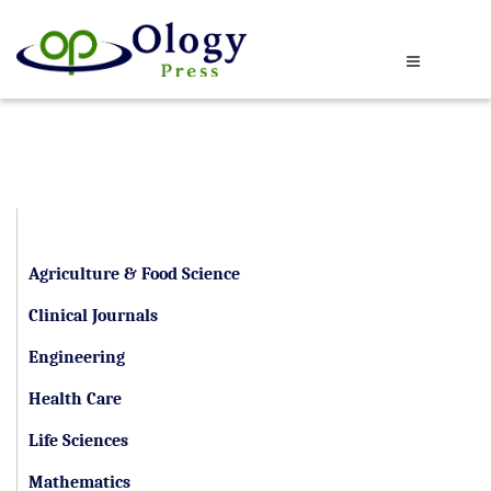
By Category
Agriculture & Food Science
Clinical Journals
Engineering
Health Care
Life Sciences
Mathematics