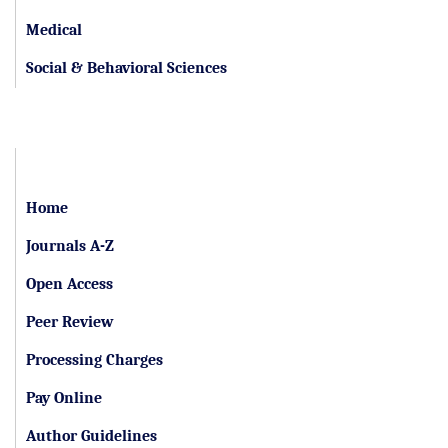
Medical
Social & Behavioral Sciences
Important Links
Home
Journals A-Z
Open Access
Peer Review
Processing Charges
Pay Online
Author Guidelines