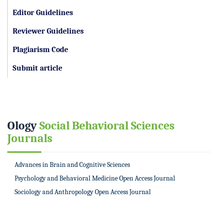
Editor Guidelines
Reviewer Guidelines
Plagiarism Code
Submit article
Ology
Social Behavioral Sciences
Journals
Advances in Brain and Cognitive Sciences
Psychology and Behavioral Medicine Open Access Journal
Sociology and Anthropology Open Access Journal