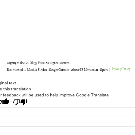
Copyright
2020
Ology Press
All Rights Reserved.
Privacy Policy
Best viewed in Mozilla Firefox | Google Chrome | Above IE 7.0 version | Opera |
ginal text
e this translation
r feedback will be used to help improve Google Translate