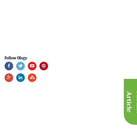
Follow Ology
A
e