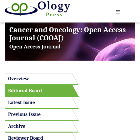
Cancer and Oncology: Open Access
Journal (COOAJ)
Open Access Journal
Overview
Editorial Board
Latest Issue
Previous Issue
Archive
Reviewer Board