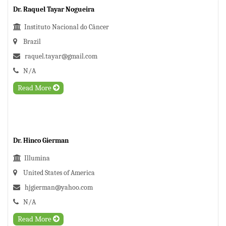
Dr. Raquel Tayar Nogueira
Instituto Nacional do Câncer
Brazil
raquel.tayar@gmail.com
N/A
Read More
Dr. Hinco Gierman
Illumina
United States of America
hjgierman@yahoo.com
N/A
Read More