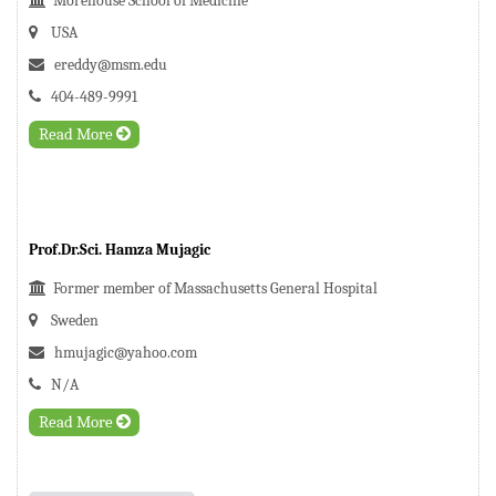
Morehouse School of Medicine
USA
ereddy@msm.edu
404-489-9991
Read More
Prof.Dr.Sci. Hamza Mujagic
Former member of Massachusetts General Hospital
Sweden
hmujagic@yahoo.com
N/A
Read More