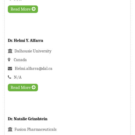
Read More
Dr. Helmi Y. Alfarra
Dalhousie University
Canada
Helmi.alfarra@dal.ca
N/A
Read More
Dr. Natalie Grinshtein
Fusion Pharmaceuticals