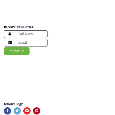
Receive Newsletter
Follow Ology