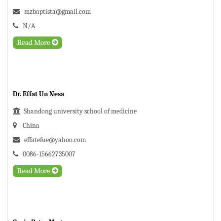
mzbaptista@gmail.com
N/A
Read More
Dr. Effat Un Nesa
Shandong university school of medicine
China
effatefue@yahoo.com
0086-15662735007
Read More