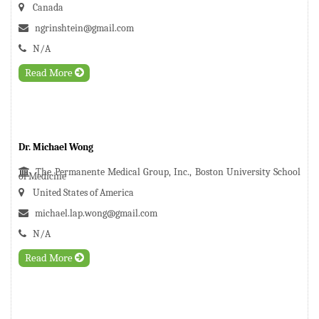
Canada
ngrinshtein@gmail.com
N/A
Read More
Dr. Michael Wong
The Permanente Medical Group, Inc., Boston University School
of Medicine
United States of America
michael.lap.wong@gmail.com
N/A
Read More