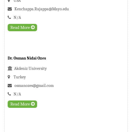
USA
Kenchappa.Rajappa@Mayo.edu
N/A
Read More
Dr. Osman Nidai Ozes
Akdeniz University
Turkey
osmanozes@gmail.com
N/A
Read More