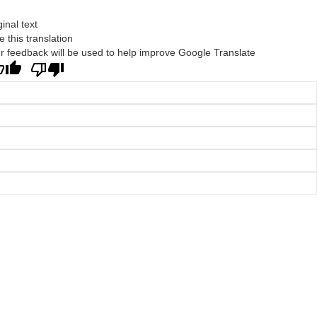
ginal text
e this translation
r feedback will be used to help improve Google Translate