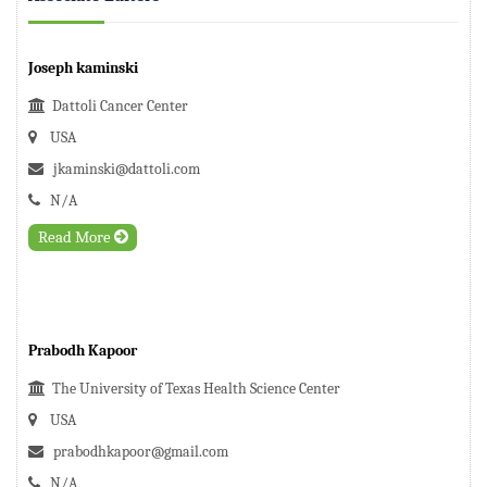
Joseph kaminski
Dattoli Cancer Center
USA
jkaminski@dattoli.com
N/A
Read More
Prabodh Kapoor
The University of Texas Health Science Center
USA
prabodhkapoor@gmail.com
N/A