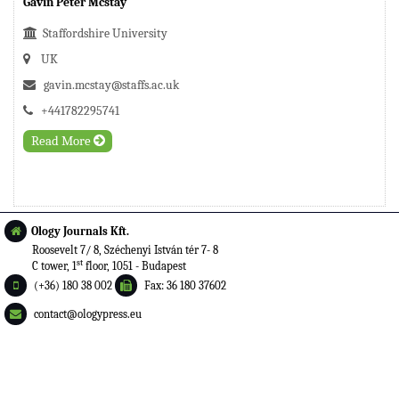
Gavin Peter Mcstay
Staffordshire University
UK
gavin.mcstay@staffs.ac.uk
+441782295741
Read More
Ology Journals Kft.
Roosevelt 7/ 8, Széchenyi István tér 7- 8
st
C tower, 1
floor, 1051 - Budapest
(+36) 180 38 002
Fax: 36 180 37602
contact@ologypress.eu