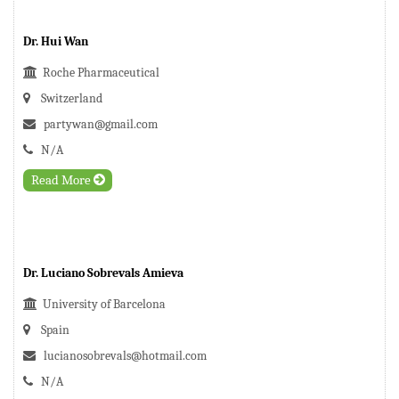
Dr. Hui Wan
Roche Pharmaceutical
Switzerland
partywan@gmail.com
N/A
Read More
Dr. Luciano Sobrevals Amieva
University of Barcelona
Spain
lucianosobrevals@hotmail.com
N/A