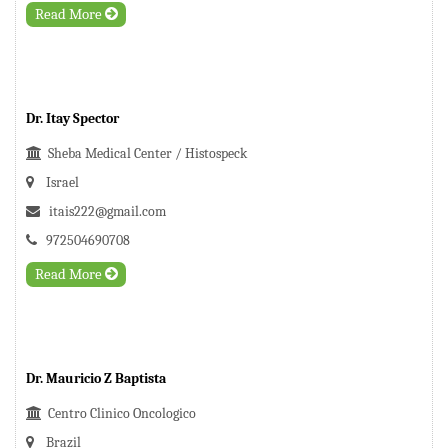
Read More
Dr. Itay Spector
Sheba Medical Center / Histospeck
Israel
itais222@gmail.com
972504690708
Read More
Dr. Mauricio Z Baptista
Centro Clinico Oncologico
Brazil