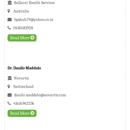
Ballarat Health Services
Australia
bpshah79@yahoo.co.in
0430583928
Read More
Dr. Danilo Maddalo
Novartis
Switzerland
danilo.maddalo@novartis.com
41616962236
Read More