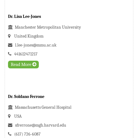
Dr. Lisa Lee-Jones
Manchester Metropolitan University
United Kingdom
l.lee-jones@mmu.ac.uk
441612471217
Read More
Dr. Soldano Ferrone
Massachusetts General Hospital
USA
sfrerrone@mgh.harvard.edu
(617) 726-6087