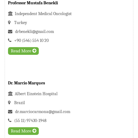
Professor Mustafa Benekli
Independent Medical Oncologist
Turkey
drbenekli@gmail.com
+90 (546) 554 10 20
Read More
Dr. Marcio Marques
Albert Einstein Hospital
Brazil
dr.marciocarmona@gmail.com
(55 11) 97430-1948
Read More