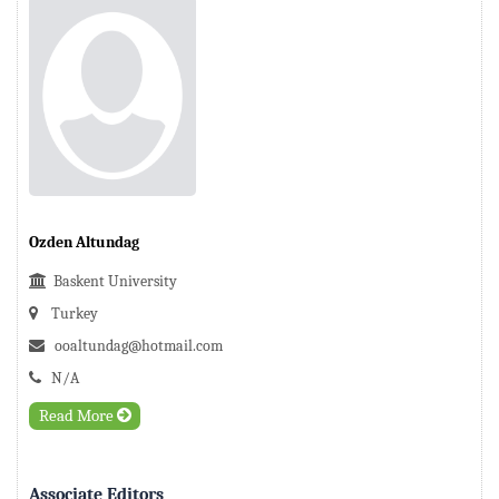
Ozden Altundag
Baskent University
Turkey
ooaltundag@hotmail.com
N/A
Read More
Associate Editors