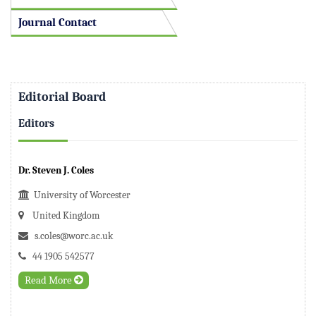
Journal Contact
Editorial Board
Editors
Dr. Steven J. Coles
University of Worcester
United Kingdom
s.coles@worc.ac.uk
44 1905 542577
Read More