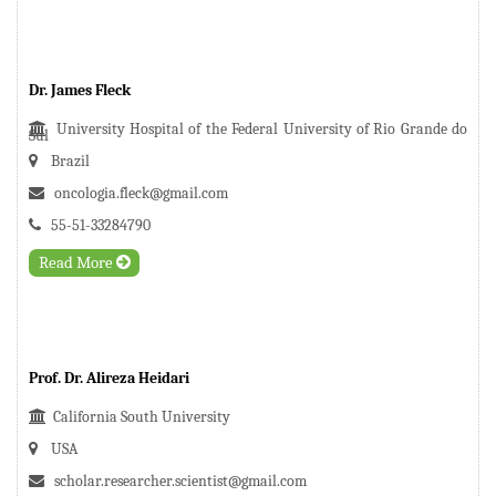
Dr. James Fleck
University Hospital of the Federal University of Rio Grande do
Sul
Brazil
oncologia.fleck@gmail.com
55-51-33284790
Read More
Prof. Dr. Alireza Heidari
California South University
USA
scholar.researcher.scientist@gmail.com