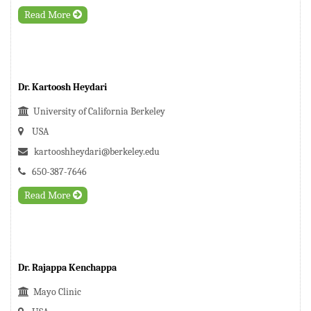
Read More
Dr. Kartoosh Heydari
University of California Berkeley
USA
kartooshheydari@berkeley.edu
650-387-7646
Read More
Dr. Rajappa Kenchappa
Mayo Clinic