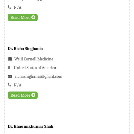
N/A
Read More
Dr. Richa Singhania
Weill Cornell Medicine
United States of America
richasinghania@gmail.com
N/A
Read More
Dr. Bhaumikkumar Shah