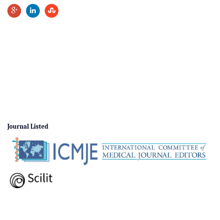
Journal Listed