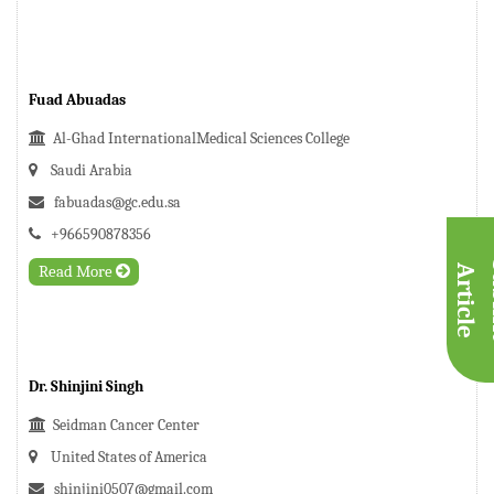
Fuad Abuadas
Al-Ghad InternationalMedical Sciences College
Saudi Arabia
fabuadas@gc.edu.sa
+966590878356
Read More
A
e
Dr. Shinjini Singh
Seidman Cancer Center
United States of America
shinjini0507@gmail.com