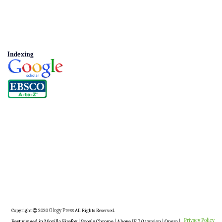
Indexing
Copyright
2020
Ology Press
All Rights Reserved.
Privacy Policy
Best viewed in Mozilla Firefox | Google Chrome | Above IE 7.0 version | Opera |