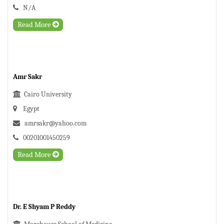
N/A
Read More
Amr Sakr
Cairo University
Egypt
amrsakr@yahoo.com
00201001450259
Read More
Dr. E Shyam P Reddy