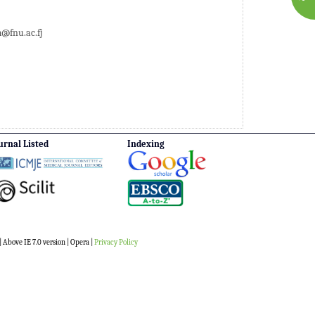
fnu.ac.fj
urnal Listed
Indexing
 Above IE 7.0 version | Opera |
Privacy Policy