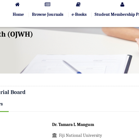
Home
Browse Journals
e-Books
Student Membership 
lth (OJWH)
rial Board
rs
Dr. Tamara L Mangum
Fiji National University