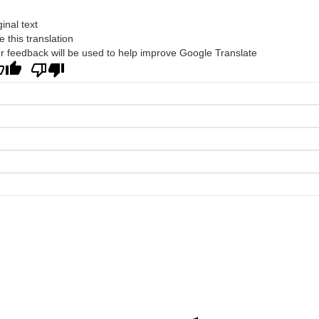
ginal text
e this translation
r feedback will be used to help improve Google Translate