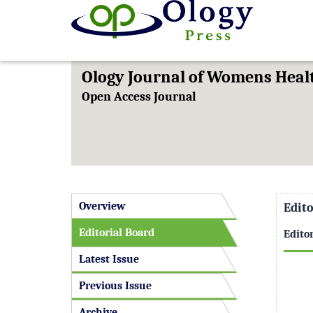
Ology Journal of Womens Hea
Open Access Journal
Overview
Edito
Editorial Board
Edito
Latest Issue
Previous Issue
Archive