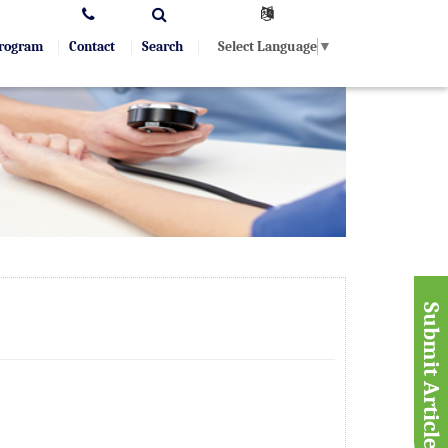
Select Language
▼
Program
Contact
Search
Submit Article