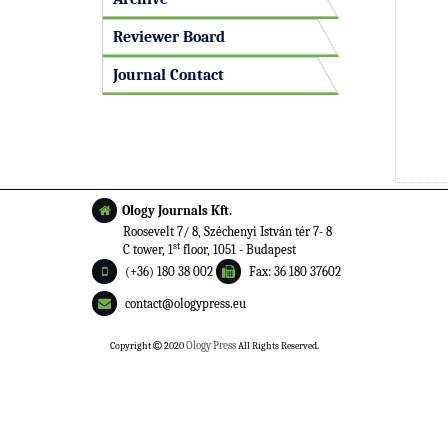
Reviewer Board
Journal Contact
Ology Journals Kft.
Roosevelt 7/ 8, Széchenyi István tér 7- 8
st
C tower, 1
floor, 1051 - Budapest
(+36) 180 38 002
Fax: 36 180 37602
contact@ologypress.eu
Copyright
2020
Ology Press
All Rights Reserved.