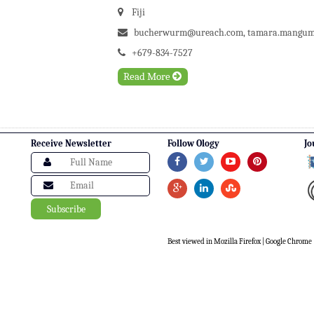
Fiji
bucherwurm@ureach.com
,
tamara.mangum@
+679-834-7527
Read More
Receive Newsletter
Follow Ology
Jo
Best viewed in Mozilla Firefox | Google Chrome |