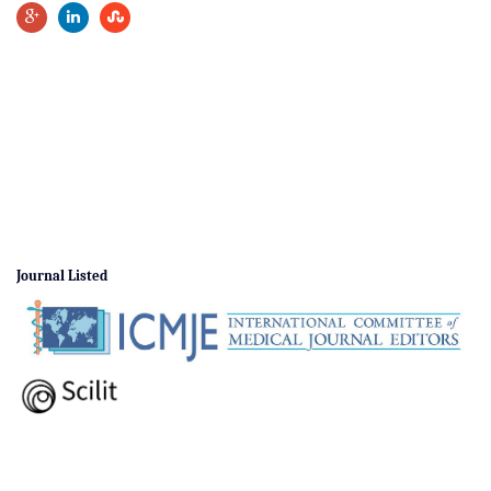
Journal Listed