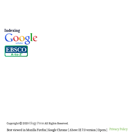
Indexing
Copyright
2020
Ology Press
All Rights Reserved.
Privacy Policy
Best viewed in Mozilla Firefox | Google Chrome | Above IE 7.0 version | Opera |