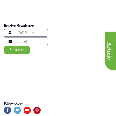
Receive Newsletter
A
e
Follow Ology