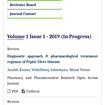
Reviewer Board
Journal Contact
Volume 1 Issue 1 - 2019 (In Progress)
Review
Diagnostic approach & pharmacological treatment
regimen of Peptic Ulcer Disease
Amrish Kumar, VrishDhwaj Ashwlayan, Mansi Verma
Pharmacy and Pharmaceutical Research Open Access
Journal
PDF
Fulltext
Review