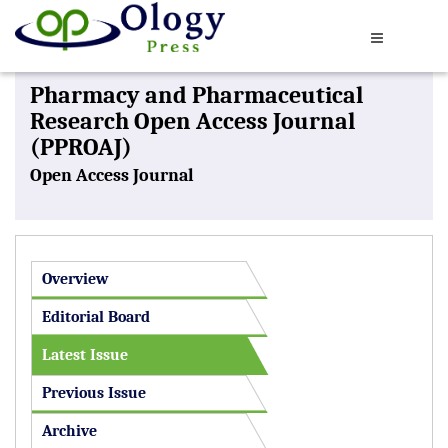
Pharmacy and Pharmaceutical
Research Open Access Journal
(PPROAJ)
Open Access Journal
Overview
Editorial Board
Latest Issue
Previous Issue
Archive