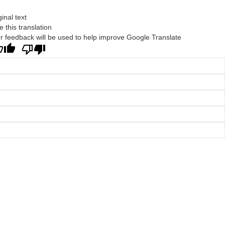
ginal text
e this translation
r feedback will be used to help improve Google Translate