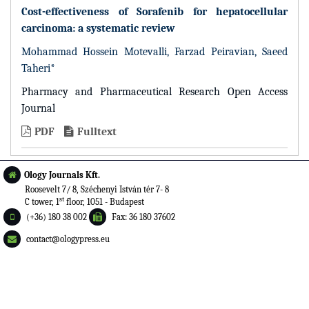
Cost-effectiveness of Sorafenib for hepatocellular
carcinoma: a systematic review
Mohammad Hossein Motevalli, Farzad Peiravian, Saeed
Taheri*
Pharmacy and Pharmaceutical Research Open Access
Journal
PDF
Fulltext
Ology Journals Kft.
Roosevelt 7/ 8, Széchenyi István tér 7- 8
st
C tower, 1
floor, 1051 - Budapest
(+36) 180 38 002
Fax: 36 180 37602
contact@ologypress.eu