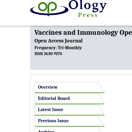
Vaccines and Immunology Open
Open Access Journal
Frequency: Tri-Monthly
ISSN 2630-9270
Overview
Editorial Board
Latest Issue
Previous Issue