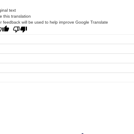
ginal text
e this translation
r feedback will be used to help improve Google Translate