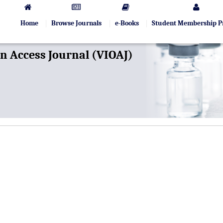
Home
Browse Journals
e-Books
Student Membership 
 Access Journal (VIOAJ)