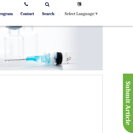
Select Language
▼
Program
Contact
Search
Submit Article