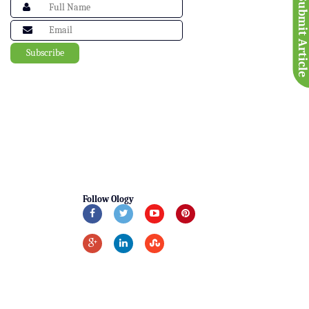
Submit Articl
Follow Ology