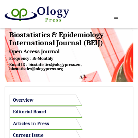
Biostatistics & Epidemiology
International Journal (BEIJ)
Open Access Journal
Frequency : Bi-Monthly
Email ID :
biostatistics@ologypress.eu
,
biostatistics@ologypress.org
Overview
Editorial Board
Articles In Press
Current Issue