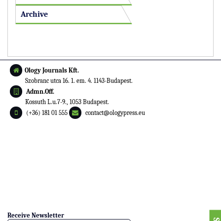
Archive
Ology Journals Kft.
Szobranc utca 16. 1. em. 4. 1143-Budapest.
Admn.Off.
Kossuth L.u.7-9., 1053 Budapest.
(+36) 181 01 555
contact@ologypress.eu
Receive Newsletter